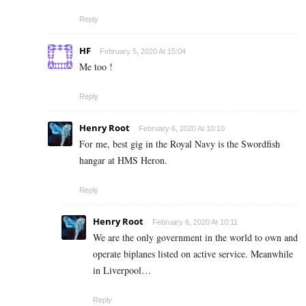
Reply
HF
February 5, 2020 At 15:04
Me too !
Reply
Henry Root
February 6, 2020 At 10:10
For me, best gig in the Royal Navy is the Swordfish
hangar at HMS Heron.
Reply
Henry Root
February 6, 2020 At 10:11
We are the only government in the world to own and
operate biplanes listed on active service. Meanwhile
in Liverpool…
Reply