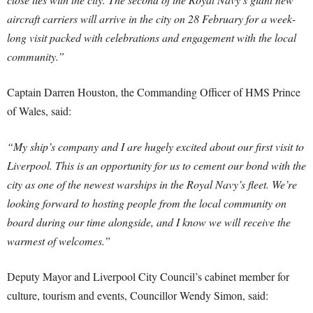
aircraft carriers will arrive in the city on 28 February for a week-
long visit packed with celebrations and engagement with the local
community.”
Captain Darren Houston, the Commanding Officer of HMS Prince
of Wales, said:
“My ship’s company and I are hugely excited about our first visit to
Liverpool. This is an opportunity for us to cement our bond with the
city as one of the newest warships in the Royal Navy’s fleet. We’re
looking forward to hosting people from the local community on
board during our time alongside, and I know we will receive the
warmest of welcomes.”
Deputy Mayor and Liverpool City Council’s cabinet member for
culture, tourism and events, Councillor Wendy Simon, said: