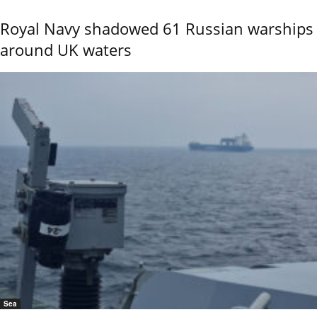
Royal Navy shadowed 61 Russian warships
around UK waters
Sea