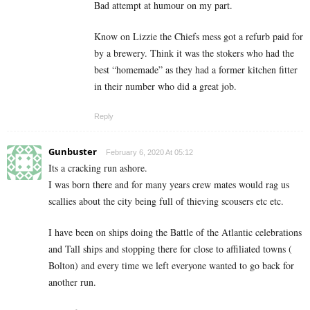
Bad attempt at humour on my part.
Know on Lizzie the Chiefs mess got a refurb paid for
by a brewery. Think it was the stokers who had the
best “homemade” as they had a former kitchen fitter
in their number who did a great job.
Reply
Gunbuster
February 6, 2020 At 05:12
Its a cracking run ashore.
I was born there and for many years crew mates would rag us
scallies about the city being full of thieving scousers etc etc.
I have been on ships doing the Battle of the Atlantic celebrations
and Tall ships and stopping there for close to affiliated towns (
Bolton) and every time we left everyone wanted to go back for
another run.