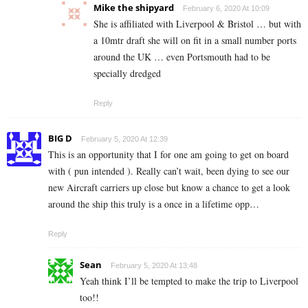
Mike the shipyard
February 6, 2020 At 10:09
She is affiliated with Liverpool & Bristol … but with
a 10mtr draft she will on fit in a small number ports
around the UK … even Portsmouth had to be
specially dredged
Reply
BIG D
February 5, 2020 At 12:39
This is an opportunity that I for one am going to get on board
with ( pun intended ). Really can’t wait, been dying to see our
new Aircraft carriers up close but know a chance to get a look
around the ship this truly is a once in a lifetime opp…
Reply
Sean
February 5, 2020 At 13:48
Yeah think I’ll be tempted to make the trip to Liverpool
too!!