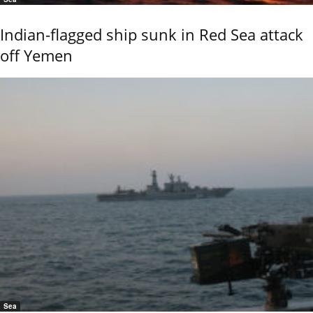
Indian-flagged ship sunk in Red Sea attack
off Yemen
Sea