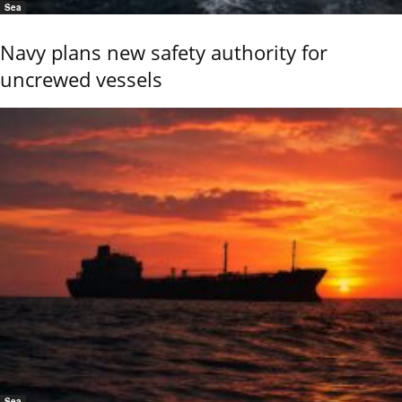
Sea
Navy plans new safety authority for
uncrewed vessels
Sea