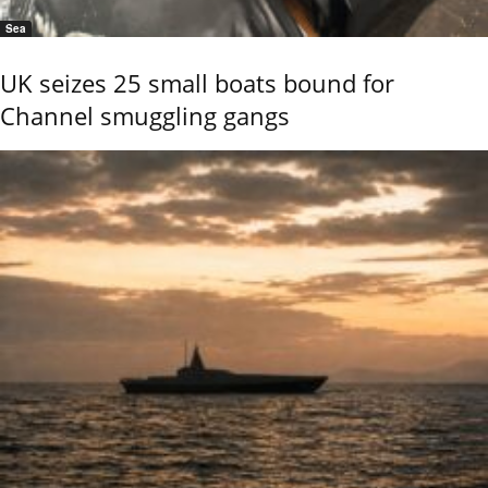
Sea
UK seizes 25 small boats bound for
Channel smuggling gangs