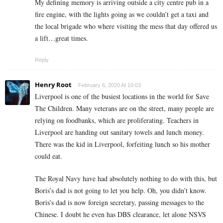
My defining memory is arriving outside a city centre pub in a
fire engine, with the lights going as we couldn’t get a taxi and
the local brigade who where visiting the mess that day offered us
a lift…great times.
Reply
Henry Root
February 6, 2020 At 10:03
Liverpool is one of the busiest locations in the world for Save
The Children. Many veterans are on the street, many people are
relying on foodbanks, which are proliferating. Teachers in
Liverpool are handing out sanitary towels and lunch money.
There was the kid in Liverpool, forfeiting lunch so his mother
could eat.
The Royal Navy have had absolutely nothing to do with this, but
Boris’s dad is not going to let you help. Oh, you didn’t know.
Boris’s dad is now foreign secretary, passing messages to the
Chinese. I doubt he even has DBS clearance, let alone NSVS