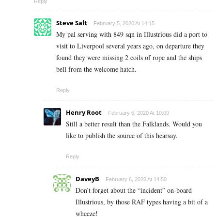
Reply
Steve Salt
February 5, 2020 At 14:15
My pal serving with 849 sqn in Illustrious did a port to
visit to Liverpool several years ago, on departure they
found they were missing 2 coils of rope and the ships
bell from the welcome hatch.
Reply
Henry Root
February 6, 2020 At 10:09
Still a better result than the Falklands. Would you
like to publish the source of this hearsay.
Reply
DaveyB
February 6, 2020 At 14:50
Don’t forget about the “incident” on-board
Illustrious, by those RAF types having a bit of a
wheeze!