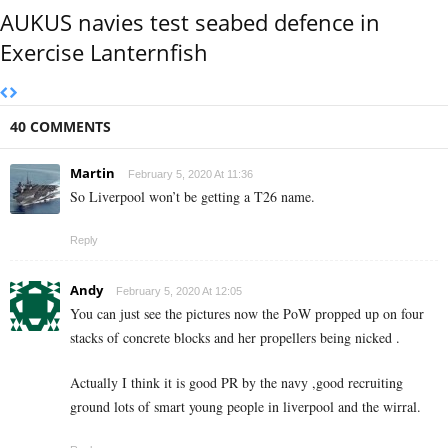
AUKUS navies test seabed defence in
Exercise Lanternfish
40 COMMENTS
Martin
February 5, 2020 At 11:36
So Liverpool won’t be getting a T26 name.
Reply
Andy
February 5, 2020 At 12:05
You can just see the pictures now the PoW propped up on four
stacks of concrete blocks and her propellers being nicked .
Actually I think it is good PR by the navy ,good recruiting
ground lots of smart young people in liverpool and the wirral.