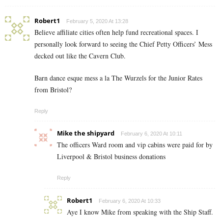
Robert1
February 5, 2020 At 13:28
Believe affiliate cities often help fund recreational spaces. I
personally look forward to seeing the Chief Petty Officers’ Mess
decked out like the Cavern Club.
Barn dance esque mess a la The Wurzels for the Junior Rates
from Bristol?
Reply
Mike the shipyard
February 6, 2020 At 10:11
The officers Ward room and vip cabins were paid for by
Liverpool & Bristol business donations
Reply
Robert1
February 6, 2020 At 10:33
Aye I know Mike from speaking with the Ship Staff.