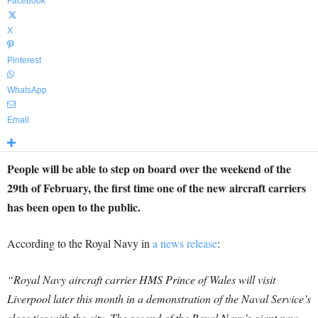
Facebook
X
Pinterest
WhatsApp
Email
People will be able to step on board over the weekend of the
29th of February, the first time one of the new aircraft carriers
has been open to the public.
According to the Royal Navy in
a news release
:
“Royal Navy aircraft carrier HMS Prince of Wales will visit
Liverpool later this month in a demonstration of the Naval Service’s
close ties with the city. The second of the Royal Navy’s giant new