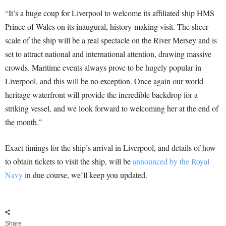
“It’s a huge coup for Liverpool to welcome its affiliated ship HMS
Prince of Wales on its inaugural, history-making visit. The sheer
scale of the ship will be a real spectacle on the River Mersey and is
set to attract national and international attention, drawing massive
crowds. Maritime events always prove to be hugely popular in
Liverpool, and this will be no exception. Once again our world
heritage waterfront will provide the incredible backdrop for a
striking vessel, and we look forward to welcoming her at the end of
the month.”
Exact timings for the ship’s arrival in Liverpool, and details of how
to obtain tickets to visit the ship, will be
announced by the Royal
Navy
in due course, we’ll keep you updated.
Share