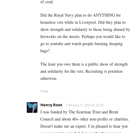
of crud.
Did the Royal Navy plan to do ANYTHING for
homeless vets while in Liverpool. Did they plan to
show strength and solidarity to those being abused by
fireworks on the streets. Perhaps you would like to
go to youtube and watch people burning sleeping
bags?
The least you owe them is a public show of strength
and solidarity for the vets. Recruiting is pointless
otherwise.
Reply
Henry Root
February 6, 2020 At 15:15
I was funded by The Scarman Trust and Brent
Council and about 40+ other non-profits or charities.
Doesn’t make me an expert. I’m pleased to hear you