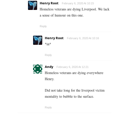
Henry Root
February 6, 2020 At 10:15
Homeless veterans are dying Liverpool. We lack
a sense of humour on this one.
Reply
Henry Root
February 6, 2020 At 10:16
*in*
Reply
Andy
February 6, 2020 At 12:21
Homeless veterans are dying everywhere
Henry.
Did not take long for the liverpool victim
mentality to bubble to the surface.
Reply