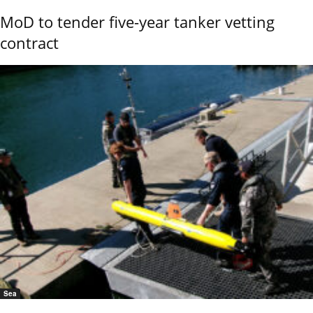
MoD to tender five-year tanker vetting
contract
Sea