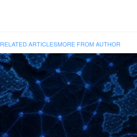
RELATED ARTICLES
MORE FROM AUTHOR