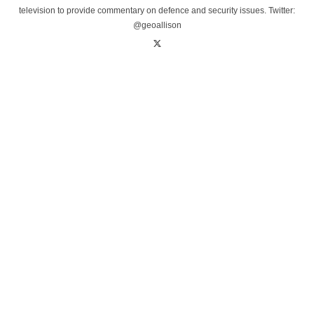
television to provide commentary on defence and security issues. Twitter:
@geoallison