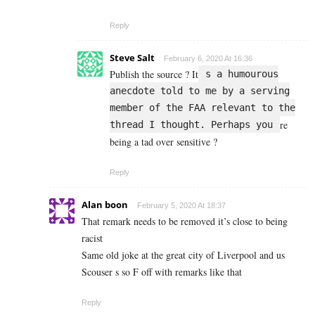
Reply
Steve Salt
February 6, 2020 At 16:36
Publish the source ? It
s a humourous
anecdote told to me by a serving
member of the FAA relevant to the
re
thread I thought. Perhaps you
being a tad over sensitive ?
Reply
Alan boon
February 5, 2020 At 18:37
That remark needs to be removed it’s close to being
racist
Same old joke at the great city of Liverpool and us
Scouser s so F off with remarks like that
Reply