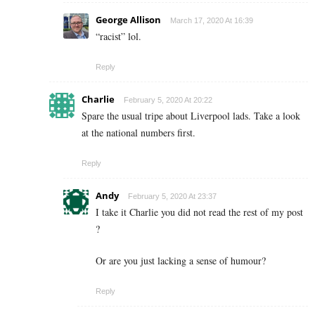
George Allison
March 17, 2020 At 16:39
“racist” lol.
Reply
Charlie
February 5, 2020 At 20:22
Spare the usual tripe about Liverpool lads. Take a look
at the national numbers first.
Reply
Andy
February 5, 2020 At 23:37
I take it Charlie you did not read the rest of my post
?
Or are you just lacking a sense of humour?
Reply