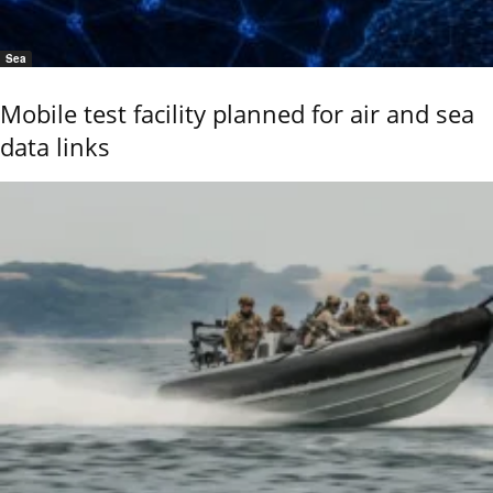
Sea
Mobile test facility planned for air and sea
data links