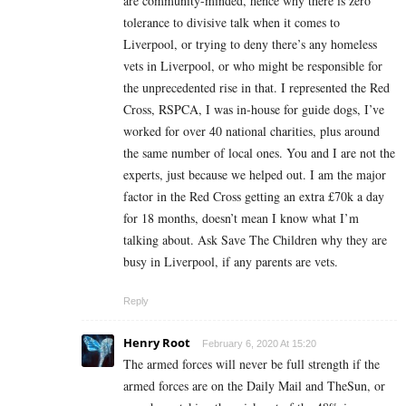
are community-minded, hence why there is zero
tolerance to divisive talk when it comes to
Liverpool, or trying to deny there’s any homeless
vets in Liverpool, or who might be responsible for
the unprecedented rise in that. I represented the Red
Cross, RSPCA, I was in-house for guide dogs, I’ve
worked for over 40 national charities, plus around
the same number of local ones. You and I are not the
experts, just because we helped out. I am the major
factor in the Red Cross getting an extra £70k a day
for 18 months, doesn’t mean I know what I’m
talking about. Ask Save The Children why they are
busy in Liverpool, if any parents are vets.
Reply
Henry Root
February 6, 2020 At 15:20
The armed forces will never be full strength if the
armed forces are on the Daily Mail and TheSun, or