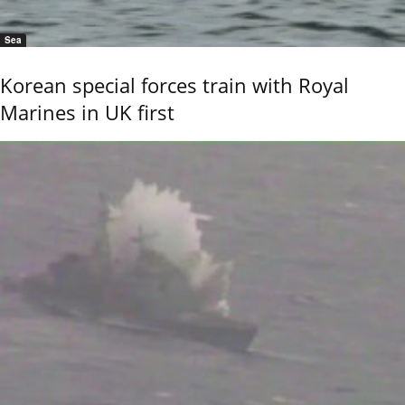
Sea
Korean special forces train with Royal
Marines in UK first