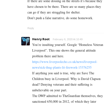
If there are some dossing on the streets it’s because they
have chosen to be there. There are so many places they
can go if they are struggling for shelter.
Don’t push a false narrative, do some homework.
Reply
Henry Root
February 6, 2020 At 10:49
You’re insulting yourself. Google “Homeless Veteran
Liverpool”. This one shows the general attitude
problem there and here.
https://www.liverpoolecho.co.uk/news/liverpool-
news/sick-thug-plants-lit-firework-15376255
If anything you said is true, why are Save The
Children busy in Liverpool. Why is David Clapson
dead? Denying veterans and their suffering is
unbelievable on your part.
The DWP admitted to TheGuardian themselves, they
sanctioned 650,000 in 2012, of which they later