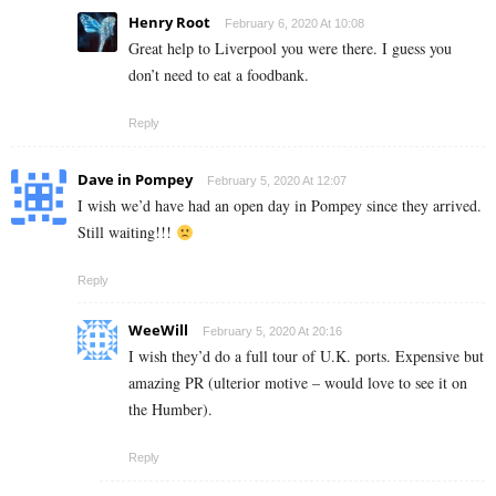
Henry Root
February 6, 2020 At 10:08
Great help to Liverpool you were there. I guess you
don’t need to eat a foodbank.
Reply
Dave in Pompey
February 5, 2020 At 12:07
I wish we’d have had an open day in Pompey since they arrived.
Still waiting!!!
Reply
WeeWill
February 5, 2020 At 20:16
I wish they’d do a full tour of U.K. ports. Expensive but
amazing PR (ulterior motive – would love to see it on
the Humber).
Reply