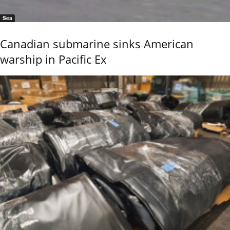
Sea
Canadian submarine sinks American
warship in Pacific Ex