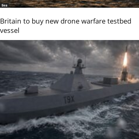
Sea
Britain to buy new drone warfare testbed
vessel