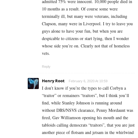
admitted 75% were innocent. 10,000 people died in
10 months as a result. Of course some were
terminally ill, but many were veterans, including
Clapson, many were in Liverpool. I try to leave you
guys alone to have your fun, but when you are
despicable to citizens or start lying, then I wonder
whose side you’re on. Clearly not that of homeless
vets.
Reply
Henry Root
February 6, 2020 At 10:59
I don’t know if you’re the types to call Corbyn a
“traitor” or remainers “traitors”, but I think you’ll
find, while Stanley Johnson is running around
without DBS/NSVS clearance, Penny Mordaunt was
fired, Gav Williamson opening his mouth and the
tabloids calling democrats “traitors”, that you are just
another piece of flotsam and jetsam in the whirlwind