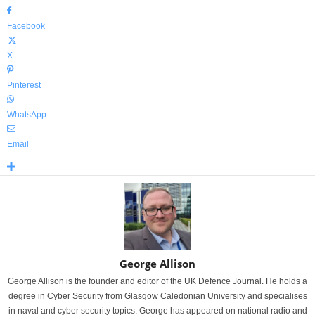
Facebook
X
Pinterest
WhatsApp
Email
George Allison
George Allison is the founder and editor of the UK Defence Journal. He holds a
degree in Cyber Security from Glasgow Caledonian University and specialises
in naval and cyber security topics. George has appeared on national radio and