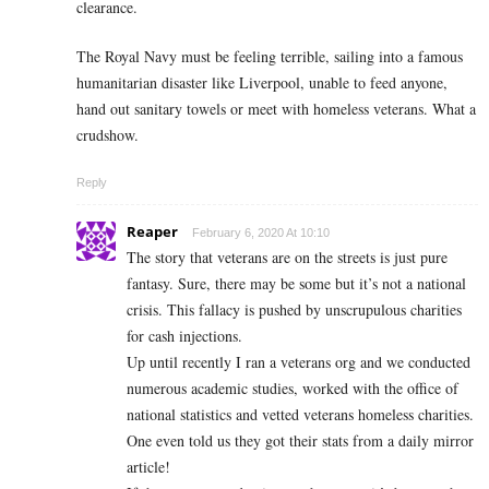
clearance.
The Royal Navy must be feeling terrible, sailing into a famous
humanitarian disaster like Liverpool, unable to feed anyone,
hand out sanitary towels or meet with homeless veterans. What a
crudshow.
Reply
Reaper
February 6, 2020 At 10:10
The story that veterans are on the streets is just pure
fantasy. Sure, there may be some but it’s not a national
crisis. This fallacy is pushed by unscrupulous charities
for cash injections.
Up until recently I ran a veterans org and we conducted
numerous academic studies, worked with the office of
national statistics and vetted veterans homeless charities.
One even told us they got their stats from a daily mirror
article!