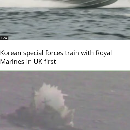
Sea
Korean special forces train with Royal
Marines in UK first