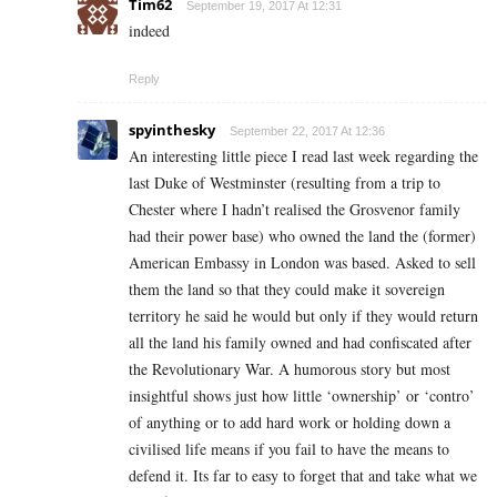
Tim62
September 19, 2017 At 12:31
indeed
Reply
spyinthesky
September 22, 2017 At 12:36
An interesting little piece I read last week regarding the
last Duke of Westminster (resulting from a trip to
Chester where I hadn’t realised the Grosvenor family
had their power base) who owned the land the (former)
American Embassy in London was based. Asked to sell
them the land so that they could make it sovereign
territory he said he would but only if they would return
all the land his family owned and had confiscated after
the Revolutionary War. A humorous story but most
insightful shows just how little ‘ownership’ or ‘contro’
of anything or to add hard work or holding down a
civilised life means if you fail to have the means to
defend it. Its far to easy to forget that and take what we