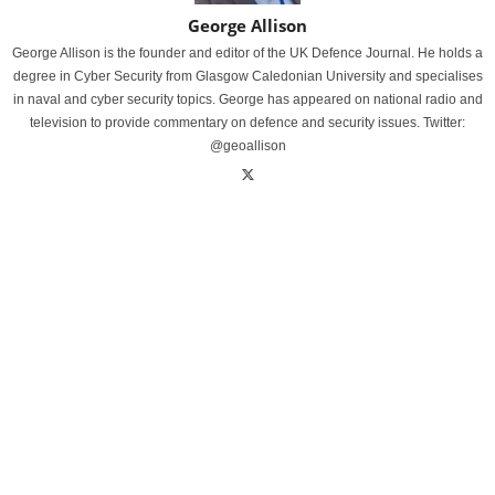
George Allison
George Allison is the founder and editor of the UK Defence Journal. He holds a
degree in Cyber Security from Glasgow Caledonian University and specialises
in naval and cyber security topics. George has appeared on national radio and
television to provide commentary on defence and security issues. Twitter:
@geoallison