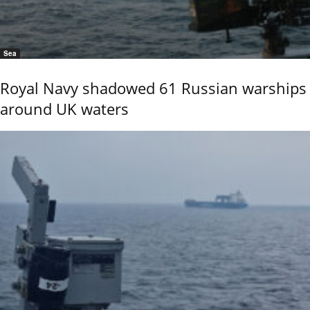
Sea
Royal Navy shadowed 61 Russian warships
around UK waters