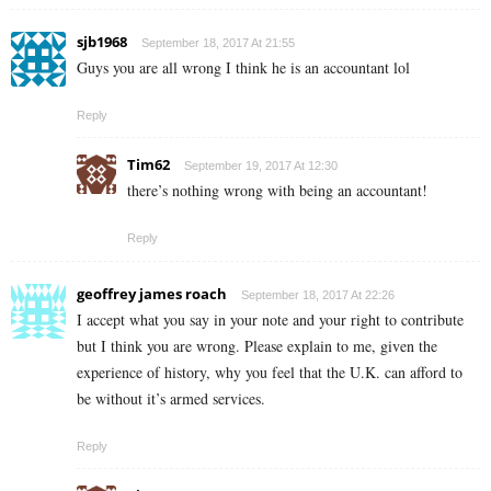
sjb1968
September 18, 2017 At 21:55
Guys you are all wrong I think he is an accountant lol
Reply
Tim62
September 19, 2017 At 12:30
there’s nothing wrong with being an accountant!
Reply
geoffrey james roach
September 18, 2017 At 22:26
I accept what you say in your note and your right to contribute
but I think you are wrong. Please explain to me, given the
experience of history, why you feel that the U.K. can afford to
be without it’s armed services.
Reply