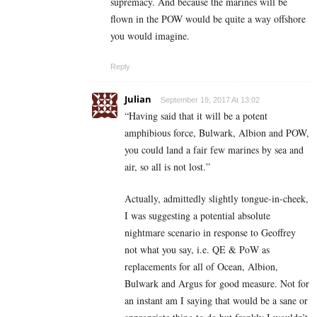
supremacy. And because the marines will be
flown in the POW would be quite a way offshore
you would imagine.
Reply
Julian
September 19, 2017 At 13:02
“Having said that it will be a potent
amphibious force, Bulwark, Albion and POW,
you could land a fair few marines by sea and
air, so all is not lost.”
Actually, admittedly slightly tongue-in-cheek,
I was suggesting a potential absolute
nightmare scenario in response to Geoffrey
not what you say, i.e. QE & PoW as
replacements for all of Ocean, Albion,
Bulwark and Argus for good measure. Not for
an instant am I saying that would be a sane or