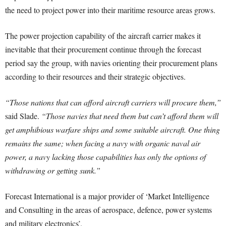
the need to project power into their maritime resource areas grows.
The power projection capability of the aircraft carrier makes it
inevitable that their procurement continue through the forecast
period say the group, with navies orienting their procurement plans
according to their resources and their strategic objectives.
“Those nations that can afford aircraft carriers will procure them,”
said Slade.
“Those navies that need them but can’t afford them will
get amphibious warfare ships and some suitable aircraft. One thing
remains the same; when facing a navy with organic naval air
power, a navy lacking those capabilities has only the options of
withdrawing or getting sunk.”
Forecast International is a major provider of ‘Market Intelligence
and Consulting in the areas of aerospace, defence, power systems
and military electronics’.