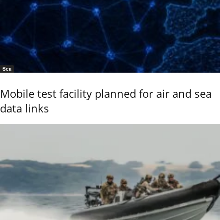
Sea
Mobile test facility planned for air and sea
data links