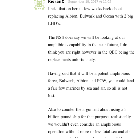
KieranC
September 19, 2017 At 12:02
I said that on here a few weeks back about
replacing Albion, Bulwark and Ocean with 2 big
LHD’s.
The NSS does say we will be looking at our
amphibious capability in the near future, I do
think you are right however in the QEC being the
replacements unfortunately.
Having said that it will be a potent amphibious
force, Bulwark, Albion and POW, you could land
a fair few marines by sea and air, so all is not
lost.
Also to counter the argument about using a 3
billion pound ship for that purpose, realistically
we wouldn’t even consider an amphibious
operation without more or less total sea and air