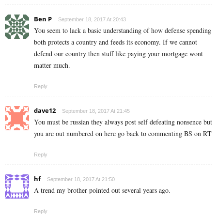
Ben P
September 18, 2017 At 20:43
You seem to lack a basic understanding of how defense spending
both protects a country and feeds its economy. If we cannot
defend our country then stuff like paying your mortgage wont
matter much.
Reply
dave12
September 18, 2017 At 21:45
You must be russian they always post self defeating nonsence but
you are out numbered on here go back to commenting BS on RT
Reply
hf
September 18, 2017 At 21:50
A trend my brother pointed out several years ago.
Reply