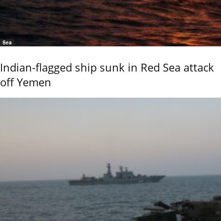
Sea
Indian-flagged ship sunk in Red Sea attack
off Yemen