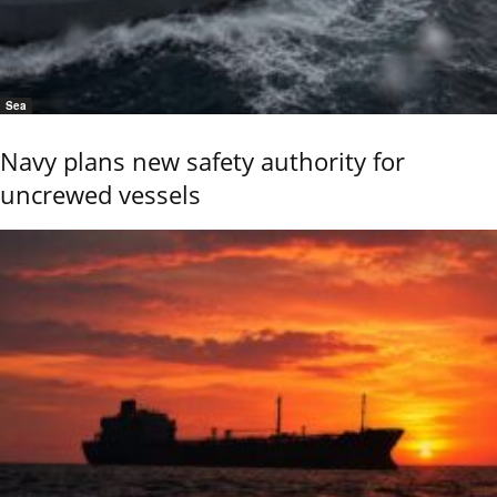
Sea
Navy plans new safety authority for
uncrewed vessels