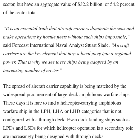
sector, but have an aggregate value of $32.2 billion, or 54.2 percent
of the sector total.
“It is an essential truth that aircraft carriers dominate the seas and
make operations by hostile fleets without such ships impossible,”
said Forecast International Naval Analyst Stuart Slade.
“Aircraft
carriers are the key element that turn a local navy into a regional
power. That is why we see these ships being adopted by an
increasing number of navies.”
The spread of aircraft carrier capability is being matched by the
widespread procurement of large-deck amphibious warfare ships.
These days it is rare to find a helicopter-carrying amphibious
warfare ship in the LPH, LHA or LHD categories that is not
configured with a through deck. Even dock landing ships such as
LPDs and LSDs for which helicopter operation is a secondary role
are increasingly being designed with through decks.