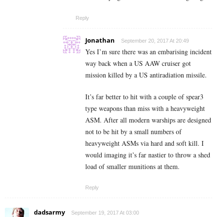
Reply
Jonathan
September 20, 2017 At 20:49
Yes I’m sure there was an embarising incident
way back when a US AAW cruiser got
mission killed by a US antiradiation missile.
It’s far better to hit with a couple of spear3
type weapons than miss with a heavyweight
ASM. After all modern warships are designed
not to be hit by a small numbers of
heavyweight ASMs via hard and soft kill. I
would imaging it’s far nastier to throw a shed
load of smaller munitions at them.
Reply
dadsarmy
September 19, 2017 At 03:00