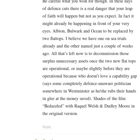
Be careful what you wish for though. In these days
of defence cuts there is a real danger that your leap
of faith will happen but not as you expect. In fact it
might already be happening in front of your very
eyes. Albion, Bulwark and Ocean to be replaced by
two flattops. I believe we have one on sea trials
already and the other named just a couple of weeks
ago. All that’s left now is to decommission those
surplus unnecessary assets once the two new flat tops
are operational, or maybe slightly before they are
operational because who doesn’t love a capability gap
(says some completely defence-unaware politician
somewhere in Westminster as he/she rubs their hands
in glee at the money saved). Shades of the film
“Bedazzled” with Raquel Welsh & Dudley Moore in
the original version.
Reply