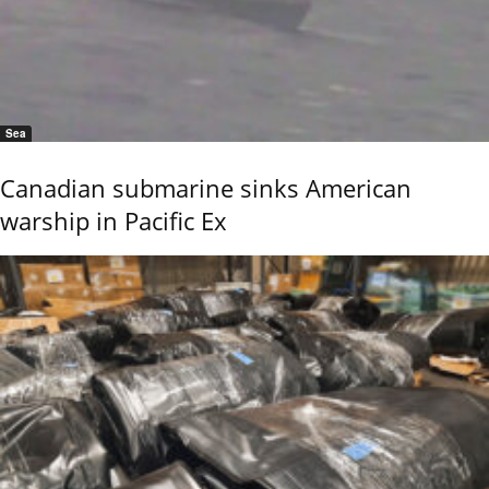
Sea
Canadian submarine sinks American
warship in Pacific Ex