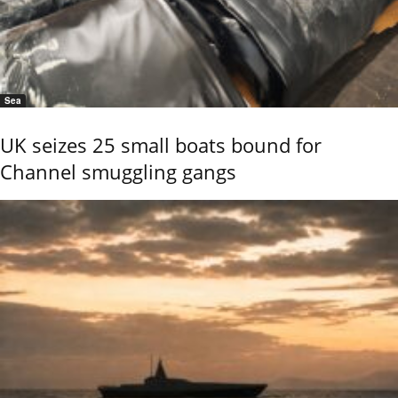
Sea
UK seizes 25 small boats bound for
Channel smuggling gangs