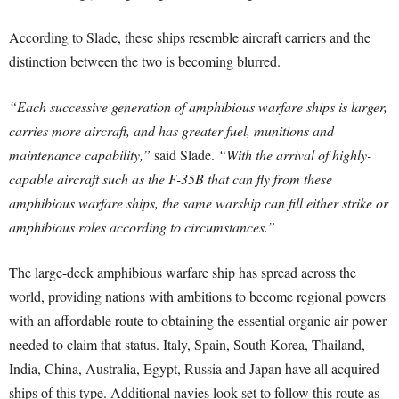
According to Slade, these ships resemble aircraft carriers and the
distinction between the two is becoming blurred.
“Each successive generation of amphibious warfare ships is larger,
carries more aircraft, and has greater fuel, munitions and
maintenance capability,”
said Slade.
“With the arrival of highly-
capable aircraft such as the F-35B that can fly from these
amphibious warfare ships, the same warship can fill either strike or
amphibious roles according to circumstances.”
The large-deck amphibious warfare ship has spread across the
world, providing nations with ambitions to become regional powers
with an affordable route to obtaining the essential organic air power
needed to claim that status. Italy, Spain, South Korea, Thailand,
India, China, Australia, Egypt, Russia and Japan have all acquired
ships of this type. Additional navies look set to follow this route as