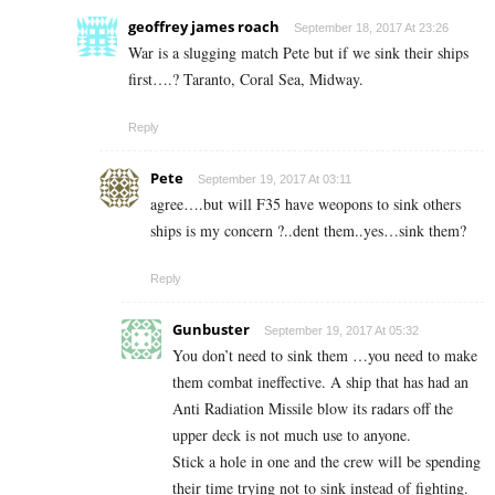
geoffrey james roach
September 18, 2017 At 23:26
War is a slugging match Pete but if we sink their ships
first….? Taranto, Coral Sea, Midway.
Reply
Pete
September 19, 2017 At 03:11
agree….but will F35 have weopons to sink others
ships is my concern ?..dent them..yes…sink them?
Reply
Gunbuster
September 19, 2017 At 05:32
You don’t need to sink them …you need to make
them combat ineffective. A ship that has had an
Anti Radiation Missile blow its radars off the
upper deck is not much use to anyone.
Stick a hole in one and the crew will be spending
their time trying not to sink instead of fighting.