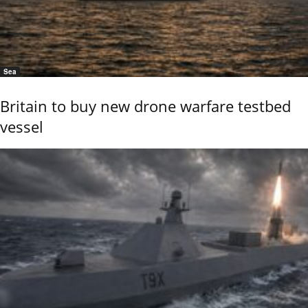
Sea
Britain to buy new drone warfare testbed
vessel