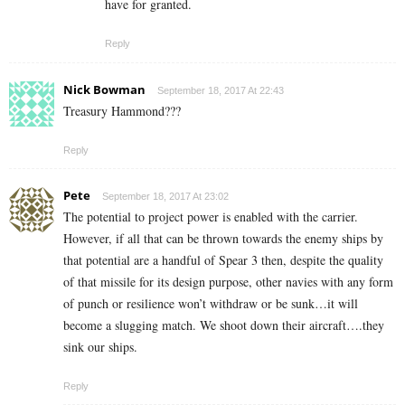
have for granted.
Reply
Nick Bowman
September 18, 2017 At 22:43
Treasury Hammond???
Reply
Pete
September 18, 2017 At 23:02
The potential to project power is enabled with the carrier.
However, if all that can be thrown towards the enemy ships by
that potential are a handful of Spear 3 then, despite the quality
of that missile for its design purpose, other navies with any form
of punch or resilience won’t withdraw or be sunk…it will
become a slugging match. We shoot down their aircraft….they
sink our ships.
Reply