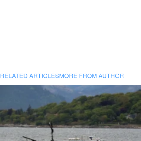
RELATED ARTICLES
MORE FROM AUTHOR