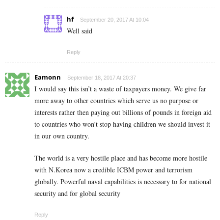
hf
September 20, 2017 At 10:04
Well said
Reply
Eamonn
September 18, 2017 At 20:37
I would say this isn’t a waste of taxpayers money. We give far
more away to other countries which serve us no purpose or
interests rather then paying out billions of pounds in foreign aid
to countries who won’t stop having children we should invest it
in our own country.
The world is a very hostile place and has become more hostile
with N.Korea now a credible ICBM power and terrorism
globally. Powerful naval capabilities is necessary to for national
security and for global security
Reply