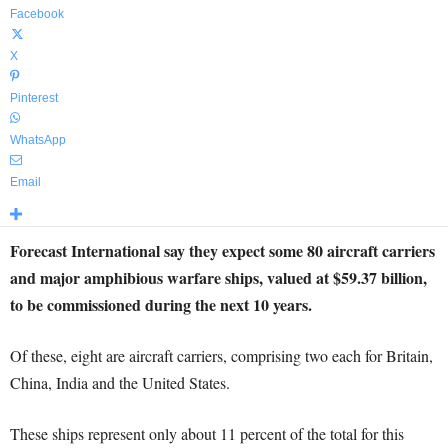
Facebook
X
Pinterest
WhatsApp
Email
Forecast International say they expect some 80 aircraft carriers
and major amphibious warfare ships, valued at $59.37 billion,
to be commissioned during the next 10 years.
Of these, eight are aircraft carriers, comprising two each for Britain,
China, India and the United States.
These ships represent only about 11 percent of the total for this