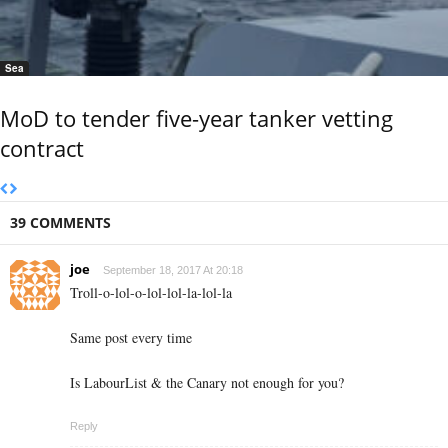
Sea
MoD to tender five-year tanker vetting
contract
39 COMMENTS
joe
September 18, 2017 At 20:18
Troll-o-lol-o-lol-lol-la-lol-la
Same post every time
Is LabourList & the Canary not enough for you?
Reply