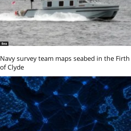
Sea
Navy survey team maps seabed in the Firth
of Clyde