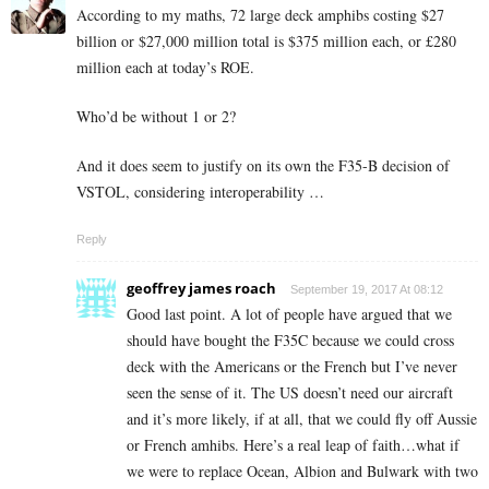
According to my maths, 72 large deck amphibs costing $27
billion or $27,000 million total is $375 million each, or £280
million each at today’s ROE.
Who’d be without 1 or 2?
And it does seem to justify on its own the F35-B decision of
VSTOL, considering interoperability …
Reply
geoffrey james roach
September 19, 2017 At 08:12
Good last point. A lot of people have argued that we
should have bought the F35C because we could cross
deck with the Americans or the French but I’ve never
seen the sense of it. The US doesn’t need our aircraft
and it’s more likely, if at all, that we could fly off Aussie
or French amhibs. Here’s a real leap of faith…what if
we were to replace Ocean, Albion and Bulwark with two