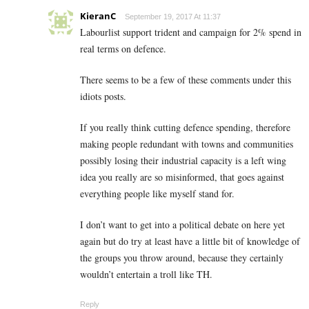
KieranC
September 19, 2017 At 11:37
Labourlist support trident and campaign for 2% spend in
real terms on defence.
There seems to be a few of these comments under this
idiots posts.
If you really think cutting defence spending, therefore
making people redundant with towns and communities
possibly losing their industrial capacity is a left wing
idea you really are so misinformed, that goes against
everything people like myself stand for.
I don’t want to get into a political debate on here yet
again but do try at least have a little bit of knowledge of
the groups you throw around, because they certainly
wouldn’t entertain a troll like TH.
Reply