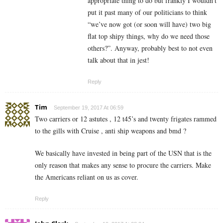
appropriate thing to do but frankly I wouldn’t
put it past many of our politicians to think
“we’ve now got (or soon will have) two big
flat top shipy things, why do we need those
others?”. Anyway, probably best to not even
talk about that in jest!
Reply
Tim
September 19, 2017 At 06:59
Two carriers or 12 astutes , 12 t45’s and twenty frigates rammed
to the gills with Cruise , anti ship weapons and bmd ?
We basically have invested in being part of the USN that is the
only reason that makes any sense to procure the carriers. Make
the Americans reliant on us as cover.
Reply