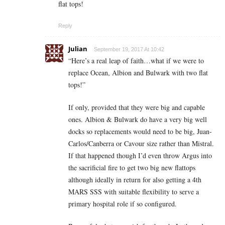
flat tops!
Reply
Julian
September 19, 2017 At 10:42
“Here’s a real leap of faith…what if we were to
replace Ocean, Albion and Bulwark with two flat
tops!”
If only, provided that they were big and capable
ones. Albion & Bulwark do have a very big well
docks so replacements would need to be big, Juan-
Carlos/Canberra or Cavour size rather than Mistral.
If that happened though I’d even throw Argus into
the sacrificial fire to get two big new flattops
although ideally in return for also getting a 4th
MARS SSS with suitable flexibility to serve a
primary hospital role if so configured.