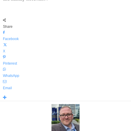
Share
Facebook
X
Pinterest
WhatsApp
Email