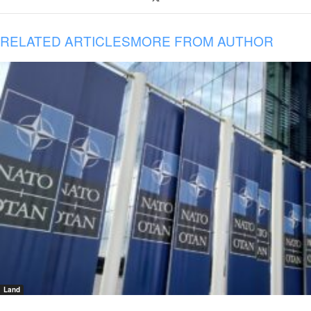
RELATED ARTICLES
MORE FROM AUTHOR
Land