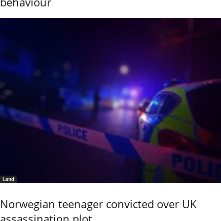
behaviour
Land
Norwegian teenager convicted over UK
assassination plot