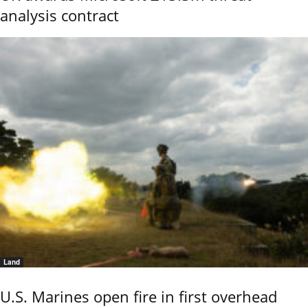
analysis contract
Land
U.S. Marines open fire in first overhead