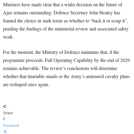
Ministers have made clear that a wider decision on the future of
Ajax remains outstanding. Defence Secretary John Healey has
framed the choice in stark terms as whether to “back it or scrap it”,
pending the findings of the ministerial review and associated safety
work.
For the moment, the Ministry of Defence maintains that, if the
programme proceeds, Full Operating Capability by the end of 2029
remains achievable. The review’s conclusions will determine
whether that timetable stands or the Army’s armoured cavalry plans
are reshaped once again.
Share
Facebook