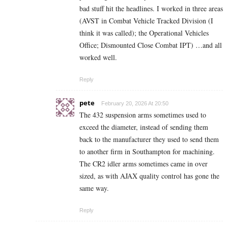
bad stuff hit the headlines. I worked in three areas
(AVST in Combat Vehicle Tracked Division (I
think it was called); the Operational Vehicles
Office; Dismounted Close Combat IPT) …and all
worked well.
Reply
pete
February 20, 2026 At 20:50
The 432 suspension arms sometimes used to
exceed the diameter, instead of sending them
back to the manufacturer they used to send them
to another firm in Southampton for machining.
The CR2 idler arms sometimes came in over
sized, as with AJAX quality control has gone the
same way.
Reply