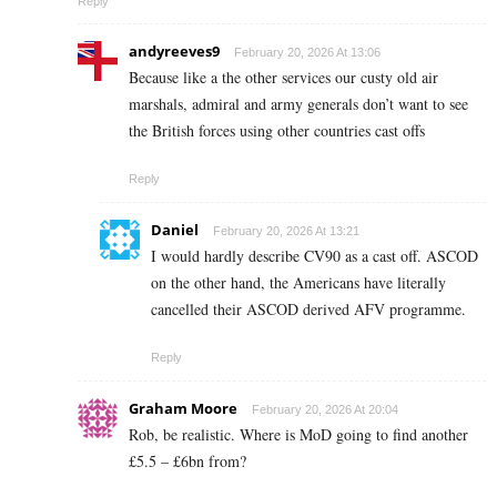
Reply
andyreeves9
February 20, 2026 At 13:06
Because like a the other services our custy old air
marshals, admiral and army generals don’t want to see
the British forces using other countries cast offs
Reply
Daniel
February 20, 2026 At 13:21
I would hardly describe CV90 as a cast off. ASCOD
on the other hand, the Americans have literally
cancelled their ASCOD derived AFV programme.
Reply
Graham Moore
February 20, 2026 At 20:04
Rob, be realistic. Where is MoD going to find another
£5.5 – £6bn from?