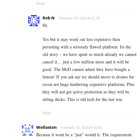
Reply
Rob N
February 20, 2026 At 21:22
Hi,
Yes but it may work out less expensive then
persisting with a seriously flawed platform. Its the
old story – we have spent so much already we cannot
cancel it… just a few million more and it will be
good. The MoD cannot admit they have bought a
lemon! If you ask me we should move to drones for
recon not huge lumbering expensive platforms. Plus
they will not get active protection so they will be
sitting ducks. This is old tech for the last war.
Reply
Wollaston
February 25, 2026 At 10:01
Because it wont be a “just” would it. The requirement