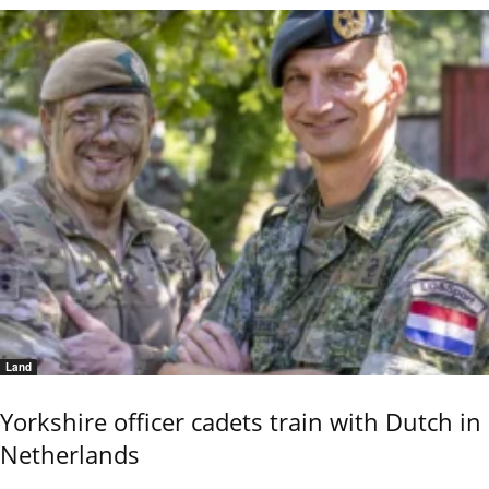
Land
Yorkshire officer cadets train with Dutch in
Netherlands