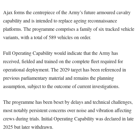
Ajax forms the centrepiece of the Army’s future armoured cavalry
capability and is intended to replace ageing reconnaissance
platforms. The programme comprises a family of six tracked vehicle
variants, with a total of 589 vehicles on order.
Full Operating Capability would indicate that the Army has
received, fielded and trained on the complete fleet required for
operational deployment. The 2029 target has been referenced in
previous parliamentary material and remains the planning
assumption, subject to the outcome of current investigations.
The programme has been beset by delays and technical challenges,
most notably persistent concerns over noise and vibration affecting
crews during trials. Initial Operating Capability was declared in late
2025 but later withdrawn.