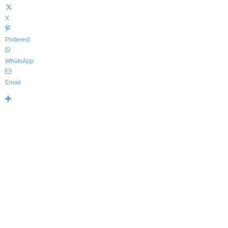
X
Pinterest
WhatsApp
Email