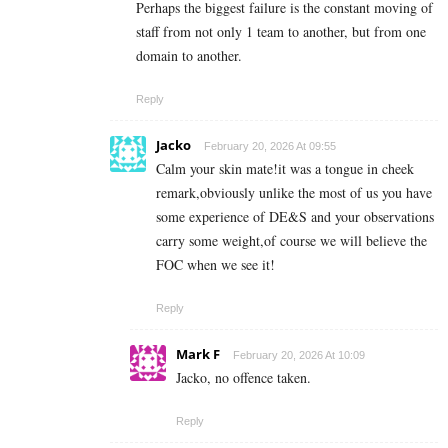
Perhaps the biggest failure is the constant moving of
staff from not only 1 team to another, but from one
domain to another.
Reply
Jacko
February 20, 2026 At 09:55
Calm your skin mate!it was a tongue in cheek
remark,obviously unlike the most of us you have
some experience of DE&S and your observations
carry some weight,of course we will believe the
FOC when we see it!
Reply
Mark F
February 20, 2026 At 10:09
Jacko, no offence taken.
Reply