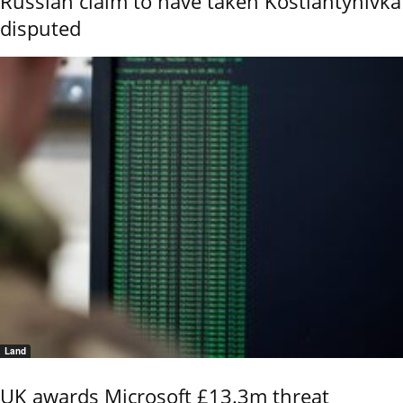
Russian claim to have taken Kostiantynivka
disputed
Land
UK awards Microsoft £13.3m threat