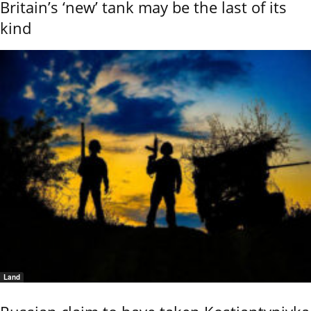
Britain’s ‘new’ tank may be the last of its
kind
Land