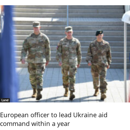
Land
European officer to lead Ukraine aid
command within a year