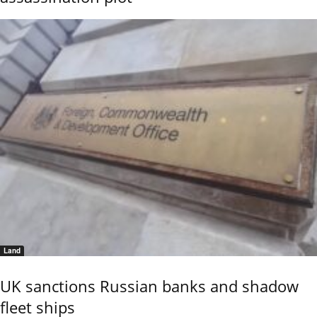
Land
UK sanctions Russian banks and shadow
fleet ships