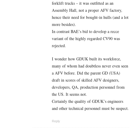
forklift trucks – it was outfitted as an
Assembly Hall, not a proper AFV factory,
hence their need for bought-in hulls (and a lot
more besides).
In contrast BAE’s bid to develop a recce
variant of the highly regarded CV90 was
rejected.
I wonder how GDUK built its workforce,
many of whom had doubtless never even seen
a AFV before. Did the parent GD (USA)
draft in scores of skilled AFV designers,
developers, QA, production personnel from
the US. It seems not.
Certainly the quality of GDUK’s engineers
and other technical personnel must be suspect.
Reply