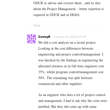
GDUK to advise and oversee them…and its also
about the Project Management – better expertise is
required in GDUK and in DE&S.
Reply
DaveyB
February 24, 2026 At 07:05
We did a cost analysis on a recent project.
Looking at the cost differences between
engineering and project control/management. I
was shocked by the findings in engineering the
allocated resource as in full time engineers cost
35%, whilst program control/management cost
50%. The remaining was split between
commercial and other suppliers.
As an engineer who does a lot of project control
and management, I had to ask why the costs were
justified. But they did come up with some