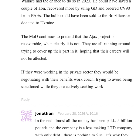
Wallace had the chance to do so in 2023. He could have saved a
couple of £bn, recovered more by suing GD and ordered CV90
from BAEs. The hulls could have been sold to the Brazilians or
donated to Ukraine
The MoD continues to pretend that the Ajax project is
recoverable, when clearly it is not. They are all running around
trying to cover up their part in it, hoping that their careers will
not be affected.
If they were working in the private sector they would be
negotiating with their benefits work coach, trying to avoid being
sanctioned while they are actively seeking work
Reply
Jonathan
February 20, 2026 At 10:16
In the end almost all the money has been paid.. 5 billion
pounds and the company is a loss making LTD company
with only debt.. there is nothing to Sue.. it’s why they