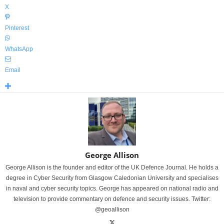
X
Pinterest
WhatsApp
Email
George Allison
George Allison is the founder and editor of the UK Defence Journal. He holds a
degree in Cyber Security from Glasgow Caledonian University and specialises
in naval and cyber security topics. George has appeared on national radio and
television to provide commentary on defence and security issues. Twitter:
@geoallison