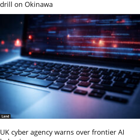
drill on Okinawa
Land
UK cyber agency warns over frontier AI