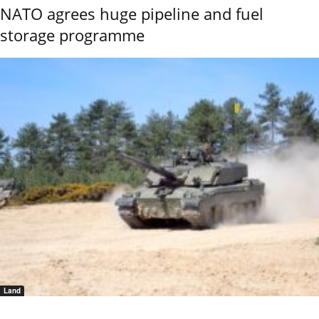
NATO agrees huge pipeline and fuel
storage programme
Land