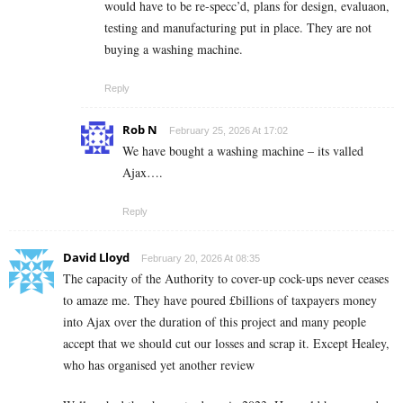
would have to be re-specc’d, plans for design, evaluaon,
testing and manufacturing put in place. They are not
buying a washing machine.
Reply
Rob N
February 25, 2026 At 17:02
We have bought a washing machine – its valled
Ajax….
Reply
David Lloyd
February 20, 2026 At 08:35
The capacity of the Authority to cover-up cock-ups never ceases
to amaze me. They have poured £billions of taxpayers money
into Ajax over the duration of this project and many people
accept that we should cut our losses and scrap it. Except Healey,
who has organised yet another review