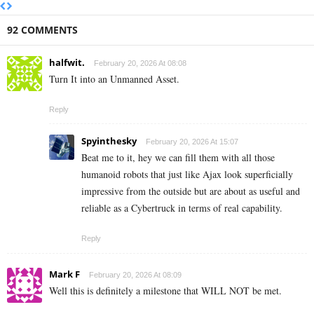
92 COMMENTS
halfwit.
February 20, 2026 At 08:08
Turn It into an Unmanned Asset.
Reply
Spyinthesky
February 20, 2026 At 15:07
Beat me to it, hey we can fill them with all those
humanoid robots that just like Ajax look superficially
impressive from the outside but are about as useful and
reliable as a Cybertruck in terms of real capability.
Reply
Mark F
February 20, 2026 At 08:09
Well this is definitely a milestone that WILL NOT be met.