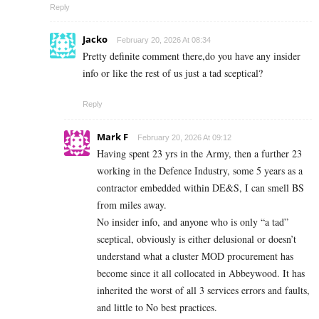
Reply
Jacko
February 20, 2026 At 08:34
Pretty definite comment there,do you have any insider
info or like the rest of us just a tad sceptical?
Reply
Mark F
February 20, 2026 At 09:12
Having spent 23 yrs in the Army, then a further 23
working in the Defence Industry, some 5 years as a
contractor embedded within DE&S, I can smell BS
from miles away.
No insider info, and anyone who is only “a tad”
sceptical, obviously is either delusional or doesn’t
understand what a cluster MOD procurement has
become since it all collocated in Abbeywood. It has
inherited the worst of all 3 services errors and faults,
and little to No best practices.