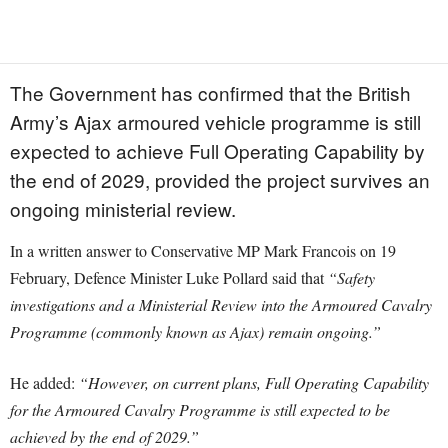
The Government has confirmed that the British
Army’s Ajax armoured vehicle programme is still
expected to achieve Full Operating Capability by
the end of 2029, provided the project survives an
ongoing ministerial review.
In a written answer to Conservative MP Mark Francois on 19
February, Defence Minister Luke Pollard said that
“Safety
investigations and a Ministerial Review into the Armoured Cavalry
Programme (commonly known as Ajax) remain ongoing.”
He added:
“However, on current plans, Full Operating Capability
for the Armoured Cavalry Programme is still expected to be
achieved by the end of 2029.”