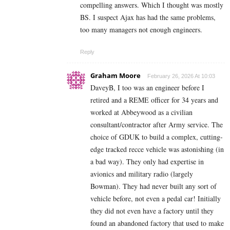
compelling answers. Which I thought was mostly
BS. I suspect Ajax has had the same problems,
too many managers not enough engineers.
Reply
Graham Moore
February 26, 2026 At 10:03
DaveyB, I too was an engineer before I
retired and a REME officer for 34 years and
worked at Abbeywood as a civilian
consultant/contractor after Army service. The
choice of GDUK to build a complex, cutting-
edge tracked recce vehicle was astonishing (in
a bad way). They only had expertise in
avionics and military radio (largely
Bowman). They had never built any sort of
vehicle before, not even a pedal car! Initially
they did not even have a factory until they
found an abandoned factory that used to make