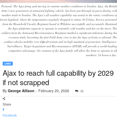
Pictured: The Ajax firing and moving in extreme weather conditions in Sweden. Ajax, the British
Army’s new generation of armoured fighting vehicle, has been put through its paces during cold
weather trials in Sweden. The Ajax’s all-weather capability was tested in the wintry conditions of
frozen Lapland, where the temperatures regularly dropped to minus 30 Celsius. Service personnel
from the Household Cavalry Regiment based in Wiltshire successfully and accurately illustrated
the Ajax platforms capacity to operate in extremely cold weather and fire on the move. The
soldiers from the Armoured Reconnaissance Regiment marked a significant milestone during the
overseas trials, becoming the first Field Army crew to fire the Ajax at home or abroad. The
combat vehicles mobility over difficult terrain and its high standard of protection, Intelligence,
Surveillance, Target Acquisition and Reconnaissance (ISTAR) will provide a world-leading
competitive advantage. Six variants of the Ajax family will allow the Army to operate in all
weathers, 24 hours a day.
LAND
Ajax to reach full capability by 2029
if not scrapped
By
George Allison
-
February 20, 2026
92
Share
Facebook