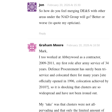
Jon
February 20, 2026 At 15:30
So how do you feel merging DE&S with other
areas under the NAD Group will go? Better or
worse (to quote my optician).
Reply
Graham Moore
February 20, 2026 At 16:58
Mark,
I too worked at Abbeywood as a contractor,
2009-2011, my first role after army service of 34
years. Defence Procurement has surely been tri-
service and colocated there for many years [site
officially opened in 1996, colocation achieved by
2010?], so it is shocking that clusters are so
widespread and have not been ironed out.
My ‘take’ was that clusters were not all-
pervading and that only the limited amount of