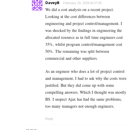
DaveyB
February 24, 2026 At 07:05
We did a cost analysis on a recent project.
Looking at the cost differences between
engineering and project control/management. I
was shocked by the findings in engineering the
allocated resource as in full time engineers cost
35%, whilst program control/management cost
50%. The remaining was split between
commercial and other suppliers.
As an engineer who does a lot of project control
and management, I had to ask why the costs were
justified. But they did come up with some
compelling answers. Which I thought was mostly
BS. I suspect Ajax has had the same problems,
too many managers not enough engineers.
Reply