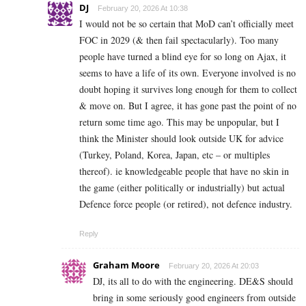
DJ
February 20, 2026 At 10:38
I would not be so certain that MoD can’t officially meet
FOC in 2029 (& then fail spectacularly). Too many
people have turned a blind eye for so long on Ajax, it
seems to have a life of its own. Everyone involved is no
doubt hoping it survives long enough for them to collect
& move on. But I agree, it has gone past the point of no
return some time ago. This may be unpopular, but I
think the Minister should look outside UK for advice
(Turkey, Poland, Korea, Japan, etc – or multiples
thereof). ie knowledgeable people that have no skin in
the game (either politically or industrially) but actual
Defence force people (or retired), not defence industry.
Reply
Graham Moore
February 20, 2026 At 20:03
DJ, its all to do with the engineering. DE&S should
bring in some seriously good engineers from outside