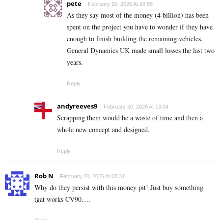
pete
February 20, 2026 At 20:55
As they say most of the money (4 billion) has been
spent on the project you have to wonder if they have
enough to finish building the remaining vehicles.
General Dynamics UK made small losses the last two
years.
Reply
andyreeves9
February 20, 2026 At 13:04
Scrapping them would be a waste of time and then a
whole new concept and designed.
Reply
Rob N
February 20, 2026 At 08:31
Why do they persist with this money pit! Just buy something
tgat works CV90….