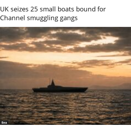
UK seizes 25 small boats bound for
Channel smuggling gangs
Sea