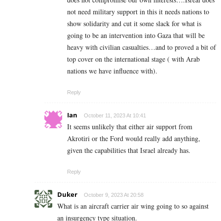
not need military support in this it needs nations to
show solidarity and cut it some slack for what is
going to be an intervention into Gaza that will be
heavy with civilian casualties…and to proved a bit of
top cover on the international stage ( with Arab
nations we have influence with).
Reply
Ian
October 11, 2023 At 10:41
It seems unlikely that either air support from
Akrotiri or the Ford would really add anything,
given the capabilities that Israel already has.
Reply
Duker
October 9, 2023 At 20:58
What is an aircraft carrier air wing going to so against
an insurgency type situation.