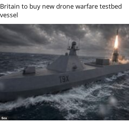
Britain to buy new drone warfare testbed
vessel
Sea