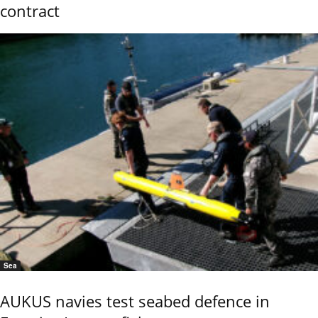
contract
Sea
AUKUS navies test seabed defence in