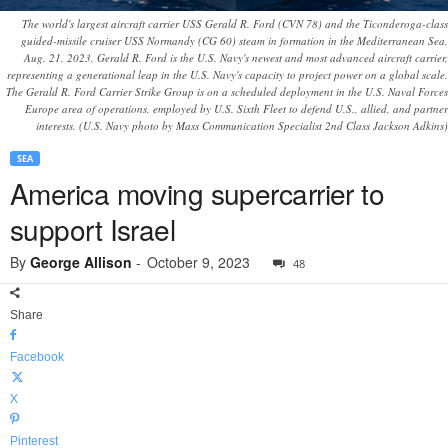
The world's largest aircraft carrier USS Gerald R. Ford (CVN 78) and the Ticonderoga-class
guided-missile cruiser USS Normandy (CG 60) steam in formation in the Mediterranean Sea,
Aug. 21, 2023. Gerald R. Ford is the U.S. Navy's newest and most advanced aircraft carrier,
representing a generational leap in the U.S. Navy's capacity to project power on a global scale.
The Gerald R. Ford Carrier Strike Group is on a scheduled deployment in the U.S. Naval Forces
Europe area of operations, employed by U.S. Sixth Fleet to defend U.S., allied, and partner
interests. (U.S. Navy photo by Mass Communication Specialist 2nd Class Jackson Adkins)
SEA
America moving supercarrier to
support Israel
By
George Allison
-
October 9, 2023
48
Share
Facebook
X
Pinterest