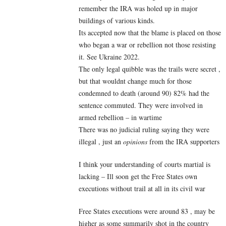
remember the IRA was holed up in major
buildings of various kinds.
Its accepted now that the blame is placed on those
who began a war or rebellion not those resisting
it. See Ukraine 2022.
The only legal quibble was the trails were secret ,
but that wouldnt change much for those
condemned to death (around 90) 82% had the
sentence commuted. They were involved in
armed rebellion – in wartime
There was no judicial ruling saying they were
illegal , just an
opinions
from the IRA supporters
I think your understanding of courts martial is
lacking – Ill soon get the Free States own
executions without trail at all in its civil war
Free States executions were around 83 , may be
higher as some summarily shot in the country