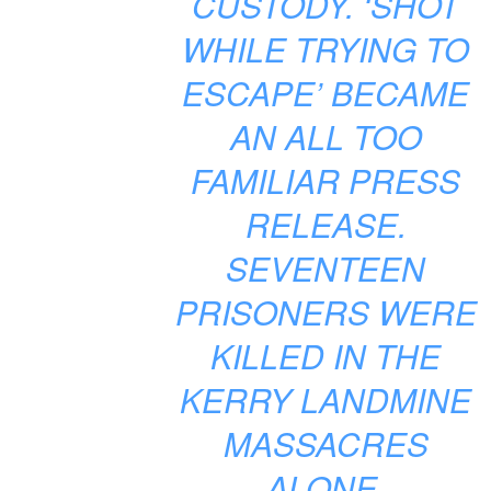
CUSTODY. ‘SHOT
WHILE TRYING TO
ESCAPE’ BECAME
AN ALL TOO
FAMILIAR PRESS
RELEASE.
SEVENTEEN
PRISONERS WERE
KILLED IN THE
KERRY LANDMINE
MASSACRES
ALONE.