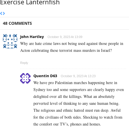
Exercise Lanternfish
48 COMMENTS
John Hartley
October 9, 2023 At 13:09
Why are hate crime laws not being used against those people in
Acton celebrating these terrorist mass murders in Israel?
Reply
Quentin D63
October 9, 2023 At 13:23
We have pro Palestinian marches happening here in
Sydney too and some supporters are clearly happy even
delighted over all the killings. What an absolutely
perverted level of thinking to any sane human being.
The religious and ethnic hatred must run deep. Awful
for the civilians of both sides. Shocking to watch from
the comfort our TV’s, phones and homes.