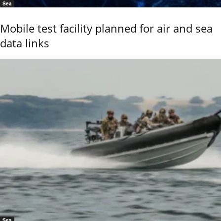
Sea
Mobile test facility planned for air and sea
data links
Sea