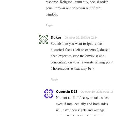
response. Religion, humanity, socusl order,
gone, thrown out or blown out of the
window.
Reply
Duker
October 10, 2023 At 02:34
Sounds like you want to ignore the
historical facts ( left to experts ?, doesnt
need expert to state the obvious) and
concentrate on your favourite talking point
( horrendous as that may be )
Reply
Quentin D63
October 10, 2023 At 03:16
No, not at all. It’s easy to take sides,
even if intellectually and both sides
will have their rights and wrongs. I