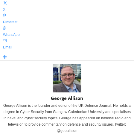
X
Pinterest
WhatsApp
Email
George Allison
George Allison is the founder and editor of the UK Defence Journal. He holds a
degree in Cyber Security from Glasgow Caledonian University and specialises
in naval and cyber security topics. George has appeared on national radio and
television to provide commentary on defence and security issues. Twitter:
@geoallison