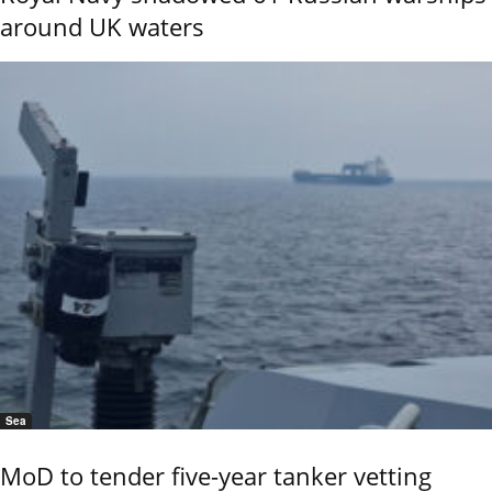
around UK waters
Sea
MoD to tender five-year tanker vetting