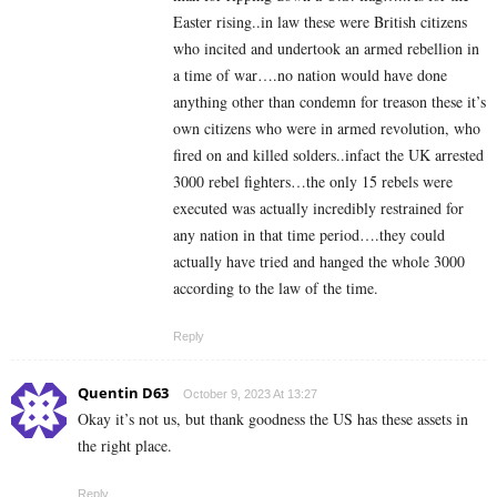
Easter rising..in law these were British citizens
who incited and undertook an armed rebellion in
a time of war….no nation would have done
anything other than condemn for treason these it’s
own citizens who were in armed revolution, who
fired on and killed solders..infact the UK arrested
3000 rebel fighters…the only 15 rebels were
executed was actually incredibly restrained for
any nation in that time period….they could
actually have tried and hanged the whole 3000
according to the law of the time.
Reply
Quentin D63
October 9, 2023 At 13:27
Okay it’s not us, but thank goodness the US has these assets in
the right place.
Reply