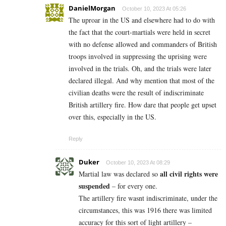
DanielMorgan
October 10, 2023 At 05:26
The uproar in the US and elsewhere had to do with
the fact that the court-martials were held in secret
with no defense allowed and commanders of British
troops involved in suppressing the uprising were
involved in the trials. Oh, and the trials were later
declared illegal. And why mention that most of the
civilian deaths were the result of indiscriminate
British artillery fire. How dare that people get upset
over this, especially in the US.
Reply
Duker
October 10, 2023 At 08:29
all civil rights were
Martial law was declared so
suspended
– for every one.
The artillery fire wasnt indiscriminate, under the
circumstances, this was 1916 there was limited
accuracy for this sort of light artillery –