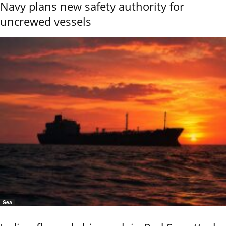
Navy plans new safety authority for
uncrewed vessels
Sea