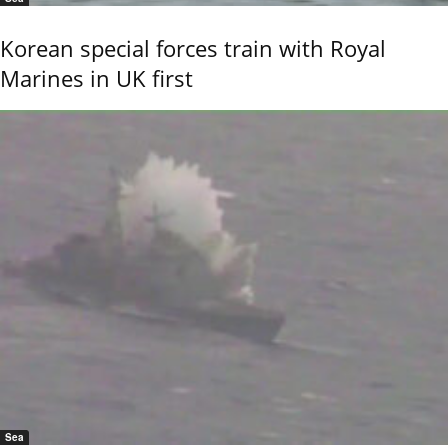
Korean special forces train with Royal
Marines in UK first
Sea