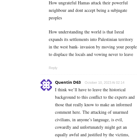
How ungrateful Hamas attack their powerful
neighbour and dont accept being a subjugate
peoples
How understanding the world is that Isreal
expands its settlements into Palestinian territory
in the west bank- invasion by moving your people
to displace the locals and vowing never to leave
Reply
Quentin D63
October 10, 2023 At 02:14
I think we’ll have to leave the historical
background to this conflict to the experts and
those that really know to make an informed
comment here. The attacking of unarmed
civilians, in anyone’s language, is evil,
cowardly and unfortunately might get an
equally awful and justified by the victims,