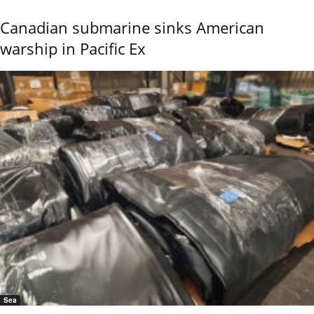
Canadian submarine sinks American
warship in Pacific Ex
Sea