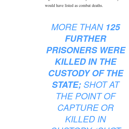
would have listed as combat deaths.
MORE THAN
125
FURTHER
PRISONERS WERE
KILLED IN THE
CUSTODY OF THE
STATE;
SHOT AT
THE POINT OF
CAPTURE OR
KILLED IN