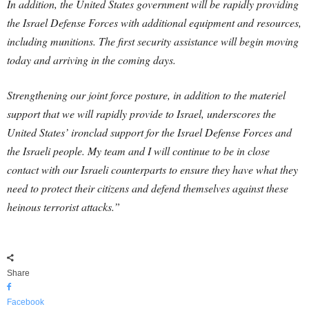
In addition, the United States government will be rapidly providing
the Israel Defense Forces with additional equipment and resources,
including munitions. The first security assistance will begin moving
today and arriving in the coming days.
Strengthening our joint force posture, in addition to the materiel
support that we will rapidly provide to Israel, underscores the
United States’ ironclad support for the Israel Defense Forces and
the Israeli people. My team and I will continue to be in close
contact with our Israeli counterparts to ensure they have what they
need to protect their citizens and defend themselves against these
heinous terrorist attacks.”
Share
Facebook