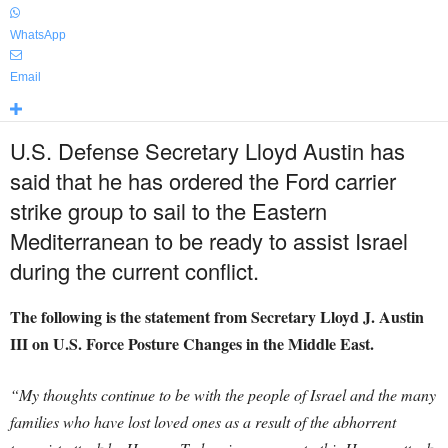
WhatsApp
Email
U.S. Defense Secretary Lloyd Austin has
said that he has ordered the Ford carrier
strike group to sail to the Eastern
Mediterranean to be ready to assist Israel
during the current conflict.
The following is the statement from Secretary Lloyd J. Austin
III on U.S. Force Posture Changes in the Middle East.
“My thoughts continue to be with the people of Israel and the many
families who have lost loved ones as a result of the abhorrent