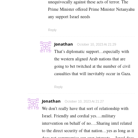
unequivocally against these acts of terror. The
Prime Minister offered Prime Minister Netanyahu
any support Israel needs
Reply
Jonathan
October 10, 2023 At 21:29
That’s diplomatic support…especially with
the western aligned Arab nations that are
going to bet twitched at the number of civil
casualties that will inevitably occur in Gaza.
Reply
Jonathan
October 10, 2023 At 21:27
We don’t really have that sort of relationship with
Israel. Friendly and cordial yes….military
intervention on behalf of no….Sharing intel related
to the direct security of that nation…yes as long as it
does not compromise our own interests….Isreal does