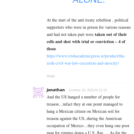
At the start of the anti treaty rebellion , political
supporters who were in prison for various reasons
taken out of their
and had not taken part were
cells and shot with trial or conviction – 4 of
those
https://www.irishacademicpress.ie/product/the-
irish-civil-war-law-execution-and-atrocity/
Reply
Jonathan
October 10, 2023 At 21:19
And the US hanged a number of people for
treason…infact they at one point managed to
hang a Mexican citizen on Mexican soil for
treason against the US..during the American
occupation of Mexico…they even hung one poor
man for ripping down a U.S. flag…..As for the