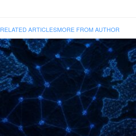
RELATED ARTICLES
MORE FROM AUTHOR