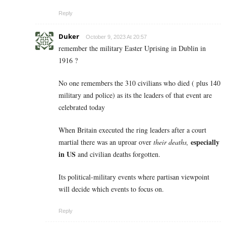
Reply
Duker
October 9, 2023 At 20:57
remember the military Easter Uprising in Dublin in
1916 ?
No one remembers the 310 civilians who died ( plus 140
military and police) as its the leaders of that event are
celebrated today
When Britain executed the ring leaders after a court
especially
martial there was an uproar over
their deaths,
in US
and civilian deaths forgotten.
Its political-military events where partisan viewpoint
will decide which events to focus on.
Reply