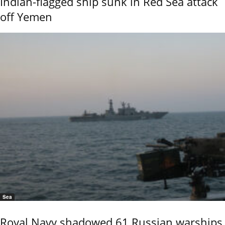
Indian-flagged ship sunk in Red Sea attack
off Yemen
Sea
Royal Navy shadowed 61 Russian warships