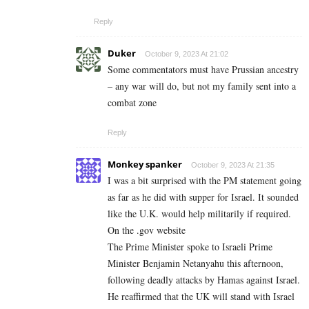
Reply
Duker
October 9, 2023 At 21:02
Some commentators must have Prussian ancestry
– any war will do, but not my family sent into a
combat zone
Reply
Monkey spanker
October 9, 2023 At 21:35
I was a bit surprised with the PM statement going
as far as he did with supper for Israel. It sounded
like the U.K. would help militarily if required.
On the .gov website
The Prime Minister spoke to Israeli Prime
Minister Benjamin Netanyahu this afternoon,
following deadly attacks by Hamas against Israel.
He reaffirmed that the UK will stand with Israel