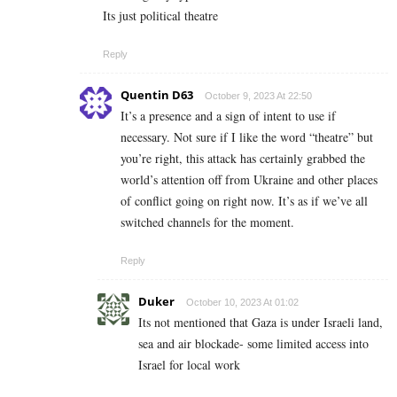
Its just political theatre
Reply
Quentin D63
October 9, 2023 At 22:50
It’s a presence and a sign of intent to use if
necessary. Not sure if I like the word “theatre” but
you’re right, this attack has certainly grabbed the
world’s attention off from Ukraine and other places
of conflict going on right now. It’s as if we’ve all
switched channels for the moment.
Reply
Duker
October 10, 2023 At 01:02
Its not mentioned that Gaza is under Israeli land,
sea and air blockade- some limited access into
Israel for local work