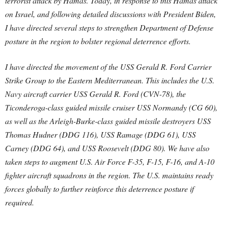
terrorist attack by Hamas. Today, in response to this Hamas attack
on Israel, and following detailed discussions with President Biden,
I have directed several steps to strengthen Department of Defense
posture in the region to bolster regional deterrence efforts.
I have directed the movement of the USS Gerald R. Ford Carrier
Strike Group to the Eastern Mediterranean. This includes the U.S.
Navy aircraft carrier USS Gerald R. Ford (CVN-78), the
Ticonderoga-class guided missile cruiser USS Normandy (CG 60),
as well as the Arleigh-Burke-class guided missile destroyers USS
Thomas Hudner (DDG 116), USS Ramage (DDG 61), USS
Carney (DDG 64), and USS Roosevelt (DDG 80). We have also
taken steps to augment U.S. Air Force F-35, F-15, F-16, and A-10
fighter aircraft squadrons in the region. The U.S. maintains ready
forces globally to further reinforce this deterrence posture if
required.