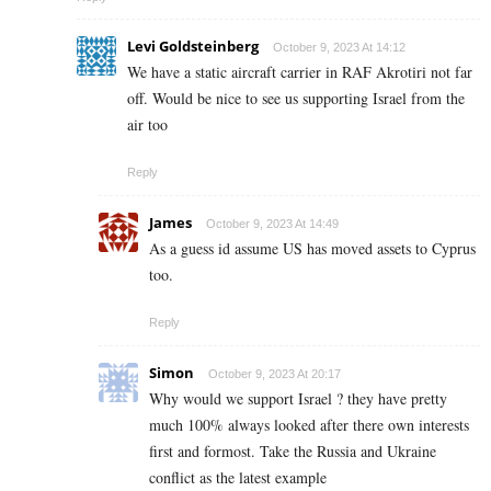
Levi Goldsteinberg
October 9, 2023 At 14:12
We have a static aircraft carrier in RAF Akrotiri not far
off. Would be nice to see us supporting Israel from the
air too
Reply
James
October 9, 2023 At 14:49
As a guess id assume US has moved assets to Cyprus
too.
Reply
Simon
October 9, 2023 At 20:17
Why would we support Israel ? they have pretty
much 100% always looked after there own interests
first and formost. Take the Russia and Ukraine
conflict as the latest example