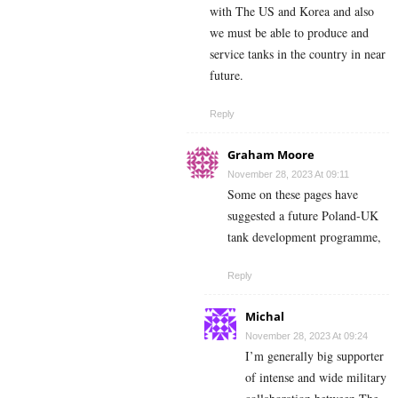
with The US and Korea and also
we must be able to produce and
service tanks in the country in near
future.
Reply
Graham Moore
November 28, 2023 At 09:11
Some on these pages have
suggested a future Poland-UK
tank development programme,
Reply
Michal
November 28, 2023 At 09:24
I’m generally big supporter
of intense and wide military