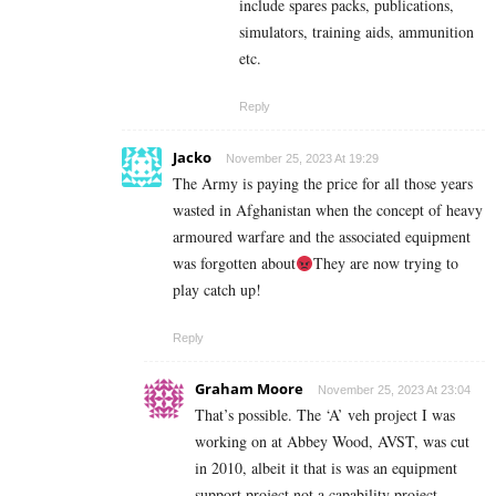
include spares packs, publications,
simulators, training aids, ammunition
etc.
Reply
Jacko
November 25, 2023 At 19:29
The Army is paying the price for all those years
wasted in Afghanistan when the concept of heavy
armoured warfare and the associated equipment
was forgotten about
They are now trying to
play catch up!
Reply
Graham Moore
November 25, 2023 At 23:04
That’s possible. The ‘A’ veh project I was
working on at Abbey Wood, AVST, was cut
in 2010, albeit it that is was an equipment
support project not a capability project.