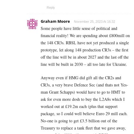
Reply
Graham Moore
November 25, 2023 At 16:32
Some people have little sense of political and
financial reality! We are spending about £800mill on
the 148 CR3s. RBSL have not yet produced a single
prototype, let along 148 production CR3s – the first
off the line will be in about 2027 and the last off the
line will be built in 2030 – all too late for Ukraine.
Anyway even if HMG did gift all the CR2s and
CR3s, a very brave Defence Sec (and thats not Yes-
man Grant Schapps) would have to go to HMT to
ask for even more dosh to buy the L2A8s which I
worked out at £19.2m each (plus that support
package, so I could well believe Euro 29 mill each.
No-one is going to get £3.5 billion out of the
Treasury to replace a tank fleet that we gave away,