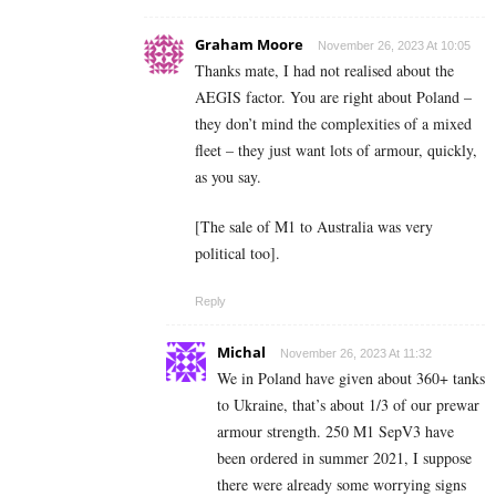
Graham Moore
November 26, 2023 At 10:05
Thanks mate, I had not realised about the
AEGIS factor. You are right about Poland –
they don’t mind the complexities of a mixed
fleet – they just want lots of armour, quickly,
as you say.
[The sale of M1 to Australia was very
political too].
Reply
Michal
November 26, 2023 At 11:32
We in Poland have given about 360+ tanks
to Ukraine, that’s about 1/3 of our prewar
armour strength. 250 M1 SepV3 have
been ordered in summer 2021, I suppose
there were already some worrying signs