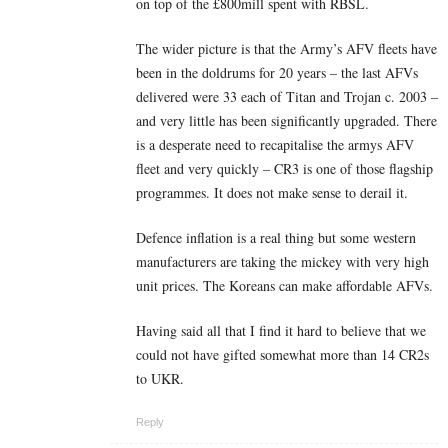
on top of the £800mill spent with RBSL.
The wider picture is that the Army’s AFV fleets have
been in the doldrums for 20 years – the last AFVs
delivered were 33 each of Titan and Trojan c. 2003 –
and very little has been significantly upgraded. There
is a desperate need to recapitalise the armys AFV
fleet and very quickly – CR3 is one of those flagship
programmes. It does not make sense to derail it.
Defence inflation is a real thing but some western
manufacturers are taking the mickey with very high
unit prices. The Koreans can make affordable AFVs.
Having said all that I find it hard to believe that we
could not have gifted somewhat more than 14 CR2s
to UKR.
Reply