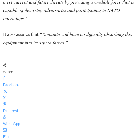
meet current and future threats by providing a credible force that is
capable of deterring adversaries and participating in NATO
operations.”
It also assures that
“Romania will have no difficulty absorbing this
equipment into its armed forces.”
Share
Facebook
X
Pinterest
WhatsApp
Email