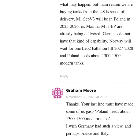
what may happen, but main reason we are
buying tanks from the US is speed of
delivery, M1 SepV3 will be in Poland in
2025-2026, ex Marines M1 FEP are
already being delivered. Germans do not
have that kind of capability, Norway will
wait for one Leo2 battalion till 2027-2028
and Poland needs about 1300-1500
modern tanks.
Reply
Graham Moore
November 26, 2023 At 21:29
Thanks. Your last line must have made
some of us gasp ‘Poland needs about
1300-1500 modern tanks’.
I wish Germany had such a view, and
perhaps France and Italy.