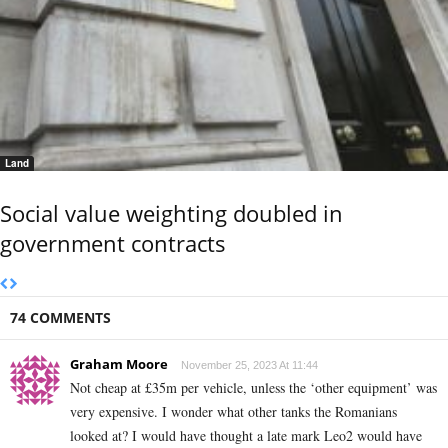
Land
Social value weighting doubled in
government contracts
74 COMMENTS
Graham Moore
November 25, 2023 At 11:44
Not cheap at £35m per vehicle, unless the ‘other equipment’ was
very expensive. I wonder what other tanks the Romanians
looked at? I would have thought a late mark Leo2 would have