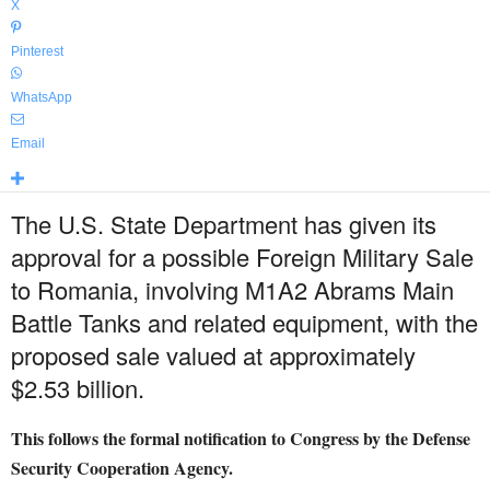
X
Pinterest
WhatsApp
Email
The U.S. State Department has given its
approval for a possible Foreign Military Sale
to Romania, involving M1A2 Abrams Main
Battle Tanks and related equipment, with the
proposed sale valued at approximately
$2.53 billion.
This follows the formal notification to Congress by the Defense
Security Cooperation Agency.