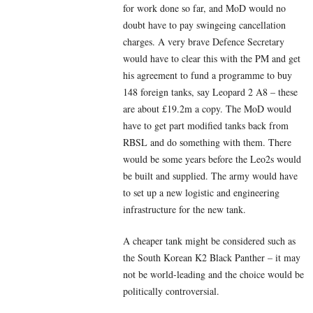
for work done so far, and MoD would no
doubt have to pay swingeing cancellation
charges. A very brave Defence Secretary
would have to clear this with the PM and get
his agreement to fund a programme to buy
148 foreign tanks, say Leopard 2 A8 – these
are about £19.2m a copy. The MoD would
have to get part modified tanks back from
RBSL and do something with them. There
would be some years before the Leo2s would
be built and supplied. The army would have
to set up a new logistic and engineering
infrastructure for the new tank.
A cheaper tank might be considered such as
the South Korean K2 Black Panther – it may
not be world-leading and the choice would be
politically controversial.