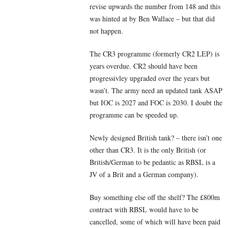
revise upwards the number from 148 and this
was hinted at by Ben Wallace – but that did
not happen.
The CR3 programme (formerly CR2 LEP) is
years overdue. CR2 should have been
progressivley upgraded over the years but
wasn’t. The army need an updated tank ASAP
but IOC is 2027 and FOC is 2030. I doubt the
programme can be speeded up.
Newly designed British tank? – there isn’t one
other than CR3. It is the only British (or
British/German to be pedantic as RBSL is a
JV of a Brit and a German company).
Buy something else off the shelf? The £800m
contract with RBSL would have to be
cancelled, some of which will have been paid