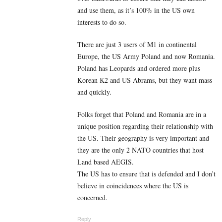
and use them, as it’s 100% in the US own
interests to do so.
There are just 3 users of M1 in continental
Europe, the US Army Poland and now Romania.
Poland has Leopards and ordered more plus
Korean K2 and US Abrams, but they want mass
and quickly.
Folks forget that Poland and Romania are in a
unique position regarding their relationship with
the US. Their geography is very important and
they are the only 2 NATO countries that host
Land based AEGIS.
The US has to ensure that is defended and I don’t
believe in coincidences where the US is
concerned.
Reply