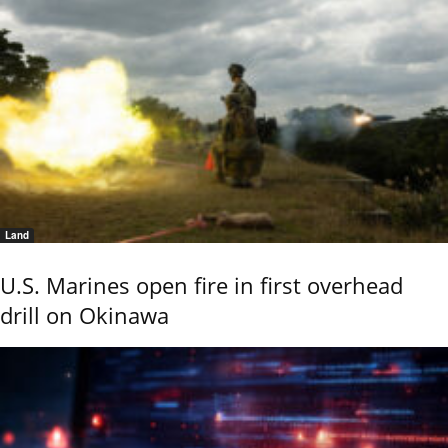
Land
U.S. Marines open fire in first overhead
drill on Okinawa