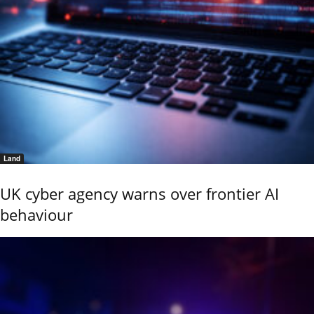
Land
UK cyber agency warns over frontier AI
behaviour