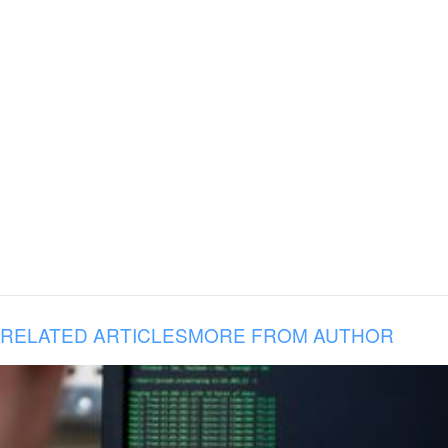
RELATED ARTICLES
MORE FROM AUTHOR