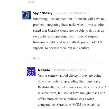
Reply
Spyinthesky
November 25, 2023 At 14:17
Interesting, the comment that Romania will have no
problem integrating these tanks when it was so often
stated that Ukraine would not be able to do so as an
excuse for not supplying them. I would suspect
Romania would need much allied, particularly US
support, to operate them esp in a conflict.
Reply
Deep32
November 25, 2023 At 14:29
Yes. A somewhat odd choice if they are going
down the route of up grading their tank force.
Realistically the only choices are this or the Leo2
in some form, but would have thought that Leo2
offers more choice at reduced costs when
compared to Abrams, as @GM posted above!