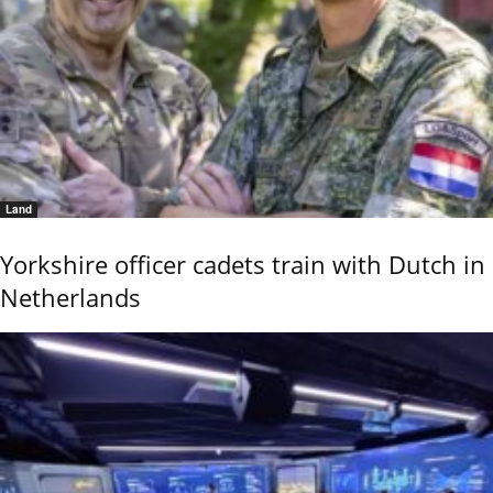
Land
Yorkshire officer cadets train with Dutch in
Netherlands