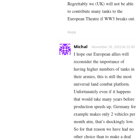
Regrettably we (UK) will not be able
to contribute many tanks to the
European Theatre if WW3 breaks out.
Reply
Michal
November 26, 2023 At 22:00
I hope our European allies will
reconsider the importance of
having higher numbers of tanks in
their armies, this is still the most
universal land combat platform.
Unfortunately even if it happens
that would take many years before
production speeds up, Germany for
example makes only 2 vehicles per
month atm, that’s shockingly low.
So for that reason we have had no
other choice than to make a deal