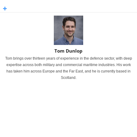
Tom Dunlop
Tom brings over thirteen years of experience in the defence sector, with deep
expertise across both military and commercial maritime industries. His work
has taken him across Europe and the Far East, and he is currently based in
Scotland.