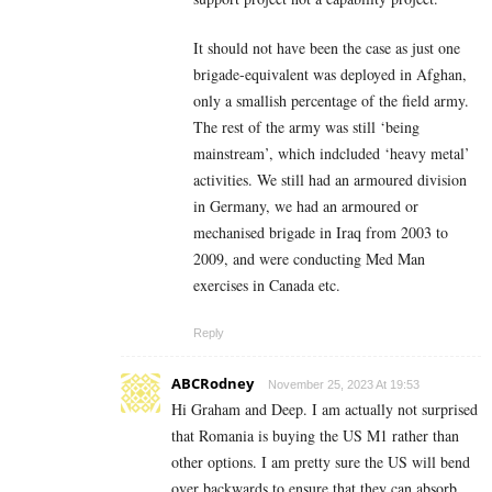
It should not have been the case as just one
brigade-equivalent was deployed in Afghan,
only a smallish percentage of the field army.
The rest of the army was still ‘being
mainstream’, which indcluded ‘heavy metal’
activities. We still had an armoured division
in Germany, we had an armoured or
mechanised brigade in Iraq from 2003 to
2009, and were conducting Med Man
exercises in Canada etc.
Reply
ABCRodney
November 25, 2023 At 19:53
Hi Graham and Deep. I am actually not surprised
that Romania is buying the US M1 rather than
other options. I am pretty sure the US will bend
over backwards to ensure that they can absorb