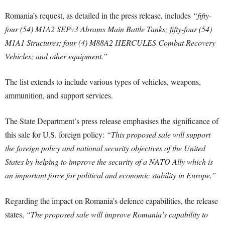
Romania’s request, as detailed in the press release, includes
“fifty-
four (54) M1A2 SEPv3 Abrams Main Battle Tanks; fifty-four (54)
M1A1 Structures; four (4) M88A2 HERCULES Combat Recovery
Vehicles; and other equipment.”
The list extends to include various types of vehicles, weapons,
ammunition, and support services.
The State Department’s press release emphasises the significance of
this sale for U.S. foreign policy:
“This proposed sale will support
the foreign policy and national security objectives of the United
States by helping to improve the security of a NATO Ally which is
an important force for political and economic stability in Europe.”
Regarding the impact on Romania’s defence capabilities, the release
states,
“The proposed sale will improve Romania’s capability to