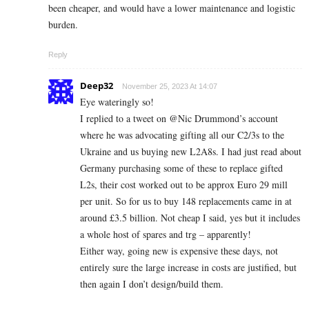
been cheaper, and would have a lower maintenance and logistic
burden.
Reply
Deep32
November 25, 2023 At 14:07
Eye wateringly so!
I replied to a tweet on @Nic Drummond’s account
where he was advocating gifting all our C2/3s to the
Ukraine and us buying new L2A8s. I had just read about
Germany purchasing some of these to replace gifted
L2s, their cost worked out to be approx Euro 29 mill
per unit. So for us to buy 148 replacements came in at
around £3.5 billion. Not cheap I said, yes but it includes
a whole host of spares and trg – apparently!
Either way, going new is expensive these days, not
entirely sure the large increase in costs are justified, but
then again I don’t design/build them.