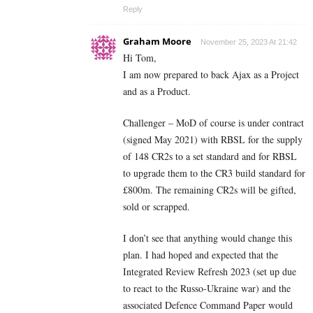
Reply
Graham Moore
November 25, 2023 At 21:42
Hi Tom,
I am now prepared to back Ajax as a Project
and as a Product.
Challenger – MoD of course is under contract
(signed May 2021) with RBSL for the supply
of 148 CR2s to a set standard and for RBSL
to upgrade them to the CR3 build standard for
£800m. The remaining CR2s will be gifted,
sold or scrapped.
I don’t see that anything would change this
plan. I had hoped and expected that the
Integrated Review Refresh 2023 (set up due
to react to the Russo-Ukraine war) and the
associated Defence Command Paper would