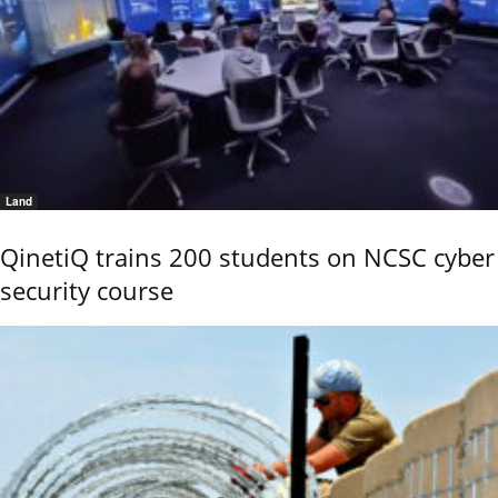
Land
QinetiQ trains 200 students on NCSC cyber
security course