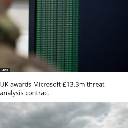
Land
UK awards Microsoft £13.3m threat
analysis contract