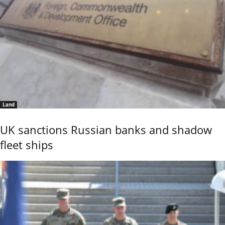
Land
UK sanctions Russian banks and shadow
fleet ships