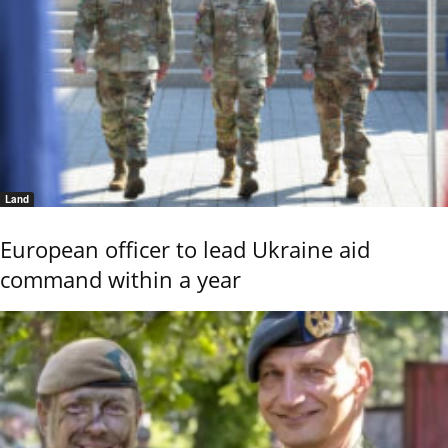
Land
European officer to lead Ukraine aid
command within a year