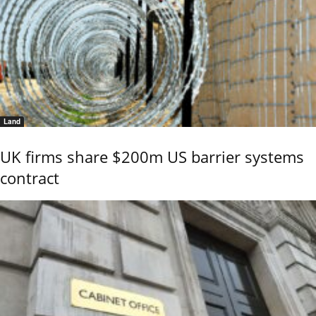
Land
UK firms share $200m US barrier systems
contract