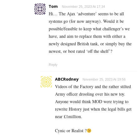
Tom
November 25, 2023 At 17:34
Hi… The Ajax ‘adventure’ seems to be all
systems go (for now anyway). Would it be
possible/feasible to keep what challenger’s we
have, and aim to replace them with either a
newly designed British tank, or simply buy the
newest, or best rated ‘off the shelf’?
Reply
ABCRodney
November 25, 2023 At 19:56
Videos of the Factory and the rather stilted
Army officer drooling over his new toy.
Anyone would think MOD were trying to
rewrite History just when the legal bills get
near £1million.
Cynic or Realist ?