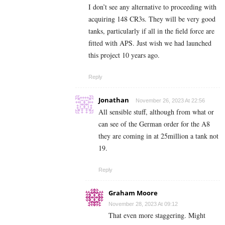
I don’t see any alternative to proceeding with
acquiring 148 CR3s. They will be very good
tanks, particularly if all in the field force are
fitted with APS. Just wish we had launched
this project 10 years ago.
Reply
Jonathan
November 26, 2023 At 22:56
All sensible stuff, although from what or
can see of the German order for the A8
they are coming in at 25million a tank not
19.
Reply
Graham Moore
November 28, 2023 At 09:12
That even more staggering. Might