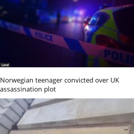
Land
Norwegian teenager convicted over UK
assassination plot