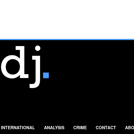
INTERNATIONAL
ANALYSIS
CRIME
CONTACT
ABO