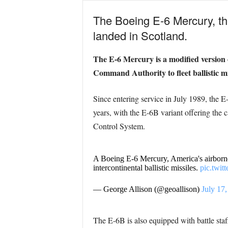
The Boeing E-6 Mercury, th
landed in Scotland.
The E-6 Mercury is a modified version o
Command Authority to fleet ballistic
Since entering service in July 1989, the 
years, with the E-6B variant offering the
Control System.
A Boeing E-6 Mercury, America's airborne 
intercontinental ballistic missiles.
pic.twi
— George Allison (@geoallison)
July 17
The E-6B is also equipped with battle staff