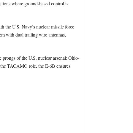
uations where ground-based control is
th the U.S. Navy’s nuclear missile force
em with dual trailing wire antennas,
 prongs of the U.S. nuclear arsenal: Ohio-
n as the TACAMO role, the E-6B ensures