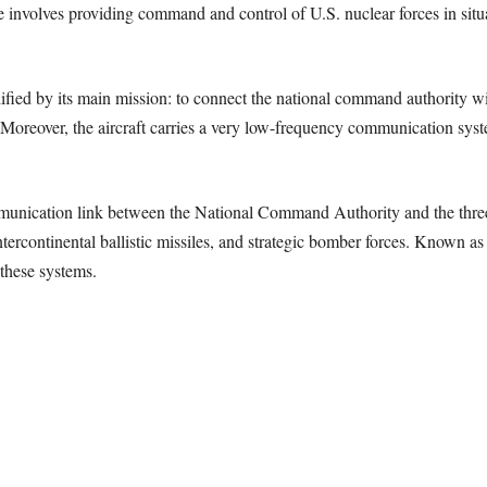
e involves providing command and control of U.S. nuclear forces in sit
ified by its main mission: to connect the national command authority wi
. Moreover, the aircraft carries a very low-frequency communication syst
mmunication link between the National Command Authority and the three
intercontinental ballistic missiles, and strategic bomber forces. Know
these systems.