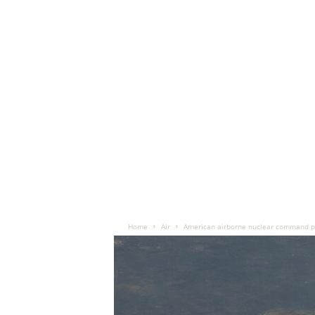
Home
Air
American airborne nuclear command po