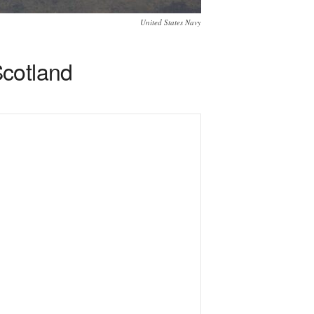
United States Navy
Scotland