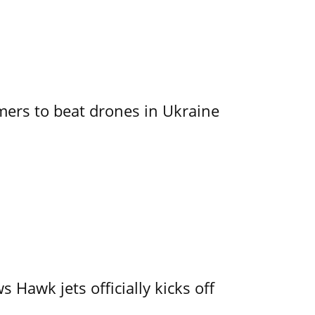
mers to beat drones in Ukraine
 Hawk jets officially kicks off