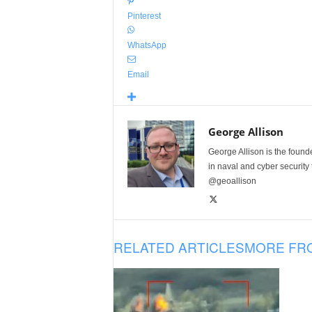
Pinterest
WhatsApp
Email
George Allison
George Allison is the foun
in naval and cyber security
@geoallison
RELATED ARTICLES
MORE FR