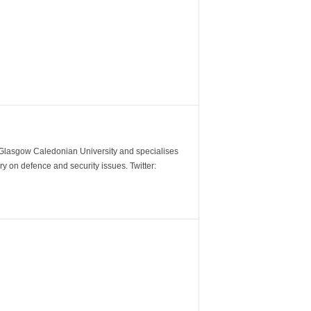
m Glasgow Caledonian University and specialises
y on defence and security issues. Twitter: