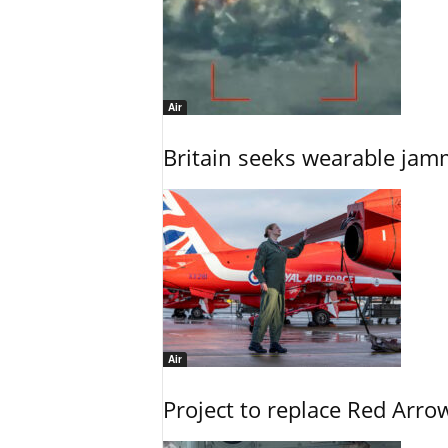
Air
Britain seeks wearable jam
Air
Project to replace Red Arrows