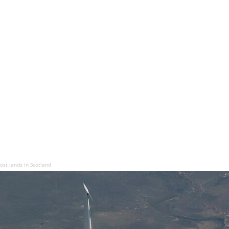
st lands in Scotland