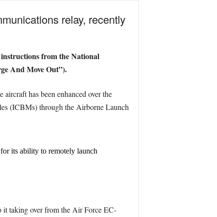
unications relay, recently
 instructions from the National
rge And Move Out”).
e aircraft has been enhanced over the
ssiles (ICBMs) through the Airborne Launch
r its ability to remotely launch
to it taking over from the Air Force EC-