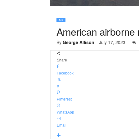
AIR
American airborne 
By
George Allison
-
July 17, 2023
Share
Facebook
X
Pinterest
WhatsApp
Email