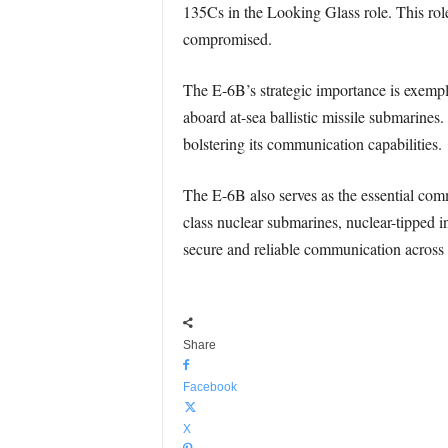
135Cs in the Looking Glass role. This rol
compromised.
The E-6B’s strategic importance is exempl
aboard at-sea ballistic missile submarines
bolstering its communication capabilities.
The E-6B also serves as the essential co
class nuclear submarines, nuclear-tipped 
secure and reliable communication across 
Share
Facebook
X