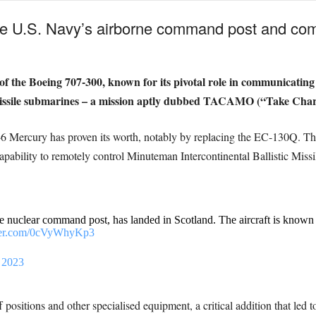
e U.S. Navy’s airborne command post and comm
f the Boeing 707-300, known for its pivotal role in communicating
 missile submarines – a mission aptly dubbed TACAMO (“Take Cha
E-6 Mercury has proven its worth, notably by replacing the EC-130Q. Th
 capability to remotely control Minuteman Intercontinental Ballistic Mi
nuclear command post, has landed in Scotland. The aircraft is known fo
tter.com/0cVyWhyKp3
, 2023
 positions and other specialised equipment, a critical addition that led 