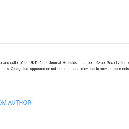
der and editor of the UK Defence Journal. He holds a degree in Cyber Security fro
 topics. George has appeared on national radio and television to provide commentar
OM AUTHOR