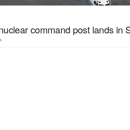
nuclear command post lands in 
6