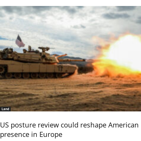
Land
US posture review could reshape American
presence in Europe