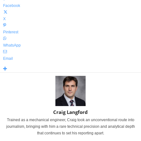
Facebook
X
Pinterest
WhatsApp
Email
Craig Langford
Trained as a mechanical engineer, Craig took an unconventional route into
journalism, bringing with him a rare technical precision and analytical depth
that continues to set his reporting apart.