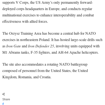
supports V Corps, the US Army’s only permanently forward-
deployed corps headquarters in Europe, and conducts regular
multinational exercises to enhance interoperability and combat
effectiveness with allied forces.
The Orzysz Training Area has become a central hub for NATO
exercises in northeastern Poland. It has hosted large-scale drills such
as
Iron Gate
and
Iron Defender 25
, involving units equipped with
M1 Abrams tanks, F-35 fighters, and AH-64 Apache helicopters.
The site also accommodates a rotating NATO battlegroup
composed of personnel from the United States, the United
Kingdom, Romania, and Croatia.
Share