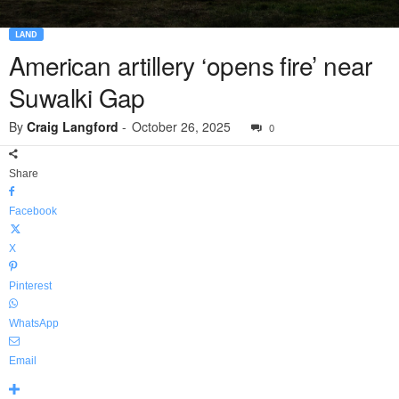
LAND
American artillery ‘opens fire’ near
Suwalki Gap
By
Craig Langford
-
October 26, 2025
0
Share
Facebook
X
Pinterest
WhatsApp
Email