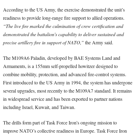
According to the US Army, the exercise demonstrated the unit’s
readiness to provide long-range fire support to allied operations.
“The live fire marked the culmination of crew certification and
demonstrated the battalion’s capability to deliver sustained and
precise artillery fire in support of NATO,”
the Army said.
The M109A6 Paladin, developed by BAE Systems Land and
Armaments, is a 155mm self-propelled howitzer designed to
combine mobility, protection, and advanced fire-control systems.
First introduced to the US Army in 1994, the system has undergone
several upgrades, most recently to the M109A7 standard. It remains
in widespread service and has been exported to partner nations
including Israel, Kuwait, and Taiwan.
The drills form part of Task Force Iron’s ongoing mission to
improve NATO’s collective readiness in Europe. Task Force Iron