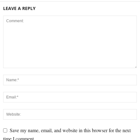
LEAVE A REPLY
Save my name, email, and website in this browser for the next
time I comment.