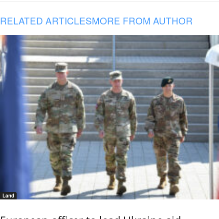
RELATED ARTICLES
MORE FROM AUTHOR
Land