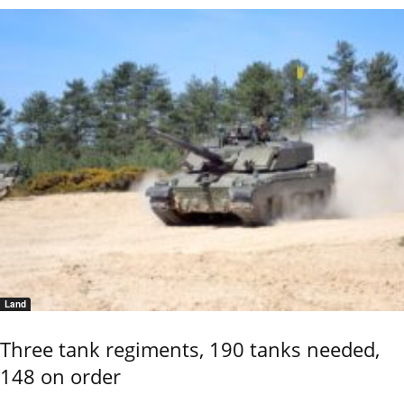
Land
Three tank regiments, 190 tanks needed,
148 on order