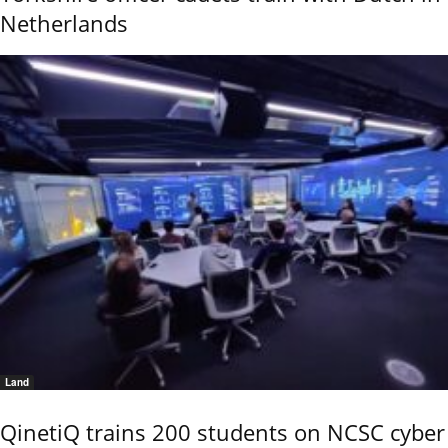
Netherlands
Land
QinetiQ trains 200 students on NCSC cyber