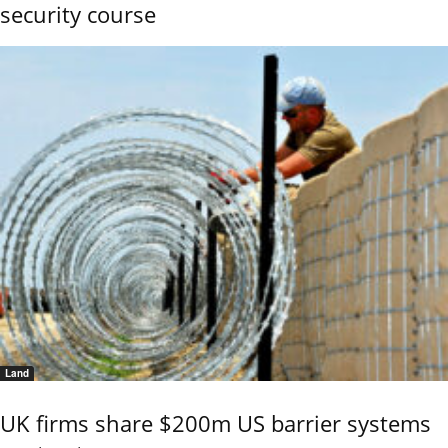
security course
Land
UK firms share $200m US barrier systems