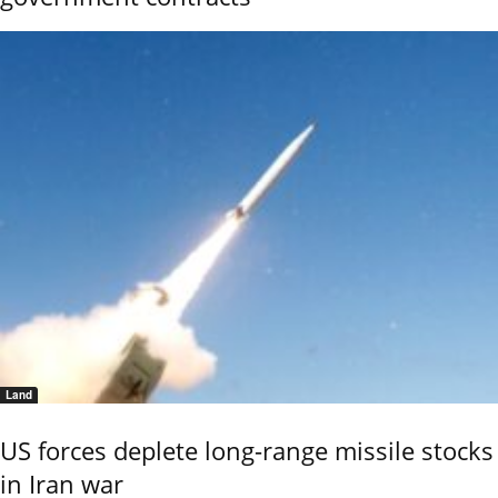
Land
US forces deplete long-range missile stocks
in Iran war