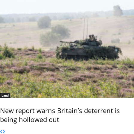
Land
New report warns Britain’s deterrent is
being hollowed out