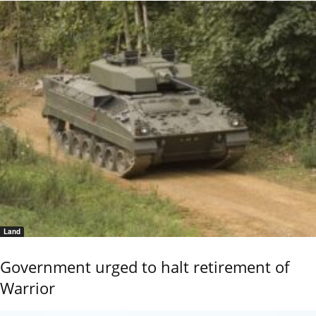
Land
Government urged to halt retirement of
Warrior