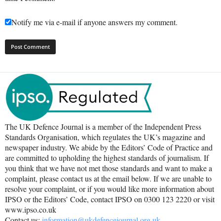
Notify me via e-mail if anyone answers my comment.
The UK Defence Journal is a member of the Independent Press
Standards Organisation, which regulates the UK’s magazine and
newspaper industry. We abide by the Editors’ Code of Practice and
are committed to upholding the highest standards of journalism. If
you think that we have not met those standards and want to make a
complaint, please contact us at the email below. If we are unable to
resolve your complaint, or if you would like more information about
IPSO or the Editors’ Code, contact IPSO on 0300 123 2220 or visit
www.ipso.co.uk
Contact us:
information@ukdefencejournal.org.uk