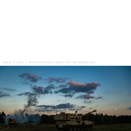
Home
Land
American artillery ‘opens fire’ near Suwalki Gap