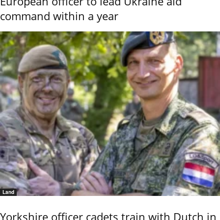
European officer to lead Ukraine aid
command within a year
Land
Yorkshire officer cadets train with Dutch in