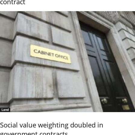
contract
Land
Social value weighting doubled in
government contracts