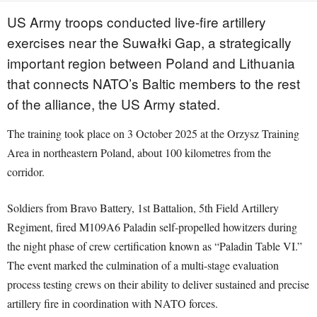
US Army troops conducted live-fire artillery
exercises near the Suwałki Gap, a strategically
important region between Poland and Lithuania
that connects NATO’s Baltic members to the rest
of the alliance, the US Army stated.
The training took place on 3 October 2025 at the Orzysz Training
Area in northeastern Poland, about 100 kilometres from the
corridor.
Soldiers from Bravo Battery, 1st Battalion, 5th Field Artillery
Regiment, fired M109A6 Paladin self-propelled howitzers during
the night phase of crew certification known as “Paladin Table VI.”
The event marked the culmination of a multi-stage evaluation
process testing crews on their ability to deliver sustained and precise
artillery fire in coordination with NATO forces.