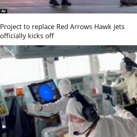
Air
Project to replace Red Arrows Hawk jets
officially kicks off