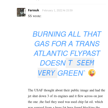
Farouk
February 1, 2022 At 15:59
SS wrote:
BURNING ALL THAT
GAS FOR A TRANS
ATLANTIC FLYPAST
DOESN
T SEEM
GREEN`
VERY
The USAF thought about their public image and had the
jet shut down 3 of its engines and it flew across on just
the one ,the fuel they used was used chip fat oil. which
was soursed from a huge fat berg found blocking the