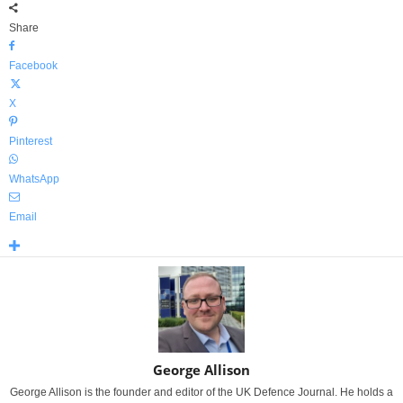
Share
Facebook
X
Pinterest
WhatsApp
Email
George Allison
George Allison is the founder and editor of the UK Defence Journal. He holds a