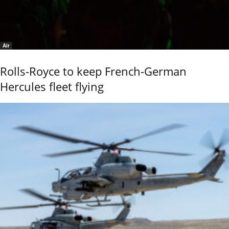
Air
Rolls-Royce to keep French-German
Hercules fleet flying