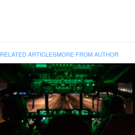
RELATED ARTICLES
MORE FROM AUTHOR