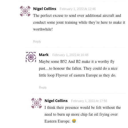
Nigel Collins
February 1, 2022 At 12:46
The perfect excuse to send over additional aircraft and
conduct some joint training while they’re here to make it
worthwhile!
Reply
Mark
February 1, 2022 At 16:48
Maybe some B52 And B2 make it a worthy fly
past…to honour the fallen. They could do a nice
little loop Flyover of eastern Europe as they do.
Reply
Nigel Collins
February 1, 2022 At 17:56
I think their presence would be felt without the
need to burn up more chip fat oil frying over
Eastern Europe.