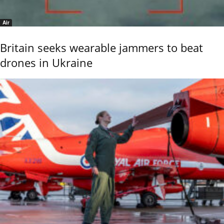
Air
Britain seeks wearable jammers to beat
drones in Ukraine