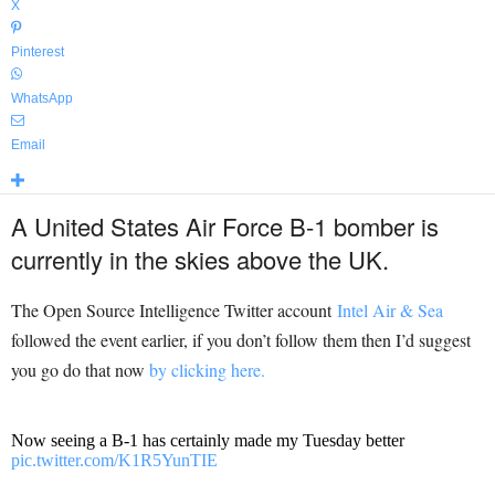
X
Pinterest
WhatsApp
Email
A United States Air Force B-1 bomber is
currently in the skies above the UK.
The Open Source Intelligence Twitter account
Intel Air & Sea
followed the event earlier, if you don’t follow them then I’d suggest
you go do that now
by clicking here.
Now seeing a B-1 has certainly made my Tuesday better
pic.twitter.com/K1R5YunTIE