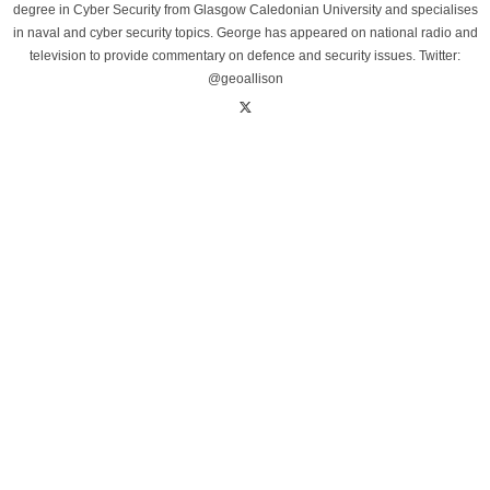
degree in Cyber Security from Glasgow Caledonian University and specialises
in naval and cyber security topics. George has appeared on national radio and
television to provide commentary on defence and security issues. Twitter:
@geoallison