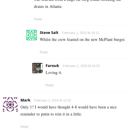
drains in Atlanta
Reply
Steve Salt
February 1, 2022 At 16:12
Whilst the crew feasted on the new McPlant burger.
Reply
Farouk
February 1, 2022 At 16:20
Loving it.
Reply
Mark
February 1, 2022 At 12:02
Only 1? I would have thought 4-8 would have been a nice
reminder to putin to rein it in a little.
Reply