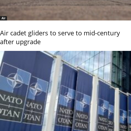
Air
Air cadet gliders to serve to mid-century
after upgrade