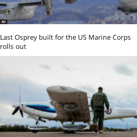
Air
Last Osprey built for the US Marine Corps
rolls out