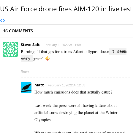
US Air Force drone fires AIM-120 in live test
16 COMMENTS
Steve Salt
February 1, 2022 At 11:59
Burning all that gas for a trans Atlantic flypast doesn
t seem
green`
very
Reply
Matt
February 1, 2022 At 12:33
How much emissions does that actually cause?
Last week the press were all having kittens about
artificial snow destroying the planet at the WInter
Olympics.
When you work it out, the total amount of water used –