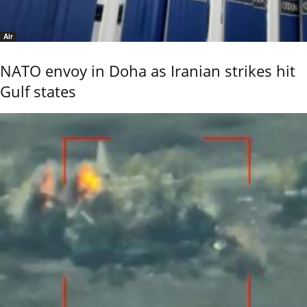
Air
NATO envoy in Doha as Iranian strikes hit
Gulf states