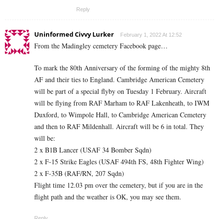
Reply
Uninformed Civvy Lurker
February 1, 2022 At 12:52
From the Madingley cemetery Facebook page…
To mark the 80th Anniversary of the forming of the mighty 8th
AF and their ties to England. Cambridge American Cemetery
will be part of a special flyby on Tuesday 1 February. Aircraft
will be flying from RAF Marham to RAF Lakenheath, to IWM
Duxford, to Wimpole Hall, to Cambridge American Cemetery
and then to RAF Mildenhall. Aircraft will be 6 in total. They
will be:
2 x B1B Lancer (USAF 34 Bomber Sqdn)
2 x F-15 Strike Eagles (USAF 494th FS, 48th Fighter Wing)
2 x F-35B (RAF/RN, 207 Sqdn)
Flight time 12.03 pm over the cemetery, but if you are in the
flight path and the weather is OK, you may see them.
Reply