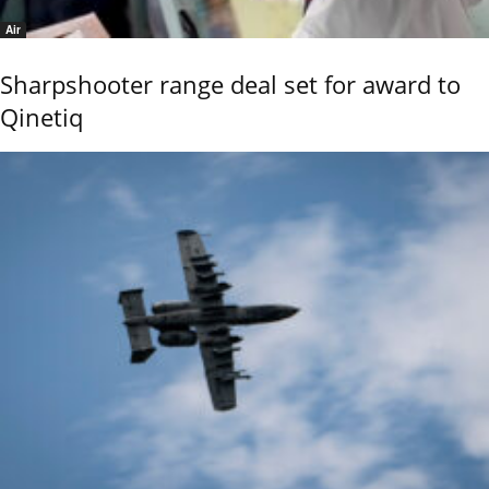
Air
Sharpshooter range deal set for award to
Qinetiq