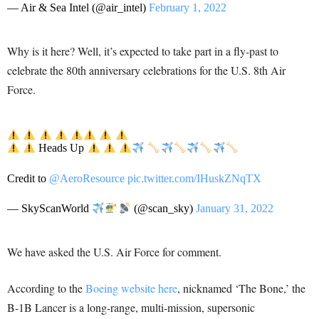
— Air & Sea Intel (@air_intel)
February 1, 2022
Why is it here? Well, it’s expected to take part in a fly-past to
celebrate the 80th anniversary celebrations for the U.S. 8th Air
Force.
Heads Up
Credit to
@AeroResource
pic.twitter.com/IHuskZNqTX
— SkyScanWorld
(@scan_sky)
January 31, 2022
We have asked the U.S. Air Force for comment.
According to the
Boeing website here
, nicknamed ‘The Bone,’ the
B-1B Lancer is a long-range, multi-mission, supersonic