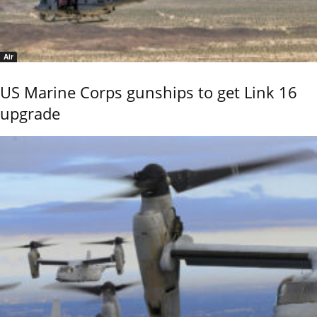
Air
US Marine Corps gunships to get Link 16
upgrade