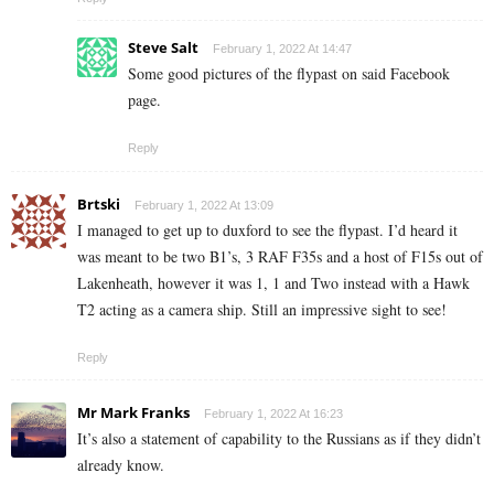
Steve Salt
February 1, 2022 At 14:47
Some good pictures of the flypast on said Facebook
page.
Reply
Brtski
February 1, 2022 At 13:09
I managed to get up to duxford to see the flypast. I’d heard it
was meant to be two B1’s, 3 RAF F35s and a host of F15s out of
Lakenheath, however it was 1, 1 and Two instead with a Hawk
T2 acting as a camera ship. Still an impressive sight to see!
Reply
Mr Mark Franks
February 1, 2022 At 16:23
It’s also a statement of capability to the Russians as if they didn’t
already know.