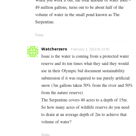
49 million gallons, turns out to be about half of the
volume of water in the small pond known as The
Serpentine.
Reply
Watcherzero
February 1, 2022 At 13:45
Issue is the water is coming from a protected water
reserve and its ten times what they said they would
use in their Olympic bid document sustainability
submission if it was required to use purely artificial
snow (3m gallons taken 50% from the river and 50%
from the nature reserve).
The Serpentine covers 40 acres to a depth of 15m.
So how many acres of wildlife reserve do you need
to drain at an average depth of 2m to achieve that
volume of water?
Reply