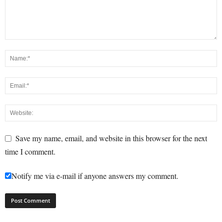
Save my name, email, and website in this browser for the next
time I comment.
Notify me via e-mail if anyone answers my comment.