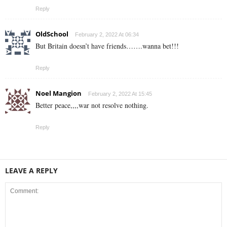
Reply
OldSchool
February 2, 2022 At 06:34
But Britain doesn’t have friends…….wanna bet!!!
Reply
Noel Mangion
February 2, 2022 At 15:45
Better peace,,,,war not resolve nothing.
Reply
LEAVE A REPLY