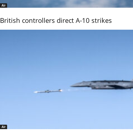
Air
British controllers direct A-10 strikes
Air