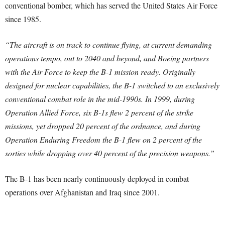
conventional bomber, which has served the United States Air Force
since 1985.
“The aircraft is on track to continue flying, at current demanding
operations tempo, out to 2040 and beyond, and Boeing partners
with the Air Force to keep the B-1 mission ready. Originally
designed for nuclear capabilities, the B-1 switched to an exclusively
conventional combat role in the mid-1990s. In 1999, during
Operation Allied Force, six B-1s flew 2 percent of the strike
missions, yet dropped 20 percent of the ordnance, and during
Operation Enduring Freedom the B-1 flew on 2 percent of the
sorties while dropping over 40 percent of the precision weapons.”
The B-1 has been nearly continuously deployed in combat
operations over Afghanistan and Iraq since 2001.