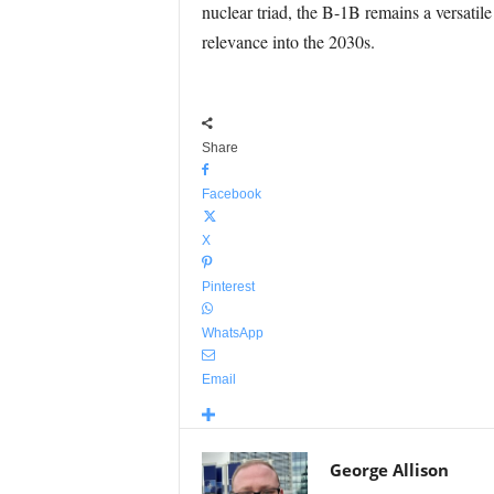
nuclear triad, the B-1B remains a versatil
relevance into the 2030s.
Share
Facebook
X
Pinterest
WhatsApp
Email
George Allison