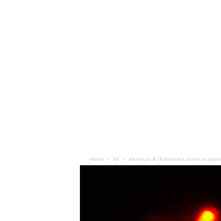
Home
Air
American B-1B bombers arrive in Japan