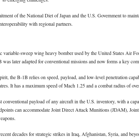
tment of the National Diet of Japan and the U.S. Government to mainta
teroperability with regional partners.
 variable-sweep wing heavy bomber used by the United States Air Forc
B was later adapted for conventional missions and now forms a key comp
Spirit, the B-1B relies on speed, payload, and low-level penetration capabi
tres. It has a maximum speed of Mach 1.25 and a combat radius of over 
t conventional payload of any aircraft in the U.S. inventory, with a ca
rdpoints can accommodate Joint Direct Attack Munitions (JDAM), Joint 
weapons.
cent decades for strategic strikes in Iraq, Afghanistan, Syria, and beyo