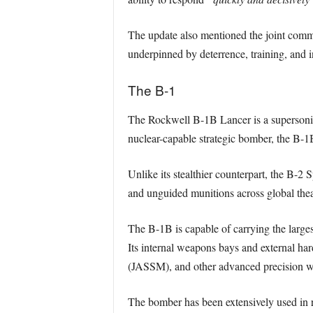
The update also mentioned the joint commi
underpinned by deterrence, training, and in
The B-1
The Rockwell B-1B Lancer is a supersonic
nuclear-capable strategic bomber, the B-1
Unlike its stealthier counterpart, the B-2 
and unguided munitions across global thea
The B-1B is capable of carrying the larges
Its internal weapons bays and external ha
(JASSM), and other advanced precision 
The bomber has been extensively used in re