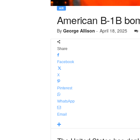
AIR
American B-1B bomb
By
George Allison
-
April 18, 2025
Share
Facebook
X
Pinterest
WhatsApp
Email