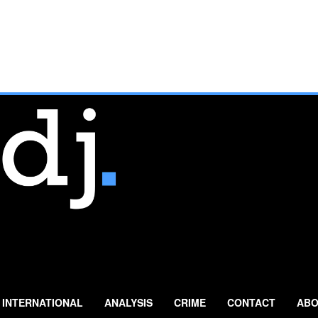
INTERNATIONAL
ANALYSIS
CRIME
CONTACT
ABO