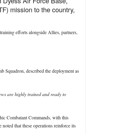
 Dyess Air Force Base,
F) mission to the country,
ining efforts alongside Allies, partners,
Bomb Squadron, described the deployment as
ws are highly trained and ready to
aphic Combatant Commands, with this
noted that these operations reinforce its