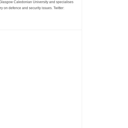
m Glasgow Caledonian University and specialises
y on defence and security issues. Twitter: