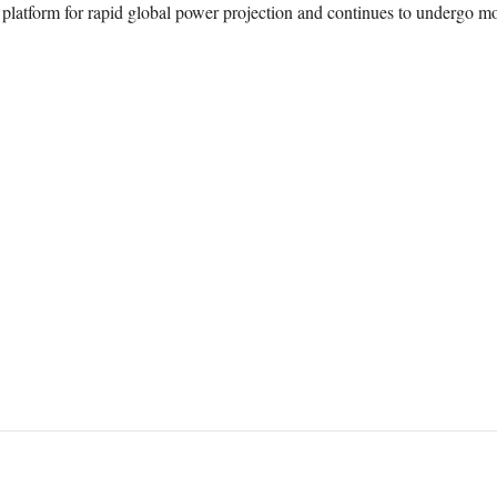
e platform for rapid global power projection and continues to undergo mo