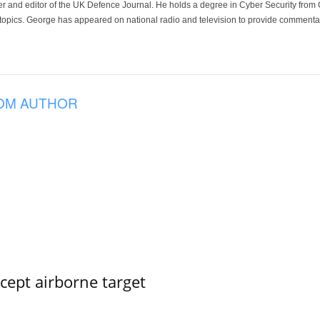
der and editor of the UK Defence Journal. He holds a degree in Cyber Security fro
 topics. George has appeared on national radio and television to provide commentar
OM AUTHOR
rcept airborne target