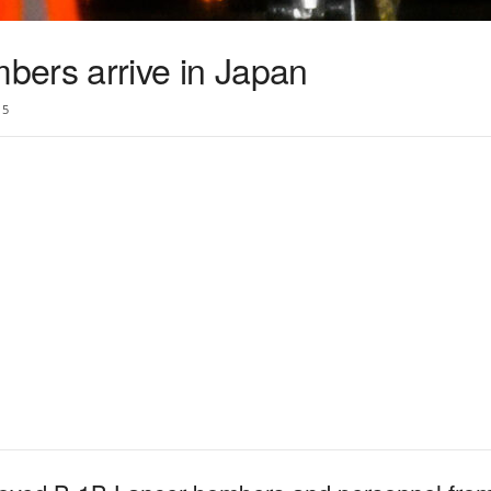
ers arrive in Japan
5