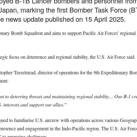
loyed B-1B Lancer bombers and personnel from
apan, marking the first Bomber Task Force (BT
ce news update published on 15 April 2025.
nary Bomb Squadron and aims to support Pacific Air Forces’ regional tra
ategic focus on deterrence and regional stability, the U.S. Air Force said.
stopher Travelstead, director of operations for the 9th Expeditionary 
ent:
to deterring threats and maintaining regional stability… Our B-1 cre
 interests and support our allies.”
ed to familiarise U.S. aircrew with operations across various Geogr
 presence and engagement in the Indo-Pacific region. The U.S. Air Force 
”
to emerging challenges.