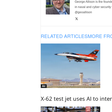
George Allison is the foun
in naval and cyber security
@geoallison
RELATED ARTICLES
MORE FR
Air
X-62 test jet uses AI to inte