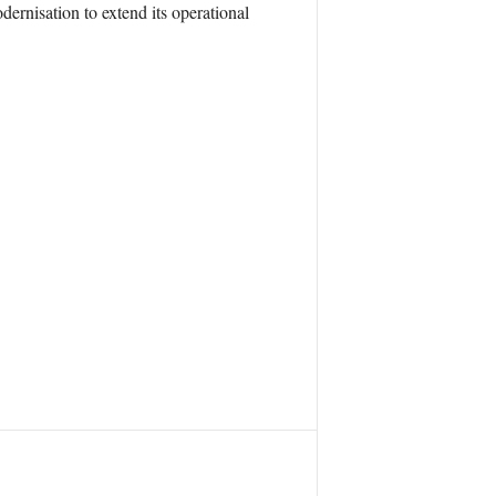
dernisation to extend its operational