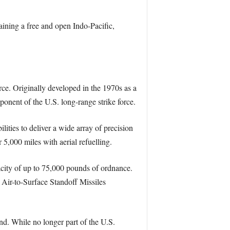
ining a free and open Indo-Pacific,
e. Originally developed in the 1970s as a
onent of the U.S. long-range strike force.
lities to deliver a wide array of precision
5,000 miles with aerial refuelling.
pacity of up to 75,000 pounds of ordnance.
Air-to-Surface Standoff Missiles
nd. While no longer part of the U.S.