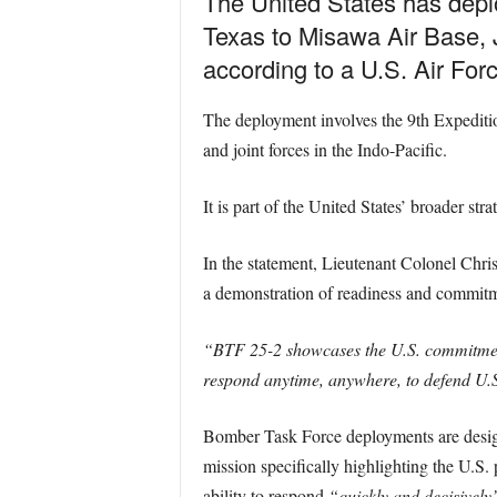
The United States has dep
Texas to Misawa Air Base, J
according to a U.S. Air For
The deployment involves the 9th Expeditio
and joint forces in the Indo-Pacific.
It is part of the United States’ broader str
In the statement, Lieutenant Colonel Chri
a demonstration of readiness and commitm
“BTF 25-2 showcases the U.S. commitment 
respond anytime, anywhere, to defend U.S.
Bomber Task Force deployments are design
mission specifically highlighting the U.S.
ability to respond
“quickly and decisively