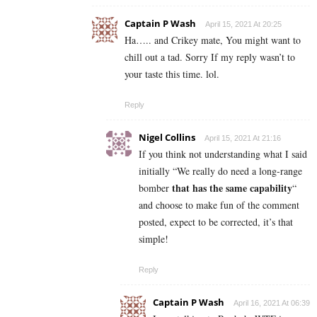
Captain P Wash
April 15, 2021 At 20:25
Ha….. and Crikey mate, You might want to
chill out a tad. Sorry If my reply wasn’t to
your taste this time. lol.
Reply
Nigel Collins
April 15, 2021 At 21:16
If you think not understanding what I said
initially “
We really do need a long-range
that has the same capability
bomber
“
and choose to make fun of the comment
posted, expect to be corrected, it’s that
simple!
Reply
Captain P Wash
April 16, 2021 At 06:39