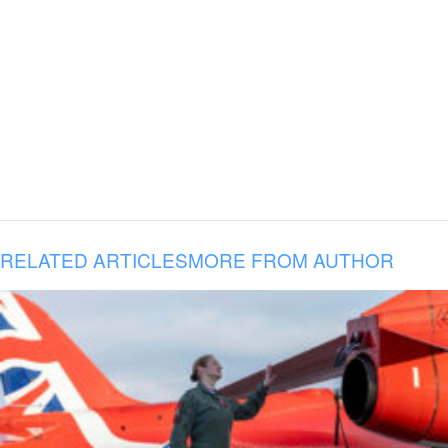
RELATED ARTICLES
MORE FROM AUTHOR