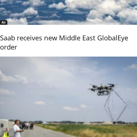
Air
Saab receives new Middle East GlobalEye
order