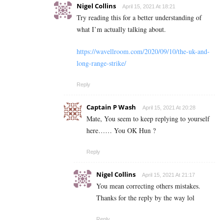
Nigel Collins
April 15, 2021 At 18:21
Try reading this for a better understanding of
what I’m actually talking about.
https://wavellroom.com/2020/09/10/the-uk-and-
long-range-strike/
Reply
Captain P Wash
April 15, 2021 At 20:28
Mate, You seem to keep replying to yourself
here…… You OK Hun ?
Reply
Nigel Collins
April 15, 2021 At 21:17
You mean correcting others mistakes.
Thanks for the reply by the way lol
Reply