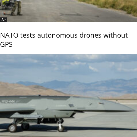
Air
NATO tests autonomous drones without
GPS