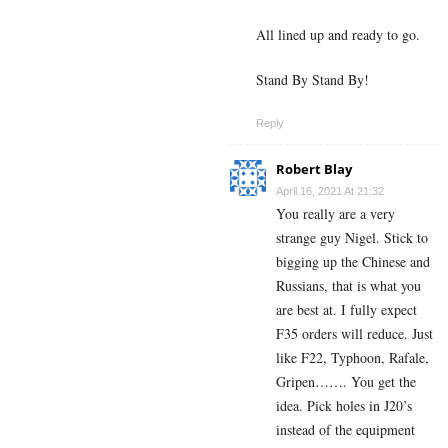
All lined up and ready to go.
Stand By Stand By!
Reply
Robert Blay
April 16, 2021 At 21:32
You really are a very
strange guy Nigel. Stick to
bigging up the Chinese and
Russians, that is what you
are best at. I fully expect
F35 orders will reduce. Just
like F22, Typhoon, Rafale,
Gripen……. You get the
idea. Pick holes in J20’s
instead of the equipment