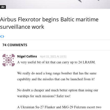
Air
Airbus Flexrotor begins Baltic maritime
surveillance work
74 COMMENTS
Nigel Collins
April 15, 2021 At 10:51
A very useful bit of kit that can carry up to 24 LRASM.
We really do need a long range bomber that has the same
capability and the missiles that can be launched from it!
No doubt a cheaper and much better option than using our
warships for such missions? Safer too!
A Ukrainian Su-27 Flanker and MiG-29 Fulcrum escort two