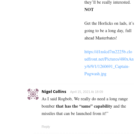
they’ll be really interested.
NOT
Get the Horlicks on lads, it’s
going to be a long day, full
ahead Masterbates!
https://d1nslcd7m2225b.clo
udfront.net/Pictures/480xAn
y/6/9/1/1260691_Captain-
Pugwash.jpg
Nigel Collins
April 15, 2021 At 18:09
As I said Rogbob, We really do need a long range
that has the “same” capability
bomber
and the
missiles that can be launched from it!”
Reply