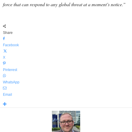
force that can respond to any global threat at a moment’s notice.”
Share
Facebook
X
Pinterest
WhatsApp
Email