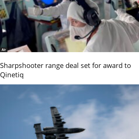
Air
Sharpshooter range deal set for award to
Qinetiq