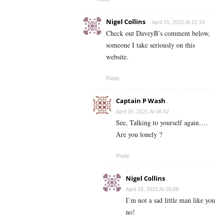
Nigel Collins
April 15, 2021 At 21:19
Check out DaveyB’s comment below,
someone I take seriously on this
website.
Reply
Captain P Wash
April 16, 2021 At 06:42
See, Talking to yourself again….
Are you lonely ?
Reply
Nigel Collins
April 16, 2021 At 09:09
I’m not a sad little man like you
no!