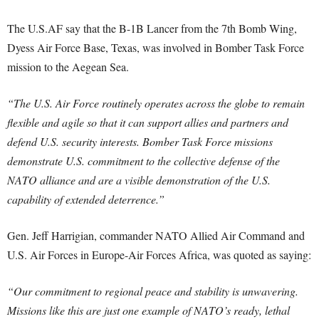
The U.S.AF say that the B-1B Lancer from the 7th Bomb Wing,
Dyess Air Force Base, Texas, was involved in Bomber Task Force
mission to the Aegean Sea.
“The U.S. Air Force routinely operates across the globe to remain
flexible and agile so that it can support allies and partners and
defend U.S. security interests. Bomber Task Force missions
demonstrate U.S. commitment to the collective defense of the
NATO alliance and are a visible demonstration of the U.S.
capability of extended deterrence.”
Gen. Jeff Harrigian, commander NATO Allied Air Command and
U.S. Air Forces in Europe-Air Forces Africa, was quoted as saying:
“Our commitment to regional peace and stability is unwavering.
Missions like this are just one example of NATO’s ready, lethal