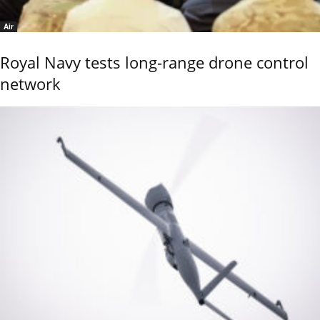
Air
Royal Navy tests long-range drone control
network