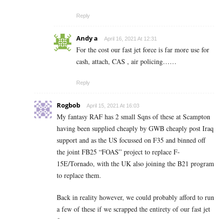
Reply
Andy a
April 16, 2021 At 12:31
For the cost our fast jet force is far more use for
cash, attach, CAS , air policing……
Reply
Rogbob
April 15, 2021 At 16:03
My fantasy RAF has 2 small Sqns of these at Scampton
having been supplied cheaply by GWB cheaply post Iraq
support and as the US focussed on F35 and binned off
the joint FB25 “FOAS” project to replace F-
15E/Tornado, with the UK also joining the B21 program
to replace them.
Back in reality however, we could probably afford to run
a few of these if we scrapped the entirety of our fast jet