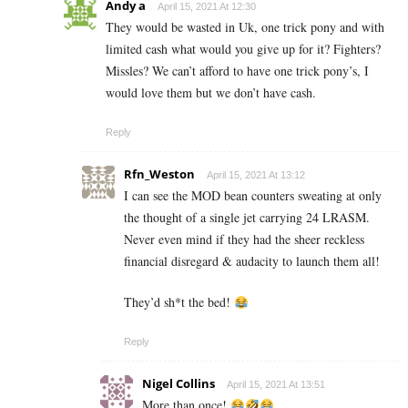
Andy a
April 15, 2021 At 12:30
They would be wasted in Uk, one trick pony and with
limited cash what would you give up for it? Fighters?
Missles? We can’t afford to have one trick pony’s, I
would love them but we don’t have cash.
Reply
Rfn_Weston
April 15, 2021 At 13:12
I can see the MOD bean counters sweating at only
the thought of a single jet carrying 24 LRASM.
Never even mind if they had the sheer reckless
financial disregard & audacity to launch them all!
They’d sh*t the bed!
Reply
Nigel Collins
April 15, 2021 At 13:51
More than once!