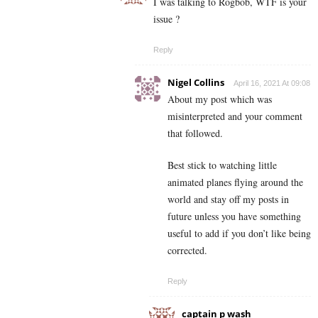
I was talking to Rogbob, WTF is your
issue ?
Reply
Nigel Collins
April 16, 2021 At 09:08
About my post which was
misinterpreted and your comment
that followed.
Best stick to watching little
animated planes flying around the
world and stay off my posts in
future unless you have something
useful to add if you don’t like being
corrected.
Reply
captain p wash