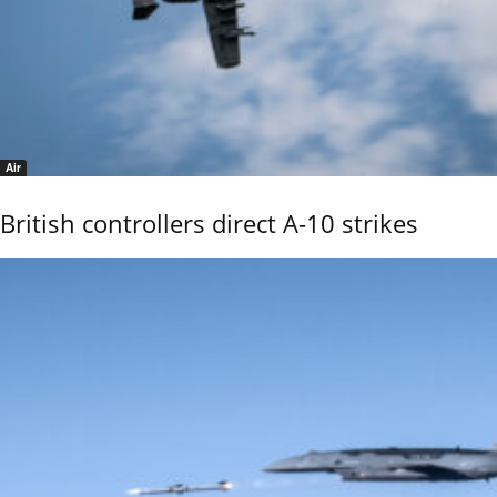
Air
British controllers direct A-10 strikes