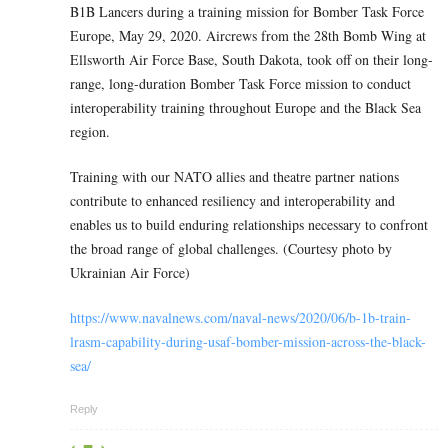
B1B Lancers during a training mission for Bomber Task Force
Europe, May 29, 2020. Aircrews from the 28th Bomb Wing at
Ellsworth Air Force Base, South Dakota, took off on their long-
range, long-duration Bomber Task Force mission to conduct
interoperability training throughout Europe and the Black Sea
region.
Training with our NATO allies and theatre partner nations
contribute to enhanced resiliency and interoperability and
enables us to build enduring relationships necessary to confront
the broad range of global challenges. (Courtesy photo by
Ukrainian Air Force)
https://www.navalnews.com/naval-news/2020/06/b-1b-train-
lrasm-capability-during-usaf-bomber-mission-across-the-black-
sea/
Reply