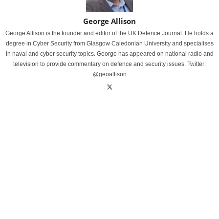
George Allison
George Allison is the founder and editor of the UK Defence Journal. He holds a
degree in Cyber Security from Glasgow Caledonian University and specialises
in naval and cyber security topics. George has appeared on national radio and
television to provide commentary on defence and security issues. Twitter:
@geoallison