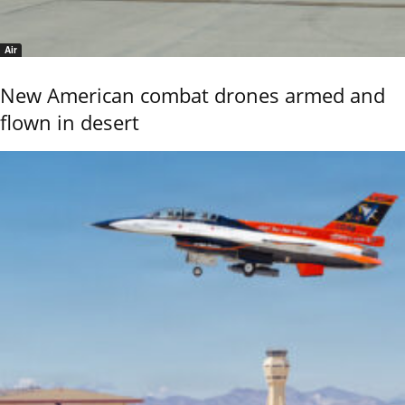
Air
New American combat drones armed and
flown in desert