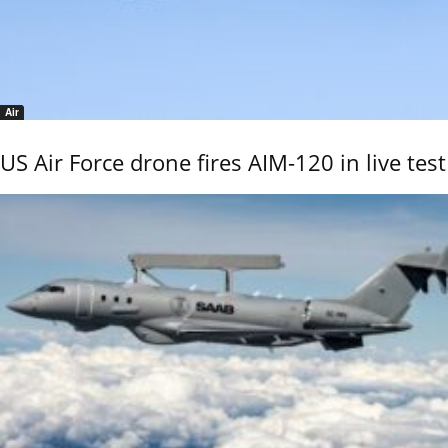
Air
US Air Force drone fires AIM-120 in live test