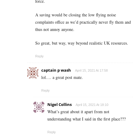
force.
A saving would be closing the low flying noise
complaints office as we’d practically never fly them and
thus not annoy anyone.
So great, but way, way beyond realistic UK resources.
Reply
captain p wash
April 15, 2021 At 17:58
lol…. a great post mate.
Reply
Nigel Collins
April 15, 2021 At 18:10
What’s great about it apart from not
understanding what I said in the first place???
Reply