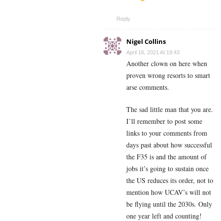
Reply
Nigel Collins
April 16, 2021 At 19:43
Another clown on here when
proven wrong resorts to smart
arse comments.
The sad little man that you are.
I’ll remember to post some
links to your comments from
days past about how successful
the F35 is and the amount of
jobs it’s going to sustain once
the US reduces its order, not to
mention how UCAV’s will not
be flying until the 2030s. Only
one year left and counting!