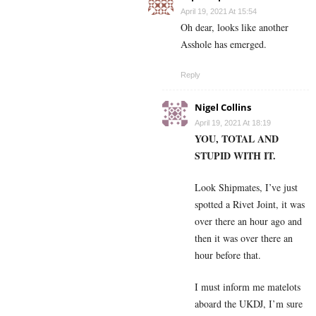
April 19, 2021 At 15:54
Oh dear, looks like another
Asshole has emerged.
Reply
Nigel Collins
April 19, 2021 At 18:19
YOU, TOTAL AND
STUPID WITH IT.
Look Shipmates, I’ve just
spotted a Rivet Joint, it was
over there an hour ago and
then it was over there an
hour before that.
I must inform me matelots
aboard the UKDJ, I’m sure