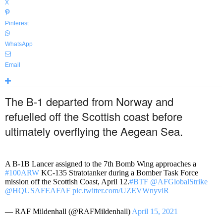
X
Pinterest
WhatsApp
Email
The B-1 departed from Norway and
refuelled off the Scottish coast before
ultimately overflying the Aegean Sea.
A B-1B Lancer assigned to the 7th Bomb Wing approaches a
#100ARW
KC-135 Stratotanker during a Bomber Task Force
mission off the Scottish Coast, April 12.
#BTF
@AFGlobalStrike
@HQUSAFEAFAF
pic.twitter.com/UZEVWnyvlR
— RAF Mildenhall (@RAFMildenhall)
April 15, 2021