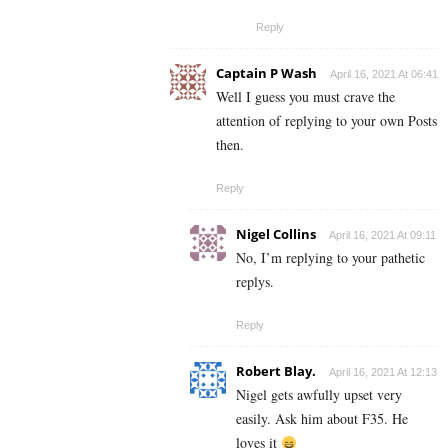
Reply
Captain P Wash
April 16, 2021 At 06:41
Well I guess you must crave the
attention of replying to your own Posts
then.
Reply
Nigel Collins
April 16, 2021 At 09:11
No, I’m replying to your pathetic
replys.
Reply
Robert Blay.
April 16, 2021 At 12:13
Nigel gets awfully upset very
easily. Ask him about F35. He
loves it