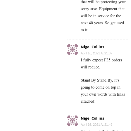
that will be protecting your
sorry arse. Equipment that
will be in service for the
next 40 years. So get used
to it.
Nigel Collins
April 16, 2021 At 21:37
I fully expect F35 orders
will reduce.
Stand By Stand By, it’s
going to come on top in
your own words with links
attached!
Nigel Collins
April 16, 2021 At 21:49