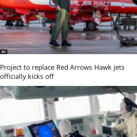
Air
Project to replace Red Arrows Hawk jets
officially kicks off