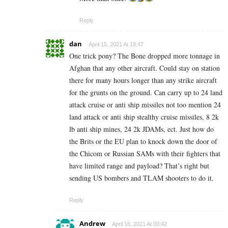
Reply
dan
April 15, 2021 At 18:47
One trick pony? The Bone dropped more tonnage in
Afghan that any other aircraft. Could stay on station
there for many hours longer than any strike aircraft
for the grunts on the ground. Can carry up to 24 land
attack cruise or anti ship missiles not too mention 24
land attack or anti ship stealthy cruise missiles, 8 2k
lb anti ship mines, 24 2k JDAMs, ect. Just how do
the Brits or the EU plan to knock down the door of
the Chicom or Russian SAMs with their fighters that
have limited range and payload? That’s right but
sending US bombers and TLAM shooters to do it.
Reply
Andrew
April 16, 2021 At 00:42