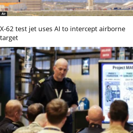
Air
X-62 test jet uses AI to intercept airborne
target