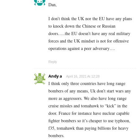
Dan,
I don’t think the UK nor the EU have any plans
to knock down the Chinese or Russian
doors…..the EU doesn’t have any real military
forces and the UK mindset is not for offensive
operations against a peer adversary….
Reply
Andy a
April 16, 2021 At 12:28
I think only three countries have long range
bombers of any means, Uk don’t start wars any
more as aggressors. We also have long range
cruise missles and tomahawk to “kick” in the
door. France for instance have nuclear capable
fighter bombers so it’s cheaper to use typhoon,
f35, tomahawk than paying billions for heavy
bombers.