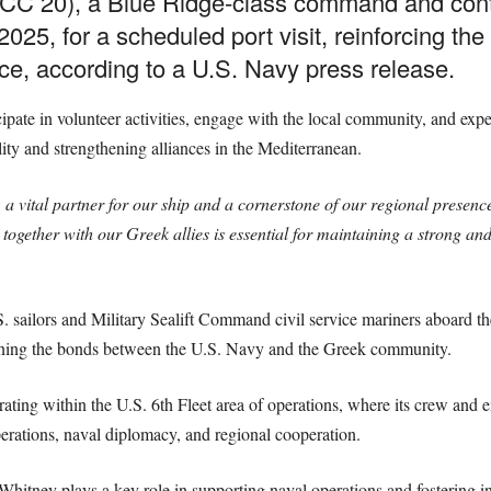
C 20), a Blue Ridge-class command and contro
025, for a scheduled port visit, reinforcing th
ce, according to a U.S. Navy press release.
icipate in volunteer activities, engage with the local community, and exp
ity and strengthening alliances in the Mediterranean.
 a vital partner for our ship and a cornerstone of our regional presenc
together with our Greek allies is essential for maintaining a strong an
.S. sailors and Military Sealift Command civil service mariners aboard t
ening the bonds between the U.S. Navy and the Greek community.
ing within the U.S. 6th Fleet area of operations, where its crew and e
perations, naval diplomacy, and regional cooperation.
Whitney plays a key role in supporting naval operations and fostering i