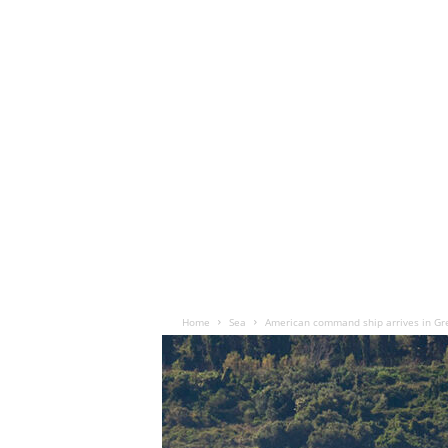
Home
Sea
American command ship arrives in Gr