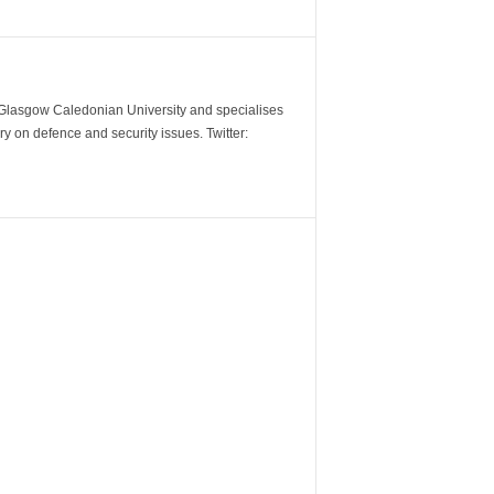
m Glasgow Caledonian University and specialises
y on defence and security issues. Twitter: