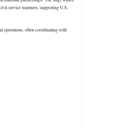
ivil service mariners, supporting U.S.
al operations, often coordinating with