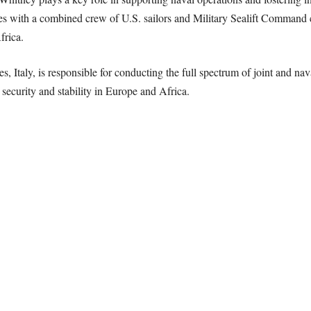
tes with a combined crew of U.S. sailors and Military Sealift Command c
frica.
, Italy, is responsible for conducting the full spectrum of joint and nav
 security and stability in Europe and Africa.