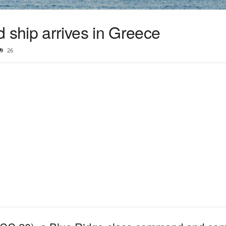
ship arrives in Greece
26