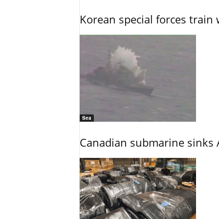
Korean special forces train 
Sea
Canadian submarine sinks A