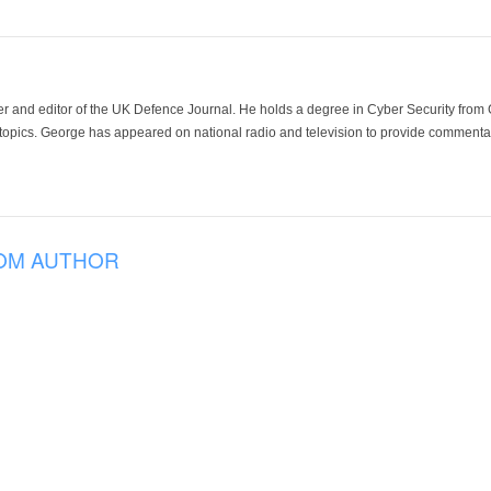
der and editor of the UK Defence Journal. He holds a degree in Cyber Security fro
 topics. George has appeared on national radio and television to provide commentar
OM AUTHOR