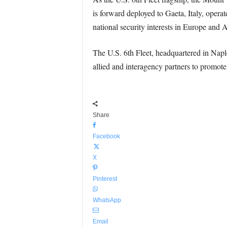
is forward deployed to Gaeta, Italy, opera
national security interests in Europe and A
The U.S. 6th Fleet, headquartered in Naples
allied and interagency partners to promote
Share
Facebook
X
Pinterest
WhatsApp
Email