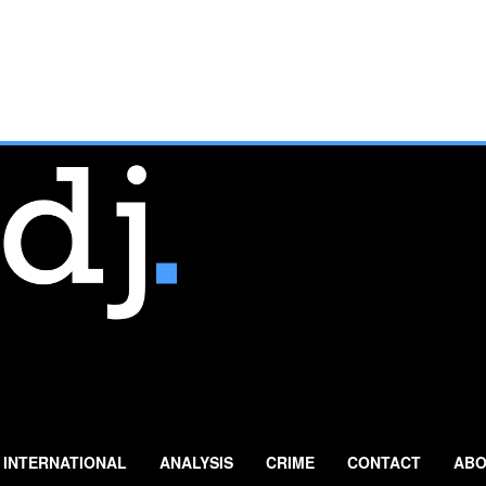
INTERNATIONAL
ANALYSIS
CRIME
CONTACT
ABO