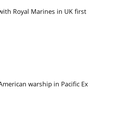
with Royal Marines in UK first
merican warship in Pacific Ex