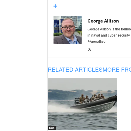
George Allison
George Allison is the foun
in naval and cyber security
@geoallison
RELATED ARTICLES
MORE FR
Sea