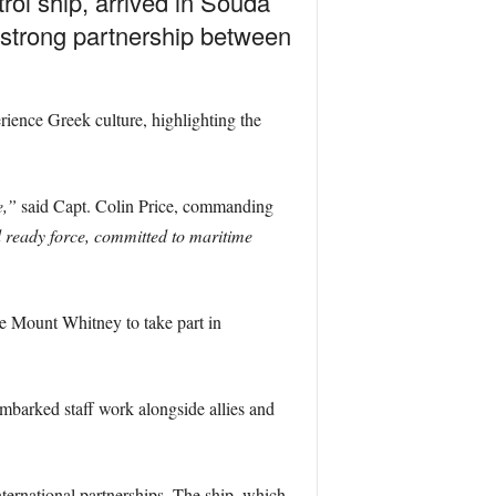
l ship, arrived in Souda
e strong partnership between
erience Greek culture, highlighting the
e,”
said Capt. Colin Price, commanding
d ready force, committed to maritime
he Mount Whitney to take part in
mbarked staff work alongside allies and
nternational partnerships. The ship, which