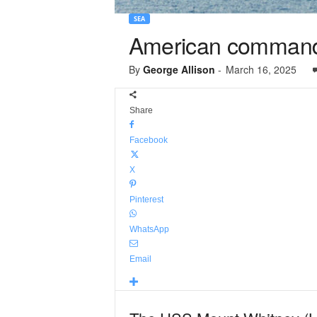
SEA
American command 
By
George Allison
-
March 16, 2025
Share
Facebook
X
Pinterest
WhatsApp
Email