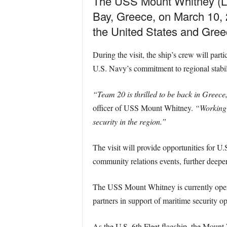
The USS Mount Whitney (LC
Bay, Greece, on March 10, 2
the United States and Gree
During the visit, the ship’s crew will part
U.S. Navy’s commitment to regional stabil
“Team 20 is thrilled to be back in Greece,
officer of USS Mount Whitney.
“Working 
security in the region.”
The visit will provide opportunities for U
community relations events, further deep
The USS Mount Whitney is currently operat
partners in support of maritime security o
As the U.S. 6th Fleet flagship, the Mount 