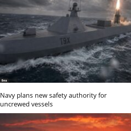
Sea
Navy plans new safety authority for
uncrewed vessels