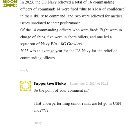
In 2023, the US Navy relieved a total of 16 commanding
officers of command: 14 were fired “due to a loss of confidence”
in their ability to command, and two were relieved for medical
issues unrelated to their performance,
Of the 14 commanding officers who were fired: Eight were in
charge of ships, five were in shore billets, and one led a
squadron of Navy E/A-18G Growlers.
2023 was an average year for the US Navy for the relief of
commanding officers.
Reply
Supportive Bloke
September 2, 2024 At 10:11
So the point of your comment is?
That underperforming senior ranks are let go in USN
and?????
Reply