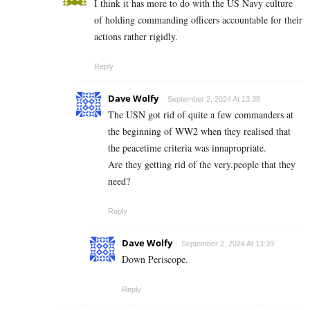
I think it has more to do with the US Navy culture
of holding commanding officers accountable for their
actions rather rigidly.
Reply
Dave Wolfy
September 2, 2024 At 13:38
The USN got rid of quite a few commanders at
the beginning of WW2 when they realised that
the peacetime criteria was innapropriate.
Are they getting rid of the very.people that they
need?
Reply
Dave Wolfy
September 2, 2024 At 13:39
Down Periscope.
Reply