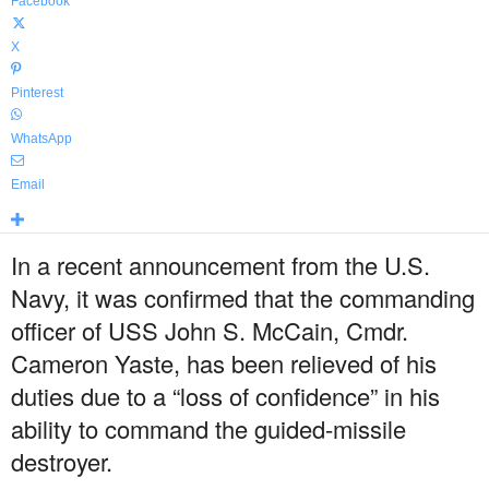
Facebook
X
Pinterest
WhatsApp
Email
In a recent announcement from the U.S.
Navy, it was confirmed that the commanding
officer of USS John S. McCain, Cmdr.
Cameron Yaste, has been relieved of his
duties due to a “loss of confidence” in his
ability to command the guided-missile
destroyer.