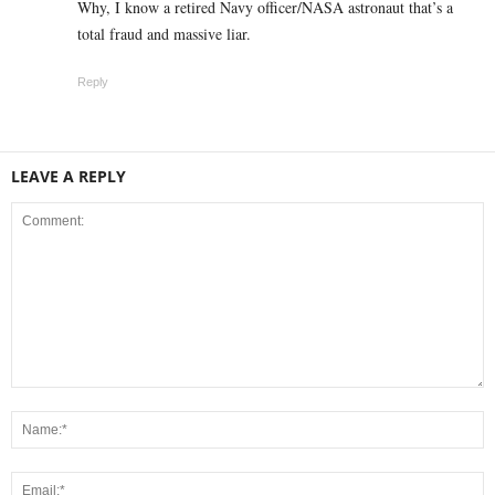
Why, I know a retired Navy officer/NASA astronaut that’s a
total fraud and massive liar.
Reply
LEAVE A REPLY