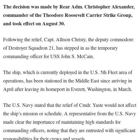
The decision was made by Rear Adm. Christopher Alexander,
commander of the Theodore Roosevelt Carrier Strike Group,
and took effect on August 30.
Following the relief, Capt. Allison Christy, the deputy commodore
of Destroyer Squadron 21, has stepped in as the temporary
commanding officer for USS John S. McCain.
The ship, which is currently deployed in the U.S. 5th Fleet area of
operations, has been stationed in the Middle East since arriving in
April after leaving its homeport in Everett, Washington, in March.
The U.S. Navy stated that the relief of Cmdr. Yaste would not affect
the ship’s mission or schedule. A representative from the U.S. Navy
made clear the importance of maintaining high standards for
commanding officers, noting that they are entrusted with significant
responsibilities for their crews and vessels.