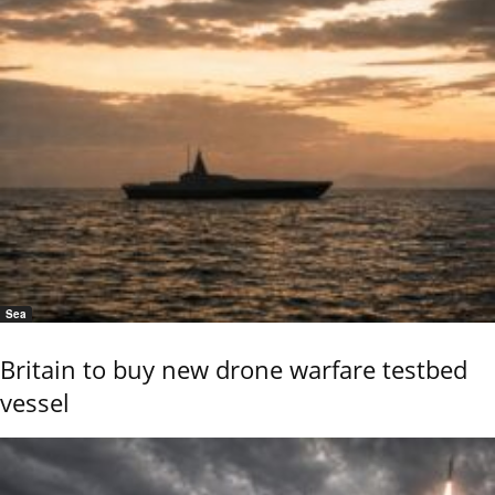
Sea
Britain to buy new drone warfare testbed
vessel