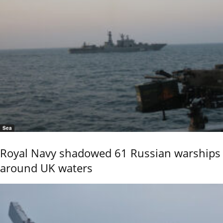
Sea
Royal Navy shadowed 61 Russian warships
around UK waters