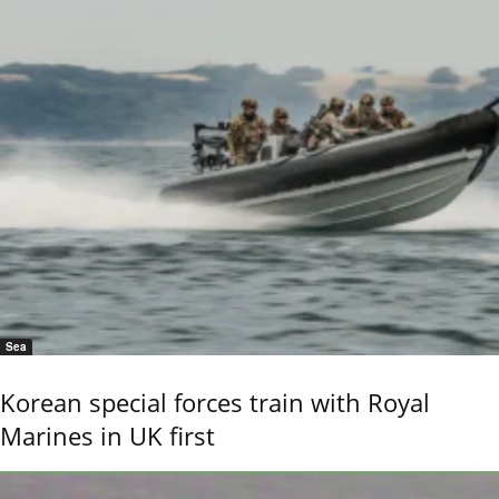
Sea
Korean special forces train with Royal
Marines in UK first