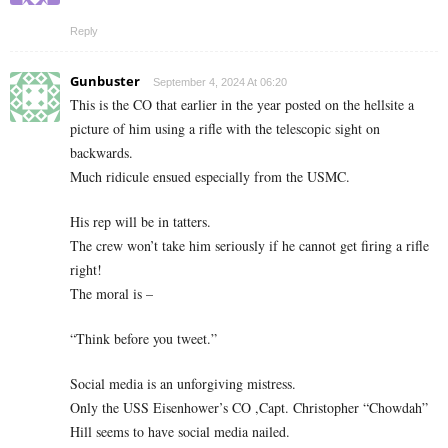
Reply
Gunbuster
September 4, 2024 At 06:20
This is the CO that earlier in the year posted on the hellsite a
picture of him using a rifle with the telescopic sight on
backwards.
Much ridicule ensued especially from the USMC.
His rep will be in tatters.
The crew won’t take him seriously if he cannot get firing a rifle
right!
The moral is –
“Think before you tweet.”
Social media is an unforgiving mistress.
Only the USS Eisenhower’s CO ,Capt. Christopher “Chowdah”
Hill seems to have social media nailed.