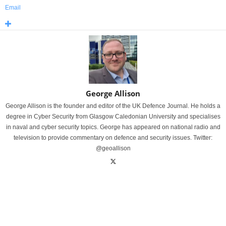
Email
George Allison
George Allison is the founder and editor of the UK Defence Journal. He holds a
degree in Cyber Security from Glasgow Caledonian University and specialises
in naval and cyber security topics. George has appeared on national radio and
television to provide commentary on defence and security issues. Twitter:
@geoallison