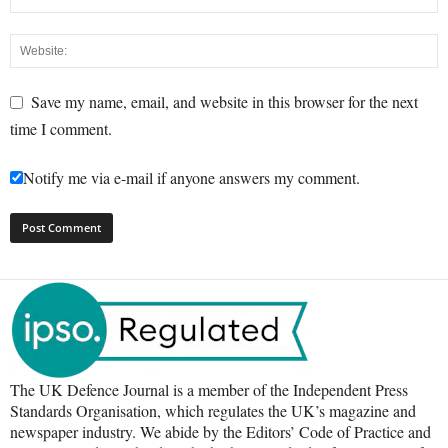
Save my name, email, and website in this browser for the next
time I comment.
Notify me via e-mail if anyone answers my comment.
The UK Defence Journal is a member of the Independent Press
Standards Organisation, which regulates the UK’s magazine and
newspaper industry. We abide by the Editors’ Code of Practice and