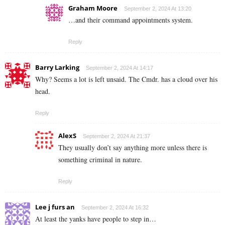
Graham Moore
September 2, 2024 At 13:20
…and their command appointments system.
Reply
Barry Larking
September 2, 2024 At 14:17
Why? Seems a lot is left unsaid. The Cmdr. has a cloud over his
head.
Reply
AlexS
September 2, 2024 At 21:37
They usually don’t say anything more unless there is
something criminal in nature.
Reply
Lee j furs an
September 2, 2024 At 16:32
At least the yanks have people to step in…