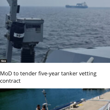
Sea
MoD to tender five-year tanker vetting
contract