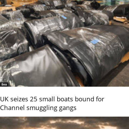
Sea
UK seizes 25 small boats bound for
Channel smuggling gangs