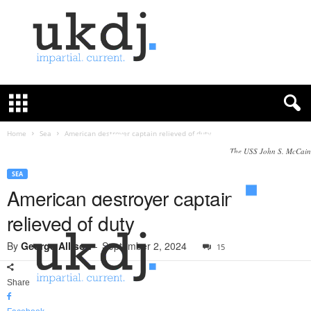
U
K
D
e
f
Home
Sea
American destroyer captain relieved of duty
e
The USS John S. McCain
n
c
SEA
e
American destroyer captain
J
relieved of duty
o
u
By
George Allison
-
September 2, 2024
15
r
n
a
Share
l