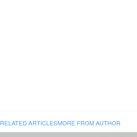
RELATED ARTICLES
MORE FROM AUTHOR