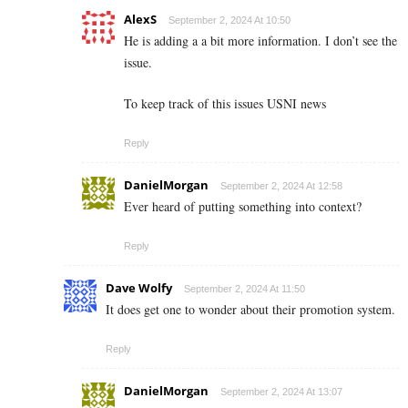
AlexS
September 2, 2024 At 10:50
He is adding a a bit more information. I don’t see the
issue.
To keep track of this issues USNI news
Reply
DanielMorgan
September 2, 2024 At 12:58
Ever heard of putting something into context?
Reply
Dave Wolfy
September 2, 2024 At 11:50
It does get one to wonder about their promotion system.
Reply
DanielMorgan
September 2, 2024 At 13:07