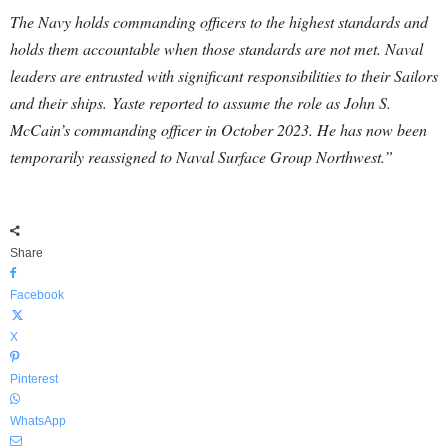
The Navy holds commanding officers to the highest standards and
holds them accountable when those standards are not met. Naval
leaders are entrusted with significant responsibilities to their Sailors
and their ships. Yaste reported to assume the role as John S.
McCain’s commanding officer in October 2023. He has now been
temporarily reassigned to Naval Surface Group Northwest.”
Share
Facebook
X
Pinterest
WhatsApp