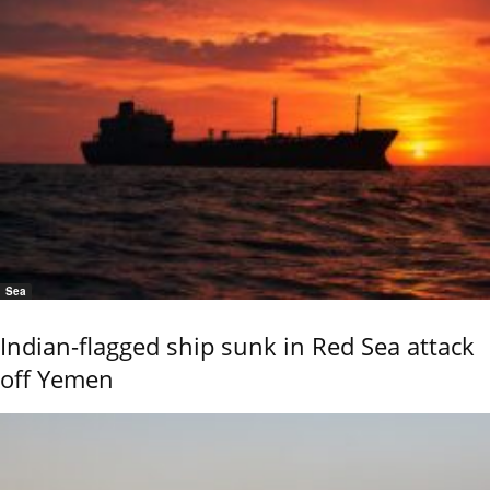
Sea
Indian-flagged ship sunk in Red Sea attack
off Yemen