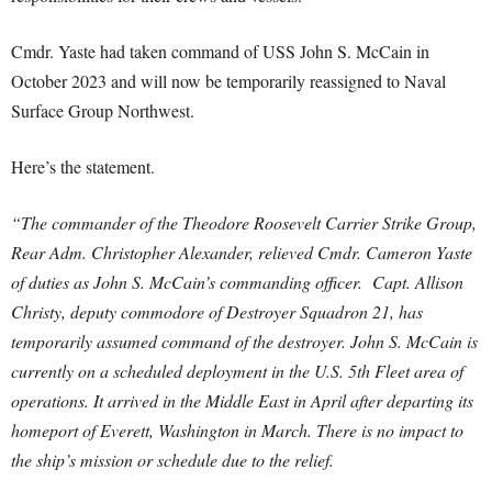
Cmdr. Yaste had taken command of USS John S. McCain in
October 2023 and will now be temporarily reassigned to Naval
Surface Group Northwest.
Here’s the statement.
“The commander of the Theodore Roosevelt Carrier Strike Group,
Rear Adm. Christopher Alexander, relieved Cmdr. Cameron Yaste
of duties as John S. McCain’s commanding officer. Capt. Allison
Christy, deputy commodore of Destroyer Squadron 21, has
temporarily assumed command of the destroyer. John S. McCain is
currently on a scheduled deployment in the U.S. 5th Fleet area of
operations. It arrived in the Middle East in April after departing its
homeport of Everett, Washington in March. There is no impact to
the ship’s mission or schedule due to the relief.