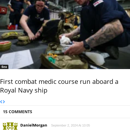
Sea
First combat medic course run aboard a
Royal Navy ship
15 COMMENTS
DanielMorgan
September 2, 2024 At 10:05