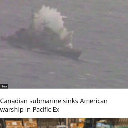
Sea
Canadian submarine sinks American
warship in Pacific Ex