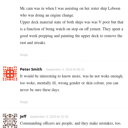
Mc cain was in when I was assisting on her sister ship Leboon
who was doing an engine change.
Upper deck material state of both ships was was V poor but that
is a function of being watch on stop on off yemen. They spent a
good week prepping and painting the upper deck to remove the
rust and streaks.
Reply
Peter Smith
September 4, 2024 At 09:15
It would be interesting to know more, was he not woke enough,
too woke, mentally ill, wrong gender or skin colour, you can
never be sure these days.
Reply
Jeff
September 4, 2024 At 12:33
Commanding officers are people, and they make mistakes, too.