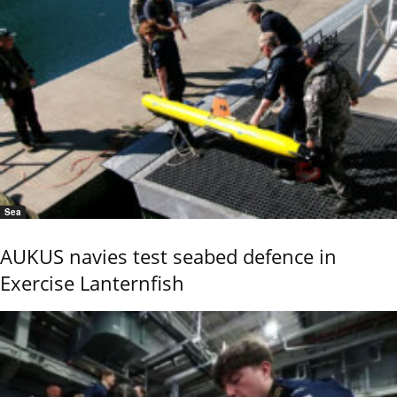
Sea
AUKUS navies test seabed defence in
Exercise Lanternfish