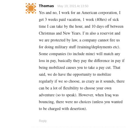
Thomas
May 19, 2021 At 13:50
Yes and no, I work for an American corporation, I
get 3 weeks paid vacation, 1 week (40hrs) of sick
time I can take by the hour, and 10 days off between
Christmas and New Years. I’m also a reservist and
we are protected by law, a company cannot fire us
for doing military stuff (training/deployments etc).
Some companies (to include mine) will match any
loss in pay, basically they pay the difference in pay if
being mobilized causes you to take a pay cut. That
said, we do have the opportunity to mobilize
regularly if we so choose, as crazy as it sounds, there
can be a lot of flexibility to choose your own
adventure (so to speak). However, when Iraq was
bouncing, there were no choices (unless you wanted
to be charged with desertion).
Reply