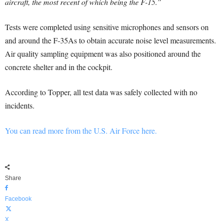
aircraft, the most recent of which being the F-15.”
Tests were completed using sensitive microphones and sensors on
and around the F-35As to obtain accurate noise level measurements.
Air quality sampling equipment was also positioned around the
concrete shelter and in the cockpit.
According to Topper, all test data was safely collected with no
incidents.
You can read more from the U.S. Air Force here.
Share
Facebook
X