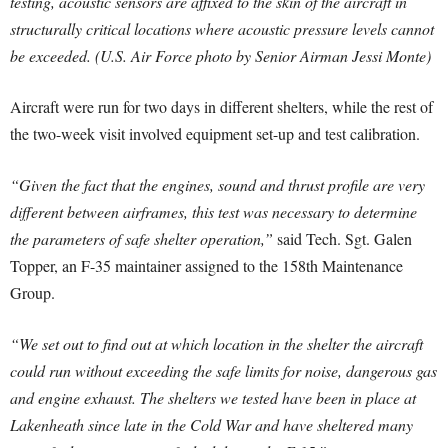
testing, acoustic sensors are affixed to the skin of the aircraft in
structurally critical locations where acoustic pressure levels cannot
be exceeded. (U.S. Air Force photo by Senior Airman Jessi Monte)
Aircraft were run for two days in different shelters, while the rest of
the two-week visit involved equipment set-up and test calibration.
“Given the fact that the engines, sound and thrust profile are very
different between airframes, this test was necessary to determine
the parameters of safe shelter operation,”
said Tech. Sgt. Galen
Topper, an F-35 maintainer assigned to the 158th Maintenance
Group.
“We set out to find out at which location in the shelter the aircraft
could run without exceeding the safe limits for noise, dangerous gas
and engine exhaust. The shelters we tested have been in place at
Lakenheath since late in the Cold War and have sheltered many