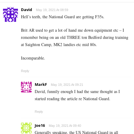
David
May 19, 2021 At 08:59
Hell’s teeth, the National Guard are getting F35s.
Brit AR used to get a lot of hand me down equipment etc – I
remember being on an old THREE ton Bedford during training
at Saighton Camp, MK2 landies etc mid 80s.
Incomparable.
Reply
MarkF
May 19, 2021 At 09:21
David, funnily enough I had the same thought as I
started reading the article re National Guard.
Reply
Joe16
May 19, 2021 At 09:40
Generally speaking, the US National Guard in all