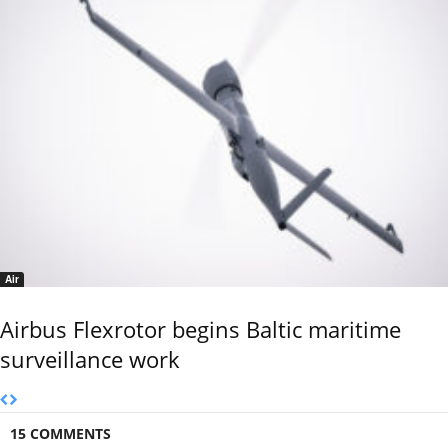
Air
Airbus Flexrotor begins Baltic maritime
surveillance work
15 COMMENTS