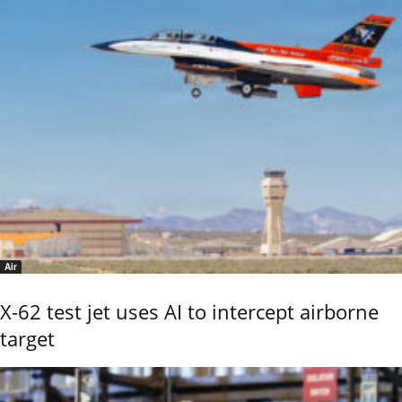
Air
X-62 test jet uses AI to intercept airborne
target