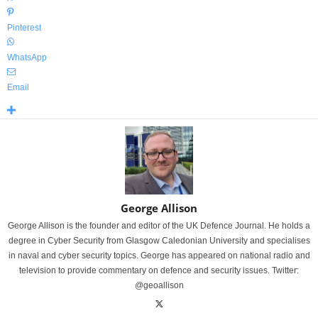
Pinterest
WhatsApp
Email
George Allison
George Allison is the founder and editor of the UK Defence Journal. He holds a
degree in Cyber Security from Glasgow Caledonian University and specialises
in naval and cyber security topics. George has appeared on national radio and
television to provide commentary on defence and security issues. Twitter:
@geoallison