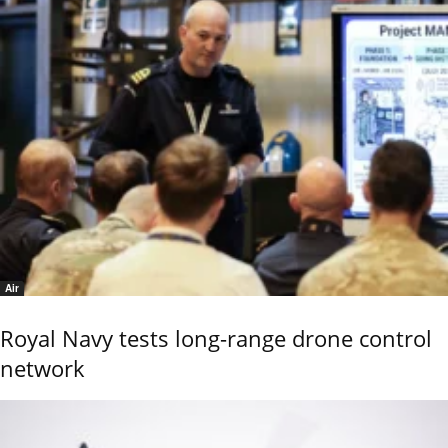
Air
Royal Navy tests long-range drone control
network