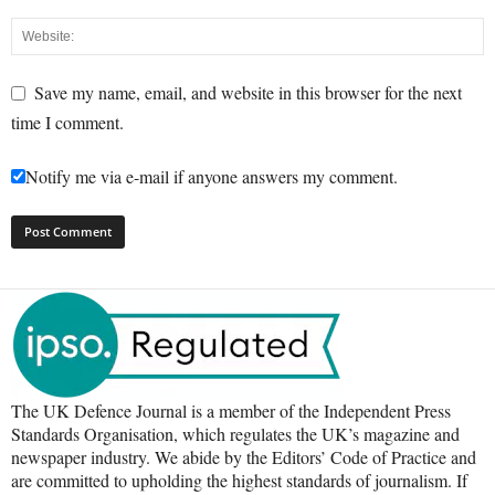
Save my name, email, and website in this browser for the next
time I comment.
Notify me via e-mail if anyone answers my comment.
The UK Defence Journal is a member of the Independent Press
Standards Organisation, which regulates the UK’s magazine and
newspaper industry. We abide by the Editors’ Code of Practice and
are committed to upholding the highest standards of journalism. If