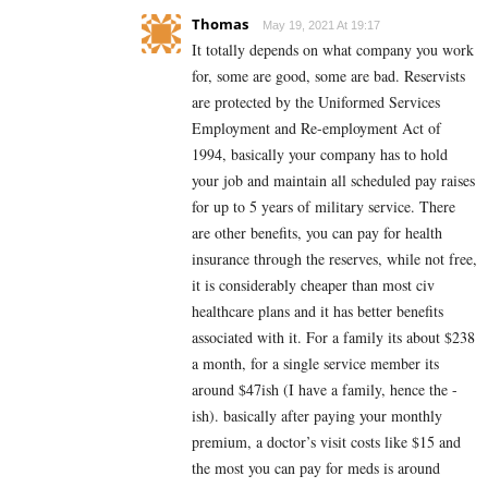
Thomas
May 19, 2021 At 19:17
It totally depends on what company you work
for, some are good, some are bad. Reservists
are protected by the Uniformed Services
Employment and Re-employment Act of
1994, basically your company has to hold
your job and maintain all scheduled pay raises
for up to 5 years of military service. There
are other benefits, you can pay for health
insurance through the reserves, while not free,
it is considerably cheaper than most civ
healthcare plans and it has better benefits
associated with it. For a family its about $238
a month, for a single service member its
around $47ish (I have a family, hence the -
ish). basically after paying your monthly
premium, a doctor’s visit costs like $15 and
the most you can pay for meds is around