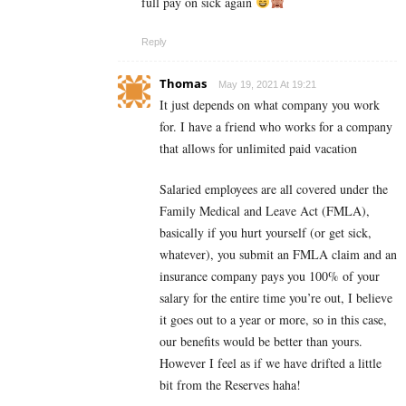
full pay on sick again
Reply
Thomas
May 19, 2021 At 19:21
It just depends on what company you work
for. I have a friend who works for a company
that allows for unlimited paid vacation
Salaried employees are all covered under the
Family Medical and Leave Act (FMLA),
basically if you hurt yourself (or get sick,
whatever), you submit an FMLA claim and an
insurance company pays you 100% of your
salary for the entire time you’re out, I believe
it goes out to a year or more, so in this case,
our benefits would be better than yours.
However I feel as if we have drifted a little
bit from the Reserves haha!