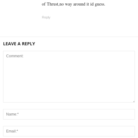
of Thrust,no way around it id guess.
Reply
LEAVE A REPLY