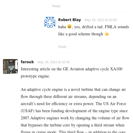
Reply
Robert Blay
May 19, 2021 At 20:09
haha
, yes, drifted a tad. FMLA sounds
like a good scheme though
Reply
farouk
May 19, 2021 At 22:45
Interesting article on the GE Aviation
adaptive cycle
XA100
prototype engine.
An adaptive cycle engine is a novel turbine that can change air
flow through three different air streams, depending on an
aircraft’s need for efficiency or extra power. The US Air Force
(USAF) has been funding development of the engine type since
2007.Adaptive engines work by changing the volume of air flow
that bypasses the turbine core by opening a third stream when
flying in cruise mode. This third flow – in addition to the core