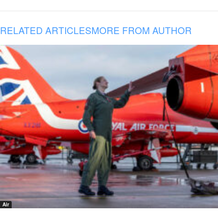
RELATED ARTICLES
MORE FROM AUTHOR
Air