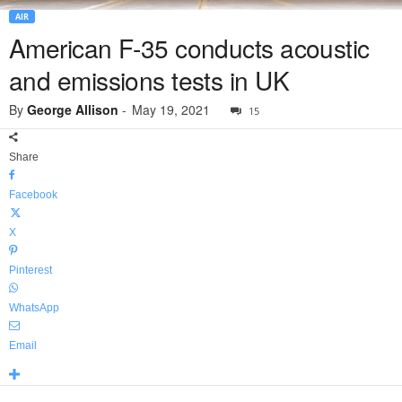
AIR
American F-35 conducts acoustic
and emissions tests in UK
By
George Allison
-
May 19, 2021
15
Share
Facebook
X
Pinterest
WhatsApp
Email