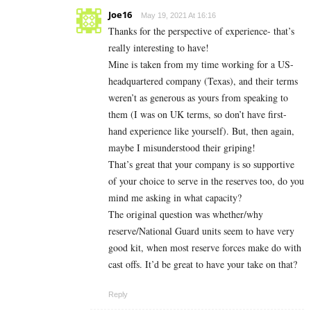
Joe16
May 19, 2021 At 16:16
Thanks for the perspective of experience- that’s
really interesting to have!
Mine is taken from my time working for a US-
headquartered company (Texas), and their terms
weren’t as generous as yours from speaking to
them (I was on UK terms, so don’t have first-
hand experience like yourself). But, then again,
maybe I misunderstood their griping!
That’s great that your company is so supportive
of your choice to serve in the reserves too, do you
mind me asking in what capacity?
The original question was whether/why
reserve/National Guard units seem to have very
good kit, when most reserve forces make do with
cast offs. It’d be great to have your take on that?
Reply