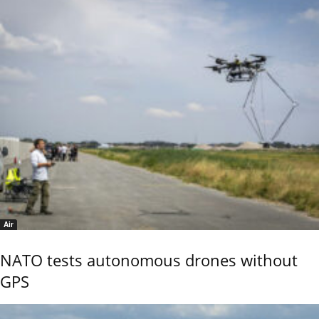
Air
NATO tests autonomous drones without
GPS