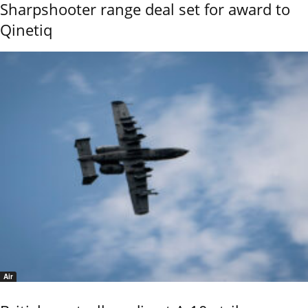
Sharpshooter range deal set for award to
Qinetiq
Air