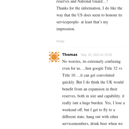
reserves and National Guard…!
Thanks for the information, I do like the
way that the US does seem to honour its
servicepeople- at least that’s my
impression.
Reply
Thomas
May 20, 2021 At 19:56
No worries, its extremely confusing
even for us….Just google Title 32 vs
Title 10….it can get convoluted
quickly. But I do think the UK would
benefit from an expansion in their
reserves, both in size and capability. it
really isnt a huge burden. Yes, I lose a
weekend off, but I get to fly to a
different state, hang out with other
servicemembers, drink beer when we