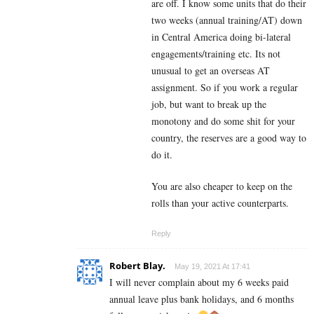
are off. I know some units that do their
two weeks (annual training/AT) down
in Central America doing bi-lateral
engagements/training etc. Its not
unusual to get an overseas AT
assignment. So if you work a regular
job, but want to break up the
monotony and do some shit for your
country, the reserves are a good way to
do it.
You are also cheaper to keep on the
rolls than your active counterparts.
Reply
Robert Blay.
May 19, 2021 At 17:41
I will never complain about my 6 weeks paid
annual leave plus bank holidays, and 6 months