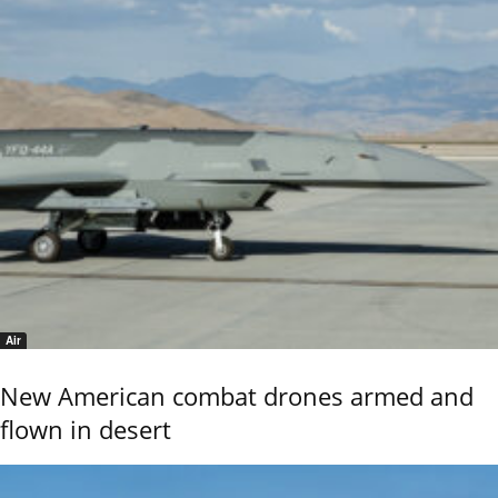
Air
New American combat drones armed and
flown in desert