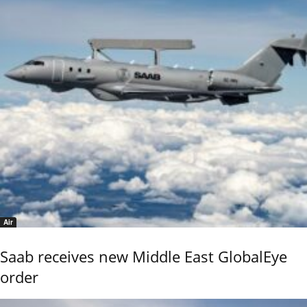
Air
Saab receives new Middle East GlobalEye
order