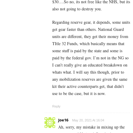
$30….So no, its not free like the NHS, but its
also not going to destroy you.
Regarding reserve gear, it depends, some units
get gear faster than others. National Guard
units are different, they get their money from
TItle 32 Funds, which basically means that
some stuff is paid by the state and some is
paid by the federal gov. I’m not in the NG so
I can’t really give an educated breakdown on
whats what. I will say this though, prior to
any mobilization reserves are given the same
kit their active counterparts get, that didn’t
use to be the case, but it is now.
Reply
Joe16
May 20, 2021 At 16:04
Ah, sorry, my mistake in mixing up the