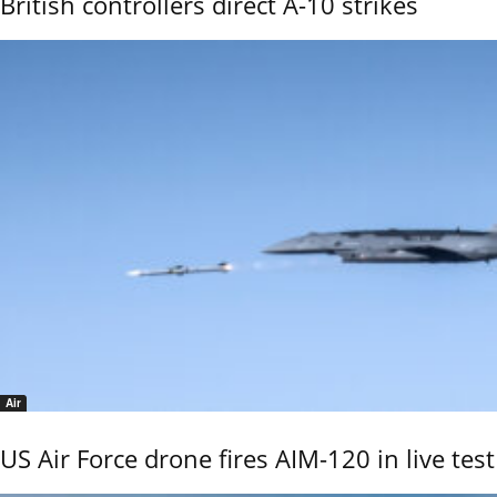
British controllers direct A-10 strikes
Air
US Air Force drone fires AIM-120 in live test