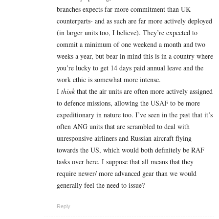
branches expects far more commitment than UK
counterparts- and as such are far more actively deployed
(in larger units too, I believe). They’re expected to
commit a minimum of one weekend a month and two
weeks a year, but bear in mind this is in a country where
you’re lucky to get 14 days paid annual leave and the
work ethic is somewhat more intense.
I
think
that the air units are often more actively assigned
to defence missions, allowing the USAF to be more
expeditionary in nature too. I’ve seen in the past that it’s
often ANG units that are scrambled to deal with
unresponsive airliners and Russian aircraft flying
towards the US, which would both definitely be RAF
tasks over here. I suppose that all means that they
require newer/ more advanced gear than we would
generally feel the need to issue?
Reply