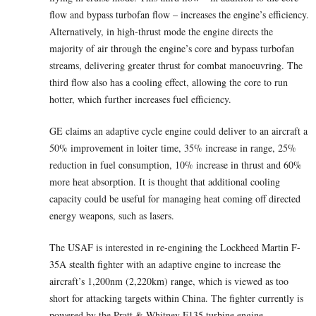
flow and bypass turbofan flow – increases the engine’s efficiency.
Alternatively, in high-thrust mode the engine directs the
majority of air through the engine’s core and bypass turbofan
streams, delivering greater thrust for combat manoeuvring. The
third flow also has a cooling effect, allowing the core to run
hotter, which further increases fuel efficiency.
GE claims an adaptive cycle engine could deliver to an aircraft a
50% improvement in loiter time, 35% increase in range, 25%
reduction in fuel consumption, 10% increase in thrust and 60%
more heat absorption. It is thought that additional cooling
capacity could be useful for managing heat coming off directed
energy weapons, such as lasers.
The USAF is interested in re-engining the Lockheed Martin F-
35A stealth fighter with an adaptive engine to increase the
aircraft’s 1,200nm (2,220km) range, which is viewed as too
short for attacking targets within China. The fighter currently is
powered by the Pratt & Whitney F135 turbine engine.