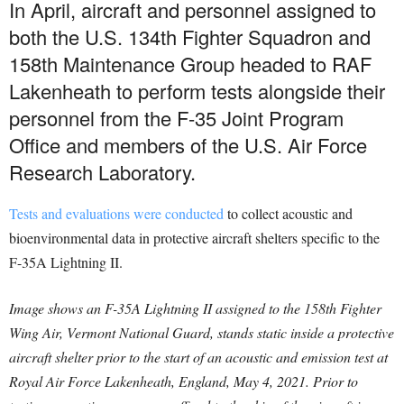
In April, aircraft and personnel assigned to
both the U.S. 134th Fighter Squadron and
158th Maintenance Group headed to RAF
Lakenheath to perform tests alongside their
personnel from the F-35 Joint Program
Office and members of the U.S. Air Force
Research Laboratory.
Tests and evaluations were conducted
to collect acoustic and
bioenvironmental data in protective aircraft shelters specific to the
F-35A Lightning II.
Image shows an F-35A Lightning II assigned to the 158th Fighter
Wing Air, Vermont National Guard, stands static inside a protective
aircraft shelter prior to the start of an acoustic and emission test at
Royal Air Force Lakenheath, England, May 4, 2021. Prior to