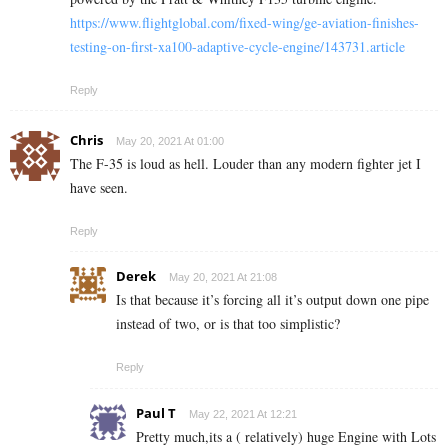
https://www.flightglobal.com/fixed-wing/ge-aviation-finishes-
testing-on-first-xa100-adaptive-cycle-engine/143731.article
Reply
Chris
May 20, 2021 At 01:00
The F-35 is loud as hell. Louder than any modern fighter jet I
have seen.
Reply
Derek
May 20, 2021 At 21:08
Is that because it’s forcing all it’s output down one pipe
instead of two, or is that too simplistic?
Reply
Paul T
May 22, 2021 At 12:21
Pretty much,its a ( relatively) huge Engine with Lots