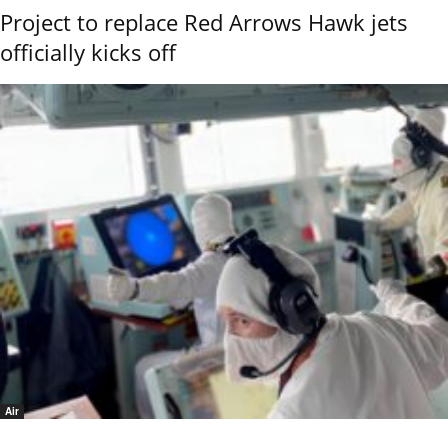
Project to replace Red Arrows Hawk jets
officially kicks off
Air