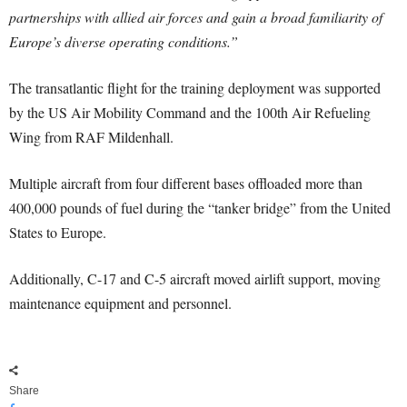
partnerships with allied air forces and gain a broad familiarity of
Europe’s diverse operating conditions.”
The transatlantic flight for the training deployment was supported
by the US Air Mobility Command and the 100th Air Refueling
Wing from RAF Mildenhall.
Multiple aircraft from four different bases offloaded more than
400,000 pounds of fuel during the “tanker bridge” from the United
States to Europe.
Additionally, C-17 and C-5 aircraft moved airlift support, moving
maintenance equipment and personnel.
Share