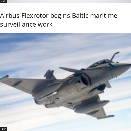
Air
Airbus Flexrotor begins Baltic maritime
surveillance work
Air