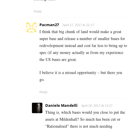
Reply
Pacman27
April 17, 2017 At 22:17
I think that big chunk of land would make a great
super base and release a number of smaller bases for
redevelopment instead and cost far less to bring up to
spec (if any money actually as from my experience
the US bases are great.
I believe it is a missed opportunity – but there you
go.
Reply
Daniele Mandelli
April 18, 2017 At 14:27
Thing is, which bases would you close to put the
assets at Mildenhall? So much has been cut or
“Rationalised” there is not much needing