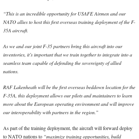
“This is an incredible opportunity for USAFE Airmen and our
NATO allies to host this first overseas training deployment of the F-
35A aircraft.
As we and our joint F-35 partners bring this aircraft into our
inventories, it’s important that we train together to integrate into a
seamless team capable of defending the sovereignty of allied
nations.
RAF Lakenheath will be the first overseas beddown location for the
F-35A, this deployment allows our pilots and maintainers to learn
more about the European operating environment and will improve
our interoperability with partners in the region.”
As part of the training deployment, the aircraft will forward deploy
to NATO nations to
“maximize training opportunities, build