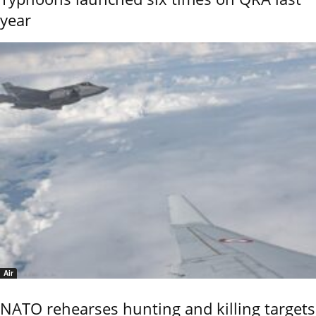
year
Air
NATO rehearses hunting and killing targets