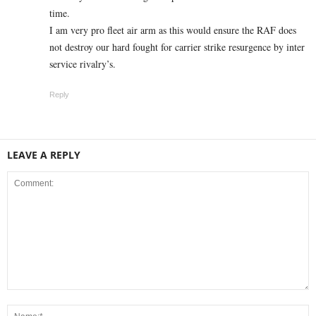
time.
I am very pro fleet air arm as this would ensure the RAF does
not destroy our hard fought for carrier strike resurgence by inter
service rivalry’s.
Reply
LEAVE A REPLY