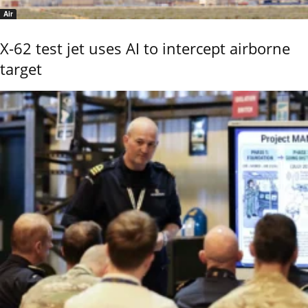
Air
X-62 test jet uses AI to intercept airborne
target