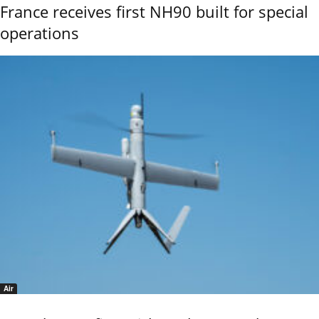
France receives first NH90 built for special
operations
Air