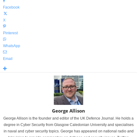
Facebook
X
Pinterest
WhatsApp
Email
George Allison
George Allison is the founder and editor of the UK Defence Journal. He holds a
degree in Cyber Security from Glasgow Caledonian University and specialises
in naval and cyber security topics. George has appeared on national radio and