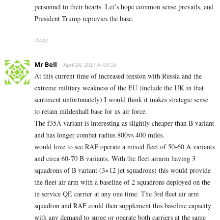
personnel to their hearts. Let’s hope common sense prevails, and
President Trump reprevies the base.
Reply
Mr Bell
April 24, 2017 At 09:16
At this current time of increased tension with Russia and the
extreme military weakness of the EU (include the UK in that
sentiment unfortunately) I would think it makes strategic sense
to retain mildenhall base for us air force.
The f35A variant is interesting as slightly cheaper than B variant
and has longer combat radius 800vs 400 miles.
would love to see RAF operate a mixed fleet of 50-60 A variants
and circa 60-70 B variants. With the fleet airarm having 3
squadrons of B variant (3×12 jet squadrons) this would provide
the fleet air arm with a baseline of 2 squadrons deployed on the
in service QE carrier at any one time. The 3rd fleet air arm
squadron and RAF could then supplement this baseline capacity
with any demand to surge or operate both carriers at the same