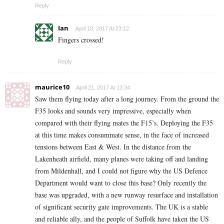
Reply
Ian
April 18, 2017 At 23:12
Fingers crossed!
Reply
maurice10
April 21, 2017 At 13:34
Saw them flying today after a long journey. From the ground the
F35 looks and sounds very impressive, especially when
compared with their flying mates the F15’s. Deploying the F35
at this time makes consummate sense, in the face of increased
tensions between East & West. In the distance from the
Lakenheath airfield, many planes were taking off and landing
from Mildenhall, and I could not figure why the US Defence
Department would want to close this base? Only recently the
base was upgraded, with a new runway resurface and installation
of significant security gate improvements. The UK is a stable
and reliable ally, and the people of Suffolk have taken the US