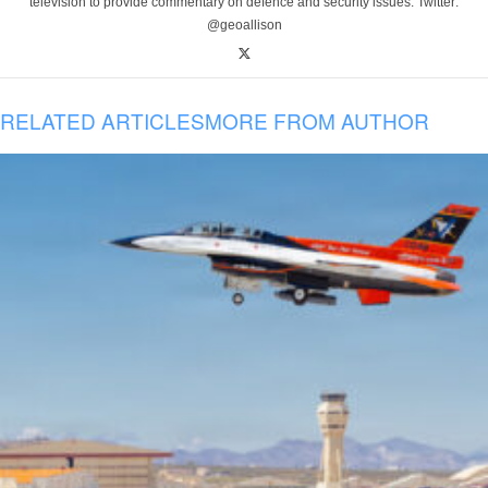
television to provide commentary on defence and security issues. Twitter:
@geoallison
RELATED ARTICLES
MORE FROM AUTHOR