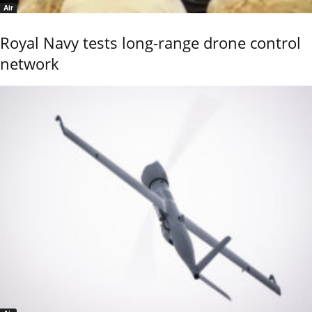
Air
Royal Navy tests long-range drone control
network