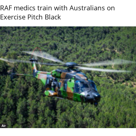
RAF medics train with Australians on
Exercise Pitch Black
Air