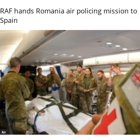
RAF hands Romania air policing mission to
Spain
Air