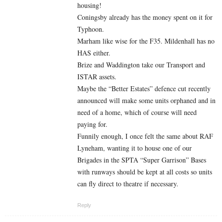
housing!
Coningsby already has the money spent on it for
Typhoon.
Marham like wise for the F35. Mildenhall has no
HAS either.
Brize and Waddington take our Transport and
ISTAR assets.
Maybe the “Better Estates” defence cut recently
announced will make some units orphaned and in
need of a home, which of course will need
paying for.
Funnily enough, I once felt the same about RAF
Lyneham, wanting it to house one of our
Brigades in the SPTA “Super Garrison” Bases
with runways should be kept at all costs so units
can fly direct to theatre if necessary.
Reply