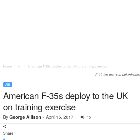
Home
Air
American F-35s deploy to the UK on training exercise
F-35 jets arrive at Lakenheath.
AIR
American F-35s deploy to the UK
on training exercise
By
George Allison
-
April 15, 2017
10
Share