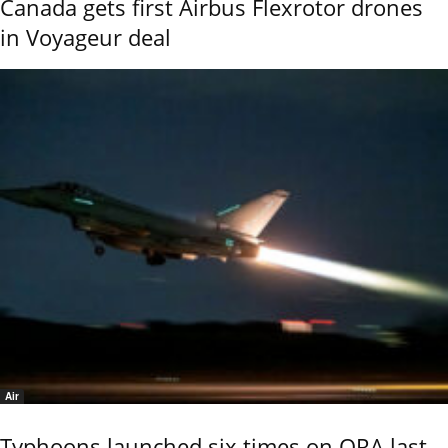
Canada gets first Airbus Flexrotor drones
in Voyageur deal
Air
Typhoons launched six times on QRA last