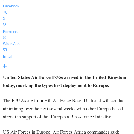
Facebook
X
Pinterest
WhatsApp
Email
United States Air Force F-35s arrived in the United Kingdom
today, marking the types first deployment to Europe.
The F-35As are from Hill Air Force Base, Utah and will conduct
air training over the next several weeks with other Europe-based
aircraft in support of the ‘European Reassurance Initiative’.
US Air Forces in Europe, Air Forces Africa commander said: