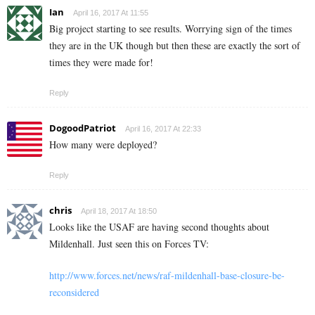
Ian
April 16, 2017 At 11:55
Big project starting to see results. Worrying sign of the times
they are in the UK though but then these are exactly the sort of
times they were made for!
Reply
DogoodPatriot
April 16, 2017 At 22:33
How many were deployed?
Reply
chris
April 18, 2017 At 18:50
Looks like the USAF are having second thoughts about
Mildenhall. Just seen this on Forces TV:
http://www.forces.net/news/raf-mildenhall-base-closure-be-
reconsidered