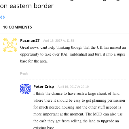
on eastern border
10 COMMENTS
Pacman27
April 16, 2017 At 11:38
Great news, cant help thinking though that the UK has missed an
opportunity to take over RAF mildenhall and turn it into a super
base for the area.
Reply
Peter Crisp
April 16, 2017 At 22:19
I think the chance to have such a large chunk of land
where there it should be easy to get planning permission
for much needed housing and the other stuff needed is
more important at the moment. The MOD can also use
the cash they get from selling the land to upgrade an
existing base.