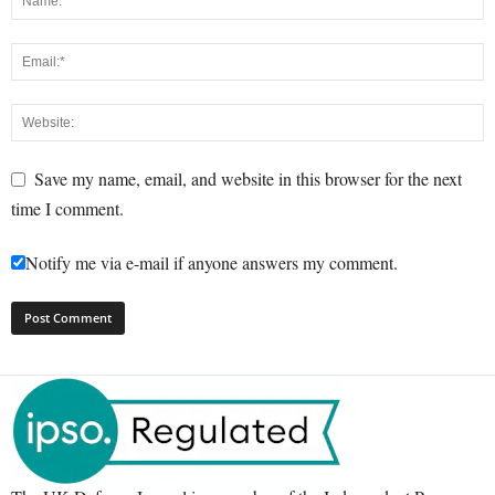
Save my name, email, and website in this browser for the next
time I comment.
Notify me via e-mail if anyone answers my comment.