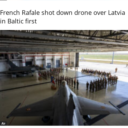
French Rafale shot down drone over Latvia
in Baltic first
Air