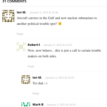
31 COMMENTS
Ian M.
January 5, 2021 At 11:36
Aircraft carriers in the Gulf and now nuclear submarines to
another political trouble spot?
Reply
Robert1
January 5, 2021 At 13:53
Now, now behave…this is just a call to certain trouble
makers on both sides.
Reply
Ian M.
January 5, 2021 At 15:03
Yes dad.:-)
Reply
Mark B
January 5, 2021 At 16:03