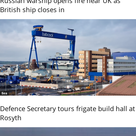
Russian warship opens fire near UK as
British ship closes in
Sea
Defence Secretary tours frigate build hall at
Rosyth