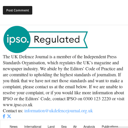
The UK Defence Journal is a member of the Independent Press
Standards Organisation, which regulates the UK’s magazine and
newspaper industry. We abide by the Editors’ Code of Practice and
are committed to upholding the highest standards of journalism. If
you think that we have not met those standards and want to make a
complaint, please contact us at the email below. If we are unable to
resolve your complaint, or if you would like more information about
IPSO or the Editors’ Code, contact IPSO on 0300 123 2220 or visit
www.ipso.co.uk
Contact us:
information@ukdefencejournal.org.uk
News
International
Land
Sea
Air
Analysis
Publications