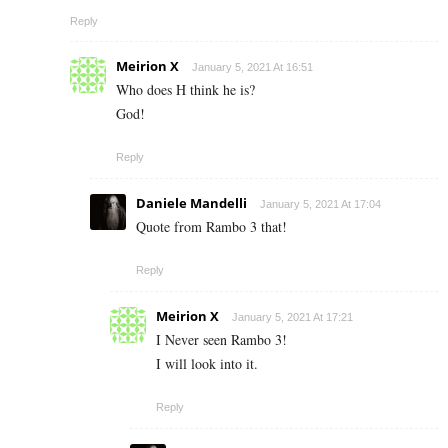
Reply
Meirion X
January 5, 2021 At 16:51
Who does H think he is?
God!
Reply
Daniele Mandelli
January 5, 2021 At 17:04
Quote from Rambo 3 that!
Reply
Meirion X
January 5, 2021 At 17:21
I Never seen Rambo 3!
I will look into it.
Reply