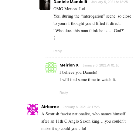
Daniele Mandelli
January 5, 2021 At 18:25
OMG Merion. Lol.
Yes, during the “interogation” scene. so close
to yours I thought you’d lifted it direct.
“Who does this man think he is…..God?’
?
Reply
Meirion X
January 6, 2021 At 01:16
I believe you Daniele!
I will find some time to watch it.
Reply
Airborne
January 5, 2021 At 17:25
A Scottish fascist nationalist, who names himself
after an 11th C Anglo Saxon king….you couldn’t
make it up could you…lol