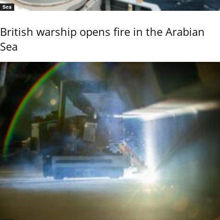
Sea
British warship opens fire in the Arabian
Sea