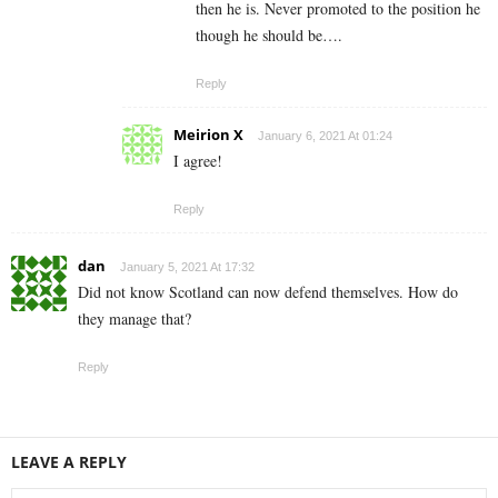
then he is. Never promoted to the position he
though he should be….
Reply
Meirion X
January 6, 2021 At 01:24
I agree!
Reply
dan
January 5, 2021 At 17:32
Did not know Scotland can now defend themselves. How do
they manage that?
Reply
LEAVE A REPLY