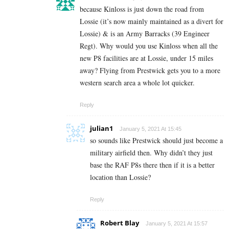
because Kinloss is just down the road from
Lossie (it’s now mainly maintained as a divert for
Lossie) & is an Army Barracks (39 Engineer
Regt). Why would you use Kinloss when all the
new P8 facilities are at Lossie, under 15 miles
away? Flying from Prestwick gets you to a more
western search area a whole lot quicker.
Reply
julian1
January 5, 2021 At 15:45
so sounds like Prestwick should just become a
military airfield then. Why didn’t they just
base the RAF P8s there then if it is a better
location than Lossie?
Reply
Robert Blay
January 5, 2021 At 15:57