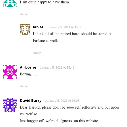
I am quite happy to have them.
Reply
Ian M.
January 5, 2021 At 15:05
I think all of the retired boats should be stored at
Faslane as well.
Reply
Airborne
January 5, 2021 At 15:45
Boring…..
Reply
David Barry
January 5, 2021 At 16:03
Dear Harold, please don’t be sooo self reflective and put upon
yourself so.
Just bugger off, we’re all ‘guests’ on this website.