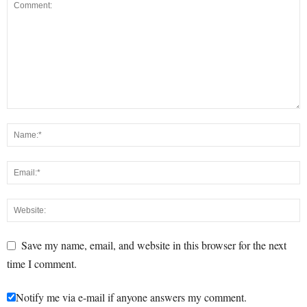
Save my name, email, and website in this browser for the next
time I comment.
Notify me via e-mail if anyone answers my comment.