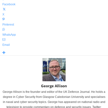
Facebook
X
Pinterest
WhatsApp
Email
George Allison
George Allison is the founder and editor of the UK Defence Journal. He holds a
degree in Cyber Security from Glasgow Caledonian University and specialises
in naval and cyber security topics. George has appeared on national radio and
television to provide commentary on defence and security issues. Twitter: