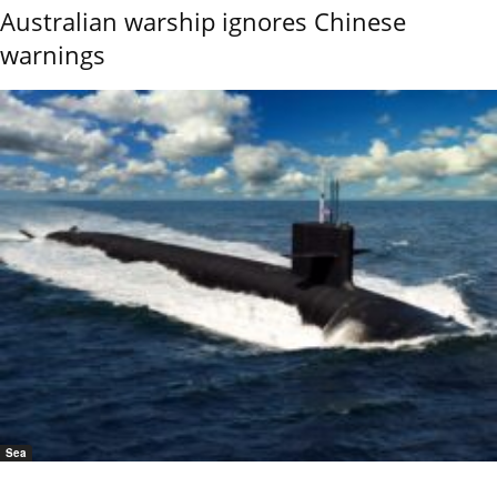
Australian warship ignores Chinese
warnings
Sea