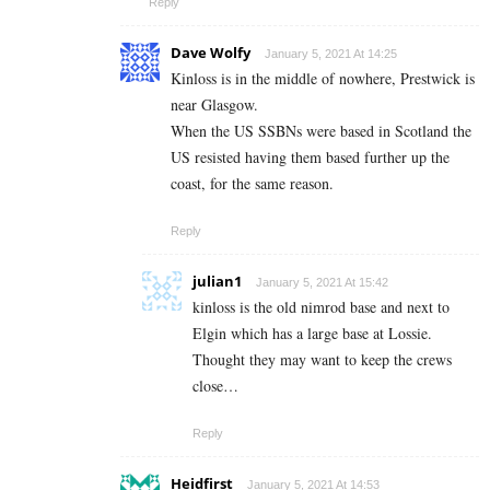
Reply
Dave Wolfy
January 5, 2021 At 14:25
Kinloss is in the middle of nowhere, Prestwick is
near Glasgow.
When the US SSBNs were based in Scotland the
US resisted having them based further up the
coast, for the same reason.
Reply
julian1
January 5, 2021 At 15:42
kinloss is the old nimrod base and next to
Elgin which has a large base at Lossie.
Thought they may want to keep the crews
close…
Reply
Heidfirst
January 5, 2021 At 14:53