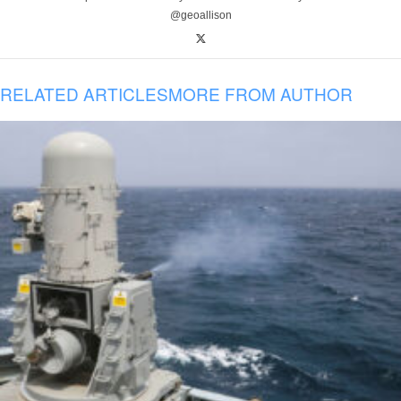
@geoallison
RELATED ARTICLES
MORE FROM AUTHOR