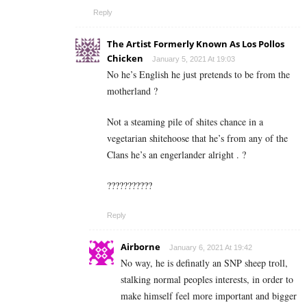
Reply
The Artist Formerly Known As Los Pollos
Chicken
January 5, 2021 At 19:03
No he’s English he just pretends to be from the
motherland ?
Not a steaming pile of shites chance in a
vegetarian shitehoose that he’s from any of the
Clans he’s an engerlander alright . ?
???????????
Reply
Airborne
January 6, 2021 At 19:42
No way, he is definatly an SNP sheep troll,
stalking normal peoples interests, in order to
make himself feel more important and bigger