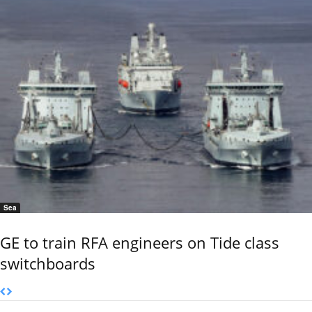
Sea
GE to train RFA engineers on Tide class
switchboards