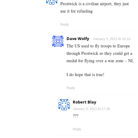
Prestwick is a civilian airport, they just
use it for refueling
Reply
Dave Wolfy
January 5, 2021 At 16:16
The US used to fly troops to Europe
through Prestwick so they could get a
medal for flying over a war zone – NI.
I do hope that is true!
Reply
Robert Blay
January 5, 2021 At 17:28
???
Reply