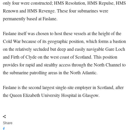
only four were constructed; HMS Resolution, HMS Repulse, HMS
Renown and HMS Revenge. These four submarines were
permanently based at Faslane.
Faslane itself was chosen to host these vessels at the height of the
Cold War because of its geographic position, which forms a bastion
on the relatively secluded but deep and easily navigable Gare Loch
and Firth of Clyde on the west coast of Scotland. This position
provides for rapid and stealthy access through the North Channel to
the submarine patrolling areas in the North Atlantic.
Faslane is the second largest single-site employer in Scotland, after
the Queen Elizabeth University Hospital in Glasgow.
Share