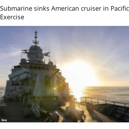
Submarine sinks American cruiser in Pacific
Exercise
Sea