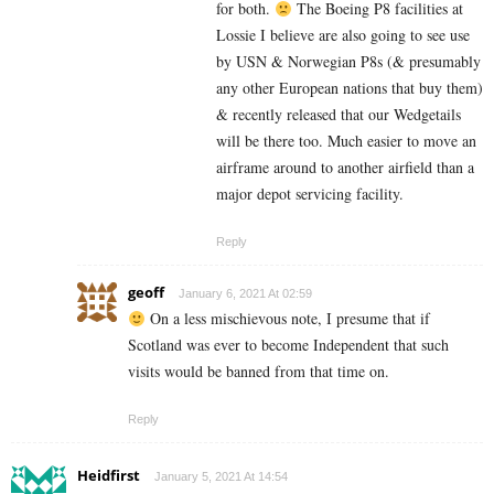
for both.
The Boeing P8 facilities at
Lossie I believe are also going to see use
by USN & Norwegian P8s (& presumably
any other European nations that buy them)
& recently released that our Wedgetails
will be there too. Much easier to move an
airframe around to another airfield than a
major depot servicing facility.
Reply
geoff
January 6, 2021 At 02:59
On a less mischievous note, I presume that if
Scotland was ever to become Independent that such
visits would be banned from that time on.
Reply
Heidfirst
January 5, 2021 At 14:54