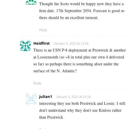
Thought the Scots would be happy now they have a
firm date. 17th September 2054. Forecast is good so
there should be an excellent turnout.
Reply
Heidfirst
January 5, 2021 At 13:56
There is an USN P-8 deployment at Prestwick & another
at Lossiemouth (so ~8 in total plus our own 4 delivered
so far) so perhaps there is something afoot under the
surface of the N. Atlantic?
Reply
julian1
January 5, 2021 At 14:16
interesting they use both Prestwick and Lossie. I still
don’t understand why they don’t use Kinloss rather
than Prestwick