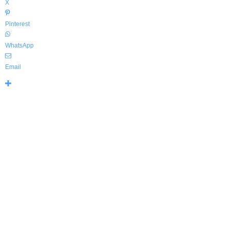
X
Pinterest
WhatsApp
Email