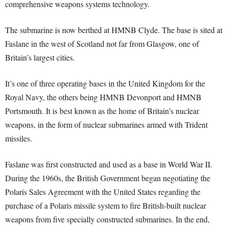
comprehensive weapons systems technology.
The submarine is now berthed at HMNB Clyde. The base is sited at
Faslane in the west of Scotland not far from Glasgow, one of
Britain’s largest cities.
It’s one of three operating bases in the United Kingdom for the
Royal Navy, the others being HMNB Devonport and HMNB
Portsmouth. It is best known as the home of Britain’s nuclear
weapons, in the form of nuclear submarines armed with Trident
missiles.
Faslane was first constructed and used as a base in World War II.
During the 1960s, the British Government began negotiating the
Polaris Sales Agreement with the United States regarding the
purchase of a Polaris missile system to fire British-built nuclear
weapons from five specially constructed submarines. In the end,