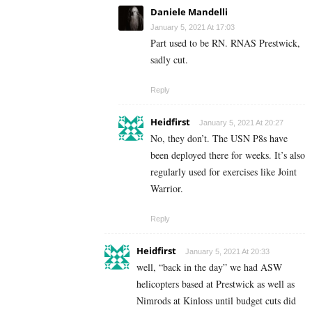
Daniele Mandelli
January 5, 2021 At 17:03
Part used to be RN. RNAS Prestwick,
sadly cut.
Reply
Heidfirst
January 5, 2021 At 20:27
No, they don’t. The USN P8s have
been deployed there for weeks. It’s also
regularly used for exercises like Joint
Warrior.
Reply
Heidfirst
January 5, 2021 At 20:33
well, “back in the day” we had ASW
helicopters based at Prestwick as well as
Nimrods at Kinloss until budget cuts did