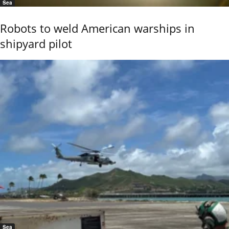
Sea
Robots to weld American warships in
shipyard pilot
Sea