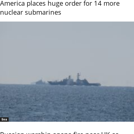
America places huge order for 14 more
nuclear submarines
Sea