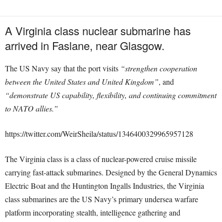
A Virginia class nuclear submarine has
arrived in Faslane, near Glasgow.
The US Navy say that the port visits
“strengthen cooperation
between the United States and United Kingdom”
, and
“demonstrate US capability, flexibility, and continuing commitment
to NATO allies.”
https://twitter.com/WeirSheila/status/1346400329965957128
The Virginia class is a class of nuclear-powered cruise missile
carrying fast-attack submarines. Designed by the General Dynamics
Electric Boat and the Huntington Ingalls Industries, the Virginia
class submarines are the US Navy’s primary undersea warfare
platform incorporating stealth, intelligence gathering and