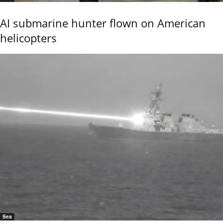
AI submarine hunter flown on American
helicopters
Sea