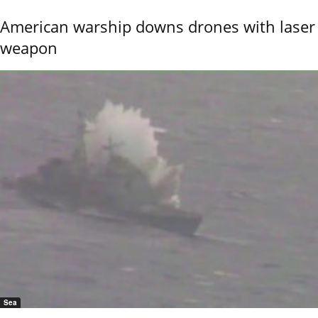
American warship downs drones with laser
weapon
Sea