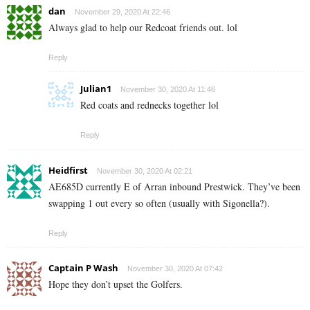
dan
November 29, 2020 At 22:46
Always glad to help our Redcoat friends out. lol
Reply
Julian1
November 30, 2020 At 11:46
Red coats and rednecks together lol
Reply
Heidfirst
November 30, 2020 At 02:21
AE685D currently E of Arran inbound Prestwick. They’ve been
swapping 1 out every so often (usually with Sigonella?).
Reply
Captain P Wash
November 30, 2020 At 07:42
Hope they don’t upset the Golfers.