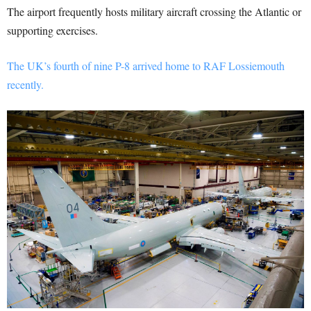
The airport frequently hosts military aircraft crossing the Atlantic or
supporting exercises.
The UK’s fourth of nine P-8 arrived home to RAF Lossiemouth
recently.