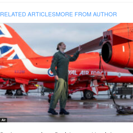
RELATED ARTICLES
MORE FROM AUTHOR
Air