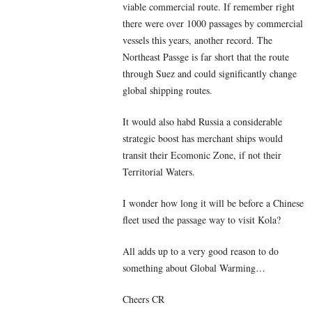
viable commercial route. If remember right
there were over 1000 passages by commercial
vessels this years, another record. The
Northeast Passge is far short that the route
through Suez and could significantly change
global shipping routes.
It would also habd Russia a considerable
strategic boost has merchant ships would
transit their Ecomonic Zone, if not their
Territorial Waters.
I wonder how long it will be before a Chinese
fleet used the passage way to visit Kola?
All adds up to a very good reason to do
something about Global Warming…
Cheers CR