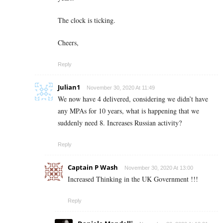
The clock is ticking.
Cheers,
Reply
Julian1
November 30, 2020 At 11:49
We now have 4 delivered, considering we didn’t have
any MPAs for 10 years, what is happening that we
suddenly need 8. Increases Russian activity?
Reply
Captain P Wash
November 30, 2020 At 13:00
Increased Thinking in the UK Government !!!
Reply