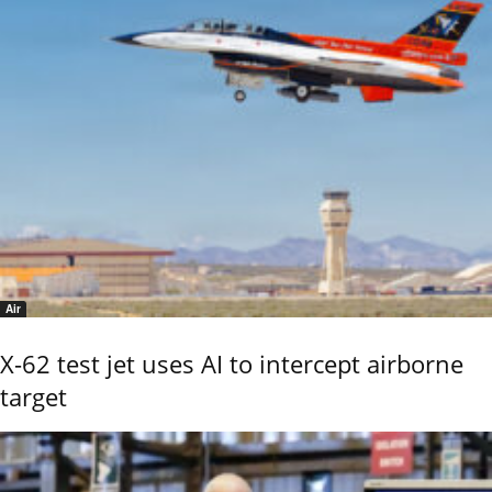
Air
X-62 test jet uses AI to intercept airborne
target