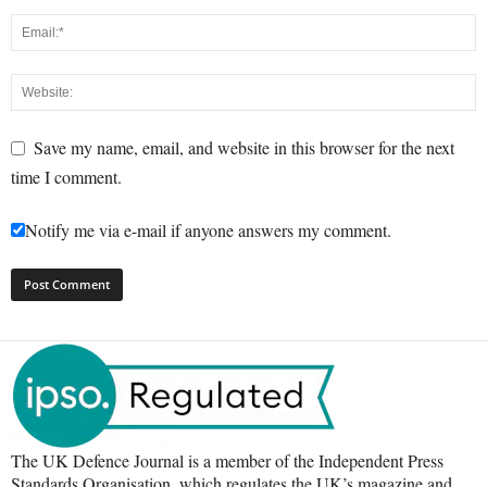
Save my name, email, and website in this browser for the next
time I comment.
Notify me via e-mail if anyone answers my comment.
The UK Defence Journal is a member of the Independent Press
Standards Organisation, which regulates the UK’s magazine and