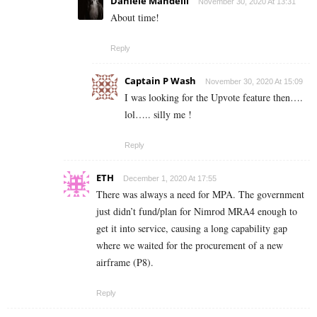
Daniele Mandelli
November 30, 2020 At 13:31
About time!
Reply
Captain P Wash
November 30, 2020 At 15:09
I was looking for the Upvote feature then….
lol….. silly me !
Reply
ETH
December 1, 2020 At 17:55
There was always a need for MPA. The government
just didn’t fund/plan for Nimrod MRA4 enough to
get it into service, causing a long capability gap
where we waited for the procurement of a new
airframe (P8).
Reply