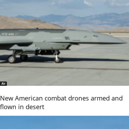
Air
New American combat drones armed and
flown in desert