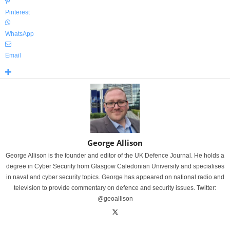
Pinterest
WhatsApp
Email
George Allison
George Allison is the founder and editor of the UK Defence Journal. He holds a
degree in Cyber Security from Glasgow Caledonian University and specialises
in naval and cyber security topics. George has appeared on national radio and
television to provide commentary on defence and security issues. Twitter:
@geoallison