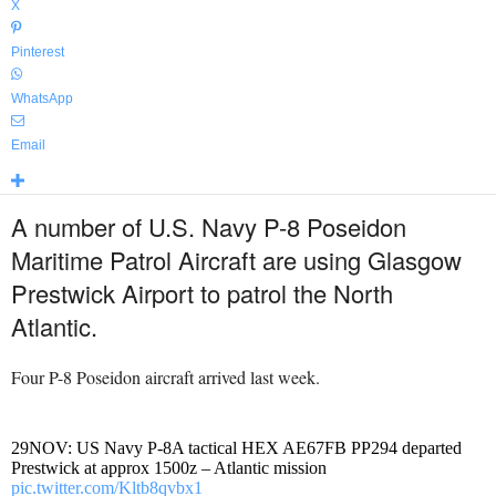
X
Pinterest
WhatsApp
Email
A number of U.S. Navy P-8 Poseidon
Maritime Patrol Aircraft are using Glasgow
Prestwick Airport to patrol the North
Atlantic.
Four P-8 Poseidon aircraft arrived last week.
29NOV: US Navy P-8A tactical HEX AE67FB PP294 departed
Prestwick at approx 1500z – Atlantic mission
pic.twitter.com/Kltb8qvbx1