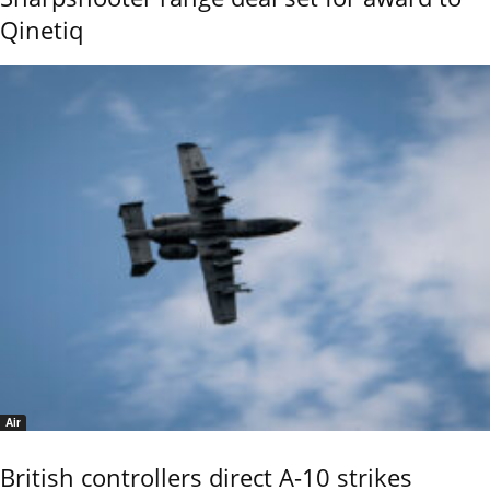
Qinetiq
Air
British controllers direct A-10 strikes