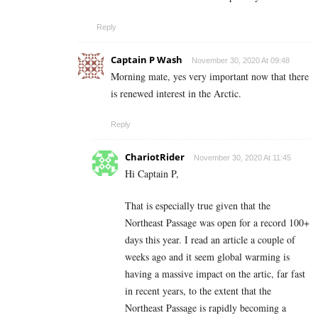
Reply
Captain P Wash
November 30, 2020 At 09:48
Morning mate, yes very important now that there
is renewed interest in the Arctic.
Reply
ChariotRider
November 30, 2020 At 11:45
Hi Captain P,
That is especially true given that the
Northeast Passage was open for a record 100+
days this year. I read an article a couple of
weeks ago and it seem global warming is
having a massive impact on the artic, far fast
in recent years, to the extent that the
Northeast Passage is rapidly becoming a