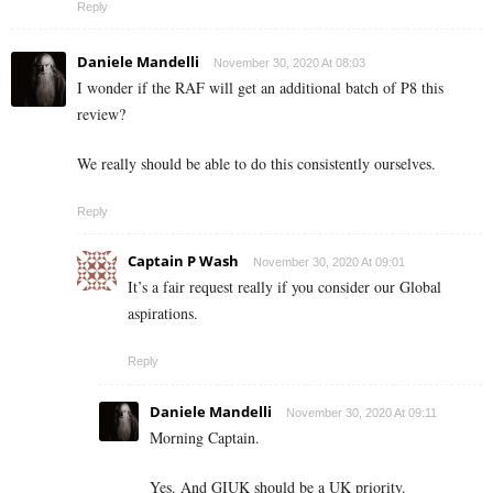
Reply
Daniele Mandelli
November 30, 2020 At 08:03
I wonder if the RAF will get an additional batch of P8 this
review?
We really should be able to do this consistently ourselves.
Reply
Captain P Wash
November 30, 2020 At 09:01
It’s a fair request really if you consider our Global
aspirations.
Reply
Daniele Mandelli
November 30, 2020 At 09:11
Morning Captain.
Yes. And GIUK should be a UK priority.