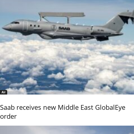
Air
Saab receives new Middle East GlobalEye
order