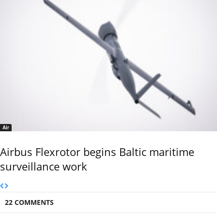
Air
Airbus Flexrotor begins Baltic maritime
surveillance work
22 COMMENTS