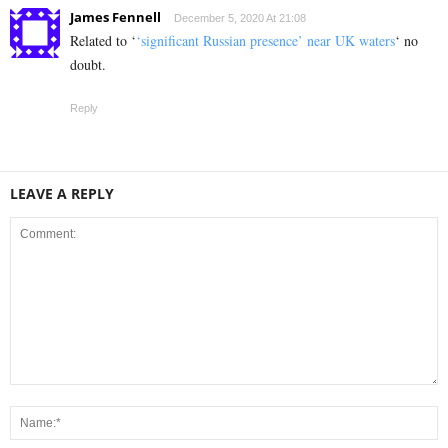
James Fennell
December 5, 2020 At 21:08
Related to ‘
‘significant Russian presence’ near UK waters
‘ no
doubt.
Reply
LEAVE A REPLY