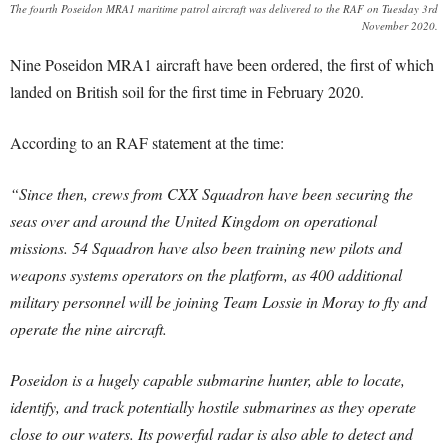
The fourth Poseidon MRA1 maritime patrol aircraft was delivered to the RAF on Tuesday 3rd
November 2020.
Nine Poseidon MRA1 aircraft have been ordered, the first of which
landed on British soil for the first time in February 2020.
According to an RAF statement at the time:
“Since then, crews from CXX Squadron have been securing the
seas over and around the United Kingdom on operational
missions. 54 Squadron have also been training new pilots and
weapons systems operators on the platform, as 400 additional
military personnel will be joining Team Lossie in Moray to fly and
operate the nine aircraft.
Poseidon is a hugely capable submarine hunter, able to locate,
identify, and track potentially hostile submarines as they operate
close to our waters. Its powerful radar is also able to detect and