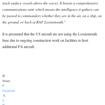
track surface vessels above the waves. It boasts a comprehensive
communications suite which means the intelligence it gathers can
be passed to commanders whether they are in the air, on a ship, on
the ground, or back at RAF Lossiemouth.”
It is presumed that the US aircraft are not using the Lossiemouth
base due to ongoing construction work on facilities to host
additional P-8 aircraft.
Share
Facebook
X