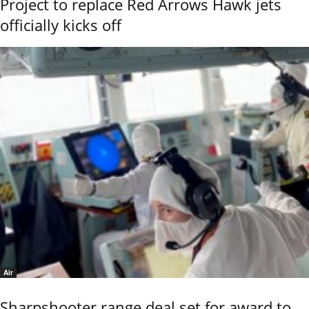
Project to replace Red Arrows Hawk jets
officially kicks off
Air
Sharpshooter range deal set for award to