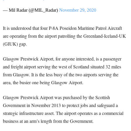
— Mil Radar (@MIL_Radar)
November 29, 2020
It is understood that four P
-8A Poseidon Maritime Patrol Aircraft
are operating from the airport patrolling the Greenland-Iceland-UK
(GIUK) gap.
Glasgow Prestwick Airport, for anyone interested, is a passenger
and freight airport serving the west of Scotland situated 32 miles
from Glasgow. It is the less busy of the two airports serving the
area, the busier one being Glasgow Airport.
Glasgow Prestwick Airport was purchased by the Scottish
Government in November 2013 to protect jobs and safeguard a
strategic infrastructure asset. The airport operates as a commercial
business at an arm’s length from the Government.