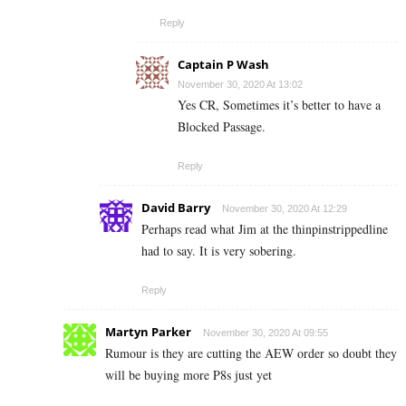
Reply
Captain P Wash
November 30, 2020 At 13:02
Yes CR, Sometimes it’s better to have a
Blocked Passage.
Reply
David Barry
November 30, 2020 At 12:29
Perhaps read what Jim at the thinpinstrippedline
had to say. It is very sobering.
Reply
Martyn Parker
November 30, 2020 At 09:55
Rumour is they are cutting the AEW order so doubt they
will be buying more P8s just yet