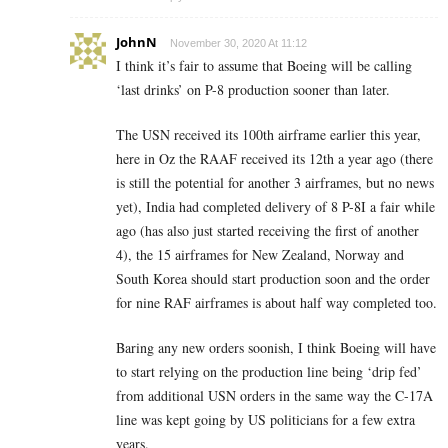
JohnN
November 30, 2020 At 11:12
I think it’s fair to assume that Boeing will be calling
‘last drinks’ on P-8 production sooner than later.
The USN received its 100th airframe earlier this year,
here in Oz the RAAF received its 12th a year ago (there
is still the potential for another 3 airframes, but no news
yet), India had completed delivery of 8 P-8I a fair while
ago (has also just started receiving the first of another
4), the 15 airframes for New Zealand, Norway and
South Korea should start production soon and the order
for nine RAF airframes is about half way completed too.
Baring any new orders soonish, I think Boeing will have
to start relying on the production line being ‘drip fed’
from additional USN orders in the same way the C-17A
line was kept going by US politicians for a few extra
years.