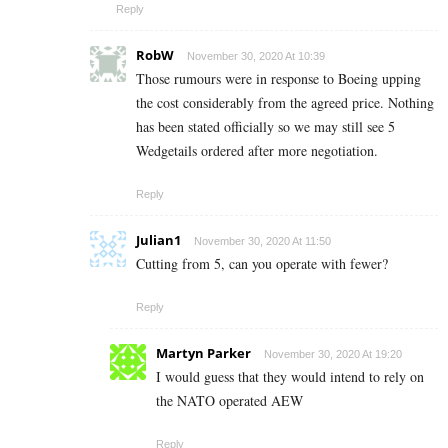
Reply
RobW
November 30, 2020 At 10:39
Those rumours were in response to Boeing upping
the cost considerably from the agreed price. Nothing
has been stated officially so we may still see 5
Wedgetails ordered after more negotiation.
Reply
Julian1
November 30, 2020 At 11:50
Cutting from 5, can you operate with fewer?
Reply
Martyn Parker
November 30, 2020 At 19:20
I would guess that they would intend to rely on
the NATO operated AEW
Reply