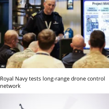
Air
Royal Navy tests long-range drone control
network