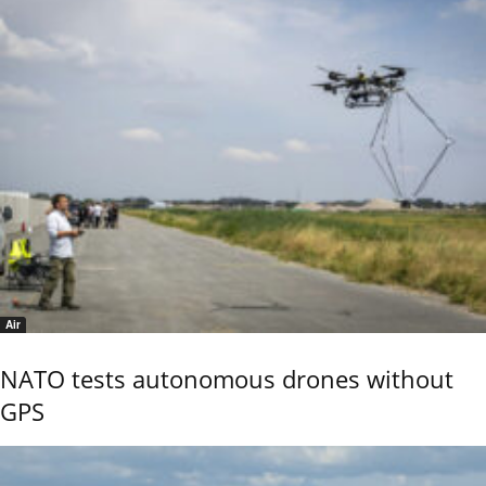
Air
NATO tests autonomous drones without
GPS