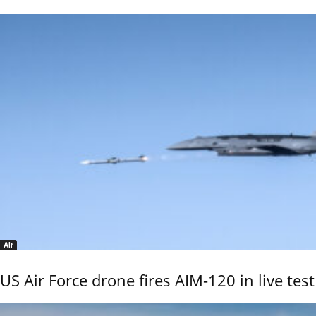
Air
US Air Force drone fires AIM-120 in live test