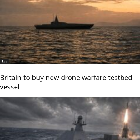
Sea
Britain to buy new drone warfare testbed
vessel