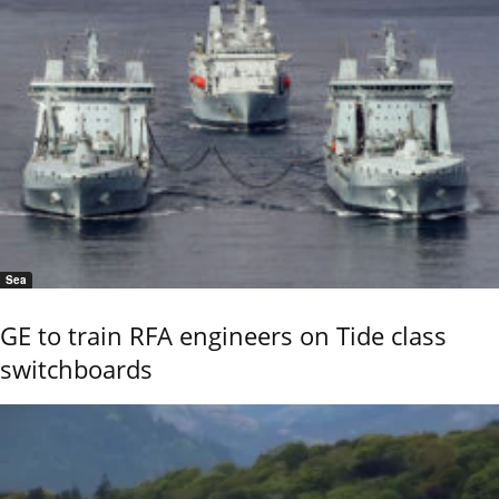
Sea
GE to train RFA engineers on Tide class
switchboards