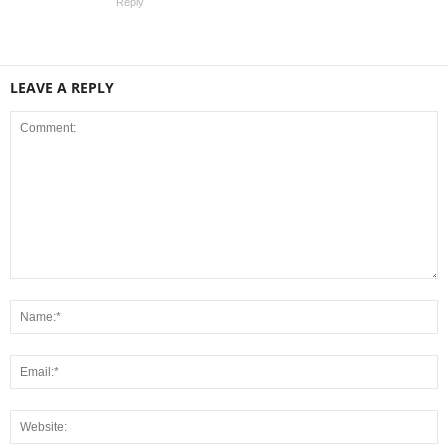
Reply
LEAVE A REPLY