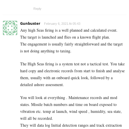
Reply
Gunbuster
February 6, 2021 At 05:43
Any high Seas firing is a well planned and calculated event.
The target is launched and flies on a known flight plan.
The engagement is usually fairly straightforward and the target
is not doing anything to taxing.
The High Seas firing is a system test not a tactical test. You take
hard copy and electronic records from start to finish and analyse
them, usually with an onboard quick look, followed by a
detailed ashore assessment.
You will look at everything . Maintenance records and mod
states. Missile batch numbers and time on board exposed to
vibration etc. temp at launch, wind speed , humidity, sea state,
will all be recorded.
They will data log Initial detection ranges and track extraction