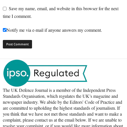
Save my name, email, and website in this browser for the next
time I comment.
Notify me via e-mail if anyone answers my comment.
The UK Defence Journal is a member of the Independent Press
Standards Organisation, which regulates the UK’s magazine and
newspaper industry. We abide by the Editors’ Code of Practice and
are committed to upholding the highest standards of journalism. If
you think that we have not met those standards and want to make a
complaint, please contact us at the email below. If we are unable to
resolve your complaint, or if you would like more information about