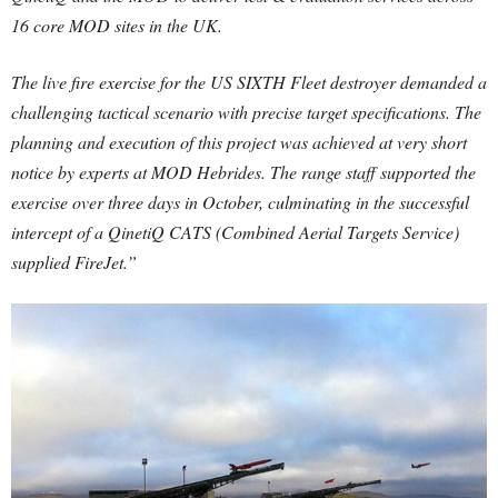
16 core MOD sites in the UK.
The live fire exercise for the US SIXTH Fleet destroyer demanded a
challenging tactical scenario with precise target specifications. The
planning and execution of this project was achieved at very short
notice by experts at MOD Hebrides. The range staff supported the
exercise over three days in October, culminating in the successful
intercept of a QinetiQ CATS (Combined Aerial Targets Service)
supplied FireJet.”