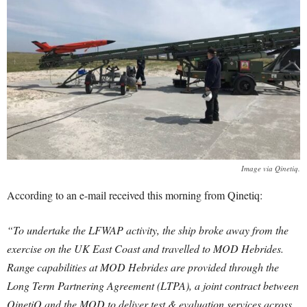
Image via Qinetiq.
According to an e-mail received this morning from Qinetiq:
“To undertake the LFWAP activity, the ship broke away from the
exercise on the UK East Coast and travelled to MOD Hebrides.
Range capabilities at MOD Hebrides are provided through the
Long Term Partnering Agreement (LTPA), a joint contract between
QinetiQ and the MOD to deliver test & evaluation services across