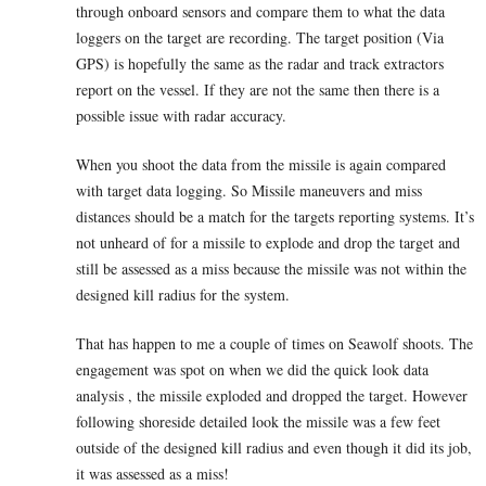
through onboard sensors and compare them to what the data
loggers on the target are recording. The target position (Via
GPS) is hopefully the same as the radar and track extractors
report on the vessel. If they are not the same then there is a
possible issue with radar accuracy.
When you shoot the data from the missile is again compared
with target data logging. So Missile maneuvers and miss
distances should be a match for the targets reporting systems. It’s
not unheard of for a missile to explode and drop the target and
still be assessed as a miss because the missile was not within the
designed kill radius for the system.
That has happen to me a couple of times on Seawolf shoots. The
engagement was spot on when we did the quick look data
analysis , the missile exploded and dropped the target. However
following shoreside detailed look the missile was a few feet
outside of the designed kill radius and even though it did its job,
it was assessed as a miss!