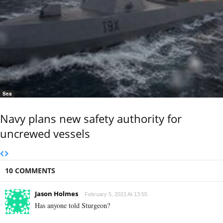
Sea
Navy plans new safety authority for
uncrewed vessels
10 COMMENTS
Jason Holmes
February 5, 2021 At 13:55
Has anyone told Sturgeon?