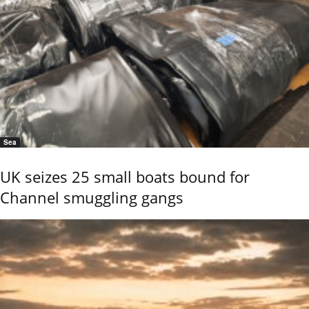
Sea
UK seizes 25 small boats bound for
Channel smuggling gangs