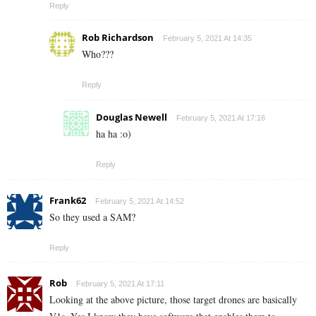
Reply
Rob Richardson
February 5, 2021 At 14:35
Who???
Reply
Douglas Newell
February 5, 2021 At 17:16
ha ha :o)
Reply
Frank62
February 5, 2021 At 14:52
So they used a SAM?
Reply
Rob
February 5, 2021 At 17:11
Looking at the above picture, those target drones are basically