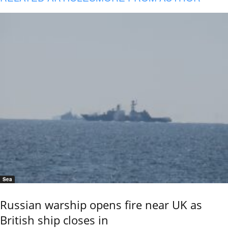
Sea
Russian warship opens fire near UK as
British ship closes in