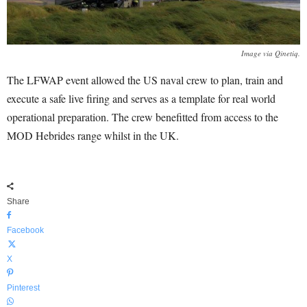
Image via Qinetiq.
The LFWAP event allowed the US naval crew to plan, train and
execute a safe live firing and serves as a template for real world
operational preparation. The crew benefitted from access to the
MOD Hebrides range whilst in the UK.
Share
Facebook
X
Pinterest