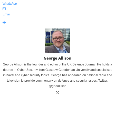
WhatsApp
Email
George Allison
George Allison is the founder and editor of the UK Defence Journal. He holds a
degree in Cyber Security from Glasgow Caledonian University and specialises
in naval and cyber security topics. George has appeared on national radio and
television to provide commentary on defence and security issues. Twitter:
@geoallison