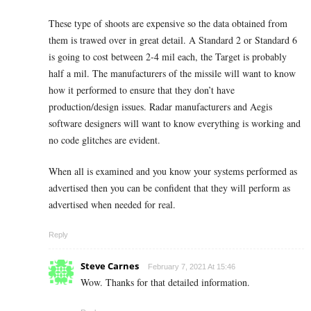
These type of shoots are expensive so the data obtained from
them is trawed over in great detail. A Standard 2 or Standard 6
is going to cost between 2-4 mil each, the Target is probably
half a mil. The manufacturers of the missile will want to know
how it performed to ensure that they don’t have
production/design issues. Radar manufacturers and Aegis
software designers will want to know everything is working and
no code glitches are evident.
When all is examined and you know your systems performed as
advertised then you can be confident that they will perform as
advertised when needed for real.
Reply
Steve Carnes
February 7, 2021 At 15:46
Wow. Thanks for that detailed information.