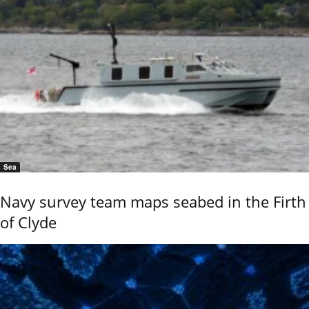
Sea
Navy survey team maps seabed in the Firth
of Clyde