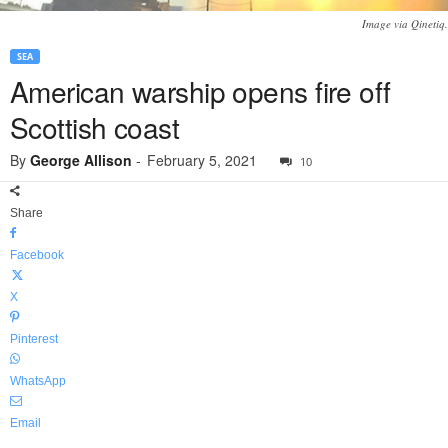
Image via Qinetiq.
SEA
American warship opens fire off
Scottish coast
By
George Allison
-
February 5, 2021
10
Share
Facebook
X
Pinterest
WhatsApp
Email