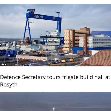
Sea
Defence Secretary tours frigate build hall at
Rosyth