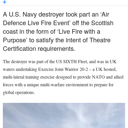
A U.S. Navy destroyer took part an ‘Air
Defence Live Fire Event’ off the Scottish
coast in the form of ‘Live Fire with a
Purpose’ to satisfy the intent of Theatre
Certification requirements.
The destroyer was part of the US SIXTH Fleet, and was in UK
waters undertaking Exercise Joint Warrior 20-2 – a UK hosted,
multi-lateral training exercise designed to provide NATO and allied
forces with a unique multi-warfare environment to prepare for
global operations.