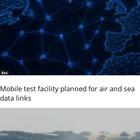
Sea
Mobile test facility planned for air and sea
data links