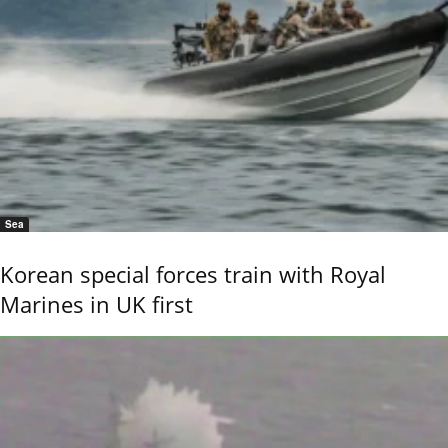
Sea
Korean special forces train with Royal
Marines in UK first