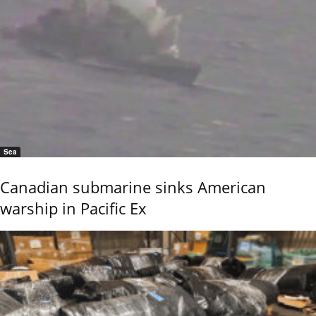
Sea
Canadian submarine sinks American
warship in Pacific Ex