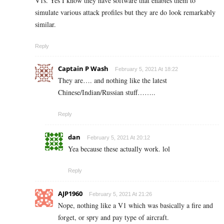
V1s. Yes I know they have software that enables them to
simulate various attack profiles but they are do look remarkably
similar.
Reply
Captain P Wash
February 5, 2021 At 18:22
They are…. and nothing like the latest
Chinese/Indian/Russian stuff……..
Reply
dan
February 5, 2021 At 20:12
Yea because these actually work. lol
Reply
AJP1960
February 5, 2021 At 21:26
Nope, nothing like a V1 which was basically a fire and
forget, or spry and pay type of aircraft.