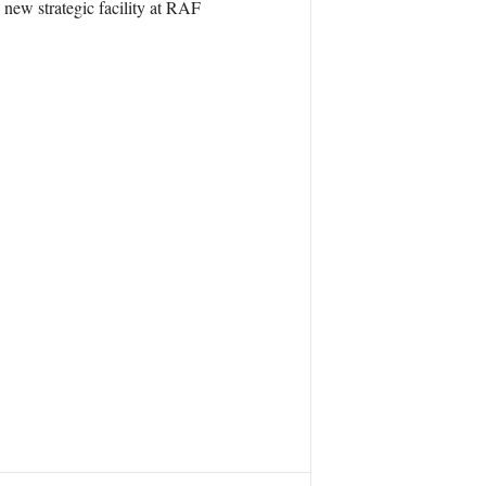
 new strategic facility at RAF