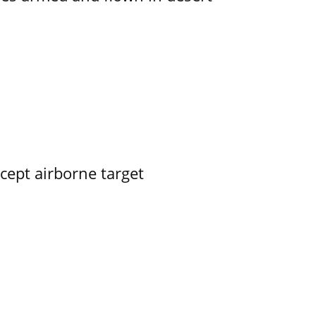
rcept airborne target