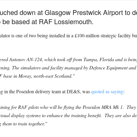
ouched down at Glasgow Prestwick Airport to d
 to be based at RAF Lossiemouth.
ulator is one of two being installed in a £100-million strategic facility
rtered Antonov AN-124, which took off from Tampa, Florida and is bein
 evening. The simulators and facility managed by Defence Equipment 
 base in Moray, north-east Scotland.”
ng in the Poseidon delivery team at DE&S, was
quoted as saying
:
aining for RAF pilots who will be flying the Poseidon MRA Mk 1. They ar
visual display systems to enhance the training benefit. They are also de
 them to train together.”