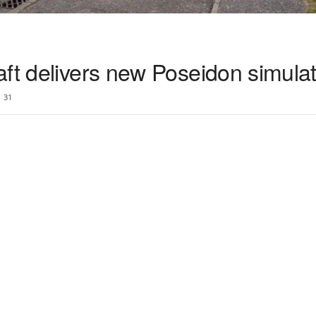
ft delivers new Poseidon simula
31