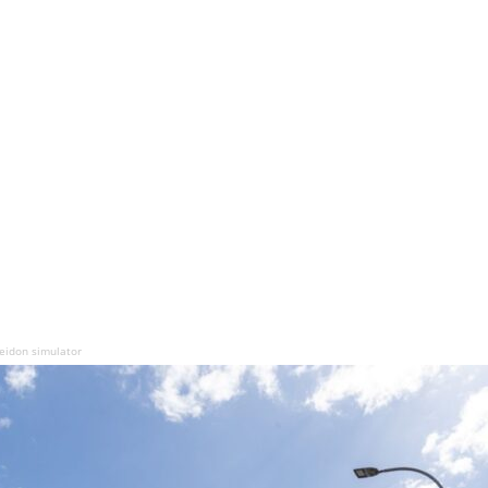
seidon simulator