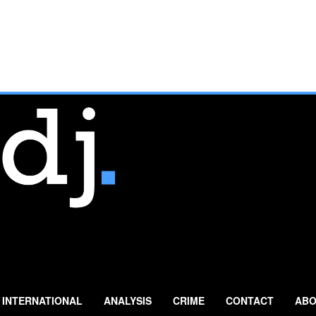
INTERNATIONAL
ANALYSIS
CRIME
CONTACT
ABO