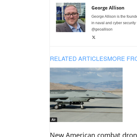
George Allison
George Allison is the foun
in naval and cyber security
@geoallison
RELATED ARTICLES
MORE FR
Air
New American combat drone