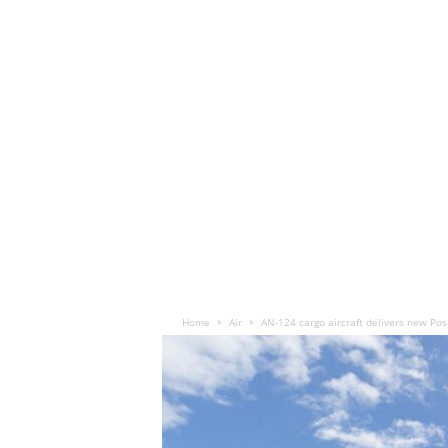
Home
Air
AN-124 cargo aircraft delivers new Po