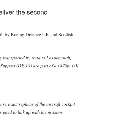
eliver the second
 built by Boeing Defence UK and Scottish
g transported by road to Lossiemouth,
and Support (DE&S) are part of a £470m UK
e exact replicas of the aircraft cockpit
signed to link up with the mission