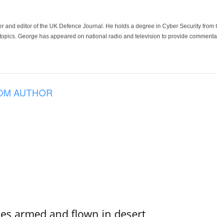
der and editor of the UK Defence Journal. He holds a degree in Cyber Security fro
 topics. George has appeared on national radio and television to provide commentar
OM AUTHOR
s armed and flown in desert