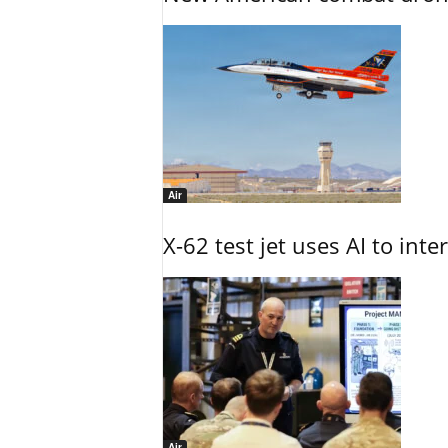
Air
X-62 test jet uses AI to inte
Air