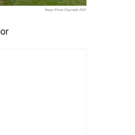
Image Crown Copyright 2021
tor