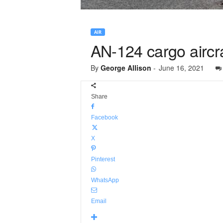
AIR
AN-124 cargo aircra
By
George Allison
-
June 16, 2021
Share
Facebook
X
Pinterest
WhatsApp
Email