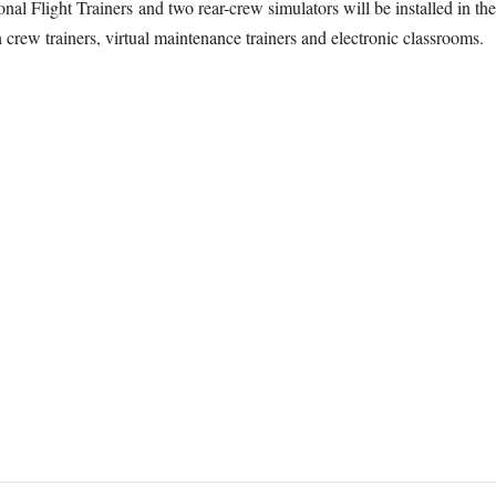
nal Flight Trainers and two rear-crew simulators will be installed in the
crew trainers, virtual maintenance trainers and electronic classrooms.