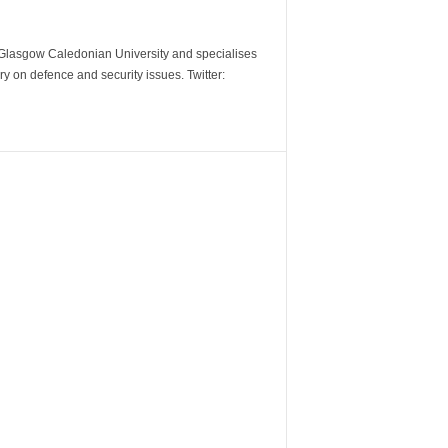
m Glasgow Caledonian University and specialises
y on defence and security issues. Twitter: