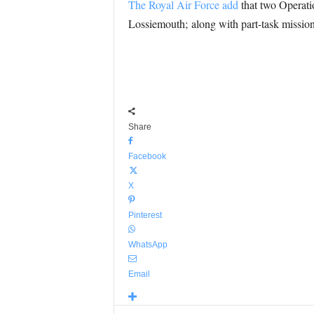
The Royal Air Force add
that two Operatio
Lossiemouth; along with part-task mission 
Share
Facebook
X
Pinterest
WhatsApp
Email