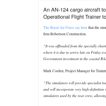
An AN-124 cargo aircraft t
Operational Flight Trainer
The Royal Air Force say here
that the sim
firm Robertson Construction.
“It was offloaded from the specially cha
where it is due to arrive late on Friday
Government investment in the coastal RAF
Mark Corden, Project Manager for Traini
“The simulators will provide specialist tr
and will incorporate very high-definition 
simulators used by the rear crew, allowing