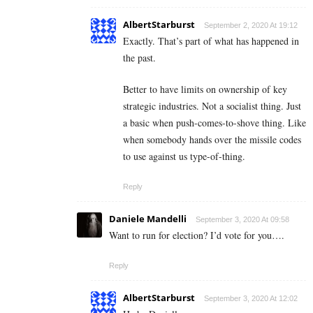
AlbertStarburst
September 2, 2020 At 19:12
Exactly. That’s part of what has happened in
the past.
Better to have limits on ownership of key
strategic industries. Not a socialist thing. Just
a basic when push-comes-to-shove thing. Like
when somebody hands over the missile codes
to use against us type-of-thing.
Reply
Daniele Mandelli
September 3, 2020 At 09:58
Want to run for election? I’d vote for you….
Reply
AlbertStarburst
September 3, 2020 At 12:02