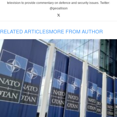
television to provide commentary on defence and security issues. Twitter:
@geoallison
RELATED ARTICLES
MORE FROM AUTHOR