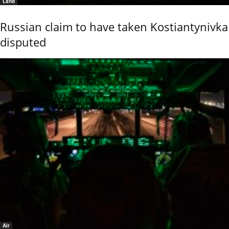
Land
Russian claim to have taken Kostiantynivka
disputed
Air