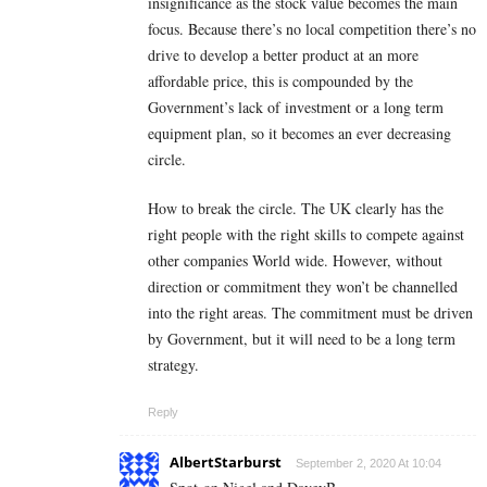
insignificance as the stock value becomes the main
focus. Because there’s no local competition there’s no
drive to develop a better product at an more
affordable price, this is compounded by the
Government’s lack of investment or a long term
equipment plan, so it becomes an ever decreasing
circle.
How to break the circle. The UK clearly has the
right people with the right skills to compete against
other companies World wide. However, without
direction or commitment they won’t be channelled
into the right areas. The commitment must be driven
by Government, but it will need to be a long term
strategy.
Reply
AlbertStarburst
September 2, 2020 At 10:04