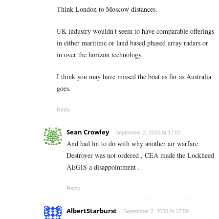
Think London to Moscow distances.
UK industry wouldn’t seem to have comparable offerings
in either maritime or land based phased array radars or
in over the horizon technology.
I think you may have missed the boat as far as Australia
goes.
Reply
Sean Crowley
September 2, 2020 At 17:02
And had lot to do with why another air warfare
Destroyer was not ordered , CEA made the Lockheed
AEGIS a disappointment .
Reply
AlbertStarburst
September 2, 2020 At 17:59