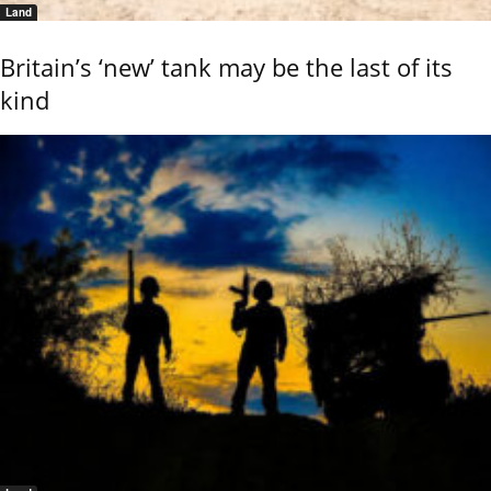
Land
Britain’s ‘new’ tank may be the last of its
kind