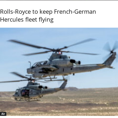
Rolls-Royce to keep French-German
Hercules fleet flying
Air