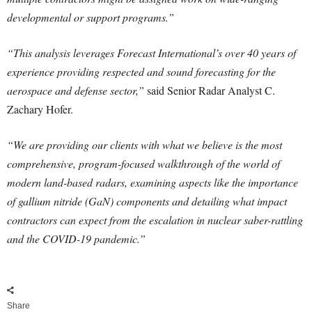
developmental or support programs.”
“This analysis leverages Forecast International’s over 40 years of
experience providing respected and sound forecasting for the
aerospace and defense sector,”
said Senior Radar Analyst C.
Zachary Hofer.
“We are providing our clients with what we believe is the most
comprehensive, program-focused walkthrough of the world of
modern land-based radars, examining aspects like the importance
of gallium nitride (GaN) components and detailing what impact
contractors can expect from the escalation in nuclear saber-rattling
and the COVID-19 pandemic.”
Share