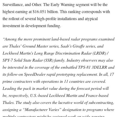
Surveillance, and Other. The Early Warning segment will be the
highest earning at $16.051 billion. This ranking corresponds with
the rollout of several high-profile installations and atypical
investment in development funding.
“Among the more prominent land-based radar programs examined
are Thales’ Ground Master series, Saab’s Giraffe series, and
Lockheed Martin’s Long Range Discrimination Radar (LRDR) /
SPY-7 Solid State Radar (SSR) family. Industry observers may also
be interested in the coverage of the embattled TPS-81 3DELRR and
its follow-on SpeedDealer rapid prototyping replacement. In all, 17
prime contractors with operations in 11 countries are covered.
Leading the pack in market value during the forecast period will
be, respectively, U.S.-based Lockheed Martin and France-based
Thales. The study also covers the lucrative world of subcontracting,
assigning a “Manufacturer Varies” designation to programs where
multiple contractors might be assigned work on wide-ranging