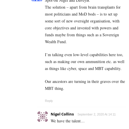
Spot-on Nigel and DaveyB.
The solution – apart from brain transplants for
most politicians and MoD bods – is to set up
some sort of new oversight organisation, with
core objectives and invested with powers and
funds maybe from things such as a Sovereign
Wealth Fund.
I’m talking even low-level capabilities here too,
such as making our own ammunition etc. as well
as things like cyber, space and MBT capability.
Our ancestors are turning in their graves over the
MBT thing.
Reply
Nigel Collins
September 2, 2020 At 14:11
We have the talent…