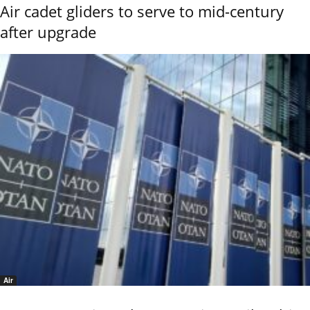
Air cadet gliders to serve to mid-century
after upgrade
Air