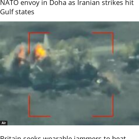
NATO envoy in Doha as Iranian strikes hit
Gulf states
Air
Britain seeks wearable jammers to beat