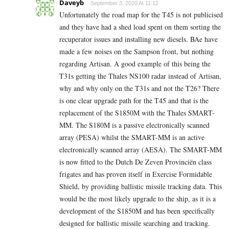
Daveyb
September 3, 2020 At 11:12
Unfortunately the road map for the T45 is not publicised
and they have had a shed load spent on them sorting the
recuperator issues and installing new diesels. BAe have
made a few noises on the Sampson front, but nothing
regarding Artisan. A good example of this being the
T31s getting the Thales NS100 radar instead of Artisan,
why and why only on the T31s and not the T26? There
is one clear upgrade path for the T45 and that is the
replacement of the S1850M with the Thales SMART-
MM. The S180M is a passive electronically scanned
array (PESA) whilst the SMART-MM is an active
electronically scanned array (AESA). The SMART-MM
is now fitted to the Dutch De Zeven Provinciën class
frigates and has proven itself in Exercise Formidable
Shield, by providing ballistic missile tracking data. This
would be the most likely upgrade to the ship, as it is a
development of the S1850M and has been specifically
designed for ballistic missile searching and tracking.