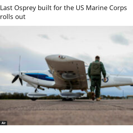
Last Osprey built for the US Marine Corps
rolls out
Air