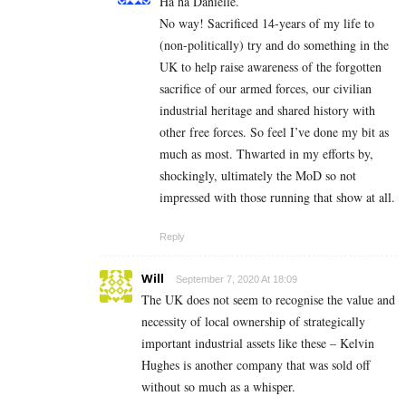
Ha ha Danielle.
No way! Sacrificed 14-years of my life to
(non-politically) try and do something in the
UK to help raise awareness of the forgotten
sacrifice of our armed forces, our civilian
industrial heritage and shared history with
other free forces. So feel I’ve done my bit as
much as most. Thwarted in my efforts by,
shockingly, ultimately the MoD so not
impressed with those running that show at all.
Reply
Will
September 7, 2020 At 18:09
The UK does not seem to recognise the value and
necessity of local ownership of strategically
important industrial assets like these – Kelvin
Hughes is another company that was sold off
without so much as a whisper.