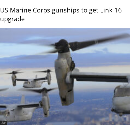
US Marine Corps gunships to get Link 16
upgrade
Air