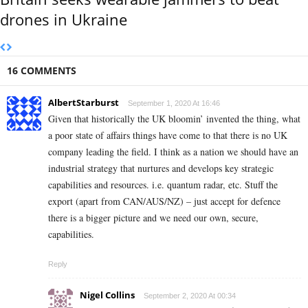
drones in Ukraine
16 COMMENTS
AlbertStarburst
September 1, 2020 At 16:46
Given that historically the UK bloomin’ invented the thing, what
a poor state of affairs things have come to that there is no UK
company leading the field. I think as a nation we should have an
industrial strategy that nurtures and develops key strategic
capabilities and resources. i.e. quantum radar, etc. Stuff the
export (apart from CAN/AUS/NZ) – just accept for defence
there is a bigger picture and we need our own, secure,
capabilities.
Reply
Nigel Collins
September 2, 2020 At 00:34