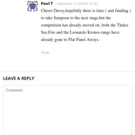
Paul T
September 3, 2020 At 15:36
Cheers Davey,hopefully there is time ( and funding )
to take Sampson to the next stage,but the
competition has already moved on ,both the Thales
Sea Fire and the Leonardo Kronos range have
already gone to Flat Panel Arrays.
Reply
LEAVE A REPLY