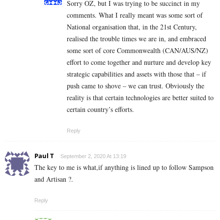
Sorry OZ, but I was trying to be succinct in my
comments. What I really meant was some sort of
National organisation that, in the 21st Century,
realised the trouble times we are in, and embraced
some sort of core Commonwealth (CAN/AUS/NZ)
effort to come together and nurture and develop key
strategic capabilities and assets with those that – if
push came to shove – we can trust. Obviously the
reality is that certain technologies are better suited to
certain country’s efforts.
Reply
Paul T
September 2, 2020 At 13:19
The key to me is what,if anything is lined up to follow Sampson
and Artisan ?.
Reply