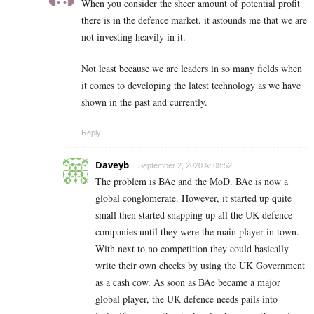
When you consider the sheer amount of potential profit
there is in the defence market, it astounds me that we are
not investing heavily in it.
Not least because we are leaders in so many fields when
it comes to developing the latest technology as we have
shown in the past and currently.
Reply
Daveyb
September 2, 2020 At 08:52
The problem is BAe and the MoD. BAe is now a
global conglomerate. However, it started up quite
small then started snapping up all the UK defence
companies until they were the main player in town.
With next to no competition they could basically
write their own checks by using the UK Government
as a cash cow. As soon as BAe became a major
global player, the UK defence needs pails into