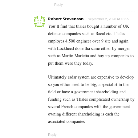
Reply
Robert Stevenson
September 2, 2020 At 18:55
You’ll find that thales bought a number of UK
defence companies such as Racal etc. Thales
employes 4,500 engineer over 9 site and again
with Lockheed done tha same either by merger
such as Martin Marietta and buy up companies to
put them were they today.
Ultimately radar system are expensive to develop
so you either need to be big, a specialist in the
field or have a government shareholding and
funding such as Thales complicated ownership by
several French companies with the government
owning different shareholding is each the
associated companies
Reply