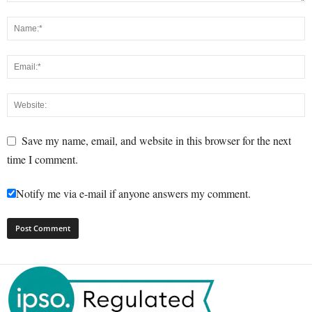
Save my name, email, and website in this browser for the next
time I comment.
Notify me via e-mail if anyone answers my comment.