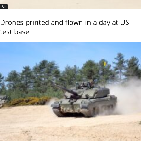
Air
Drones printed and flown in a day at US
test base