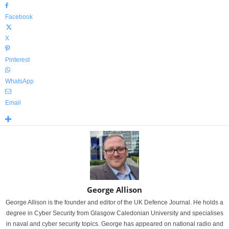
Facebook
X
Pinterest
WhatsApp
Email
George Allison
George Allison is the founder and editor of the UK Defence Journal. He holds a
degree in Cyber Security from Glasgow Caledonian University and specialises
in naval and cyber security topics. George has appeared on national radio and