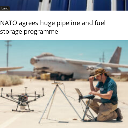
Land
NATO agrees huge pipeline and fuel
storage programme