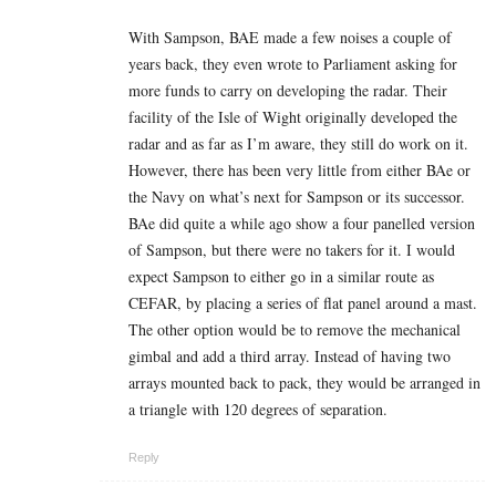
With Sampson, BAE made a few noises a couple of
years back, they even wrote to Parliament asking for
more funds to carry on developing the radar. Their
facility of the Isle of Wight originally developed the
radar and as far as I’m aware, they still do work on it.
However, there has been very little from either BAe or
the Navy on what’s next for Sampson or its successor.
BAe did quite a while ago show a four panelled version
of Sampson, but there were no takers for it. I would
expect Sampson to either go in a similar route as
CEFAR, by placing a series of flat panel around a mast.
The other option would be to remove the mechanical
gimbal and add a third array. Instead of having two
arrays mounted back to pack, they would be arranged in
a triangle with 120 degrees of separation.
Reply