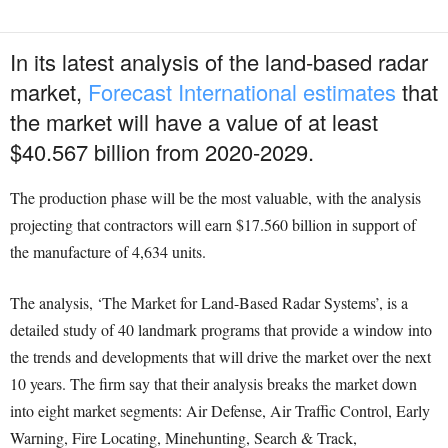
In its latest analysis of the land-based radar
market,
Forecast International estimates
that
the market will have a value of at least
$40.567 billion from 2020-2029.
The production phase will be the most valuable, with the analysis
projecting that contractors will earn $17.560 billion in support of
the manufacture of 4,634 units.
The analysis, ‘The Market for Land-Based Radar Systems’, is a
detailed study of 40 landmark programs that provide a window into
the trends and developments that will drive the market over the next
10 years. The firm say that their analysis breaks the market down
into eight market segments: Air Defense, Air Traffic Control, Early
Warning, Fire Locating, Minehunting, Search & Track,