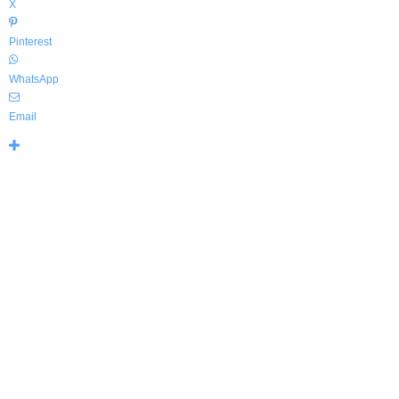
X
Pinterest
WhatsApp
Email