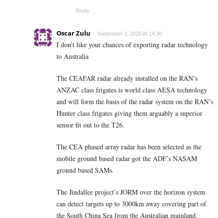
Reply
Oscar Zulu
September 2, 2020 At 14:30
I don’t like your chances of exporting radar technology
to Australia
The CEAFAR radar already installed on the RAN’s
ANZAC class frigates is world class AESA technology
and will form the basis of the radar system on the RAN’s
Hunter class frigates giving them arguably a superior
sensor fit out to the T26.
The CEA phased array radar has been selected as the
mobile ground based radar got the ADF’s NASAM
ground based SAMs.
The Jindallee project’s JORM over the horizon system
can detect targets up to 3000km away covering part of
the South China Sea from the Australian mainland.