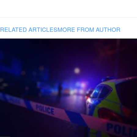
RELATED ARTICLES
MORE FROM AUTHOR