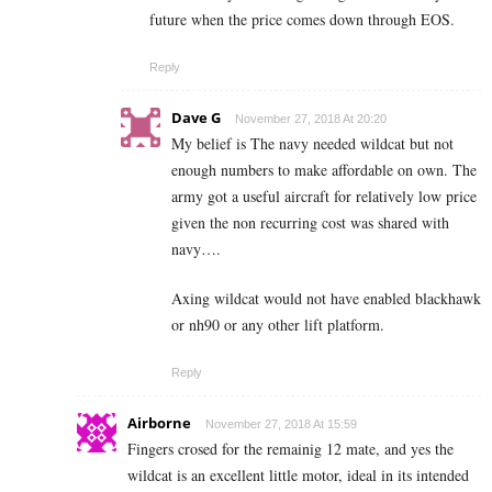
future when the price comes down through EOS.
Reply
Dave G
November 27, 2018 At 20:20
My belief is The navy needed wildcat but not
enough numbers to make affordable on own. The
army got a useful aircraft for relatively low price
given the non recurring cost was shared with
navy….
Axing wildcat would not have enabled blackhawk
or nh90 or any other lift platform.
Reply
Airborne
November 27, 2018 At 15:59
Fingers crosed for the remainig 12 mate, and yes the
wildcat is an excellent little motor, ideal in its intended