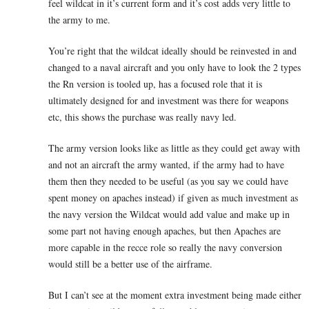
feel wildcat in it’s current form and it’s cost adds very little to
the army to me.
You’re right that the wildcat ideally should be reinvested in and
changed to a naval aircraft and you only have to look the 2 types
the Rn version is tooled up, has a focused role that it is
ultimately designed for and investment was there for weapons
etc, this shows the purchase was really navy led.
The army version looks like as little as they could get away with
and not an aircraft the army wanted, if the army had to have
them then they needed to be useful (as you say we could have
spent money on apaches instead) if given as much investment as
the navy version the Wildcat would add value and make up in
some part not having enough apaches, but then Apaches are
more capable in the recce role so really the navy conversion
would still be a better use of the airframe.
But I can’t see at the moment extra investment being made either