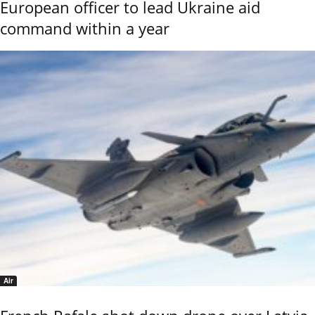
European officer to lead Ukraine aid
command within a year
Air