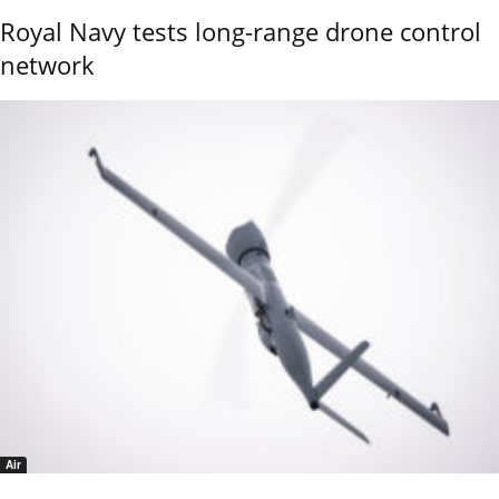
Royal Navy tests long-range drone control
network
Air