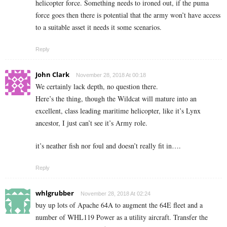
helicopter force. Something needs to ironed out, if the puma
force goes then there is potential that the army won’t have access
to a suitable asset it needs it some scenarios.
Reply
John Clark
November 28, 2018 At 00:18
We certainly lack depth, no question there.
Here’s the thing, though the Wildcat will mature into an
excellent, class leading maritime helicopter, like it’s Lynx
ancestor, I just can’t see it’s Army role.
it’s neather fish nor foul and doesn’t really fit in….
Reply
whlgrubber
November 28, 2018 At 02:24
buy up lots of Apache 64A to augment the 64E fleet and a
number of WHL119 Power as a utility aircraft. Transfer the