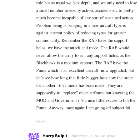
role but as usual we lack depth, and we only need to lose
a small number to enemy action, accidents etc to pretty
much become incapable of any sort of sustained action.
Problem being is bringing in a new aircraft type is
against current policy of reducing types for greater
commonality. Remember the RAF have the support
helos, we have the attack and recce. The RAF would
never allow the army to run any support helos, as the
Blackhawk is a medium support. The RAF have the
Puma which is an excellent aircraft, now upgraded, but
let’s see how long that little bugger lasts now the order
for another 16 Chinook has been made. They are
supposedly to “replace” older airframe but knowing the
MOD and Government it’s a nice little excuse to bin the
Puma. Anyway, once again I am going off subject lol.
Reply
Harry Bulpit
November 27, 2018 At 16:40