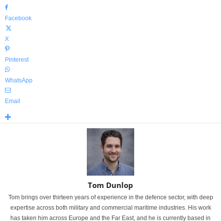
Facebook
X
Pinterest
WhatsApp
Email
Tom Dunlop
Tom brings over thirteen years of experience in the defence sector, with deep
expertise across both military and commercial maritime industries. His work
has taken him across Europe and the Far East, and he is currently based in