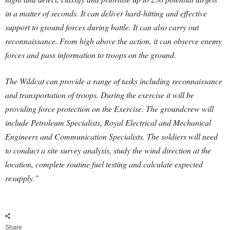
in a matter of seconds. It can deliver hard-hitting and effective
support to ground forces during battle. It can also carry out
reconnaissance. From high above the action, it can observe enemy
forces and pass information to troops on the ground.
The Wildcat can provide a range of tasks including reconnaissance
and transportation of troops. During the exercise it will be
providing force protection on the Exercise. The groundcrew will
include Petroleum Specialists, Royal Electrical and Mechanical
Engineers and Communication Specialists. The soldiers will need
to conduct a site survey analysis, study the wind direction at the
location, complete routine fuel testing and calculate expected
resupply.”
Share