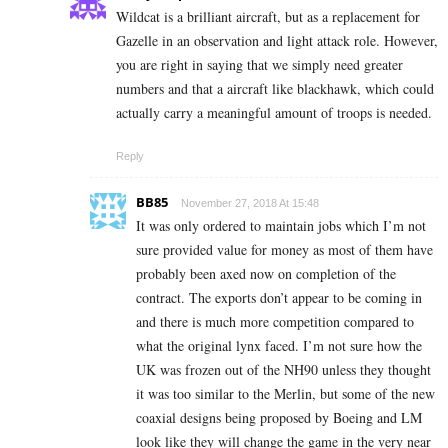
Wildcat is a brilliant aircraft, but as a replacement for
Gazelle in an observation and light attack role. However,
you are right in saying that we simply need greater
numbers and that a aircraft like blackhawk, which could
actually carry a meaningful amount of troops is needed.
Reply
BB85
November 27, 2018 At 15:48
It was only ordered to maintain jobs which I’m not
sure provided value for money as most of them have
probably been axed now on completion of the
contract. The exports don’t appear to be coming in
and there is much more competition compared to
what the original lynx faced. I’m not sure how the
UK was frozen out of the NH90 unless they thought
it was too similar to the Merlin, but some of the new
coaxial designs being proposed by Boeing and LM
look like they will change the game in the very near