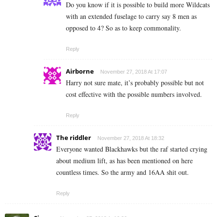
Do you know if it is possible to build more Wildcats
with an extended fuselage to carry say 8 men as
opposed to 4? So as to keep commonality.
Reply
Airborne
November 27, 2018 At 17:07
Harry not sure mate, it’s probably possible but not
cost effective with the possible numbers involved.
Reply
The riddler
November 27, 2018 At 18:32
Everyone wanted Blackhawks but the raf started crying
about medium lift, as has been mentioned on here
countless times. So the army and 16AA shit out.
Reply