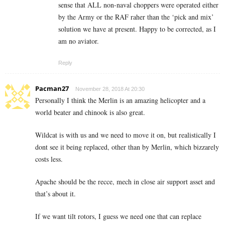
sense that ALL non-naval choppers were operated either
by the Army or the RAF raher than the ‘pick and mix’
solution we have at present. Happy to be corrected, as I
am no aviator.
Reply
Pacman27
November 28, 2018 At 20:30
Personally I think the Merlin is an amazing helicopter and a
world beater and chinook is also great.
Wildcat is with us and we need to move it on, but realistically I
dont see it being replaced, other than by Merlin, which bizzarely
costs less.
Apache should be the recce, mech in close air support asset and
that’s about it.
If we want tilt rotors, I guess we need one that can replace