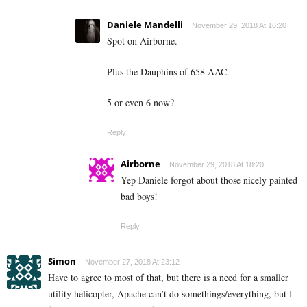
Daniele Mandelli
November 29, 2018 At 16:20
Spot on Airborne.
Plus the Dauphins of 658 AAC.
5 or even 6 now?
Reply
Airborne
November 29, 2018 At 18:20
Yep Daniele forgot about those nicely painted
bad boys!
Reply
Simon
November 27, 2018 At 23:12
Have to agree to most of that, but there is a need for a smaller
utility helicopter, Apache can’t do somethings/everything, but I