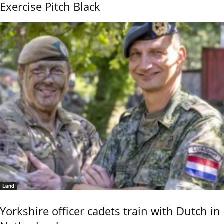
Exercise Pitch Black
Land
Yorkshire officer cadets train with Dutch in