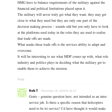
HMG have to balance requirements of the military against the
financial and political limitations placed upon it.
The military will never truly get what they want, they may get
close to what they need but they are only one part of the
decision making process – sounds odd but you only have to look
at the platforms used today in the roles they are used to realise
that trade offs are made.
What masks these trade offs is the services ability to adapt and
overcome.
It will be interesting to see what MDP comes up with, what role
industry and politics plays in deciding what the military get to
enable them to achieve the mission.
Reply
Rob T
November 28, 2018 At 16:13
Gents – genuine question here, not intended as an inter-
service jab. Is there a specific reason that helicopters
need to be tri-service? I’d have thought it would make