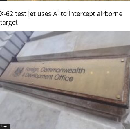
X-62 test jet uses AI to intercept airborne
target
Land