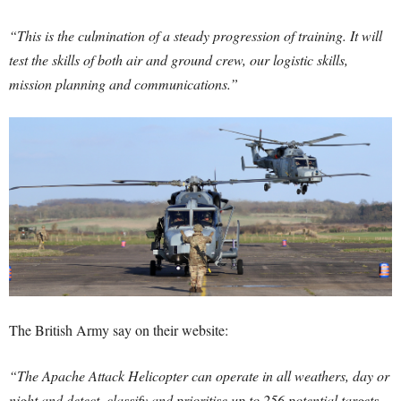
“This is the culmination of a steady progression of training. It will
test the skills of both air and ground crew, our logistic skills,
mission planning and communications.”
The British Army say on their website:
“The Apache Attack Helicopter can operate in all weathers, day or
night and detect, classify and prioritise up to 256 potential targets