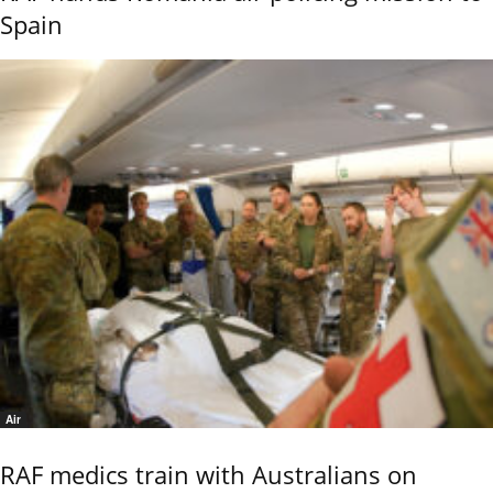
Spain
Air
RAF medics train with Australians on