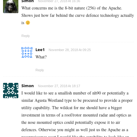
Simon
November 27, 2018 At 16:36
What concerns me is the 8-bit nature (256) of the Apache.
Shows just how far behind the curve defence technology actually
is
Reply
Lee1
November 28, 2018 At 09:25
What?
Reply
Simon
November 27, 2018 At 18:17
I would like to see a smallish number of nh90 or potentially a
similar Agusta Westland type to be procured to provide a proper
utility capability. The wildcat for me should have a bigger
investment in terms of a roof/rotor mounted radar and optics as
the nose mounted optics could potentially expose it to air
defences. Otherwise you might as well just us the Apache as a
reconnaissance asset I would like the capability to look like an