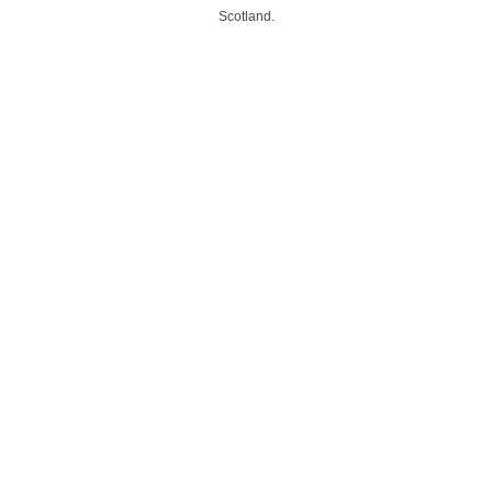
Scotland.