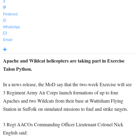
X
Pinterest
WhatsApp
Email
Apache and Wildcat helicopters are taking part in Exercise
Talon Python.
In a news release, the MoD say that the two-week Exercise will see
3 Regiment Army Air Corps launch formations of up to four
Apaches and two Wildcats from their base at Wattisham Flying
Station in Suffolk on simulated missions to find and strike targets.
3 Regt AACOs Commanding Officer Lieutenant Colonel Nick
English said: