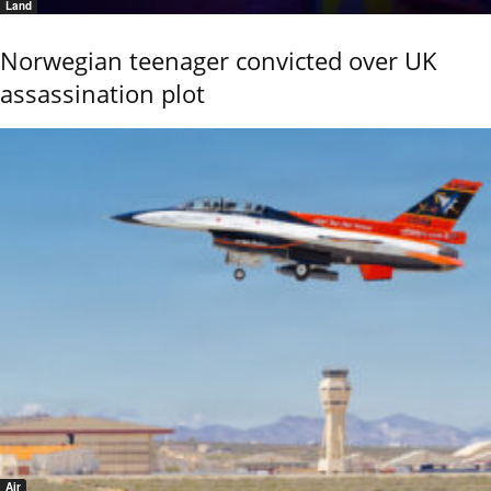
Land
Norwegian teenager convicted over UK
assassination plot
Air