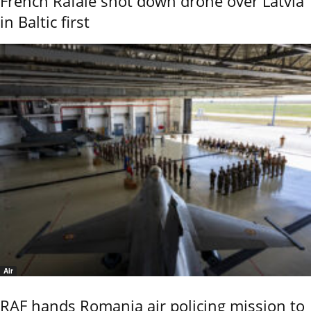
French Rafale shot down drone over Latvia
in Baltic first
Air
RAF hands Romania air policing mission to