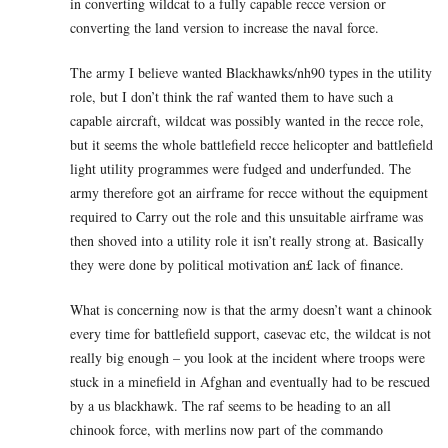
in converting wildcat to a fully capable recce version or
converting the land version to increase the naval force.
The army I believe wanted Blackhawks/nh90 types in the utility
role, but I don’t think the raf wanted them to have such a
capable aircraft, wildcat was possibly wanted in the recce role,
but it seems the whole battlefield recce helicopter and battlefield
light utility programmes were fudged and underfunded. The
army therefore got an airframe for recce without the equipment
required to Carry out the role and this unsuitable airframe was
then shoved into a utility role it isn’t really strong at. Basically
they were done by political motivation an£ lack of finance.
What is concerning now is that the army doesn’t want a chinook
every time for battlefield support, casevac etc, the wildcat is not
really big enough – you look at the incident where troops were
stuck in a minefield in Afghan and eventually had to be rescued
by a us blackhawk. The raf seems to be heading to an all
chinook force, with merlins now part of the commando