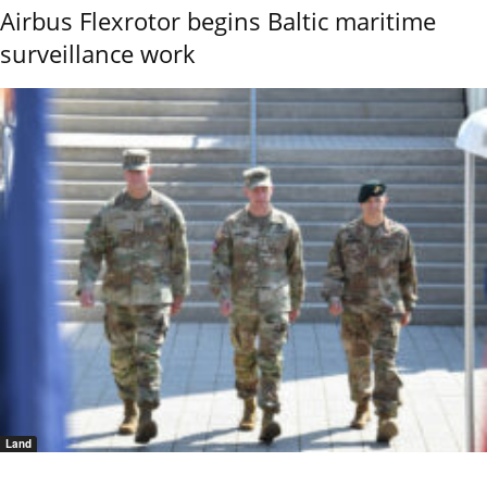
Airbus Flexrotor begins Baltic maritime
surveillance work
Land