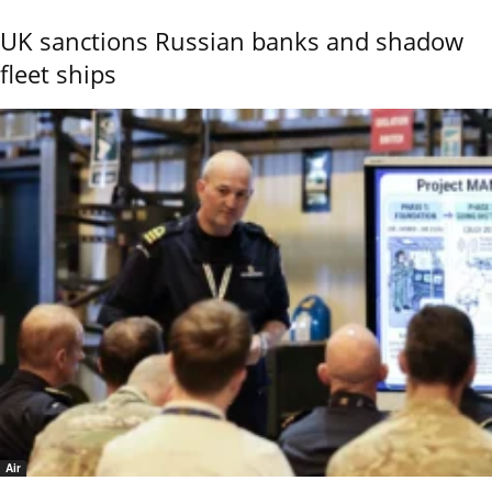
UK sanctions Russian banks and shadow
fleet ships
Air