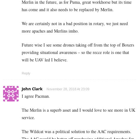
Merlin in the future, as for Puma, great workhorse but its time
has come and it also needs to be replaced by Merlin.
We are certainly not in a bad position in rotary, we just need
more apaches and Merlins imho.
Future wise I see some drones taking off from the top of Boxers
providing situational awareness – so the recce role is one that
will be UAV led I believe.
Reply
John Clark
November 28, 2018 At 23:09
I agree Pacman.
The Merlin is a superb asset and I would love to see more in UK
service.
The Wildcat was a political solution to the AAC requirements.
The AAC would be better off purchasing additional Apaches for