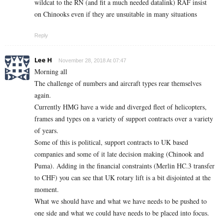
wildcat to the RN (and fit a much needed datalink) RAF insist
on Chinooks even if they are unsuitable in many situations
Reply
Lee H
November 28, 2018 At 07:47
Morning all
The challenge of numbers and aircraft types rear themselves
again.
Currently HMG have a wide and diverged fleet of helicopters,
frames and types on a variety of support contracts over a variety
of years.
Some of this is political, support contracts to UK based
companies and some of it late decision making (Chinook and
Puma). Adding in the financial constraints (Merlin HC.3 transfer
to CHF) you can see that UK rotary lift is a bit disjointed at the
moment.
What we should have and what we have needs to be pushed to
one side and what we could have needs to be placed into focus.