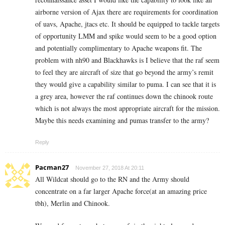
airborne version of Ajax there are requirements for coordination
of uavs, Apache, jtacs etc. It should be equipped to tackle targets
of opportunity LMM and spike would seem to be a good option
and potentially complimentary to Apache weapons fit. The
problem with nh90 and Blackhawks is I believe that the raf seem
to feel they are aircraft of size that go beyond the army’s remit
they would give a capability similar to puma. I can see that it is
a grey area, however the raf continues down the chinook route
which is not always the most appropriate aircraft for the mission.
Maybe this needs examining and pumas transfer to the army?
Reply
Pacman27
November 27, 2018 At 20:11
All Wildcat should go to the RN and the Army should
concentrate on a far larger Apache force(at an amazing price
tbh), Merlin and Chinook.