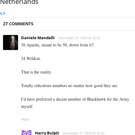
Netherlands
27 COMMENTS
Daniele Mandelli
November 27, 2018 At 15:16
38 Apache, meant to be 50, down from 67.
34 Wildcat.
That is the reality.
Totally ridiculous numbers no matter how good they are.
I’d have preferred a decent number of Blackhawk for the Army
myself.
Reply
Harry Bulpit
November 27, 2018 At 15:42