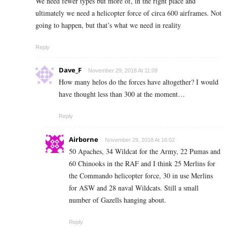
We need fewer types but more of, in the right place and
ultimately we need a helicopter force of circa 600 airframes. Not
going to happen, but that’s what we need in reality
Reply
Dave_F
November 29, 2018 At 11:09
How many helos do the forces have altogether? I would
have thought less than 300 at the moment…
Reply
Airborne
November 29, 2018 At 16:02
50 Apaches, 34 Wildcat for the Army, 22 Pumas and
60 Chinooks in the RAF and I think 25 Merlins for
the Commando helicopter force, 30 in use Merlins
for ASW and 28 naval Wildcats. Still a small
number of Gazells hanging about.
Reply