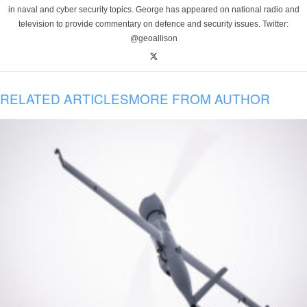
in naval and cyber security topics. George has appeared on national radio and
television to provide commentary on defence and security issues. Twitter:
@geoallison
RELATED ARTICLES
MORE FROM AUTHOR