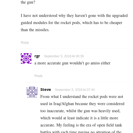
the gun?
I have not understood why they haven’t gone with the upgraded
guided modules for the rocket pods, which has to be cheaper
than the missiles.
Reply
rgr
September 5, 2018 At 00:39
a more accurate gun wouldn’t go amiss either
Reply
Steve
September 5, 2018 At 07:44
From what I understand the rocket pods were not
used in Iraq/Afghan becasue they were considered
too inaccurate, whilst the gun was heavily used,
which would at least indicate it is a little more
accurate. My feeling is the era of open field tank
battles with each time paying no attention of the