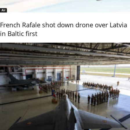
Air
French Rafale shot down drone over Latvia
in Baltic first