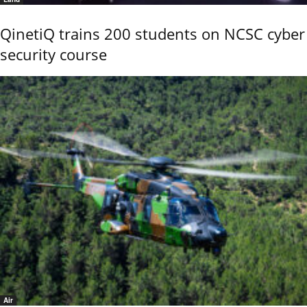
QinetiQ trains 200 students on NCSC cyber
security course
Air