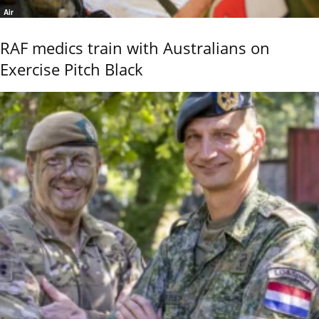
Air
RAF medics train with Australians on
Exercise Pitch Black