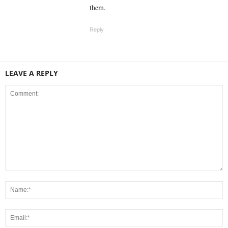
them.
Reply
LEAVE A REPLY