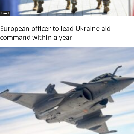
Land
European officer to lead Ukraine aid
command within a year