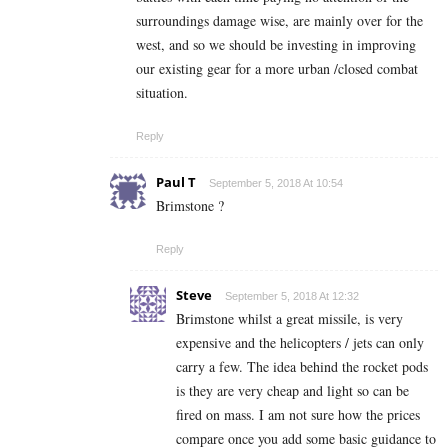
surroundings damage wise, are mainly over for the
west, and so we should be investing in improving
our existing gear for a more urban /closed combat
situation.
Reply
Paul T
September 5, 2018 At 10:54
Brimstone ?
Reply
Steve
September 5, 2018 At 12:32
Brimstone whilst a great missile, is very
expensive and the helicopters / jets can only
carry a few. The idea behind the rocket pods
is they are very cheap and light so can be
fired on mass. I am not sure how the prices
compare once you add some basic guidance to