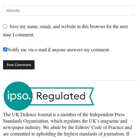
Save my name, email, and website in this browser for the next
time I comment.
Notify me via e-mail if anyone answers my comment.
The UK Defence Journal is a member of the Independent Press
Standards Organisation, which regulates the UK’s magazine and
newspaper industry. We abide by the Editors’ Code of Practice and
are committed to upholding the highest standards of journalism. If