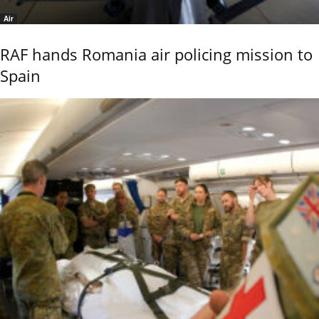
Air
RAF hands Romania air policing mission to
Spain