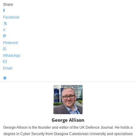
Share
Facebook
X
Pinterest
WhatsApp
Email
George Allison
George Allison is the founder and editor of the UK Defence Journal. He holds a
degree in Cyber Security from Glasgow Caledonian University and specialises