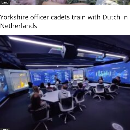
Land
Yorkshire officer cadets train with Dutch in
Netherlands
Land