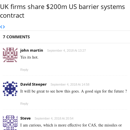
UK firms share $200m US barrier systems
contract
7 COMMENTS
john martin
September 4, 2018 At 13:27
Yes its hot.
Reply
David Steeper
September 4, 2018 At 14:58
It will be great to see how this goes. A good sign for the future ?
Reply
Steve
September 4, 2018 At 20:54
I am curious, which is more effective for CAS, the missiles or