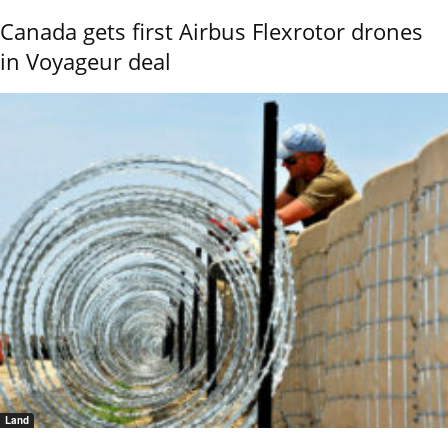
Canada gets first Airbus Flexrotor drones
in Voyageur deal
Land