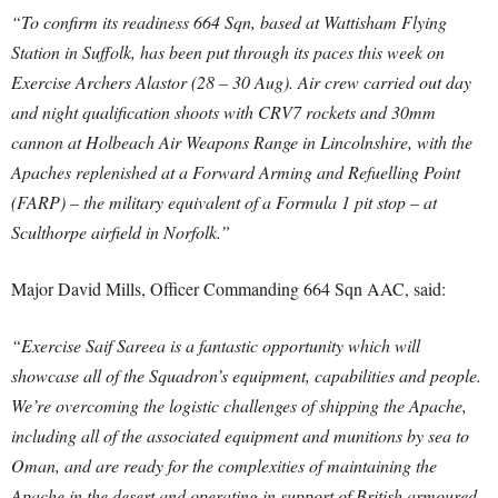
“To confirm its readiness 664 Sqn, based at Wattisham Flying
Station in Suffolk, has been put through its paces this week on
Exercise Archers Alastor (28 – 30 Aug). Air crew carried out day
and night qualification shoots with CRV7 rockets and 30mm
cannon at Holbeach Air Weapons Range in Lincolnshire, with the
Apaches replenished at a Forward Arming and Refuelling Point
(FARP) – the military equivalent of a Formula 1 pit stop – at
Sculthorpe airfield in Norfolk.”
Major David Mills, Officer Commanding 664 Sqn AAC, said:
“Exercise Saif Sareea is a fantastic opportunity which will
showcase all of the Squadron’s equipment, capabilities and people.
We’re overcoming the logistic challenges of shipping the Apache,
including all of the associated equipment and munitions by sea to
Oman, and are ready for the complexities of maintaining the
Apache in the desert and operating in support of British armoured