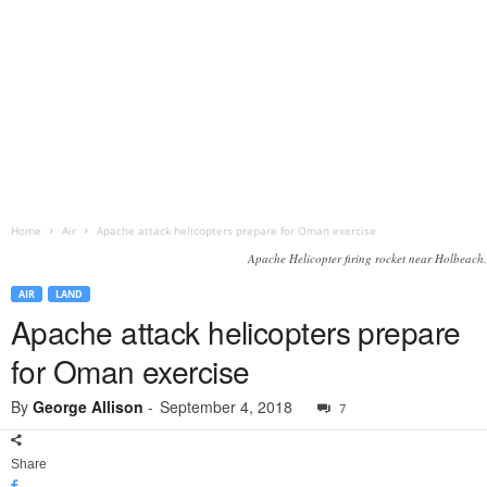
Home
Air
Apache attack helicopters prepare for Oman exercise
Apache Helicopter firing rocket near Holbeach.
AIR
LAND
Apache attack helicopters prepare
for Oman exercise
By
George Allison
-
September 4, 2018
7
Share