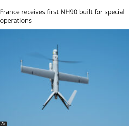
France receives first NH90 built for special
operations
Air