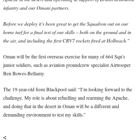
infantry and our Omani partners.
Before we deploy it’s been great to get the Squadron out on our
home turf for a final test of our skills – both on the ground and in
the air, and including the first CRV7 rockets fired at Holbeach.”
Oman will be the first overseas exercise for many of 664 Sqn’s
junior soldiers, such as aviation groundcrew specialist Airtrooper
Ben Bowes-Bellamy.
The 19-year-old from Blackpool said: “I’m looking forward to the
challenge. My role is about refuelling and rearming the Apache,
and doing that in the desert in Oman will be a different and
demanding environment to test my skills.”