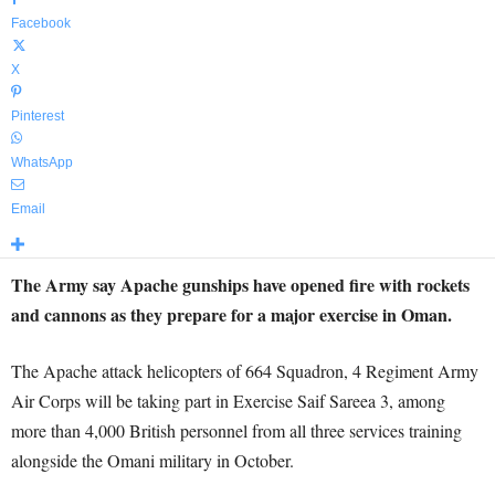
Facebook
X
Pinterest
WhatsApp
Email
The Army say Apache gunships have opened fire with rockets
and cannons as they prepare for a major exercise in Oman.
The Apache attack helicopters of 664 Squadron, 4 Regiment Army
Air Corps will be taking part in Exercise Saif Sareea 3, among
more than 4,000 British personnel from all three services training
alongside the Omani military in October.