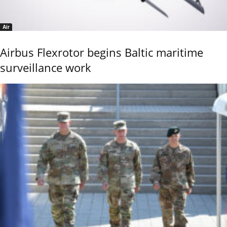
Air
Airbus Flexrotor begins Baltic maritime
surveillance work