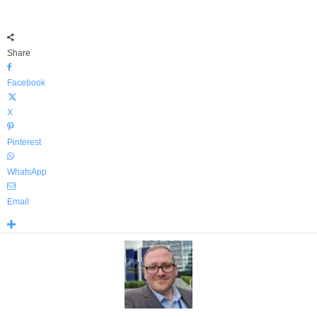
Share
Facebook
X
Pinterest
WhatsApp
Email