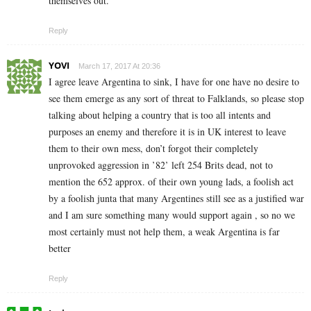
themselves out.
Reply
YOVI
March 17, 2017 At 20:36
I agree leave Argentina to sink, I have for one have no desire to
see them emerge as any sort of threat to Falklands, so please stop
talking about helping a country that is too all intents and
purposes an enemy and therefore it is in UK interest to leave
them to their own mess, don’t forgot their completely
unprovoked aggression in ’82’ left 254 Brits dead, not to
mention the 652 approx. of their own young lads, a foolish act
by a foolish junta that many Argentines still see as a justified war
and I am sure something many would support again , so no we
most certainly must not help them, a weak Argentina is far
better
Reply