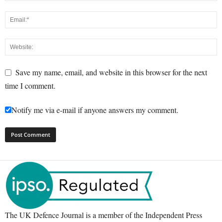
Save my name, email, and website in this browser for the next
time I comment.
Notify me via e-mail if anyone answers my comment.
The UK Defence Journal is a member of the Independent Press