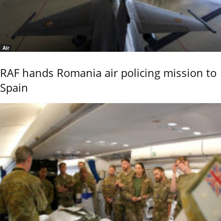
Air
RAF hands Romania air policing mission to
Spain