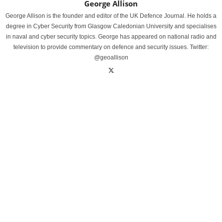
George Allison
George Allison is the founder and editor of the UK Defence Journal. He holds a
degree in Cyber Security from Glasgow Caledonian University and specialises
in naval and cyber security topics. George has appeared on national radio and
television to provide commentary on defence and security issues. Twitter:
@geoallison