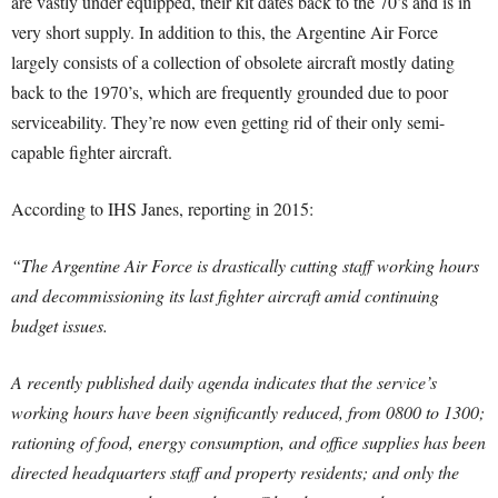
are vastly under equipped, their kit dates back to the 70’s and is in
very short supply. In addition to this, the Argentine Air Force
largely consists of a collection of obsolete aircraft mostly dating
back to the 1970’s, which are frequently grounded due to poor
serviceability. They’re now even getting rid of their only semi-
capable fighter aircraft.
According to IHS Janes, reporting in 2015:
“The Argentine Air Force is drastically cutting staff working hours
and decommissioning its last fighter aircraft amid continuing
budget issues.
A recently published daily agenda indicates that the service’s
working hours have been significantly reduced, from 0800 to 1300;
rationing of food, energy consumption, and office supplies has been
directed headquarters staff and property residents; and only the