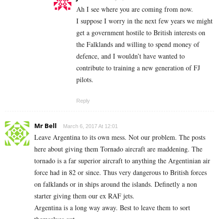
Ah I see where you are coming from now.
I suppose I worry in the next few years we might
get a government hostile to British interests on
the Falklands and willing to spend money of
defence, and I wouldn’t have wanted to
contribute to training a new generation of FJ
pilots.
Reply
Mr Bell
March 6, 2017 At 12:01
Leave Argentina to its own mess. Not our problem. The posts
here about giving them Tornado aircraft are maddening. The
tornado is a far superior aircraft to anything the Argentinian air
force had in 82 or since. Thus very dangerous to British forces
on falklands or in ships around the islands. Definetly a non
starter giving them our ex RAF jets.
Argentina is a long way away. Best to leave them to sort