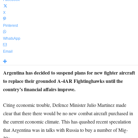
X
Pinterest
WhatsApp
Email
Argentina has decided to suspend plans for new fighter aircraft
to replace their grounded A-4AR Fightinghawks until the
country’s financial affairs improve.
Citing economic trouble, Defence Minister Julio Martínez made
clear that there there would be no new combat aircraft purchased in
the current economic climate. This has quashed recent speculation
that Argentina was in talks with Russia to buy a number of Mig-