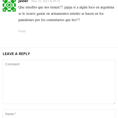
Javier
May 16, 2017 At 04:23
Que miedito que nos tienen!!! jajaja si a algún loco en argentina
se le ocurre gastar en armamentos ustedes se hacen en los
pantalones por los comentarios que leo!!!
Reply
LEAVE A REPLY