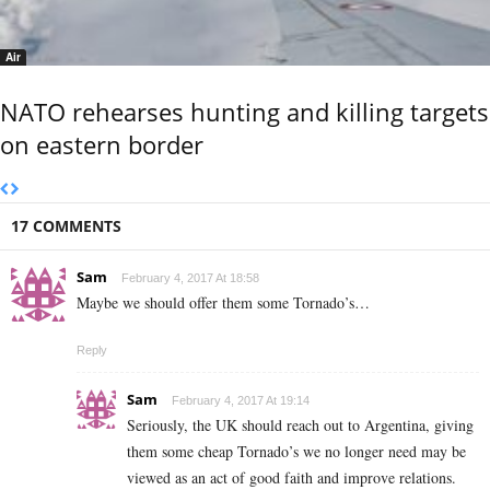
Air
NATO rehearses hunting and killing targets
on eastern border
17 COMMENTS
Sam
February 4, 2017 At 18:58
Maybe we should offer them some Tornado’s…
Reply
Sam
February 4, 2017 At 19:14
Seriously, the UK should reach out to Argentina, giving
them some cheap Tornado’s we no longer need may be
viewed as an act of good faith and improve relations.