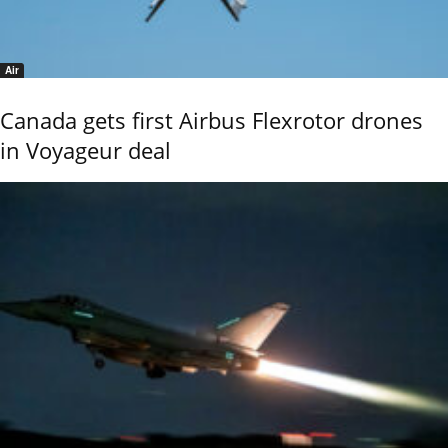
Air
Canada gets first Airbus Flexrotor drones
in Voyageur deal