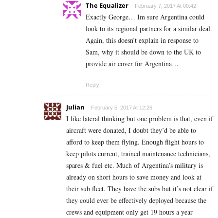
The Equalizer
February 7, 2017 At 00:42
Exactly George… Im sure Argentina could
look to its regional partners for a similar deal.
Again, this doesn’t explain in response to
Sam, why it should be down to the UK to
provide air cover for Argentina…
Reply
Julian
February 5, 2017 At 12:26
I like lateral thinking but one problem is that, even if
aircraft were donated, I doubt they’d be able to
afford to keep them flying. Enough flight hours to
keep pilots current, trained maintenance technicians,
spares & fuel etc. Much of Argentina’s military is
already on short hours to save money and look at
their sub fleet. They have the subs but it’s not clear if
they could ever be effectively deployed because the
crews and equipment only get 19 hours a year