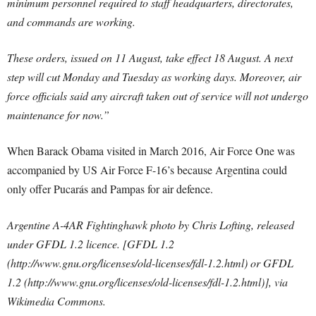
minimum personnel required to staff headquarters, directorates,
and commands are working.
These orders, issued on 11 August, take effect 18 August. A next
step will cut Monday and Tuesday as working days. Moreover, air
force officials said any aircraft taken out of service will not undergo
maintenance for now.”
When Barack Obama visited in March 2016, Air Force One was
accompanied by US Air Force F-16’s because Argentina could
only offer Pucarás and Pampas for air defence.
Argentine A-4AR Fightinghawk photo by Chris Lofting, released
under GFDL 1.2 licence. [GFDL 1.2
(http://www.gnu.org/licenses/old-licenses/fdl-1.2.html) or GFDL
1.2 (http://www.gnu.org/licenses/old-licenses/fdl-1.2.html)], via
Wikimedia Commons.