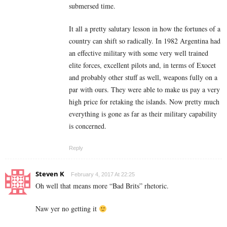
submersed time.
It all a pretty salutary lesson in how the fortunes of a
country can shift so radically. In 1982 Argentina had
an effective military with some very well trained
elite forces, excellent pilots and, in terms of Exocet
and probably other stuff as well, weapons fully on a
par with ours. They were able to make us pay a very
high price for retaking the islands. Now pretty much
everything is gone as far as their military capability
is concerned.
Reply
Steven K
February 4, 2017 At 22:25
Oh well that means more “Bad Brits” rhetoric.
Naw yer no getting it