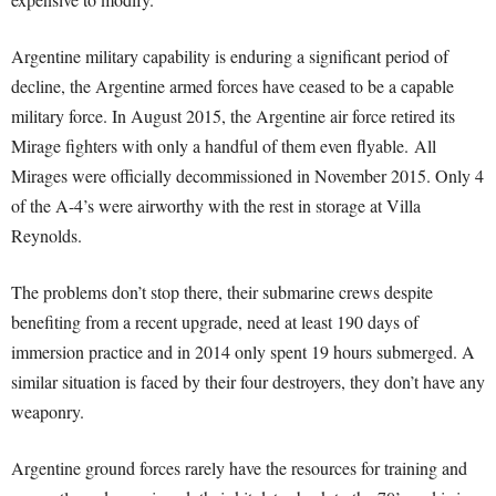
Argentine military capability is enduring a significant period of
decline, the Argentine armed forces have ceased to be a capable
military force. In August 2015, the Argentine air force retired its
Mirage fighters with only a handful of them even flyable. All
Mirages were officially decommissioned in November 2015. Only 4
of the A-4’s were airworthy with the rest in storage at Villa
Reynolds.
The problems don’t stop there, their submarine crews despite
benefiting from a recent upgrade, need at least 190 days of
immersion practice and in 2014 only spent 19 hours submerged. A
similar situation is faced by their four destroyers, they don’t have any
weaponry.
Argentine ground forces rarely have the resources for training and