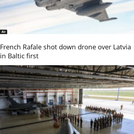
Air
French Rafale shot down drone over Latvia
in Baltic first