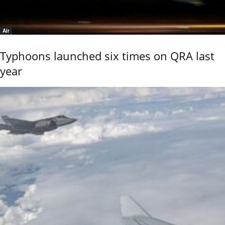
Air
Typhoons launched six times on QRA last
year