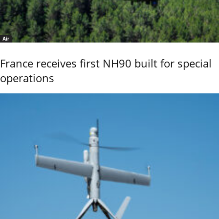
Air
France receives first NH90 built for special
operations