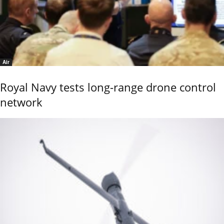
Air
Royal Navy tests long-range drone control
network