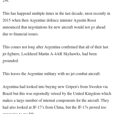
29s.
This has happend multiple times in the last decade, most recently in
2015 when then Argentine defence minister Agustin Rossi
announced that negotiations for new aircraft would not go ahead
due to financial issues.
This comes not long after Argentina confirmed that all of their last
jet fighters, Lockheed Martin A-4AR Skyhawks, had been
grounded.
This leaves the Argentine military with no jet combat aircraft.
Argentina had looked into buying new Gripen’s from Sweden via
Brazil but this was reportedly vetoed by the United Kingdom which
makes a large number of internal components for the aircraft. They
had also looked at JF-17’s from China, but the JF-17s proved too
expensive to modify.