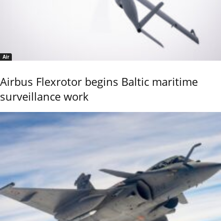
Air
Airbus Flexrotor begins Baltic maritime
surveillance work