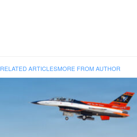
RELATED ARTICLES
MORE FROM AUTHOR