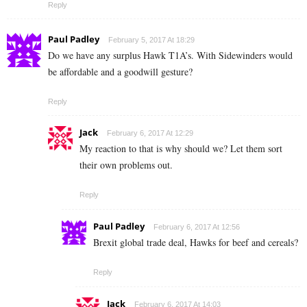
Reply
Paul Padley
February 5, 2017 At 18:29
Do we have any surplus Hawk T1A’s. With Sidewinders would
be affordable and a goodwill gesture?
Reply
Jack
February 6, 2017 At 12:29
My reaction to that is why should we? Let them sort
their own problems out.
Reply
Paul Padley
February 6, 2017 At 12:56
Brexit global trade deal, Hawks for beef and cereals?
Reply
Jack
February 6, 2017 At 14:03