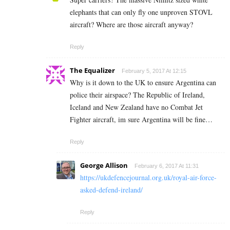
elephants that can only fly one unproven STOVL
aircraft? Where are those aircraft anyway?
Reply
The Equalizer
February 5, 2017 At 12:15
Why is it down to the UK to ensure Argentina can
police their airspace? The Republic of Ireland,
Iceland and New Zealand have no Combat Jet
Fighter aircraft, im sure Argentina will be fine…
Reply
George Allison
February 6, 2017 At 11:31
https://ukdefencejournal.org.uk/royal-air-force-
asked-defend-ireland/
Reply