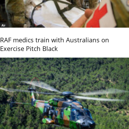
Air
RAF medics train with Australians on
Exercise Pitch Black