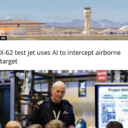
Air
X-62 test jet uses AI to intercept airborne
target