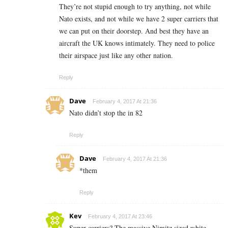
They’re not stupid enough to try anything, not while
Nato exists, and not while we have 2 super carriers that
we can put on their doorstep. And best they have an
aircraft the UK knows intimately. They need to police
their airspace just like any other nation.
Reply
Dave
February 4, 2017 At 21:36
Nato didn’t stop the in 82
Reply
Dave
February 4, 2017 At 21:36
*them
Reply
Kev
February 4, 2017 At 23:46
Super carriers? The massive Nimitz sized white