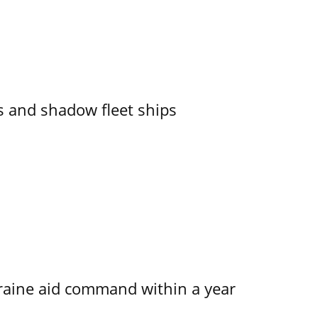
 and shadow fleet ships
kraine aid command within a year