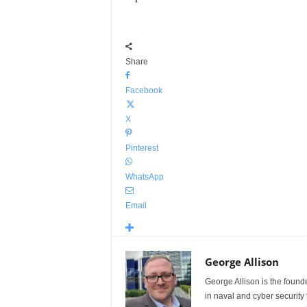
Share
Facebook
X
Pinterest
WhatsApp
Email
George Allison
George Allison is the foun
in naval and cyber security