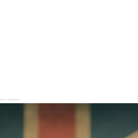
tment improves