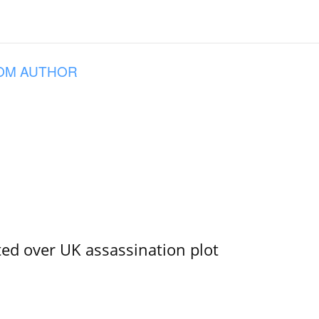
OM AUTHOR
ed over UK assassination plot