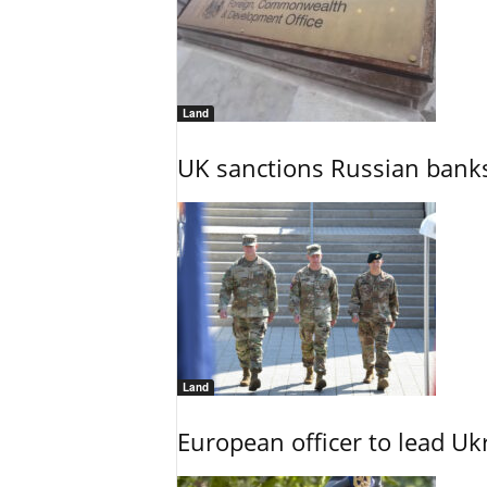
Land
UK sanctions Russian banks
Land
European officer to lead U