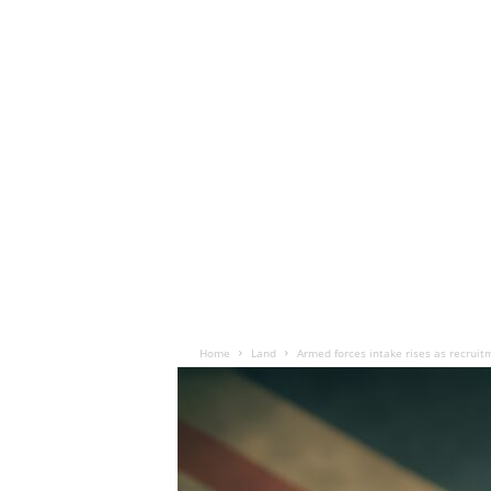
Home
Land
Armed forces intake rises as recrui