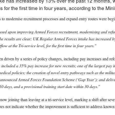
e has increased by 13% over the past 12 months, wi
s for the first time in four years, according to the Min
rts to modernise recruitment processes and expand entry routes were begi
sed upon improving Armed Forces recruitment, modernising and refinin
he results are clear; UK Regular Armed Forces intake has increased 
ow at the Tri-service level, for the first time in four years.”
n driven by a series of policy changes, including pay increases and ref
 included a 35% pay increase for new recruits; one of the largest pay inc
dical policies; the creation of novel entry pathways such as the mili
y announced Armed Forces Foundation Scheme (‘Gap Year’); and deliver
0 days, and a provisional training start date within 30 days.”
ow joining than leaving at a tri-service level, marking a shift after sev
s not indicate whether the improvement is sufficient to address known s