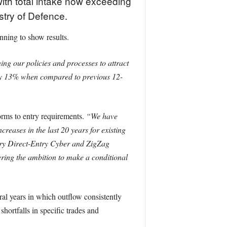
th total intake now exceeding
istry of Defence.
nning to show results.
g our policies and processes to attract
by 13% when compared to previous 12-
orms to entry requirements.
“We have
reases in the last 20 years for existing
tary Direct-Entry Cyber and ZigZag
ing the ambition to make a conditional
eral years in which outflow consistently
hortfalls in specific trades and