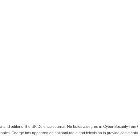
der and editor of the UK Defence Journal. He holds a degree in Cyber Security fro
 topics. George has appeared on national radio and television to provide commentar