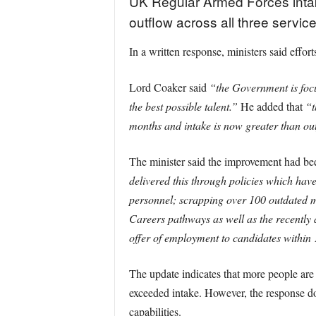
UK Regular Armed Forces intak
outflow across all three service
In a written response, ministers said effo
Lord Coaker said
“the Government is focu
the best possible talent.”
He added that
“t
months and intake is now greater than outfl
The minister said the improvement had bee
delivered this through policies which have
personnel; scrapping over 100 outdated me
Careers pathways as well as the recentl
offer of employment to candidates within 1
The update indicates that more people are n
exceeded intake. However, the response doe
capabilities.