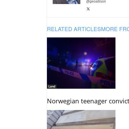
@geoallison
RELATED ARTICLES
MORE FR
Land
Norwegian teenager convict