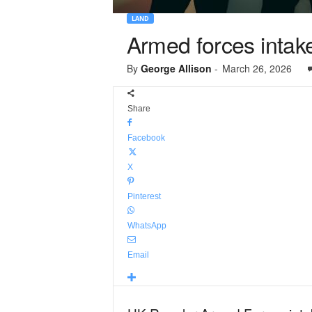
LAND
Armed forces intake
By
George Allison
-
March 26, 2026
Share
Facebook
X
Pinterest
WhatsApp
Email