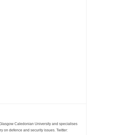
m Glasgow Caledonian University and specialises
y on defence and security issues. Twitter: