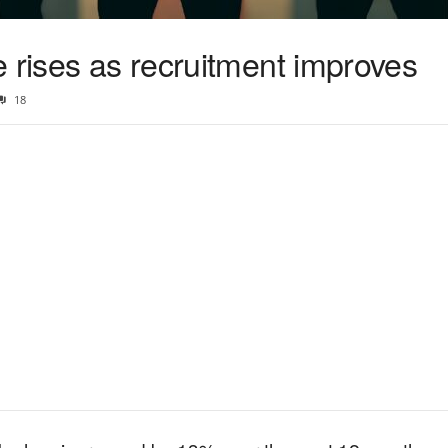
 rises as recruitment improves
18