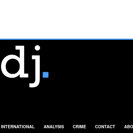
INTERNATIONAL
ANALYSIS
CRIME
CONTACT
ABO