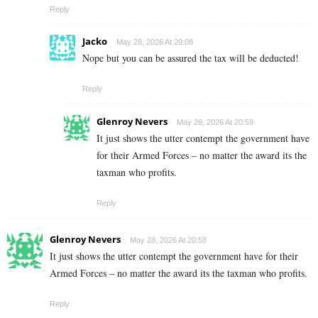
Reply
Jacko
May 28, 2026 At 20:08
Nope but you can be assured the tax will be deducted!
Reply
Glenroy Nevers
May 28, 2026 At 20:59
It just shows the utter contempt the government have
for their Armed Forces – no matter the award its the
taxman who profits.
Reply
Glenroy Nevers
May 28, 2026 At 20:58
It just shows the utter contempt the government have for their
Armed Forces – no matter the award its the taxman who profits.
Reply