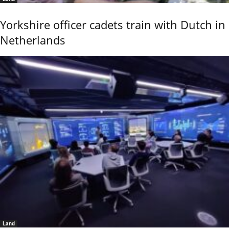
Yorkshire officer cadets train with Dutch in
Netherlands
Land