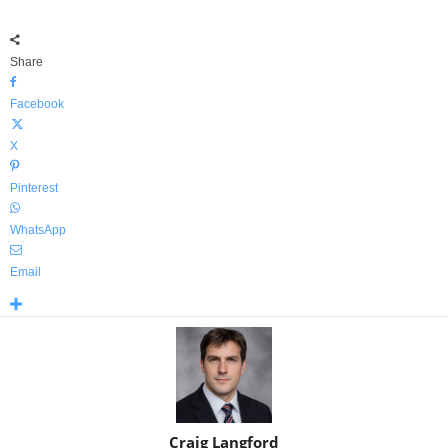
Share
Facebook
X
Pinterest
WhatsApp
Email
Craig Langford