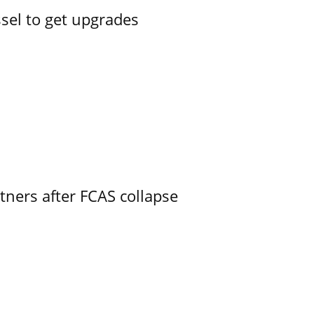
ssel to get upgrades
ners after FCAS collapse