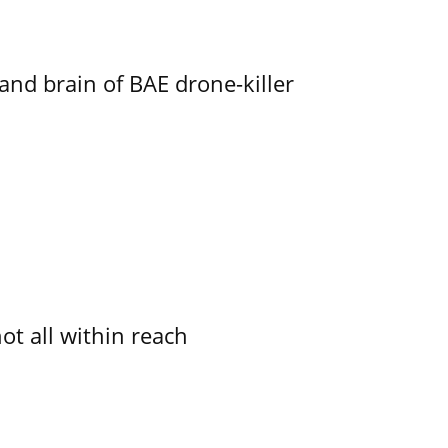
d brain of BAE drone-killer
not all within reach