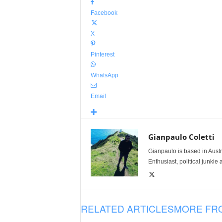
Facebook
X
Pinterest
WhatsApp
Email
Gianpaulo Coletti
Gianpaulo is based in Austra
Enthusiast, political junkie 
RELATED ARTICLES
MORE FR