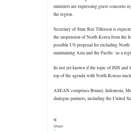
ministers are expressing grave concerns reg
the region.
Secretary of State Rex Tillerson is expect
the suspension of North Korea from the fo
possible US proposal for excluding North 
maintaining Asia and the Pacific ‘as a regio
Its not yet known if the topic of ISIS and 
top of the agenda with North Koreas nucl
ASEAN comprises Brunei, Indonesia, Mala
dialogue partners, including the United St
Share