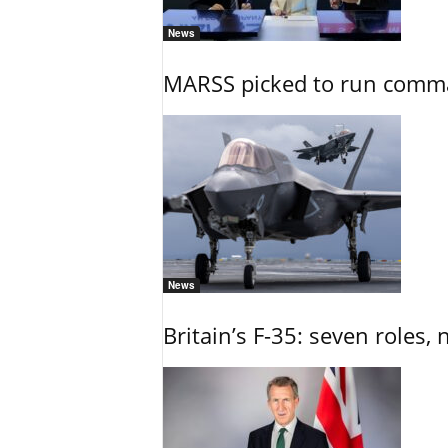
News
MARSS picked to run comman
News
Britain’s F-35: seven roles, 