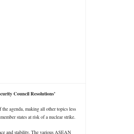
ecurity Council Resolutions’
the agenda, making all other topics less
ember states at risk of a nuclear strike.
 peace and stability. The various ASEAN