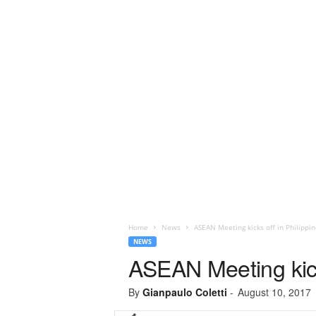
Home
News
ASEAN Meeting kicks off in Philippin
NEWS
ASEAN Meeting kicks
By
Gianpaulo Coletti
-
August 10, 2017