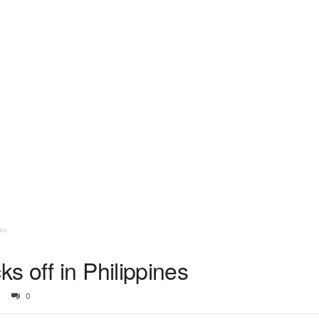
es
 off in Philippines
0