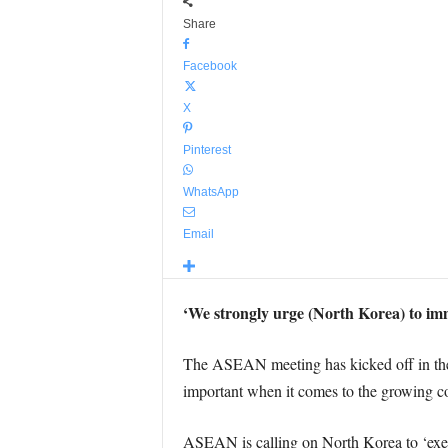
Share
Facebook
X
Pinterest
WhatsApp
Email
‘We strongly urge (North Korea) to imme
The ASEAN meeting has kicked off in the P
important when it comes to the growing con
ASEAN is calling on North Korea to ‘exerci