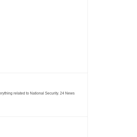
verything related to National Security. 24 News