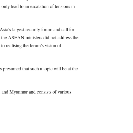
 only lead to an escalation of tensions in
ia’s largest security forum and call for
t, the ASEAN ministers did not address the
o realising the forum’s vision of
s presumed that such a topic will be at the
 and Myanmar and consists of various