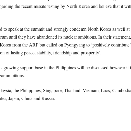
arding the recent missile testing by North Korea and believe that it will
ed to speak at the summit and strongly condemn North Korea as well at As
rum until they have abandoned its nuclear ambitions. In their statemen
Korea from the ARF but called on Pyongyang to ‘positively contribute’ t
n of lasting peace, stability, friendship and prosperity’.
its growing support base in the Philippines will be discussed however it i
ear ambitions.
ysia, the Philippines, Singapore, Thailand, Vietnam, Laos, Cambodia
ates, Japan, China and Russia.