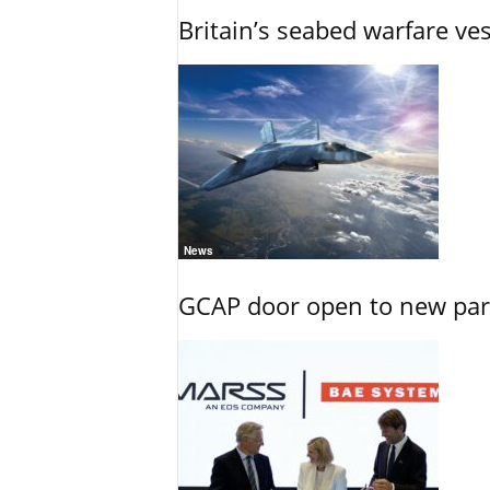
Britain’s seabed warfare ve
News
GCAP door open to new part