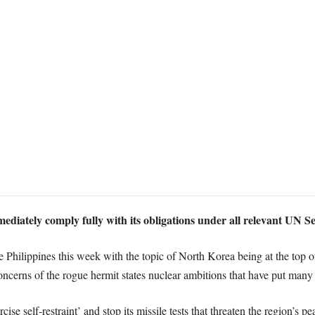
diately comply fully with its obligations under all relevant UN S
hilippines this week with the topic of North Korea being at the top of 
cerns of the rogue hermit states nuclear ambitions that have put many m
se self-restraint’ and stop its missile tests that threaten the region’s