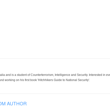
lia and is a student of Counterterrorism, Intelligence and Security. Interested in e
and working on his first book 'Hitchhikers Guide to National Security'.
OM AUTHOR