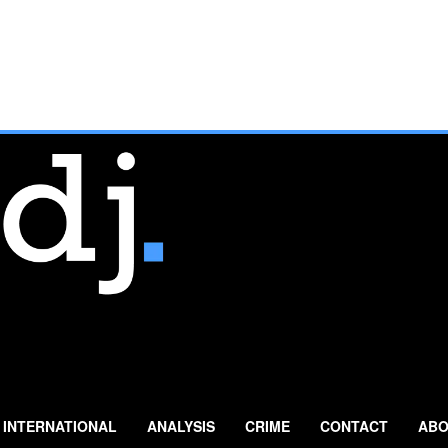
INTERNATIONAL
ANALYSIS
CRIME
CONTACT
ABO