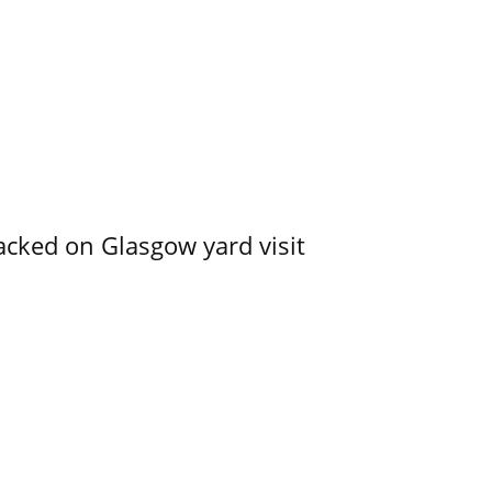
acked on Glasgow yard visit