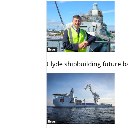
News
Clyde shipbuilding future b
News