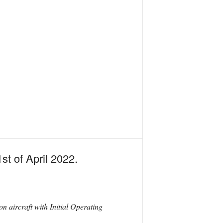
t of April 2022.
 aircraft with Initial Operating