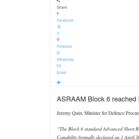
Share
Facebook
X
Pinterest
WhatsApp
Email
ASRAAM Block 6 reached Ini
Jeremy Quin, Minister for Defence Procur
“The Block 6 standard Advanced Short Rang
Capability formally declared on 1 April 