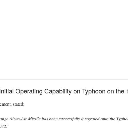
tial Operating Capability on Typhoon on the 1s
ement, stated:
e Air-to-Air Missile has been successfully integrated onto the Typhoon
2022.”