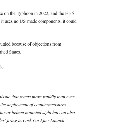
 on the Typhoon in 2022, and the F-35
As it uses no US-made components, it could
cuttled because of objections from
ited States.
le.
issile that reacts more rapidly than ever
or the deployment of countermeasures.
dar or helmet mounted sight but can also
er’ firing in Lock On After Launch