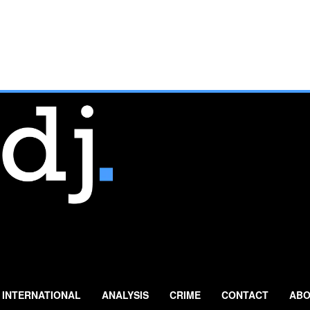
INTERNATIONAL
ANALYSIS
CRIME
CONTACT
ABO