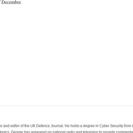
f December.
der and editor of the UK Defence Journal. He holds a degree in Cyber Security fro
 topics. George has appeared on national radio and television to provide commentar