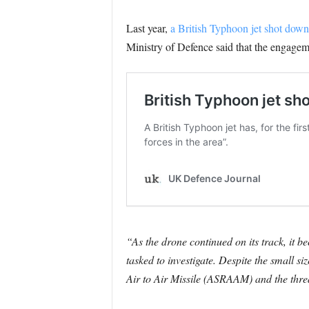
Last year,
a British Typhoon jet shot down 
Ministry of Defence said that the engagem
“As the drone continued on its track, it b
tasked to investigate. Despite the small s
Air to Air Missile (ASRAAM) and the threat