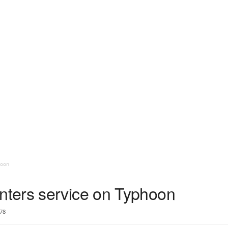
hoon
ters service on Typhoon
78