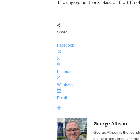
The engagement took place on the 14th o
Share
Facebook
X
Pinterest
WhatsApp
Email
George Allison
George Allison is the foun
in naval and cyber security