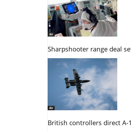
Air
Sharpshooter range deal set
Air
British controllers direct A-