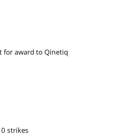
 for award to Qinetiq
10 strikes