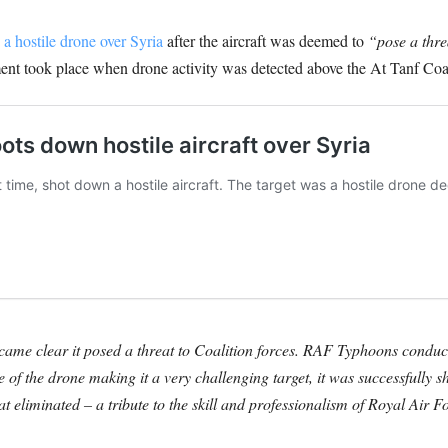
a hostile drone over Syria
after the aircraft was deemed to
“pose a thre
ent took place when drone activity was detected above the At Tanf Coal
ecame clear it posed a threat to Coalition forces. RAF Typhoons conduc
ize of the drone making it a very challenging target, it was successful
 eliminated – a tribute to the skill and professionalism of Royal Air Fo