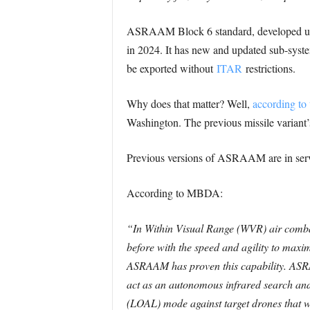
ASRAAM Block 6 standard, developed und
in 2024. It has new and updated sub-syste
be exported without
ITAR
restrictions.
Why does that matter? Well,
according to 
Washington. The previous missile variant’
Previous versions of ASRAAM are in servic
According to MBDA:
“In Within Visual Range (WVR) air combat, 
before with the speed and agility to maxim
ASRAAM has proven this capability.
ASRA
act as an autonomous infrared search and
(LOAL) mode against target drones that we