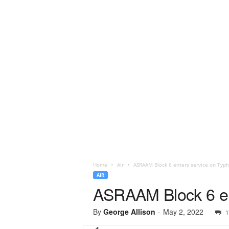
Home
Air
ASRAAM Block 6 enters service on Typ
AIR
ASRAAM Block 6 en
By
George Allison
-
May 2, 2022
1