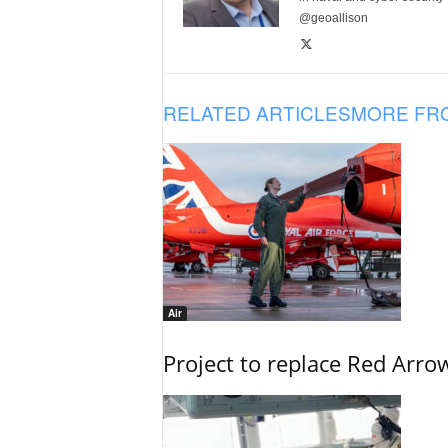
@geoallison
RELATED ARTICLES
MORE FR
Air
Project to replace Red Arrows