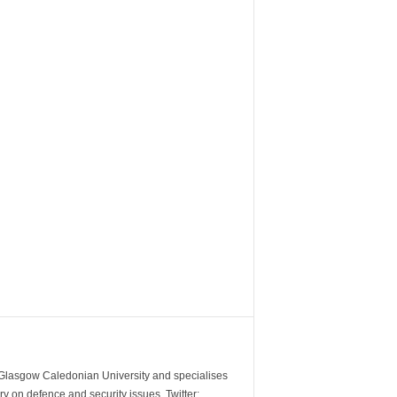
m Glasgow Caledonian University and specialises
y on defence and security issues. Twitter: