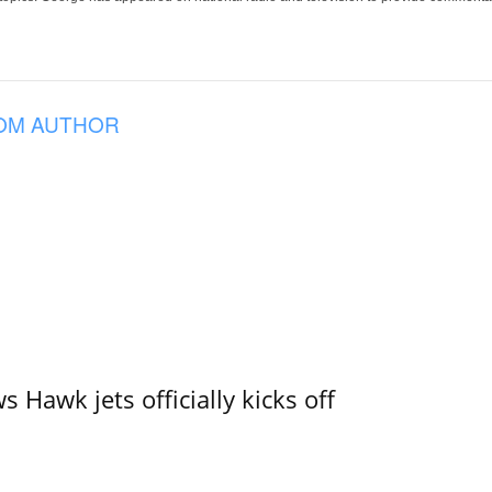
OM AUTHOR
 Hawk jets officially kicks off