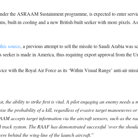
er the ASRAAM Sustainment programme, is expected to enter service
ms, built-in cooling and a new British-built seeker with more pixels. 
this source
, a previous attempt to sell the missile to Saudi Arabia was s
s seeker is made in America, thus requiring export approval from the Un
e with the Royal Air Force as its ‘Within Visual Range’ anti-air missi
the ability to strike first is vital. A pilot engaging an enemy needs a m
ise the probability of a kill, regardless of evasive target manoeuvres 
AM accepts target information via the aircraft sensors, such as the ra
 track system. The RAAF has demonstrated successful ‘over the should
re behind the wing-line of the launch aircraft.”