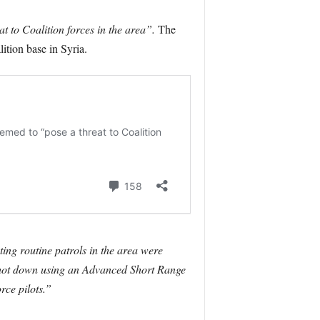
at to Coalition forces in the area”.
The
ition base in Syria.
ting routine patrols in the area were
ly shot down using an Advanced Short Range
rce pilots.”