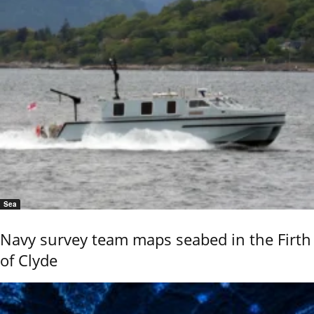
Sea
Navy survey team maps seabed in the Firth
of Clyde