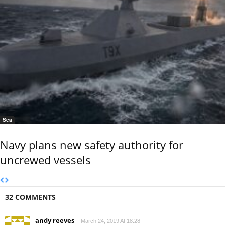
Sea
Navy plans new safety authority for
uncrewed vessels
32 COMMENTS
andy reeves
March 24, 2019 At 18:28