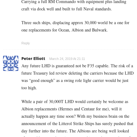
Carrying a full RM Commando with equipment plus landing
craft via dock well and built to full Naval standards.
Three such ships, displacing approx 30,000 world be a one for
one replacements for Ocean, Albion and Bulwark.
Reply
Peter Elliott
March 24, 2019 At 21:11
Any future LHD is guaranteed not be F35 capable. The risk of a
future Treasury led review deleting the carriers becuase the LHD
was “good enough” as a swing role lighr carrier would be just
too high.
While a pair of 30,000T LHD would certainly be welcome as
Albion replacements (Hermes and Centaur for me), will it
actually happen any time soon? With my business brain on the
announcement of the Litterol Strike Ships has surely pushed that
day further into the future. The Albions are being well looked