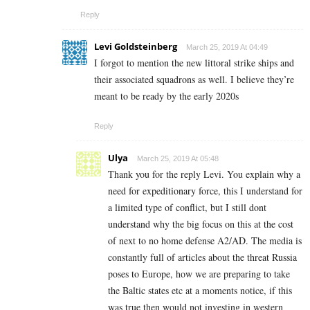
Reply
Levi Goldsteinberg
March 25, 2019 At 04:49
I forgot to mention the new littoral strike ships and
their associated squadrons as well. I believe they’re
meant to be ready by the early 2020s
Reply
Ulya
March 25, 2019 At 05:48
Thank you for the reply Levi. You explain why a
need for expeditionary force, this I understand for
a limited type of conflict, but I still dont
understand why the big focus on this at the cost
of next to no home defense A2/AD. The media is
constantly full of articles about the threat Russia
poses to Europe, how we are preparing to take
the Baltic states etc at a moments notice, if this
was true then would not investing in western