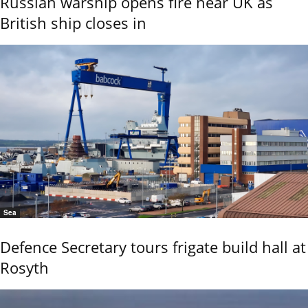
Russian warship opens fire near UK as
British ship closes in
Sea
Defence Secretary tours frigate build hall at
Rosyth