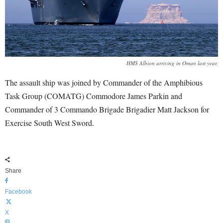
HMS Albion arriving in Oman last year.
The assault ship was joined by Commander of the Amphibious
Task Group (COMATG) Commodore James Parkin and
Commander of 3 Commando Brigade Brigadier Matt Jackson for
Exercise South West Sword.
Share
Facebook
X