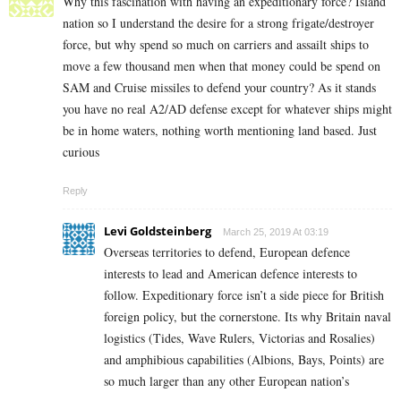
Why this fascination with having an expeditionary force? Island
nation so I understand the desire for a strong frigate/destroyer
force, but why spend so much on carriers and assailt ships to
move a few thousand men when that money could be spend on
SAM and Cruise missiles to defend your country? As it stands
you have no real A2/AD defense except for whatever ships might
be in home waters, nothing worth mentioning land based. Just
curious
Reply
Levi Goldsteinberg
March 25, 2019 At 03:19
Overseas territories to defend, European defence
interests to lead and American defence interests to
follow. Expeditionary force isn’t a side piece for British
foreign policy, but the cornerstone. Its why Britain naval
logistics (Tides, Wave Rulers, Victorias and Rosalies)
and amphibious capabilities (Albions, Bays, Points) are
so much larger than any other European nation’s