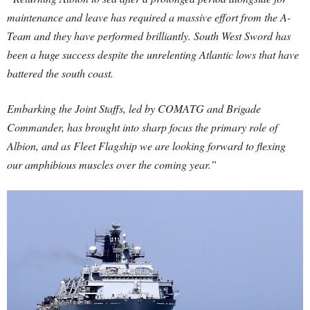
maintenance and leave has required a massive effort from the A-
Team and they have performed brilliantly. South West Sword has
been a huge success despite the unrelenting Atlantic lows that have
battered the south coast.
Embarking the Joint Staffs, led by COMATG and Brigade
Commander, has brought into sharp focus the primary role of
Albion, and as Fleet Flagship we are looking forward to flexing
our amphibious muscles over the coming year.”