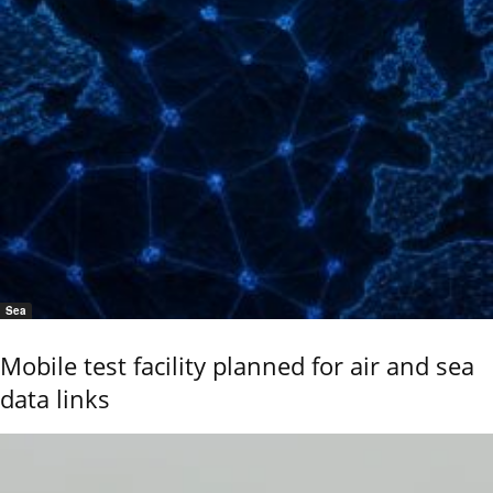
Sea
Mobile test facility planned for air and sea
data links