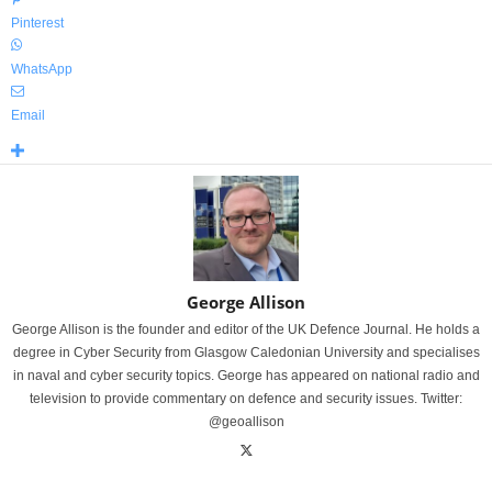
Pinterest
WhatsApp
Email
George Allison
George Allison is the founder and editor of the UK Defence Journal. He holds a
degree in Cyber Security from Glasgow Caledonian University and specialises
in naval and cyber security topics. George has appeared on national radio and
television to provide commentary on defence and security issues. Twitter:
@geoallison