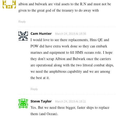
albion and bulwark are vital assets to the R.N and must not be
given to the great god of the treasury to do away with
Reply
Cam Hunter
March 24, 2019 At 18:36
I would love to see there replacements, Hms QE and
POW did have extra work done so they can embark
marines and equipment to fill HMS oceans role. I hope
they don’t scrap Albion and Bulwark once the carriers
are operational along with the two littoral combat ships,
we need the amphibious capability and we are among
the best at it.
Reply
Steve Taylor
March 24, 2019 At 19:11
Yes. But we need three bigger, faster ships to replace
them (and Ocean).