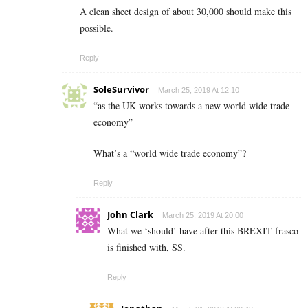
A clean sheet design of about 30,000 should make this
possible.
Reply
SoleSurvivor
March 25, 2019 At 12:10
“as the UK works towards a new world wide trade
economy”
What’s a “world wide trade economy”?
Reply
John Clark
March 25, 2019 At 20:00
What we ‘should’ have after this BREXIT frasco
is finished with, SS.
Reply