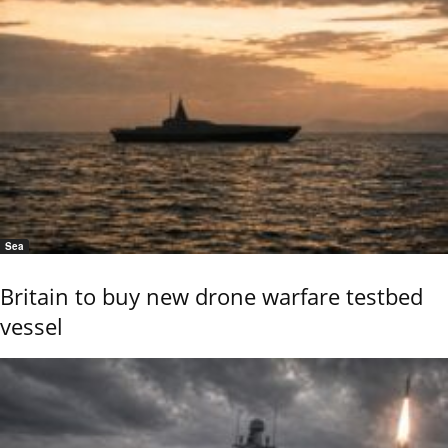
Sea
Britain to buy new drone warfare testbed
vessel