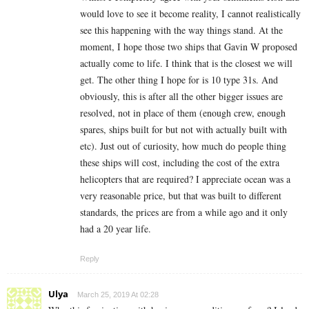
would love to see it become reality, I cannot realistically
see this happening with the way things stand. At the
moment, I hope those two ships that Gavin W proposed
actually come to life. I think that is the closest we will
get. The other thing I hope for is 10 type 31s. And
obviously, this is after all the other bigger issues are
resolved, not in place of them (enough crew, enough
spares, ships built for but not with actually built with
etc). Just out of curiosity, how much do people thing
these ships will cost, including the cost of the extra
helicopters that are required? I appreciate ocean was a
very reasonable price, but that was built to different
standards, the prices are from a while ago and it only
had a 20 year life.
Reply
Ulya
March 25, 2019 At 02:28