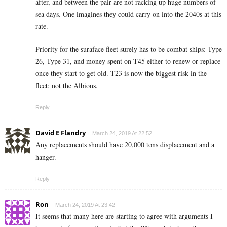
after, and between the pair are not racking up huge numbers of
sea days. One imagines they could carry on into the 2040s at this
rate.
Priority for the suraface fleet surely has to be combat ships: Type
26, Type 31, and money spent on T45 either to renew or replace
once they start to get old. T23 is now the biggest risk in the
fleet: not the Albions.
Reply
David E Flandry
March 24, 2019 At 22:52
Any replacements should have 20,000 tons displacement and a
hanger.
Reply
Ron
March 24, 2019 At 23:42
It seems that many here are starting to agree with arguments I