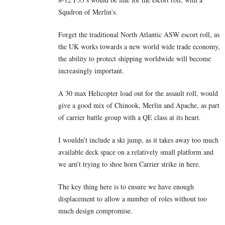
Squdron of Merlin’s.
Forget the traditional North Atlantic ASW escort roll, as
the UK works towards a new world wide trade economy,
the ability to protect shipping worldwide will become
increasingly important.
A 30 max Helicopter load out for the assault roll, would
give a good mix of Chinook, Merlin and Apache, as part
of carrier battle group with a QE class at its heart.
I wouldn’t include a ski jump, as it takes away too much
available deck space on a relatively small platform and
we arn’t trying to shoe horn Carrier strike in here.
The key thing here is to ensure we have enough
displacement to allow a number of roles without too
much design compromise.