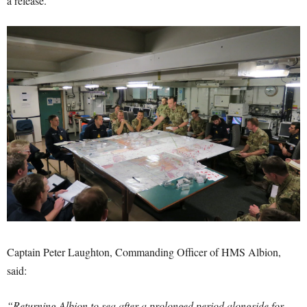
a release.
Captain Peter Laughton, Commanding Officer of HMS Albion,
said:
“Returning Albion to sea after a prolonged period alongside for