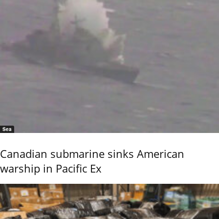
Sea
Canadian submarine sinks American
warship in Pacific Ex