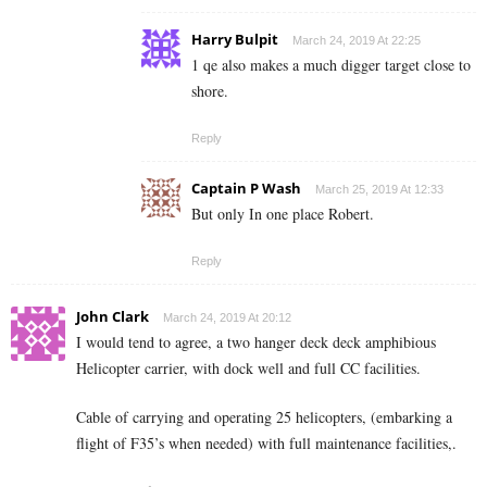
Harry Bulpit
March 24, 2019 At 22:25
1 qe also makes a much digger target close to
shore.
Reply
Captain P Wash
March 25, 2019 At 12:33
But only In one place Robert.
Reply
John Clark
March 24, 2019 At 20:12
I would tend to agree, a two hanger deck deck amphibious
Helicopter carrier, with dock well and full CC facilities.
Cable of carrying and operating 25 helicopters, (embarking a
flight of F35’s when needed) with full maintenance facilities,.