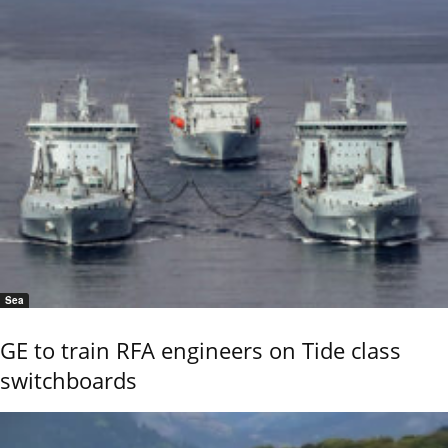
Sea
GE to train RFA engineers on Tide class
switchboards