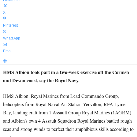
X
Pinterest
WhatsApp
Email
HMS Albion took part in a two-week exercise off the Cornish
and Devon coast, say the Royal Navy.
HMS Albion, Royal Marines from Lead Commando Group,
helicopters from Royal Naval Air Station Yeovilton, RFA Lyme
Bay, landing craft from 1 Assault Group Royal Marines (1AGRM)
and Albion’s own 4 Assault Squadron Royal Marines battled rough
seas and strong winds to perfect their amphibious skills according to