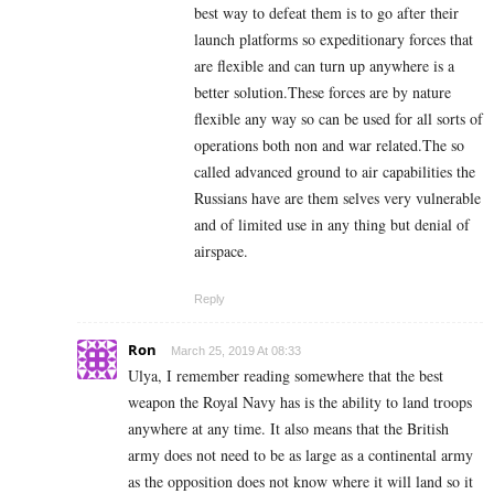
best way to defeat them is to go after their
launch platforms so expeditionary forces that
are flexible and can turn up anywhere is a
better solution.These forces are by nature
flexible any way so can be used for all sorts of
operations both non and war related.The so
called advanced ground to air capabilities the
Russians have are them selves very vulnerable
and of limited use in any thing but denial of
airspace.
Reply
Ron
March 25, 2019 At 08:33
Ulya, I remember reading somewhere that the best
weapon the Royal Navy has is the ability to land troops
anywhere at any time. It also means that the British
army does not need to be as large as a continental army
as the opposition does not know where it will land so it