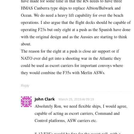
have made for some time in that the RN needs to have three
HMAS Canberra type ships to replace Albion/Bulwark and
Ocean. We do need a heavy lift capability for over the beach
operations. I also argue that the flight decks should be capable of
operating F23s but only eight at a push as the Spanish have done
with the original design and as the Aussies are starting to think
about.
The reason for the eight at a push is close air support or if
NATO ever did get into a shooting war in the Atlantic they
could be used as escort carriers for important convoys where
they would combine the F35s with Merlin ASWs.
Reply
John Clark
March 25, 2019 At 09:19
Absolutely Ron, we need flexible ships, I would agree,
capable of acting as escort carriers, Command and
Control platforms, ASW carriers etc.
8-12 F35’s would be fine for the escort roll, with a