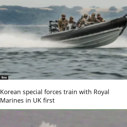
Sea
Korean special forces train with Royal
Marines in UK first