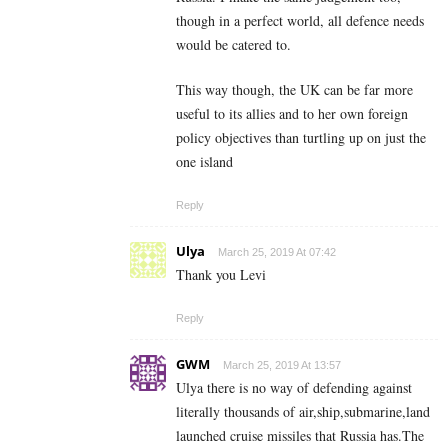
though in a perfect world, all defence needs
would be catered to.
This way though, the UK can be far more
useful to its allies and to her own foreign
policy objectives than turtling up on just the
one island
Reply
Ulya
March 25, 2019 At 07:42
Thank you Levi
Reply
GWM
March 25, 2019 At 13:57
Ulya there is no way of defending against
literally thousands of air,ship,submarine,land
launched cruise missiles that Russia has.The