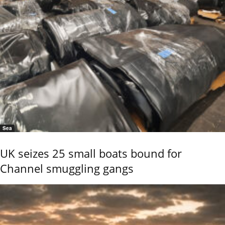
Sea
UK seizes 25 small boats bound for
Channel smuggling gangs