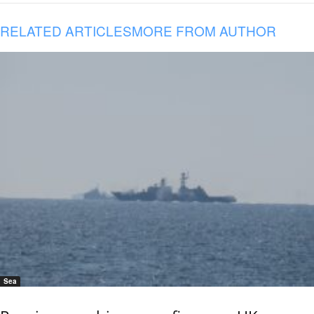
RELATED ARTICLES
MORE FROM AUTHOR
Sea