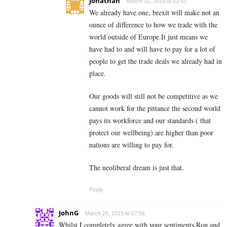
Jonathan
March 31, 2019 At 02:43
We already have one, brexit will make not an
ounce of difference to how we trade with the
world outside of Europe.It just means we
have had to and will have to pay for a lot of
people to get the trade deals we already had in
place.
Our goods will still not be competitive as we
cannot work for the pittance the second world
pays its workforce and our standards ( that
protect our wellbeing) are higher than poor
nations are willing to pay for.
The neoliberal dream is just that.
Reply
JohnG
March 26, 2019 At 07:56
Whilst I completely agree with your sentiments Ron and