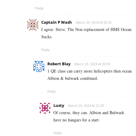
Reply
Captain P Wash
March 24, 2019 At 20:15
I agree. Steve. The Non replacement of HMS Ocean
Sucks.
Reply
Robert Blay
March 24, 2019 At 20:59
1 QE class can carry more helicopters then ocean
Albion & bulwark combined.
Reply
Lusty
March 24, 2019 At 21:30
Of course, they can. Albion and Bulwark
have no hangars for a start.
Reply