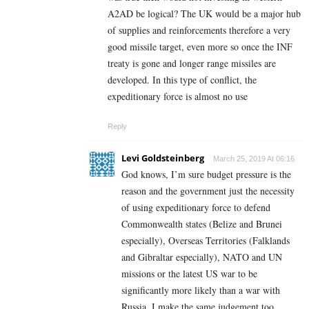
A2AD be logical? The UK would be a major hub
of supplies and reinforcements therefore a very
good missile target, even more so once the INF
treaty is gone and longer range missiles are
developed. In this type of conflict, the
expeditionary force is almost no use
Reply
Levi Goldsteinberg
March 25, 2019 At 06:16
God knows, I’m sure budget pressure is the
reason and the government just the necessity
of using expeditionary force to defend
Commonwealth states (Belize and Brunei
especially), Overseas Territories (Falklands
and Gibraltar especially), NATO and UN
missions or the latest US war to be
significantly more likely than a war with
Russia. I make the same judgement too,