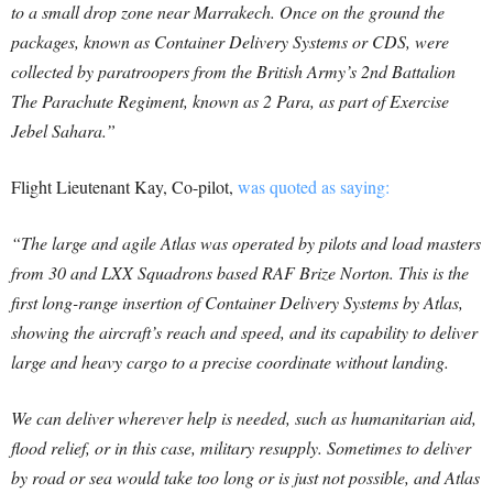
to a small drop zone near Marrakech. Once on the ground the
packages, known as Container Delivery Systems or CDS, were
collected by paratroopers from the British Army’s 2nd Battalion
The Parachute Regiment, known as 2 Para, as part of Exercise
Jebel Sahara.”
Flight Lieutenant Kay, Co-pilot,
was quoted as saying:
“The large and agile Atlas was operated by pilots and load masters
from 30 and LXX Squadrons based RAF Brize Norton. This is the
first long-range insertion of Container Delivery Systems by Atlas,
showing the aircraft’s reach and speed, and its capability to deliver
large and heavy cargo to a precise coordinate without landing.
We can deliver wherever help is needed, such as humanitarian aid,
flood relief, or in this case, military resupply. Sometimes to deliver
by road or sea would take too long or is just not possible, and Atlas