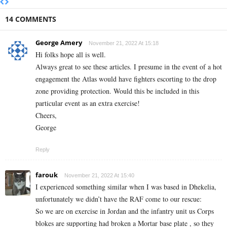
14 COMMENTS
George Amery
November 21, 2022 At 15:18
Hi folks hope all is well.
Always great to see these articles. I presume in the event of a hot
engagement the Atlas would have fighters escorting to the drop
zone providing protection. Would this be included in this
particular event as an extra exercise!
Cheers,
George
Reply
farouk
November 21, 2022 At 15:40
I experienced something similar when I was based in Dhekelia,
unfortunately we didn’t have the RAF come to our rescue:
So we are on exercise in Jordan and the infantry unit us Corps
blokes are supporting had broken a Mortar base plate , so they