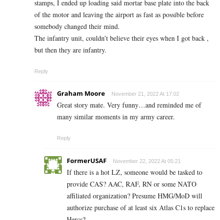
stamps, I ended up loading said mortar base plate into the back
of the motor and leaving the airport as fast as possible before
somebody changed their mind.
The infantry unit, couldn’t believe their eyes when I got back ,
but then they are infantry.
Reply
Graham Moore
November 21, 2022 At 17:02
Great story mate. Very funny…and reminded me of
many similar moments in my army career.
Reply
FormerUSAF
November 22, 2022 At 05:21
If there is a hot LZ, someone would be tasked to
provide CAS? AAC, RAF, RN or some NATO
affiliated organization? Presume HMG/MoD will
authorize purchase of at least six Atlas C1s to replace
Hercs?