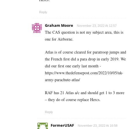
Reply
Graham Moore
November 23, 2022 At 12:57
The CAS question is not my subject area, this is
one for Airborne.
Atlas is of course cleared for paratroop jumps and
the French first did a para drop in early 2019. We
did our first one early last month -
https://www.thedefensepost.com/2022/10/05/uk-
army-parachute-atlas/
RAF has 21 Atlas a/c and should get 1 to 3 more
– they do of course replace Hercs.
Reply
FormerUSAF
November 23, 2022 At 16:58