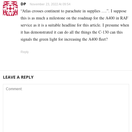
DP
November 23, 2022 At 09:54
“Atlas crosses continent to parachute in supplies ….”. I suppose
this is as much a milestone on the roadmap for the A400 in RAF
service as it is a suitable headline for this article. I presume when
it has demonstrated it can do all the things the C-130 can this
signals the green light for increasing the A400 fleet?
Reply
LEAVE A REPLY