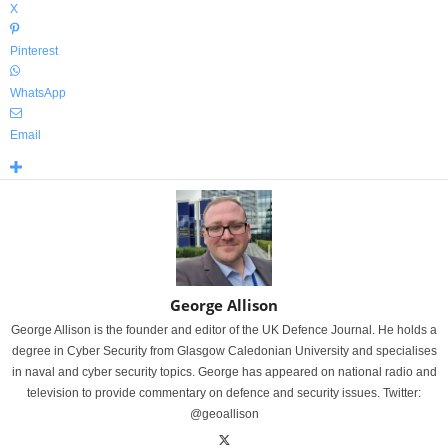
X
Pinterest
WhatsApp
Email
George Allison
George Allison is the founder and editor of the UK Defence Journal. He holds a
degree in Cyber Security from Glasgow Caledonian University and specialises
in naval and cyber security topics. George has appeared on national radio and
television to provide commentary on defence and security issues. Twitter:
@geoallison