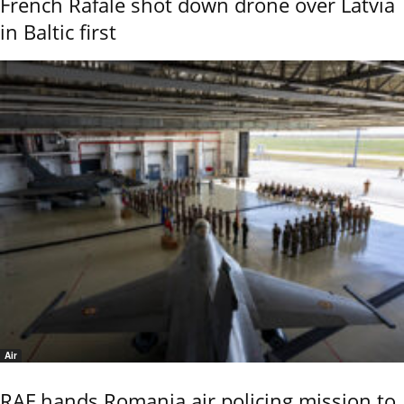
French Rafale shot down drone over Latvia
in Baltic first
Air
RAF hands Romania air policing mission to