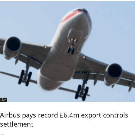
Air
Airbus pays record £6.4m export controls
settlement