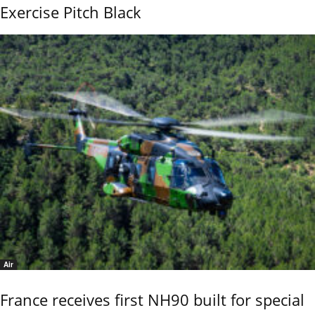
Exercise Pitch Black
Air
France receives first NH90 built for special