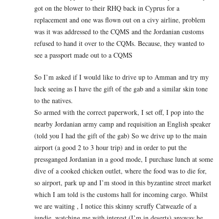
got on the blower to their RHQ back in Cyprus for a
replacement and one was flown out on a civy airline, problem
was it was addressed to the CQMS and the Jordanian customs
refused to hand it over to the CQMs. Because, they wanted to
see a passport made out to a CQMS
So I’m asked if I would like to drive up to Amman and try my
luck seeing as I have the gift of the gab and a similar skin tone
to the natives.
So armed with the correct paperwork, I set off, I pop into the
nearby Jordanian army camp and requisition an English speaker
(told you I had the gift of the gab) So we drive up to the main
airport (a good 2 to 3 hour trip) and in order to put the
pressganged Jordanian in a good mode, I purchase lunch at some
dive of a cooked chicken outlet, where the food was to die for,
so airport, park up and I’m stood in this byzantine street market
which I am told is the customs hall for incoming cargo. Whilst
we are waiting , I notice this skinny scruffy Catweazle of a
jundie, watching me with interest (I’m in deserts) anyway he