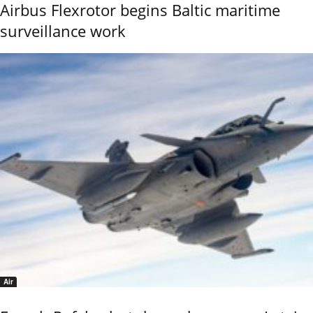
Airbus Flexrotor begins Baltic maritime
surveillance work
Air