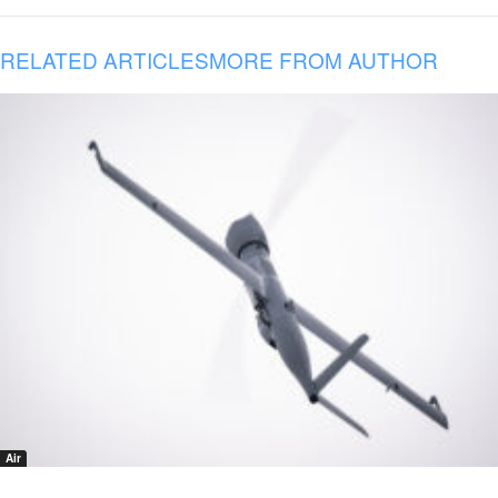
RELATED ARTICLES
MORE FROM AUTHOR
Air