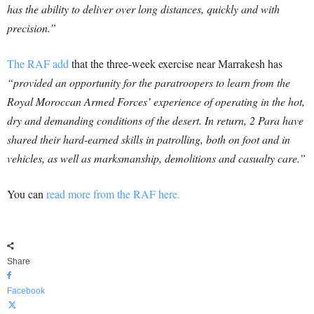
has the ability to deliver over long distances, quickly and with
precision.”
The RAF add
that the three-week exercise near Marrakesh has
“provided an opportunity for the paratroopers to learn from the
Royal Moroccan Armed Forces’ experience of operating in the hot,
dry and demanding conditions of the desert. In return, 2 Para have
shared their hard-earned skills in patrolling, both on foot and in
vehicles, as well as marksmanship, demolitions and casualty care.”
You can
read more from the RAF here.
Share
Facebook