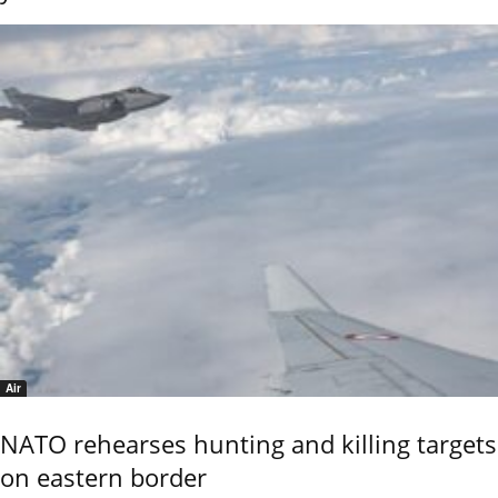
Air
NATO rehearses hunting and killing targets
on eastern border