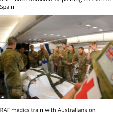
Spain
Air
RAF medics train with Australians on