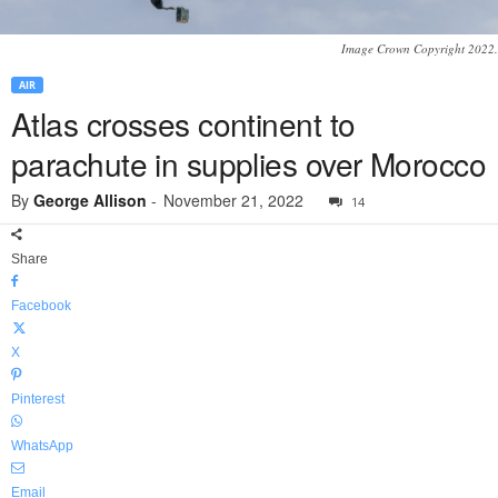
Image Crown Copyright 2022.
AIR
Atlas crosses continent to
parachute in supplies over Morocco
By
George Allison
-
November 21, 2022
14
Share
Facebook
X
Pinterest
WhatsApp
Email