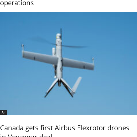
operations
Air
Canada gets first Airbus Flexrotor drones
in Voyageur deal