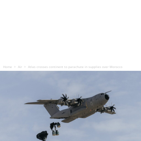
Home
Air
Atlas crosses continent to parachute in supplies over Morocco