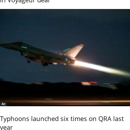
Air
Typhoons launched six times on QRA last
year