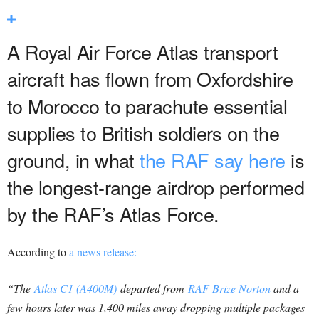
A Royal Air Force Atlas transport
aircraft has flown from Oxfordshire
to Morocco to parachute essential
supplies to British soldiers on the
ground, in what
the RAF say here
is
the longest-range airdrop performed
by the RAF’s Atlas Force.
According to
a news release:
“The
Atlas C1 (A400M)
departed from
RAF Brize Norton
and a
few hours later was 1,400 miles away dropping multiple packages