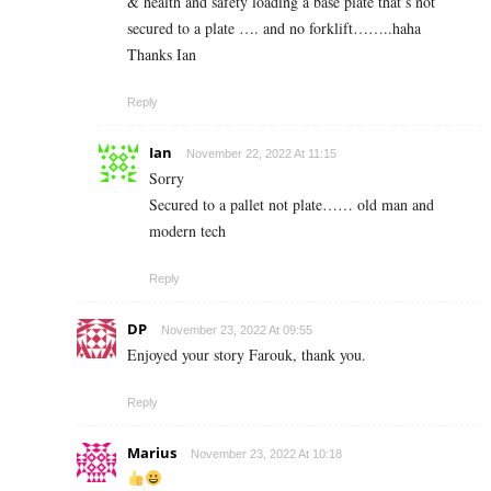
& health and safety loading a base plate that’s not
secured to a plate …. and no forklift……..haha
Thanks Ian
Reply
Ian
November 22, 2022 At 11:15
Sorry
Secured to a pallet not plate…… old man and
modern tech
Reply
DP
November 23, 2022 At 09:55
Enjoyed your story Farouk, thank you.
Reply
Marius
November 23, 2022 At 10:18