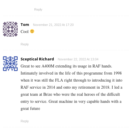
Reply
Tom
November 21, 2022 At 17:20
Cool
Reply
Sceptical Richard
November 22, 2022 At 13:04
Great to see A400M extending its usage in RAF hands.
Intimately involved in the life of this programme from 1998
when it was still the FLA right through to introducing it into
RAF service in 2014 and onto my retirement in 2018. I led a
great team at Brize who were the real heroes of the difficult
entry to service. Great machine in very capable hands with a
great future
Reply