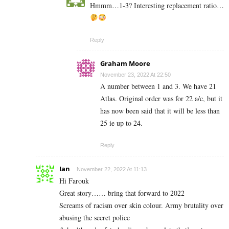
Hmmm…1-3? Interesting replacement ratio…
Reply
Graham Moore
November 23, 2022 At 22:50
A number between 1 and 3. We have 21
Atlas. Original order was for 22 a/c, but it
has now been said that it will be less than
25 ie up to 24.
Reply
Ian
November 22, 2022 At 11:13
Hi Farouk
Great story…… bring that forward to 2022
Screams of racism over skin colour. Army brutality over
abusing the secret police