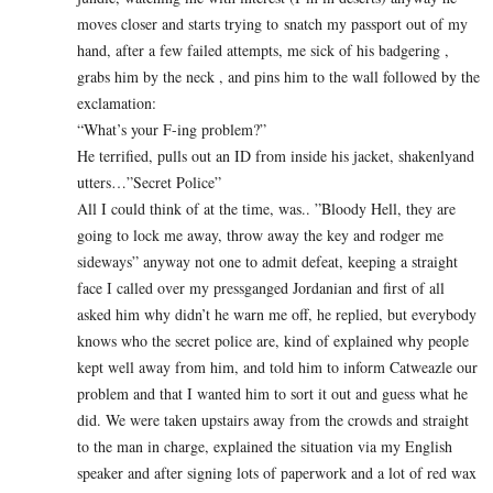
moves closer and starts trying to snatch my passport out of my
hand, after a few failed attempts, me sick of his badgering ,
grabs him by the neck , and pins him to the wall followed by the
exclamation:
“What’s your F-ing problem?”
He terrified, pulls out an ID from inside his jacket, shakenlyand
utters…”Secret Police”
All I could think of at the time, was.. ”Bloody Hell, they are
going to lock me away, throw away the key and rodger me
sideways” anyway not one to admit defeat, keeping a straight
face I called over my pressganged Jordanian and first of all
asked him why didn’t he warn me off, he replied, but everybody
knows who the secret police are, kind of explained why people
kept well away from him, and told him to inform Catweazle our
problem and that I wanted him to sort it out and guess what he
did. We were taken upstairs away from the crowds and straight
to the man in charge, explained the situation via my English
speaker and after signing lots of paperwork and a lot of red wax