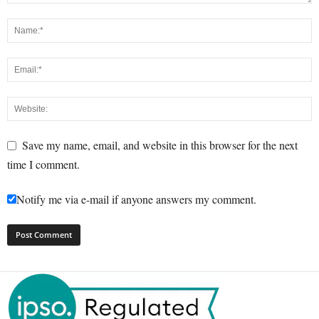
Save my name, email, and website in this browser for the next
time I comment.
Notify me via e-mail if anyone answers my comment.