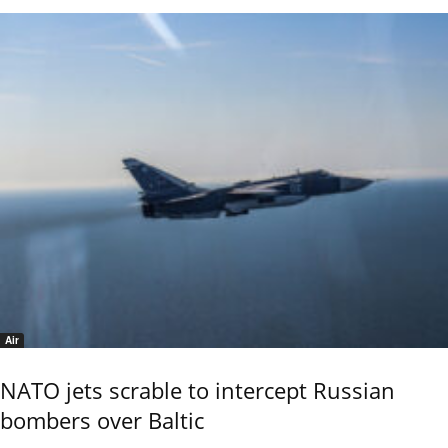
Air
NATO jets scrable to intercept Russian
bombers over Baltic