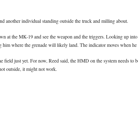
and another individual standing outside the truck and milling about.
 at the MK-19 and see the weapon and the triggers. Looking up into th
ing him where the grenade will likely land. The indicator moves when h
he field just yet. For now, Reed said, the HMD on the system needs to b
ot outside, it might not work.