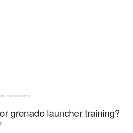
ade launcher training?
or grenade launcher training?
0