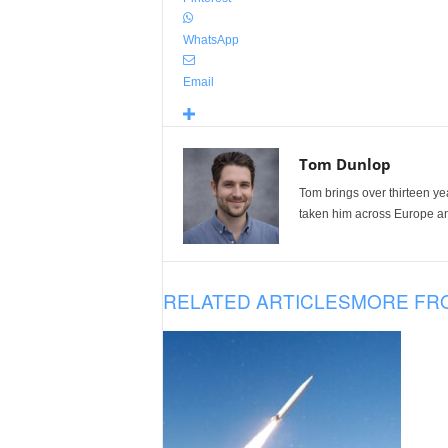
WhatsApp
Email
Tom Dunlop
Tom brings over thirteen ye
taken him across Europe and
RELATED ARTICLES
MORE FR