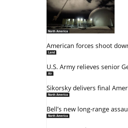
North America
American forces shoot down b
Land
U.S. Army relieves senior 
Air
Sikorsky delivers final Amer
North America
Bell’s new long-range assau
North America