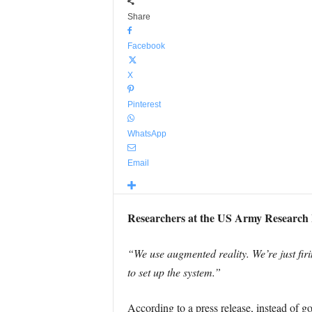
Share
Facebook
X
Pinterest
WhatsApp
Email
Researchers at the US Army Research L
“We use augmented reality. We’re just firi
to set up the system.”
According to a press release, instead of g