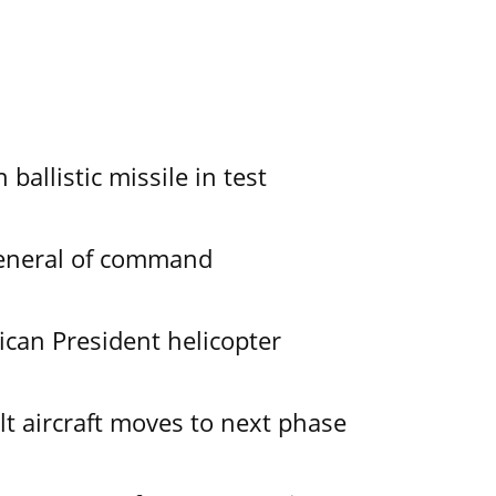
allistic missile in test
General of command
ican President helicopter
lt aircraft moves to next phase