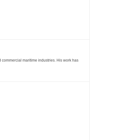
nd commercial maritime industries. His work has