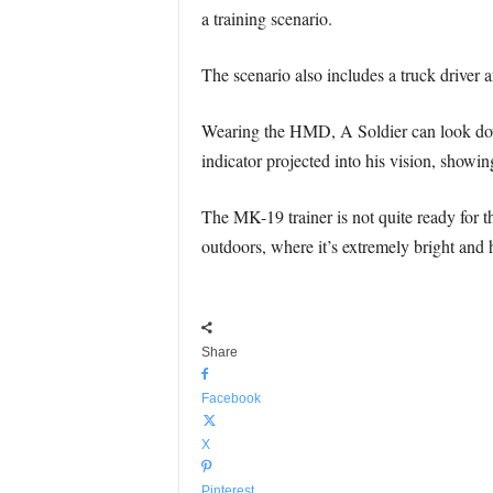
a training scenario.
The scenario also includes a truck driver 
Wearing the HMD, A Soldier can look down
indicator projected into his vision, show
The MK-19 trainer is not quite ready for t
outdoors, where it’s extremely bright and h
Share
Facebook
X
Pinterest