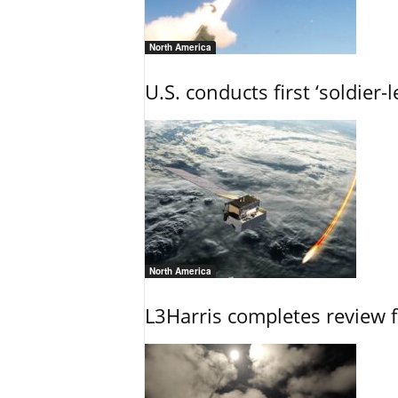
North America
U.S. conducts first ‘soldier-
North America
L3Harris completes review fo