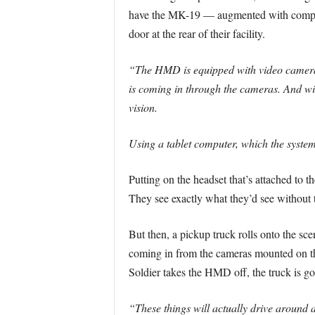
have the MK-19 — augmented with compute
door at the rear of their facility.
“The HMD is equipped with video cameras t
is coming in through the cameras. And with
vision.
Using a tablet computer, which the system
Putting on the headset that’s attached to t
They see exactly what they’d see without 
But then, a pickup truck rolls onto the sc
coming in from the cameras mounted on the 
Soldier takes the HMD off, the truck is go
“These things will actually drive around a