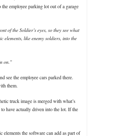
he employee parking lot out of a garage
t of the Soldier’s eyes, so they see what
 elements, like enemy soldiers, into the
in on.”
 and see the employee cars parked there.
ith them.
thetic truck image is merged with what’s
 have actually driven into the lot. If the
c elements the software can add as part of