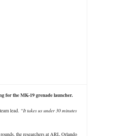
ng for the MK-19 grenade launcher.
team lead.
“It takes us under 30 minutes
ve rounds, the researchers at ARL Orlando