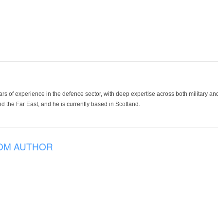
ars of experience in the defence sector, with deep expertise across both military a
 the Far East, and he is currently based in Scotland.
OM AUTHOR