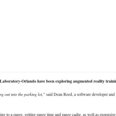
aboratory-Orlando have been exploring augmented reality traini
ng out into the parking lot,”
said Dean Reed, a software developer and 
oing to a range, getting range time and range cadre, as well as expensi