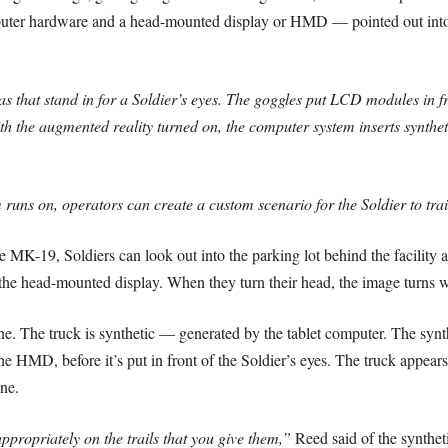
r hardware and a head-mounted display or HMD — pointed out into t
hat stand in for a Soldier’s eyes. The goggles put LCD modules in fron
 the augmented reality turned on, the computer system inserts synthetic
 runs on, operators can create a custom scenario for the Soldier to tra
he MK-19, Soldiers can look out into the parking lot behind the facility
the head-mounted display. When they turn their head, the image turns w
ene. The truck is synthetic — generated by the tablet computer. The syn
HMD, before it’s put in front of the Soldier’s eyes. The truck appears to
ne.
ppropriately on the trails that you give them,”
Reed said of the syntheti