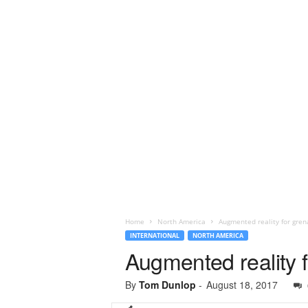
Home
North America
Augmented reality for gren
INTERNATIONAL
NORTH AMERICA
Augmented reality f
By
Tom Dunlop
-
August 18, 2017