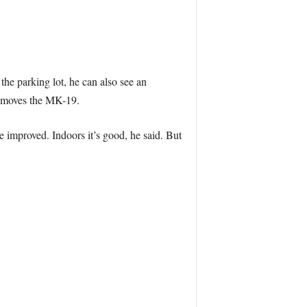
e parking lot, he can also see an
e moves the MK-19.
e improved. Indoors it’s good, he said. But