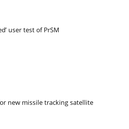
led’ user test of PrSM
r new missile tracking satellite