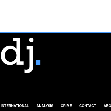
INTERNATIONAL
ANALYSIS
CRIME
CONTACT
ABO