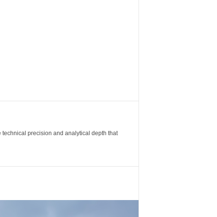
 technical precision and analytical depth that