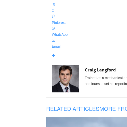
X
Pinterest
WhatsApp
Email
Craig Langford
Trained as a mechanical eng
continues to set his reportin
RELATED ARTICLES
MORE FR