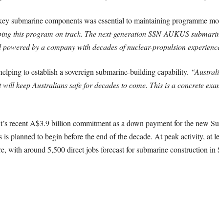
 key submarine components was essential to maintaining programme 
ping this program on track. The next-generation SSN-AUKUS submarines
nd powered by a company with decades of nuclear-propulsion experienc
elping to establish a sovereign submarine-building capability.
“Australi
t will keep Australians safe for decades to come. This is a concrete exam
’s recent A$3.9 billion commitment as a down payment for the new Su
planned to begin before the end of the decade. At peak activity, at le
re, with around 5,500 direct jobs forecast for submarine construction in 