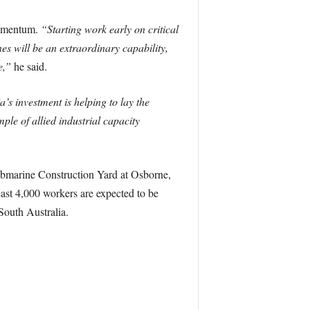
momentum.
“Starting work early on critical
 will be an extraordinary capability,
e,”
he said.
a’s investment is helping to lay the
ple of allied industrial capacity
bmarine Construction Yard at Osborne,
ast 4,000 workers are expected to be
South Australia.