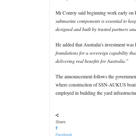
Mr Conroy said beginning work early on
submarine components is essential to kee
designed and built by trusted partners a
He added that Australia’s investment was h
foundations for a sovereign capability tha
delivering real benefits for Australia.”
The announcement follows the government
where construction of SSN-AUKUS boats is 
employed in building the yard infrastructu
Share
Facebook