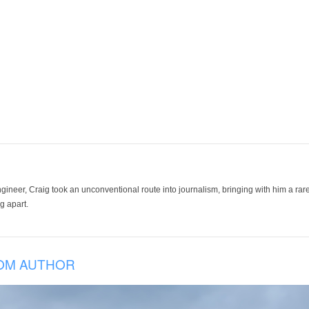
ineer, Craig took an unconventional route into journalism, bringing with him a rare
g apart.
OM AUTHOR