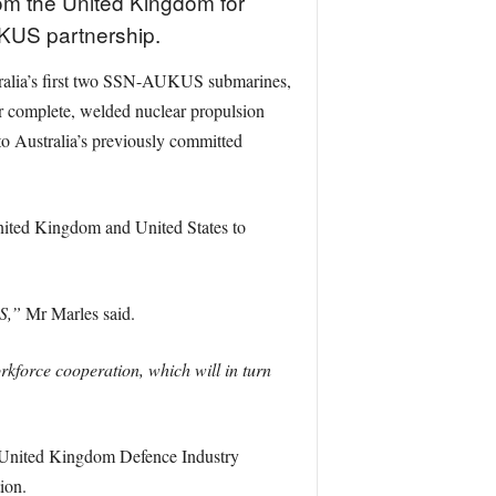
om the United Kingdom for
UKUS partnership.
stralia’s first two SSN-AUKUS submarines,
er complete, welded nuclear propulsion
to Australia’s previously committed
nited Kingdom and United States to
S,”
Mr Marles said.
force cooperation, which will in turn
a–United Kingdom Defence Industry
ion.