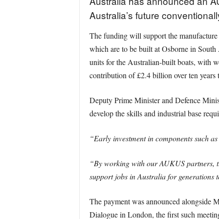
Australia has announced an AU
Australia’s future convention
The funding will support the manufacture 
which are to be built at Osborne in South
units for the Australian-built boats, wit
contribution of £2.4 billion over ten years
Deputy Prime Minister and Defence Minist
develop the skills and industrial base req
“Early investment in components such as t
“By working with our AUKUS partners, th
support jobs in Australia for generations 
The payment was announced alongside Min
Dialogue in London, the first such meeting