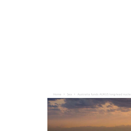
Home
Sea
Australia funds AUKUS long-lead nucl