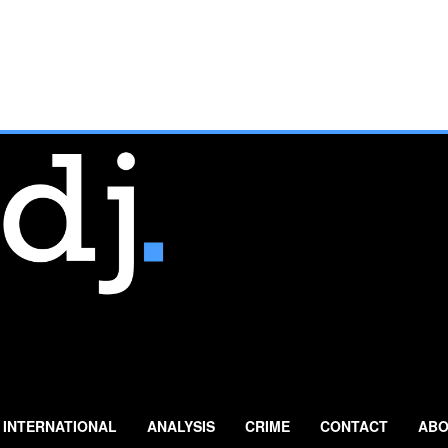
INTERNATIONAL
ANALYSIS
CRIME
CONTACT
ABO