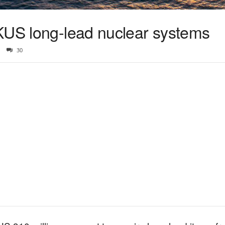
KUS long-lead nuclear systems
30