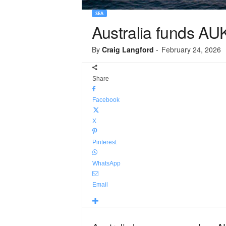
SEA
Australia funds AU
By
Craig Langford
-
February 24, 2026
Share
Facebook
X
Pinterest
WhatsApp
Email