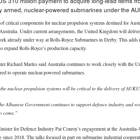
S 310 million payment to acquire long-lead items fr
ally armed, nuclear-powered submarines under the A
of critical components for nuclear propulsion systems destined for Au
 Australia. Under current arrangements, the United Kingdom will deliv
h work already under way at Rolls-Royce Submarines in Derby. This adds 
 to expand Rolls-Royce’s production capacity.
er Richard Marles said Australia continues to work closely with the U
uired to operate nuclear-powered submarines.
he nuclear propulsion systems will be critical to the delivery of AUKU
e Albanese Government continues to support defence industry and work
to come.”
ister for Defence Industry Pat Conroy’s engagement at the Australi
 since 2018. The talks focused in part on submarine industrial cooperat