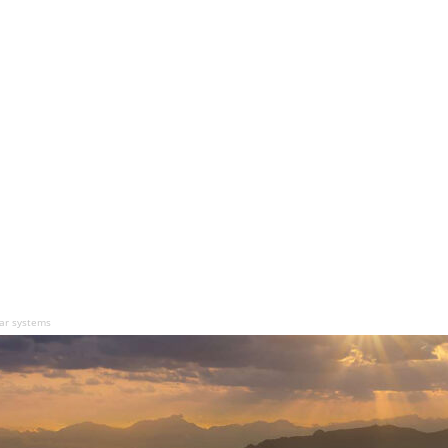
ear systems