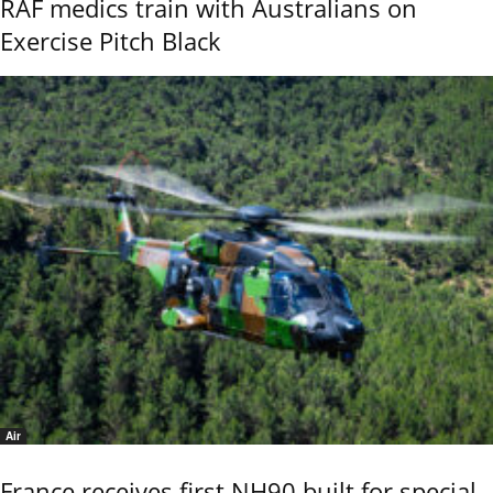
RAF medics train with Australians on
Exercise Pitch Black
Air
France receives first NH90 built for special