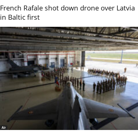
French Rafale shot down drone over Latvia
in Baltic first
Air