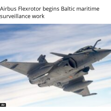
Airbus Flexrotor begins Baltic maritime
surveillance work
Air