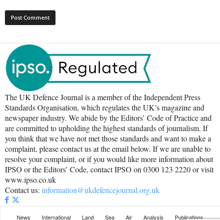
The UK Defence Journal is a member of the Independent Press
Standards Organisation, which regulates the UK’s magazine and
newspaper industry. We abide by the Editors’ Code of Practice and
are committed to upholding the highest standards of journalism. If
you think that we have not met those standards and want to make a
complaint, please contact us at the email below. If we are unable to
resolve your complaint, or if you would like more information about
IPSO or the Editors’ Code, contact IPSO on 0300 123 2220 or visit
www.ipso.co.uk
Contact us:
information@ukdefencejournal.org.uk
News
International
Land
Sea
Air
Analysis
Publications