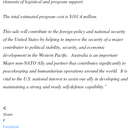
elements of logistical and program support.
The total estimated program cost is $101.4 million.
This sale will contribute to the foreign policy and national security
of the United States by helping to improve the security of a major
contributor to political stability, security, and economic
development in the Western Pacific. Australia is an important
Major non-NATO Ally and partner that contributes significantly to
peacekeeping and humanitarian operations around the world. It is
vital to the U.S. national interest to assist our ally in developing and
maintaining a strong and ready self-defense capability.”
Share
Facebook