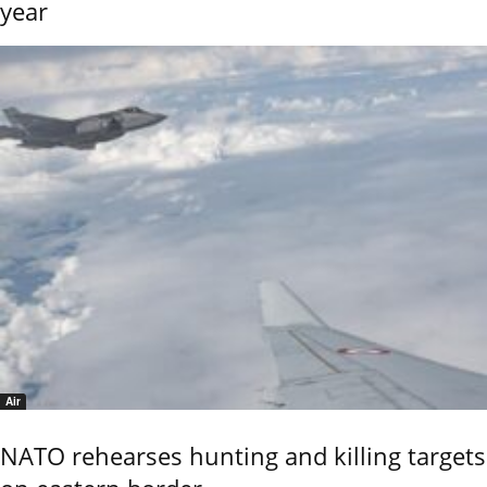
year
Air
NATO rehearses hunting and killing targets