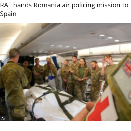
RAF hands Romania air policing mission to
Spain
Air