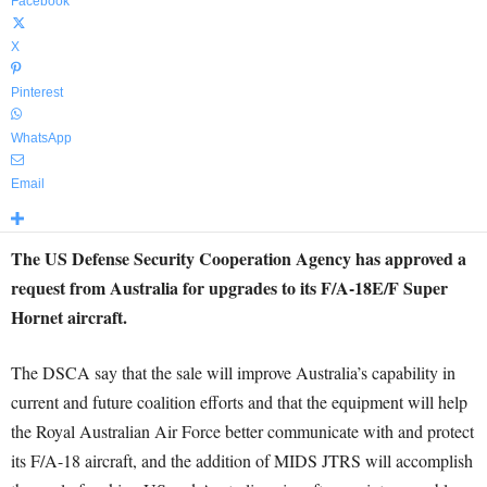
Facebook
X
Pinterest
WhatsApp
Email
The US Defense Security Cooperation Agency has approved a
request from Australia for upgrades to its F/A-18E/F Super
Hornet aircraft.
The DSCA say that the sale will improve Australia’s capability in
current and future coalition efforts and that the equipment will help
the Royal Australian Air Force better communicate with and protect
its F/A-18 aircraft, and the addition of MIDS JTRS will accomplish