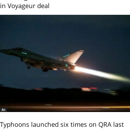
in Voyageur deal
Air
Typhoons launched six times on QRA last