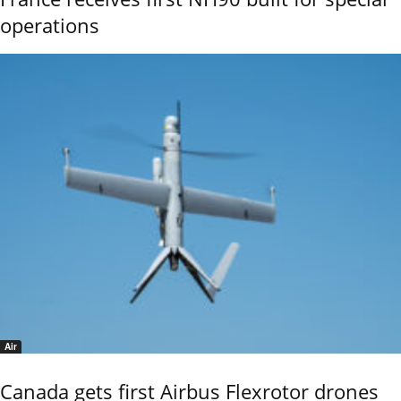
operations
Air
Canada gets first Airbus Flexrotor drones