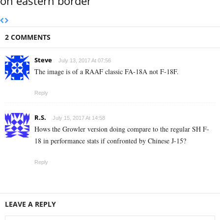
on eastern border
2 COMMENTS
Steve
July 13, 2017 At 07:56
The image is of a RAAF classic FA-18A not F-18F.
Reply
R.S.
July 15, 2017 At 14:58
Hows the Growler version doing compare to the regular SH F-
18 in performance stats if confronted by Chinese J-15?
Reply
LEAVE A REPLY