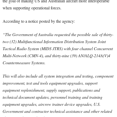
the goal of making US and Australian aircraft more interoperable
when supporting operational forces.
According to a notice posted by the agency:
“The Government of Australia requested the possible sale of thirty-
two (32) Multifunctional Information Distribution System Joint
Tactical Radio System (MIDS JTRS) with four channel Concurrent
Multi-Network (CMN-4), and thirty-nine (39) AN/ALQ-214A(V)4
Countermeasure Systems.
This will also include all system integration and testing, component
improvement, test and tools equipment upgrades, support
equipment replenishment, supply support, publications and
technical document updates, personnel training and training
equipment upgrades, aircrew trainer device upgrades, U.S.
Government and contractor technical assistance and other related