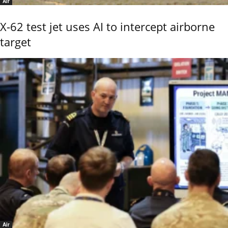
Air
X-62 test jet uses AI to intercept airborne
target
Air