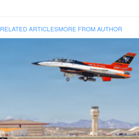
RELATED ARTICLES
MORE FROM AUTHOR