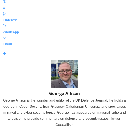
X
Pinterest
WhatsApp
Email
George Allison
George Allison is the founder and editor of the UK Defence Journal. He holds a
degree in Cyber Security from Glasgow Caledonian University and specialises
in naval and cyber security topics. George has appeared on national radio and
television to provide commentary on defence and security issues. Twitter:
@geoallison