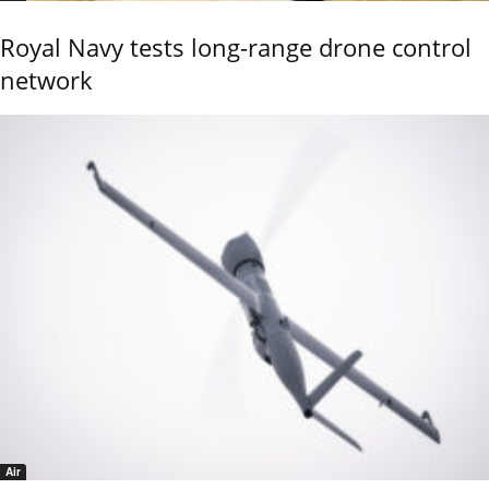
Royal Navy tests long-range drone control
network
Air