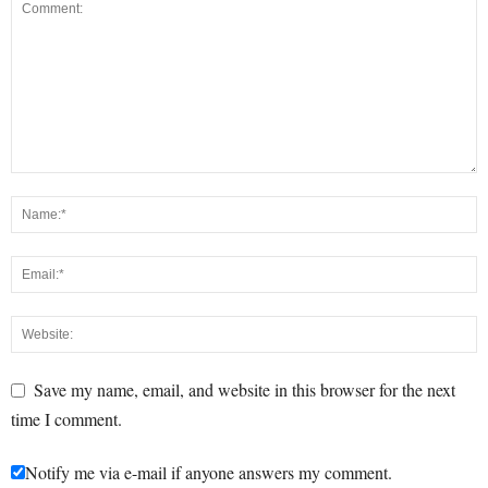
Save my name, email, and website in this browser for the next
time I comment.
Notify me via e-mail if anyone answers my comment.