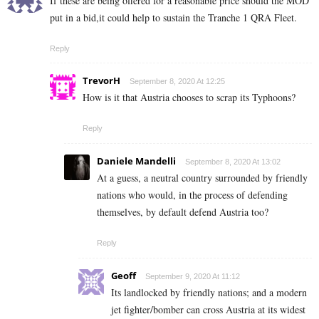
If these are being offered for a reasonable price should the MOD
put in a bid,it could help to sustain the Tranche 1 QRA Fleet.
Reply
TrevorH
September 8, 2020 At 12:25
How is it that Austria chooses to scrap its Typhoons?
Reply
Daniele Mandelli
September 8, 2020 At 13:02
At a guess, a neutral country surrounded by friendly
nations who would, in the process of defending
themselves, by default defend Austria too?
Reply
Geoff
September 9, 2020 At 11:12
Its landlocked by friendly nations; and a modern
jet fighter/bomber can cross Austria at its widest