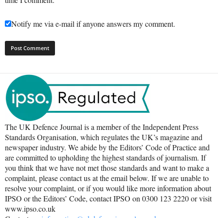
Notify me via e-mail if anyone answers my comment.
The UK Defence Journal is a member of the Independent Press
Standards Organisation, which regulates the UK’s magazine and
newspaper industry. We abide by the Editors’ Code of Practice and
are committed to upholding the highest standards of journalism. If
you think that we have not met those standards and want to make a
complaint, please contact us at the email below. If we are unable to
resolve your complaint, or if you would like more information about
IPSO or the Editors’ Code, contact IPSO on 0300 123 2220 or visit
www.ipso.co.uk