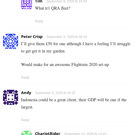
Tim
September 8, 2020 At 14:43
What tr1 QRA fleet?
Reply
Peter Crisp
September 9, 2020 At 09:34
I’ll give them £50 for one although I have a feeling I’ll struggle
to get get it in my garden.
Would make for an awesome Flightsim 2020 set-up.
Reply
Andy
September 9, 2020 At 20:32
Indonesia could be a great client, their GDP will be one if the
largest.
Reply
ChariotRider
September 14, 2020 At 13:03