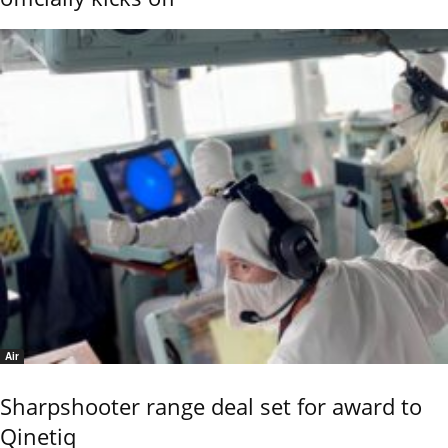
Air
Sharpshooter range deal set for award to
Qinetiq