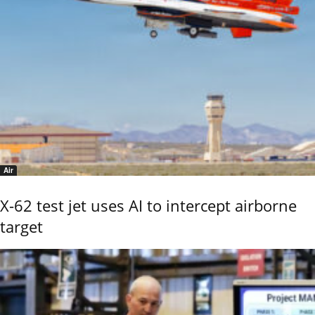
Air
X-62 test jet uses AI to intercept airborne
target