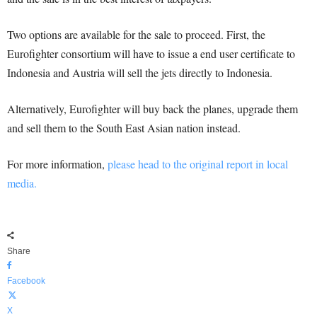
Two options are available for the sale to proceed. First, the
Eurofighter consortium will have to issue a end user certificate to
Indonesia and Austria will sell the jets directly to Indonesia.
Alternatively, Eurofighter will buy back the planes, upgrade them
and sell them to the South East Asian nation instead.
For more information,
please head to the original report in local
media.
Share
Facebook
X