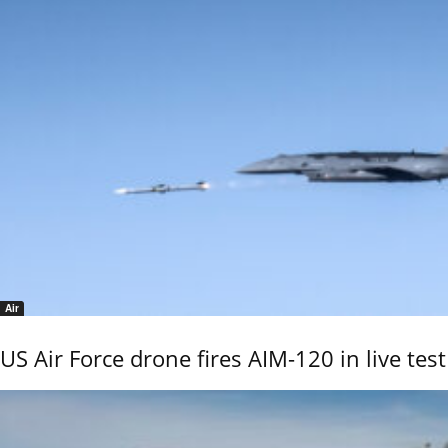
Air
US Air Force drone fires AIM-120 in live test