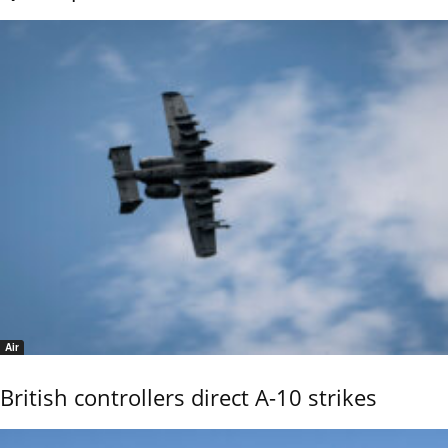
Air
British controllers direct A-10 strikes