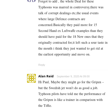
Forgot to add , the whole Deal for these
Typhoons was marred in controversy,there was
talk of corrupt dealings etc,the usual events
where large Defence contracts are
concerned.Basically they paid more for 15
Second Hand ex Luftwaffe examples than they
should have paid for the 18 New ones that they
originally contracted for,it left such a sour taste in
the mouth i think they just wanted to get rid at
the earliest opportunity and move on.
Reply
Alan Reid
September 9, 2020 At 09:00
Hi Paul, Maybe they might go for the Gripen –
but the Swedish jet won’t do as good a job.
Typhoon pilots have told me the performance of
the Gripen is like a trainer in comparison with
the Tiffie.