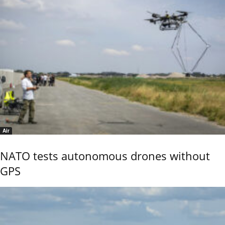
Air
NATO tests autonomous drones without
GPS