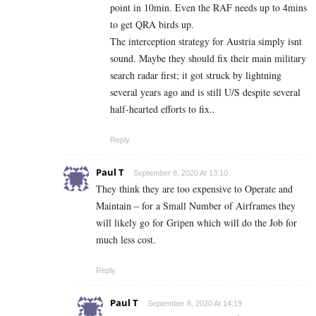
point in 10min. Even the RAF needs up to 4mins
to get QRA birds up.
The interception strategy for Austria simply isnt
sound. Maybe they should fix their main military
search radar first; it got struck by lightning
several years ago and is still U/S despite several
half-hearted efforts to fix..
Reply
Paul T
September 8, 2020 At 13:10
They think they are too expensive to Operate and
Maintain – for a Small Number of Airframes they
will likely go for Gripen which will do the Job for
much less cost.
Reply
Paul T
September 8, 2020 At 14:19