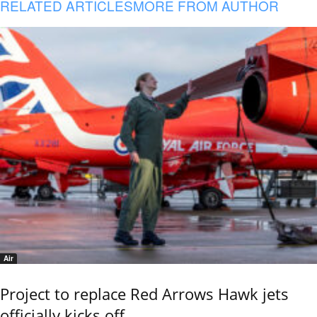
RELATED ARTICLES
MORE FROM AUTHOR
Air
Project to replace Red Arrows Hawk jets
officially kicks off