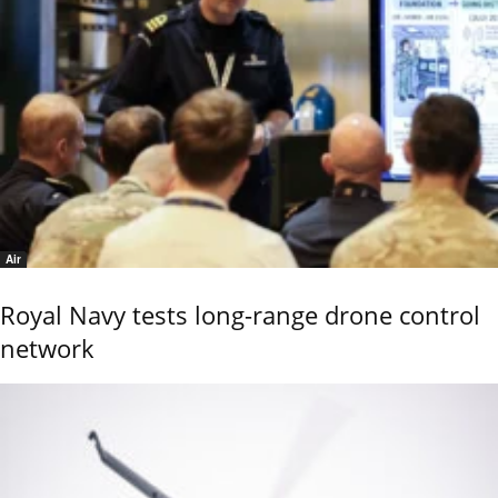
Air
Royal Navy tests long-range drone control
network