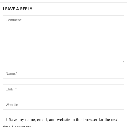
LEAVE A REPLY
Save my name, email, and website in this browser for the next
time I comment.