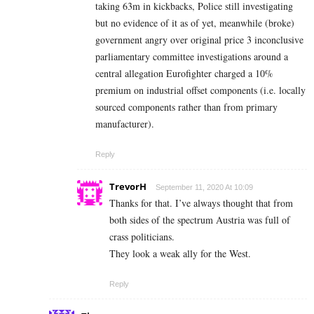
taking 63m in kickbacks, Police still investigating
but no evidence of it as of yet, meanwhile (broke)
government angry over original price 3 inconclusive
parliamentary committee investigations around a
central allegation Eurofighter charged a 10%
premium on industrial offset components (i.e. locally
sourced components rather than from primary
manufacturer).
Reply
TrevorH
September 11, 2020 At 10:09
Thanks for that. I’ve always thought that from
both sides of the spectrum Austria was full of
crass politicians.
They look a weak ally for the West.
Reply