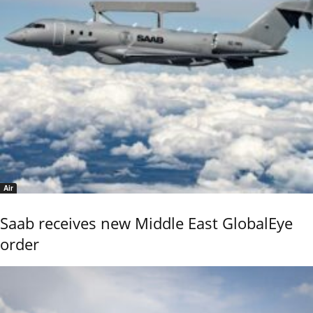
Air
Saab receives new Middle East GlobalEye
order