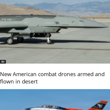
Air
New American combat drones armed and
flown in desert