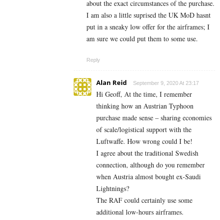
about the exact circumstances of the purchase.
I am also a little suprised the UK MoD hasnt
put in a sneaky low offer for the airframes; I
am sure we could put them to some use.
Reply
Alan Reid
September 9, 2020 At 23:17
Hi Geoff, At the time, I remember
thinking how an Austrian Typhoon
purchase made sense – sharing economies
of scale/logistical support with the
Luftwaffe. How wrong could I be!
I agree about the traditional Swedish
connection, although do you remember
when Austria almost bought ex-Saudi
Lightnings?
The RAF could certainly use some
additional low-hours airframes.