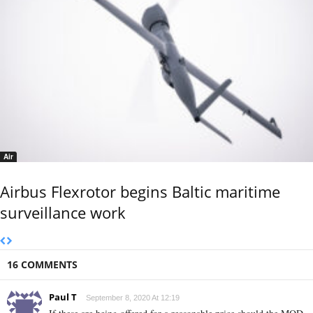
Air
Airbus Flexrotor begins Baltic maritime
surveillance work
16 COMMENTS
Paul T
September 8, 2020 At 12:19