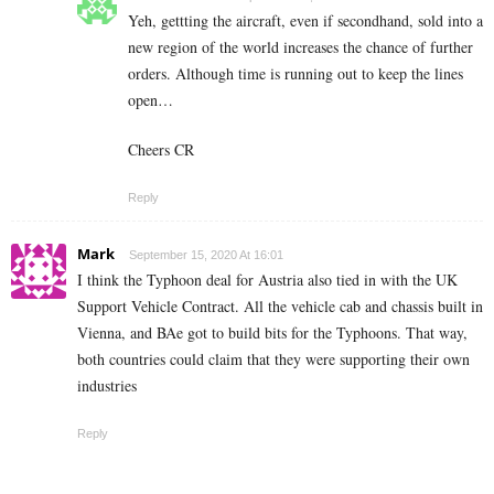
Yeh, gettting the aircraft, even if secondhand, sold into a
new region of the world increases the chance of further
orders. Although time is running out to keep the lines
open…
Cheers CR
Reply
Mark
September 15, 2020 At 16:01
I think the Typhoon deal for Austria also tied in with the UK
Support Vehicle Contract. All the vehicle cab and chassis built in
Vienna, and BAe got to build bits for the Typhoons. That way,
both countries could claim that they were supporting their own
industries
Reply