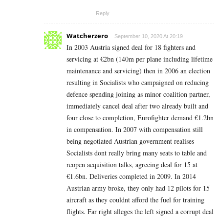
Reply
Watcherzero
September 10, 2020 At 20:19
In 2003 Austria signed deal for 18 fighters and
servicing at €2bn (140m per plane including lifetime
maintenance and servicing) then in 2006 an election
resulting in Socialists who campaigned on reducing
defence spending joining as minor coalition partner,
immediately cancel deal after two already built and
four close to completion, Eurofighter demand €1.2bn
in compensation. In 2007 with compensation still
being negotiated Austrian government realises
Socialists dont really bring many seats to table and
reopen acquisition talks, agreeing deal for 15 at
€1.6bn. Deliveries completed in 2009. In 2014
Austrian army broke, they only had 12 pilots for 15
aircraft as they couldnt afford the fuel for training
flights. Far right alleges the left signed a corrupt deal