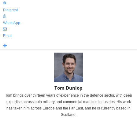
Pinterest
WhatsApp
Email
Tom Dunlop
Tom brings over thirteen years of experience in the defence sector, with deep
expertise across both military and commercial maritime industries. His work
has taken him across Europe and the Far East, and he is currently based in
Scotland.