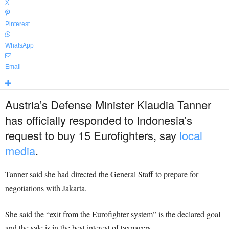
X
Pinterest
WhatsApp
Email
Austria’s Defense Minister Klaudia Tanner
has officially responded to Indonesia’s
request to buy 15 Eurofighters, say
local
media
.
Tanner said she had directed the General Staff to prepare for
negotiations with Jakarta.
She said the “exit from the Eurofighter system” is the declared goal
and the sale is in the best interest of taxpayers.