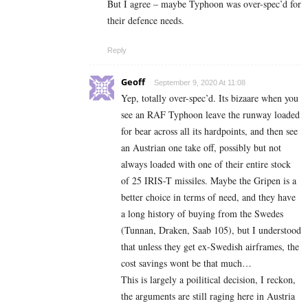
But I agree – maybe Typhoon was over-spec’d for
their defence needs.
Reply
Geoff
September 9, 2020 At 11:08
Yep, totally over-spec’d. Its bizaare when you
see an RAF Typhoon leave the runway loaded
for bear across all its hardpoints, and then see
an Austrian one take off, possibly but not
always loaded with one of their entire stock
of 25 IRIS-T missiles. Maybe the Gripen is a
better choice in terms of need, and they have
a long history of buying from the Swedes
(Tunnan, Draken, Saab 105), but I understood
that unless they get ex-Swedish airframes, the
cost savings wont be that much…
This is largely a poilitical decision, I reckon,
the arguments are still raging here in Austria