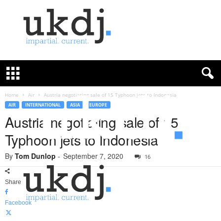
U
K
D
e
f
Home
Air
Austria negotiating sale of 15 Typhoon jets to Indonesia
e
AIR
INTERNATIONAL
ASIA
EUROPE
n
Austria negotiating sale of 15
c
Typhoon jets to Indonesia
e
J
By
Tom Dunlop
-
September 7, 2020
o
16
u
r
Share
n
a
Facebook
l