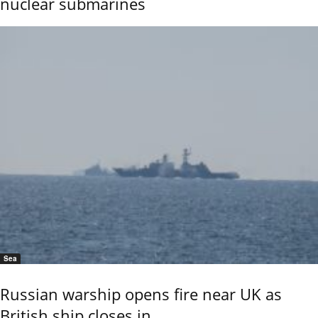
nuclear submarines
Sea
Russian warship opens fire near UK as
British ship closes in