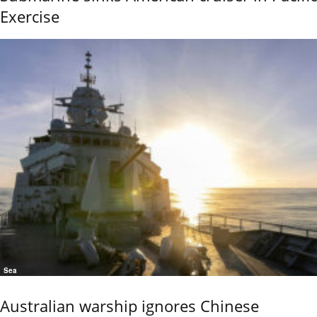
Exercise
Sea
Australian warship ignores Chinese