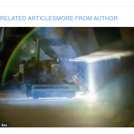
RELATED ARTICLES
MORE FROM AUTHOR
Sea