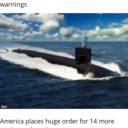
warnings
Sea
America places huge order for 14 more