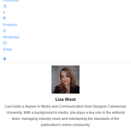
Facebook
X
Pinterest
WhatsApp
Email
Lisa West
Lisa holds a degree in Media and Communication from Glasgow Caledonian
University. With a background in media, she plays a key role in the editorial
team, managing industry news and maintaining the standards of the
publication's online community.