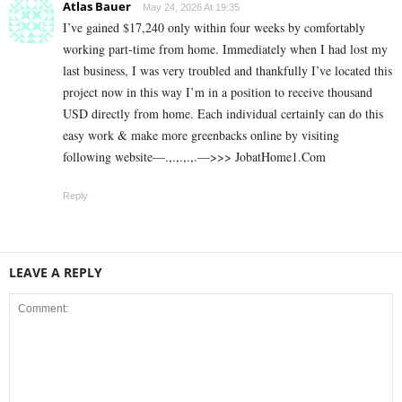
Atlas Bauer
May 24, 2026 At 19:35
I’ve gained $17,240 only within four weeks by comfortably
working part-time from home. Immediately when I had lost my
last business, I was very troubled and thankfully I’ve located this
project now in this way I’m in a position to receive thousand
USD directly from home. Each individual certainly can do this
easy work & make more greenbacks online by visiting
following website—.,.,.,.,.—>>> J­o­b­a­t­Ho­m­e­1.C­o­m
Reply
LEAVE A REPLY