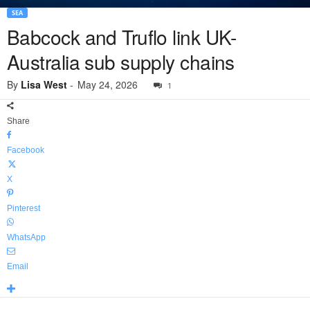
SEA
Babcock and Truflo link UK-
Australia sub supply chains
By
Lisa West
-
May 24, 2026
1
Share
Facebook
X
Pinterest
WhatsApp
Email