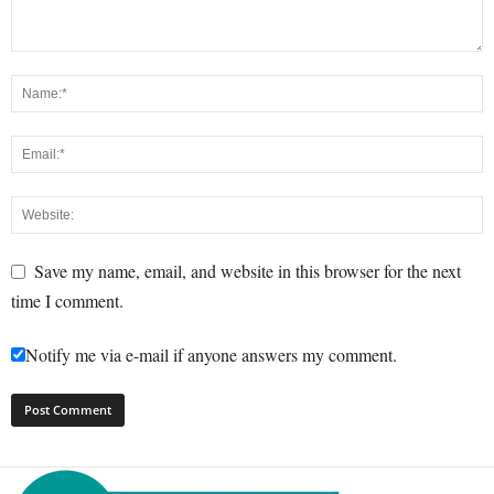
Save my name, email, and website in this browser for the next
time I comment.
Notify me via e-mail if anyone answers my comment.