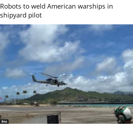
Robots to weld American warships in
shipyard pilot
Sea