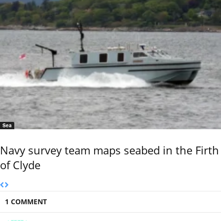
Sea
Navy survey team maps seabed in the Firth
of Clyde
1 COMMENT