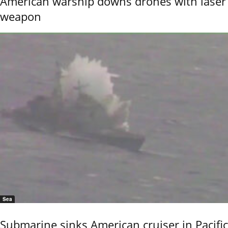
American warship downs drones with laser
weapon
Sea
Submarine sinks American cruiser in Pacific