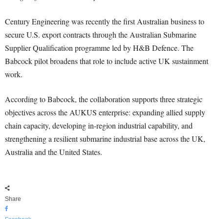
Century Engineering was recently the first Australian business to
secure U.S. export contracts through the Australian Submarine
Supplier Qualification programme led by H&B Defence. The
Babcock pilot broadens that role to include active UK sustainment
work.
According to Babcock, the collaboration supports three strategic
objectives across the AUKUS enterprise: expanding allied supply
chain capacity, developing in-region industrial capability, and
strengthening a resilient submarine industrial base across the UK,
Australia and the United States.
Share