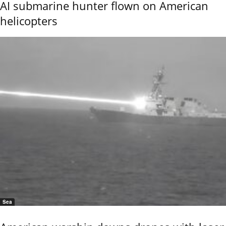
AI submarine hunter flown on American
helicopters
Sea