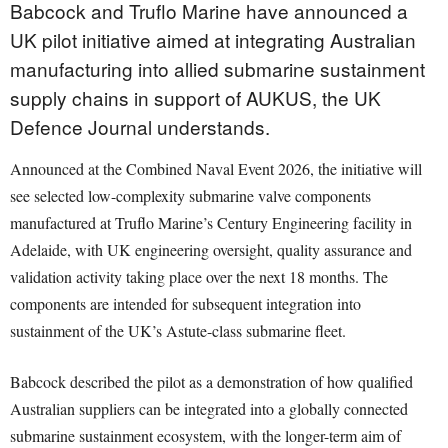
Babcock and Truflo Marine have announced a
UK pilot initiative aimed at integrating Australian
manufacturing into allied submarine sustainment
supply chains in support of AUKUS, the UK
Defence Journal understands.
Announced at the Combined Naval Event 2026, the initiative will
see selected low-complexity submarine valve components
manufactured at Truflo Marine’s Century Engineering facility in
Adelaide, with UK engineering oversight, quality assurance and
validation activity taking place over the next 18 months. The
components are intended for subsequent integration into
sustainment of the UK’s Astute-class submarine fleet.
Babcock described the pilot as a demonstration of how qualified
Australian suppliers can be integrated into a globally connected
submarine sustainment ecosystem, with the longer-term aim of