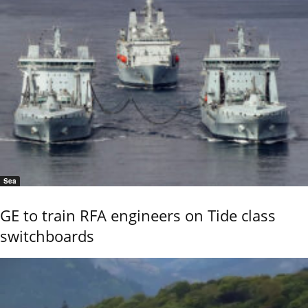
Sea
GE to train RFA engineers on Tide class
switchboards