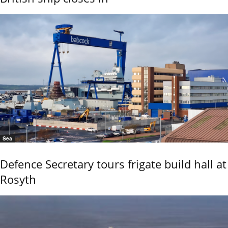
Sea
Defence Secretary tours frigate build hall at
Rosyth