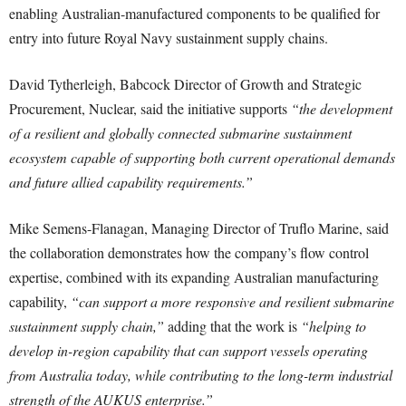
enabling Australian-manufactured components to be qualified for
entry into future Royal Navy sustainment supply chains.
David Tytherleigh, Babcock Director of Growth and Strategic
Procurement, Nuclear, said the initiative supports
“the development
of a resilient and globally connected submarine sustainment
ecosystem capable of supporting both current operational demands
and future allied capability requirements.”
Mike Semens-Flanagan, Managing Director of Truflo Marine, said
the collaboration demonstrates how the company’s flow control
expertise, combined with its expanding Australian manufacturing
capability,
“can support a more responsive and resilient submarine
sustainment supply chain,”
adding that the work is
“helping to
develop in-region capability that can support vessels operating
from Australia today, while contributing to the long-term industrial
strength of the AUKUS enterprise.”