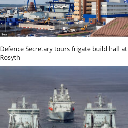
Sea
Defence Secretary tours frigate build hall at
Rosyth