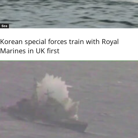
Sea
Korean special forces train with Royal
Marines in UK first