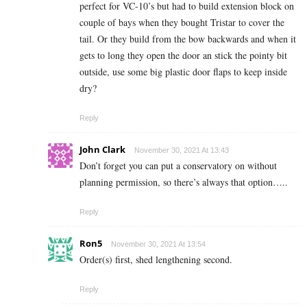
perfect for VC-10’s but had to build extension block on
couple of bays when they bought Tristar to cover the
tail. Or they build from the bow backwards and when it
gets to long they open the door an stick the pointy bit
outside, use some big plastic door flaps to keep inside
dry?
Reply
John Clark
November 30, 2021 At 13:43
Don’t forget you can put a conservatory on without
planning permission, so there’s always that option…..
Reply
Ron5
November 30, 2021 At 13:54
Order(s) first, shed lengthening second.
Reply