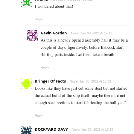
I wondered about that!
Reply
Gavin Gordon
November 30, 2021 At 14:42
As this is a newly opened assembly hall it may be a
couple of days, figuratively, before Babcock start
shifting parts inside. Let them take a breath!
Reply
Bringer Of Facts
November 30, 2021 At 15:33
Looks like they have just cut some steel but not started
the actual build of the ship itself, maybe there are not
enough steel sections to start fabricating the hull yet.?
Reply
DOCKYARD DAVY
November 30, 2021 At 17:29