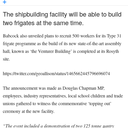
The shipbuilding facility will be able to build
two frigates at the same time.
Babcock also unveiled plans to recruit 500 workers for its Type 31
frigate programme as the build of its new state-of-the-art assembly
hall, known as ‘the Venturer Building’ is completed at its Rosyth
site.
https://twitter.com/geoallison/status/1465662445796696074
The announcement was made as Douglas Chapman MP,
employees, industry representatives, local school children and trade
unions gathered to witness the commemorative ‘topping out’
ceremony at the new facility.
“The event included a demonstration of two 125 tonne gantry