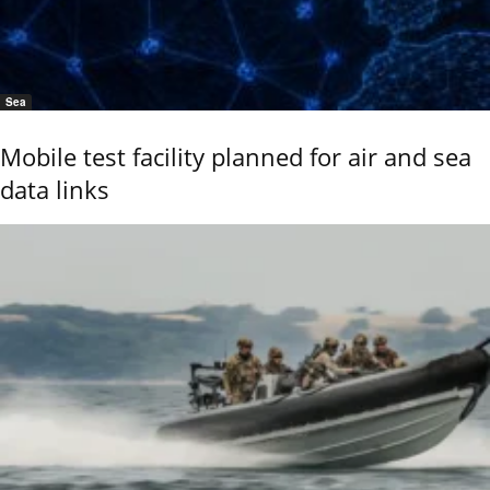
Sea
Mobile test facility planned for air and sea
data links