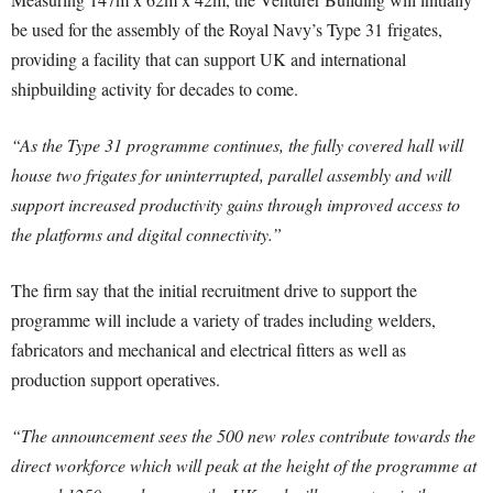
be used for the assembly of the Royal Navy’s Type 31 frigates,
providing a facility that can support UK and international
shipbuilding activity for decades to come.
“As the Type 31 programme continues, the fully covered hall will
house two frigates for uninterrupted, parallel assembly and will
support increased productivity gains through improved access to
the platforms and digital connectivity.”
The firm say that the initial recruitment drive to support the
programme will include a variety of trades including welders,
fabricators and mechanical and electrical fitters as well as
production support operatives.
“The announcement sees the 500 new roles contribute towards the
direct workforce which will peak at the height of the programme at