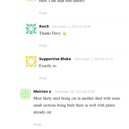
Here”s the man who knows!
Reply
Ron5
December 1, 2021 At 13:08
Thanks Davy
Reply
Supportive Bloke
December 1, 2021 At 14:12
Exactly so.
Reply
Meirion x
November 30, 2021 At 20:55
Most likely steel being cut in another shed with some
small sections being built there as well with plates
already cut.
Reply