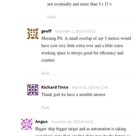
not eventually and more than 5 t 31’s
Reply
geoff
December 1, 2021 At 03:12
Morning PS. A small overlap of say 5 metres would
have cost very little extra over and a little extra
working space is always good for efficiency and
comfort
Reply
Richard Tinto
March 20, 2022 At 12:46
Thank god we have a sensible answer
Reply
Angus
November 30, 2021 At 14:02
Bigger ship bigger target and as automation is taking
over from crew then smaller ships may be the future as