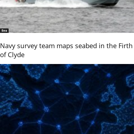
Sea
Navy survey team maps seabed in the Firth
of Clyde