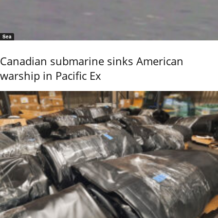
Sea
Canadian submarine sinks American
warship in Pacific Ex