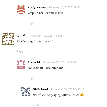
andyreeves
February 13, 2022 At 18:36
keep up ron its hull is laid
Reply
Ian M.
November 30, 2021 At 13:53
That’s a big 5 a side pitch!
Reply
Steve M
November 30, 2021 At 21:05
could fit full size pitch in!!!
Reply
OldSchool
November 30, 2021 At 23:46
Not if you’re playing Aussie Rules
Reply