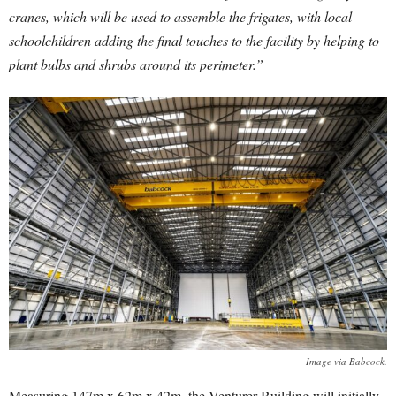
cranes, which will be used to assemble the frigates, with local
schoolchildren adding the final touches to the facility by helping to
plant bulbs and shrubs around its perimeter.”
Image via Babcock.
Measuring 147m x 62m x 42m, the Venturer Building will initially