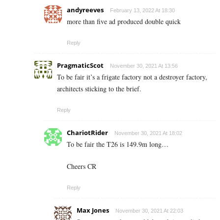
andyreeves
February 13, 2022 At 18:30
more than five ad produced double quick
Reply
PragmaticScot
November 30, 2021 At 13:56
To be fair it’s a frigate factory not a destroyer factory,
architects sticking to the brief.
Reply
ChariotRider
November 30, 2021 At 18:02
To be fair the T26 is 149.9m long…
Cheers CR
Reply
Max Jones
November 30, 2021 At 22:03