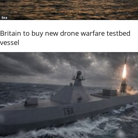
Sea
Britain to buy new drone warfare testbed
vessel