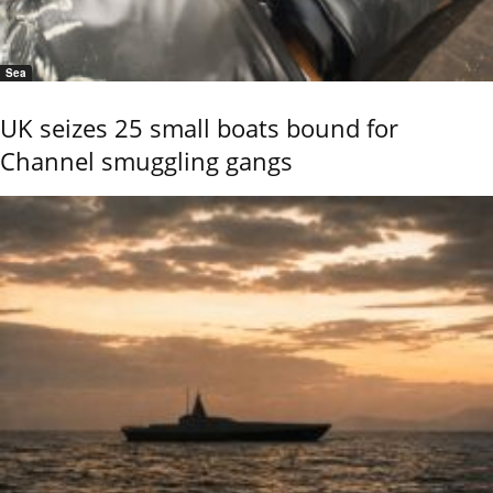
Sea
UK seizes 25 small boats bound for
Channel smuggling gangs