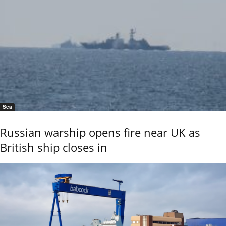
Sea
Russian warship opens fire near UK as
British ship closes in