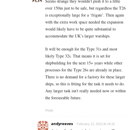
Seems strange they wouldn’t push it to a little
over 150m just to be safe, but regardless the T26
is exceptionally large for a ‘frigate’. Then again
with the extra work space needed the expansion
would likely have to be quite substantial to
accommodate the UK’s larger warships.
It will be enough for the Type 31s and most
likely Type 32s. That means it is set for
shipbuilding for the next 15+ years while other
processes for the Type 26s are already in place.
There is no demand for a factory for these larger
ships, so this is fitting for the task it needs to do.
Any larger task isn’t really needed now or within
the foreseeable future.
Reply
andyreeves
February 13, 2022 At 18:32