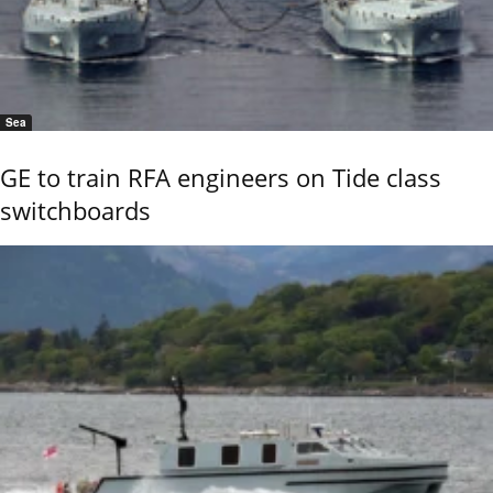
Sea
GE to train RFA engineers on Tide class
switchboards