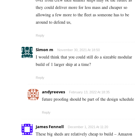
they could deliver more for less mass and cheaper so
allowing a few more to the fleet as someone has to be
around to defend us,
Reply
Simon m
November 30, 2021 At 18:50
I would think that you could still do a sizeable modular
build of 1 larger ship at a time?
Reply
andyreeves
February 13, 2022 At 18:35
future proofing should be part of the design schedule
Reply
James Fennell
December 1, 2021 At 11:20
These big sheds are relatively cheap to build – Amazon