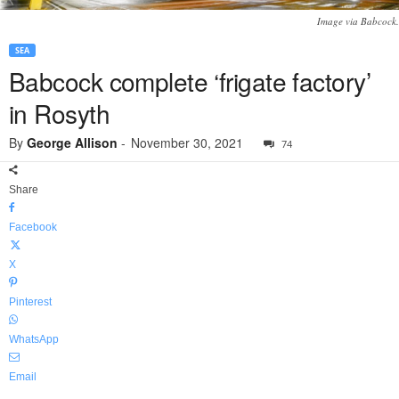
Image via Babcock.
SEA
Babcock complete ‘frigate factory’
in Rosyth
By
George Allison
-
November 30, 2021
74
Share
Facebook
X
Pinterest
WhatsApp
Email