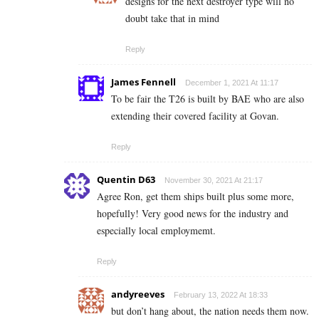
designs for the next destroyer type will no
doubt take that in mind
Reply
James Fennell
December 1, 2021 At 11:17
To be fair the T26 is built by BAE who are also
extending their covered facility at Govan.
Reply
Quentin D63
November 30, 2021 At 21:17
Agree Ron, get them ships built plus some more,
hopefully! Very good news for the industry and
especially local employmemt.
Reply
andyreeves
February 13, 2022 At 18:33
but don’t hang about, the nation needs them now.