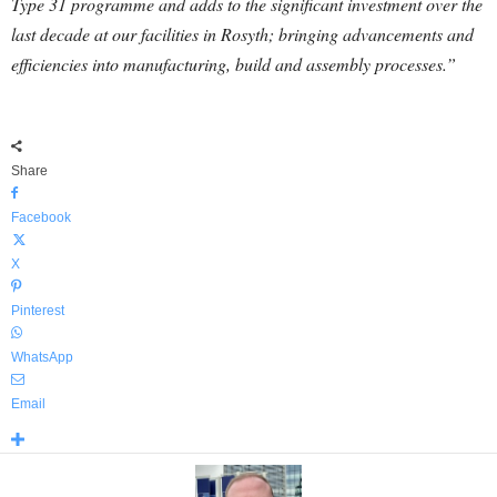
Type 31 programme and adds to the significant investment over the
last decade at our facilities in Rosyth; bringing advancements and
efficiencies into manufacturing, build and assembly processes.”
Share
Facebook
X
Pinterest
WhatsApp
Email