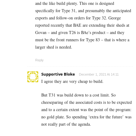
and the like build plenty. This one is designed
specifically for Type 31, and presumably the anticipated
exports and follow-on orders for Type 32. George
reported recently that BAE are extending their sheds at
Govan – and given T26 is BAe’s product – and they
must be the front runners for Type 83 – that is where a
larger shed is needed.
Reply
Supportive Bloke
December 1, 2021 At 14:11
I agree they are very cheap to build.
But T31 was build down to a cost limit. So
cheeseparing of the associated costs is to be expected
and to a certain extent was the point of the program:
no gold plate. So spending ‘extra for the future’ was
not really part of the agenda.