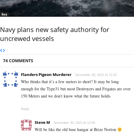
Sea
Navy plans new safety authority for
uncrewed vessels
74 COMMENTS
Flanders Pigeon Murderer
November 30, 2021 At 13:33
Who thinks that it’s a few meters to short? It may be long
enough for the Type31 but most Destroyers and Frigates are over
150 Meters and we don’t know what the future holds.
Reply
Steve M
November 30, 2021 At 13:40
Will be like the old base hangar at Brize Norton