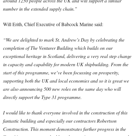
around 1250 people across the UK and will support a similar
number in the extended supply chain.”
Will Erith, Chief Executive of Babcock Marine said:
“We are delighted to mark St. Andrew’s Day by celebrating the
completion of The Venturer Building which builds on our
exceptional heritage in Scotland, delivering a very real step change
in capacity and capability for modern UK shipbuilding. From the
start of this programme, we’ve been focussing on prosperity,
supporting both the UK and local economies and so it is great we
are also announcing 500 new roles on the same day who will
directly support the Type 31 programme.
I would like to thank everyone involved in the construction of this
fantastic building and especially our contractors Robertson
Construction. This moment demonstrates further progress in the