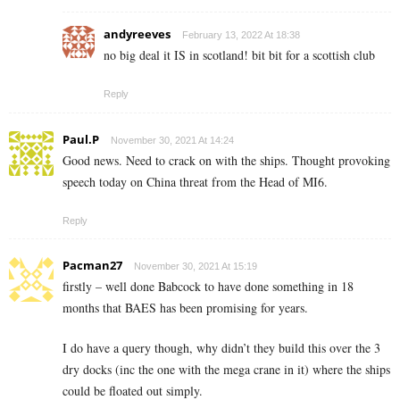
andyreeves
February 13, 2022 At 18:38
no big deal it IS in scotland! bit bit for a scottish club
Reply
Paul.P
November 30, 2021 At 14:24
Good news. Need to crack on with the ships. Thought provoking
speech today on China threat from the Head of MI6.
Reply
Pacman27
November 30, 2021 At 15:19
firstly – well done Babcock to have done something in 18
months that BAES has been promising for years.
I do have a query though, why didn’t they build this over the 3
dry docks (inc the one with the mega crane in it) where the ships
could be floated out simply.