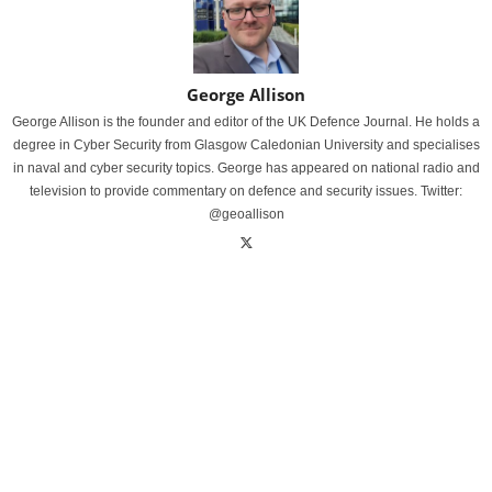
George Allison
George Allison is the founder and editor of the UK Defence Journal. He holds a
degree in Cyber Security from Glasgow Caledonian University and specialises
in naval and cyber security topics. George has appeared on national radio and
television to provide commentary on defence and security issues. Twitter:
@geoallison