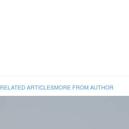
RELATED ARTICLES
MORE FROM AUTHOR