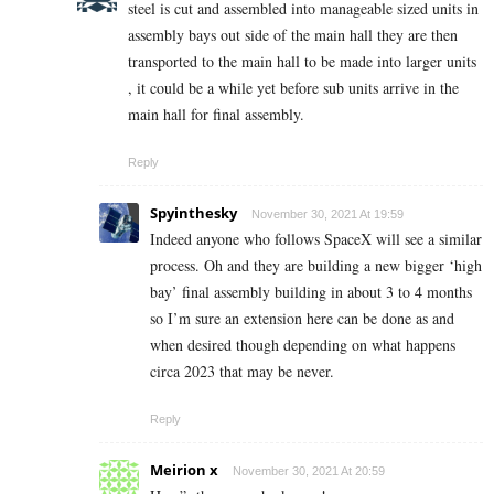
steel is cut and assembled into manageable sized units in
assembly bays out side of the main hall they are then
transported to the main hall to be made into larger units
, it could be a while yet before sub units arrive in the
main hall for final assembly.
Reply
Spyinthesky
November 30, 2021 At 19:59
Indeed anyone who follows SpaceX will see a similar
process. Oh and they are building a new bigger ‘high
bay’ final assembly building in about 3 to 4 months
so I’m sure an extension here can be done as and
when desired though depending on what happens
circa 2023 that may be never.
Reply
Meirion x
November 30, 2021 At 20:59