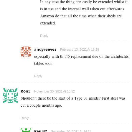
In any case the thing can easily be extended whilst it
is in use and the internal wall taken out afterwards.
Amazon do that all the time when their sheds are
extended.
Reply
andyreeves
February 13, 2022 At 18:29
especially with th t45 replacement due on the architechts
tables soon
Reply
Ron5
November 30, 2021 At 13:52
Shouldn’t there be the start of a Type 31 inside? First steel was
cut a couple months ago.
Reply
Paul42
November 30, 2021 At 14:11