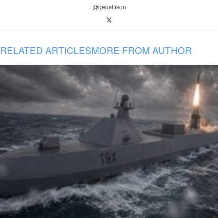
@geoallison
RELATED ARTICLES
MORE FROM AUTHOR