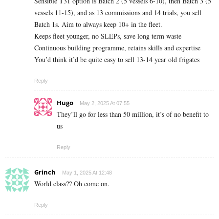
Sensible T31 option is Batch 2 (5 vessels 6-10), then Batch 3 (5
vessels 11-15), and as 13 commissions and 14 trials, you sell
Batch 1s. Aim to always keep 10+ in the fleet.
Keeps fleet younger, no SLEPs, save long term waste
Continuous building programme, retains skills and expertise
You’d think it’d be quite easy to sell 13-14 year old frigates
Reply
Hugo
May 2, 2025 At 07:55
They’ll go for less than 50 million, it’s of no benefit to
us
Reply
Grinch
May 1, 2025 At 12:48
World class?? Oh come on.
Reply