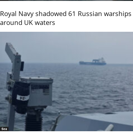
Royal Navy shadowed 61 Russian warships
around UK waters
Sea