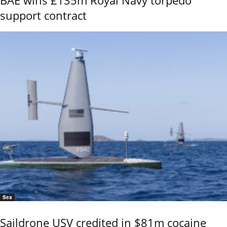
support contract
Sea
Saildrone USV credited in $81m cocaine