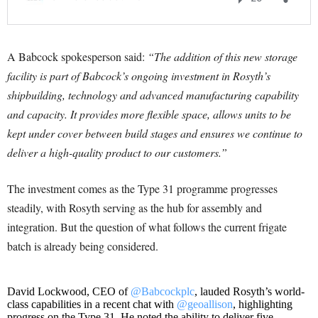
A Babcock spokesperson said:
“The addition of this new storage
facility is part of Babcock’s ongoing investment in Rosyth’s
shipbuilding, technology and advanced manufacturing capability
and capacity. It provides more flexible space, allows units to be
kept under cover between build stages and ensures we continue to
deliver a high-quality product to our customers.”
The investment comes as the Type 31 programme progresses
steadily, with Rosyth serving as the hub for assembly and
integration. But the question of what follows the current frigate
batch is already being considered.
David Lockwood, CEO of
@Babcockplc
, lauded Rosyth’s world-
class capabilities in a recent chat with
@geoallison
, highlighting
progress on the Type 31. He noted the ability to deliver five