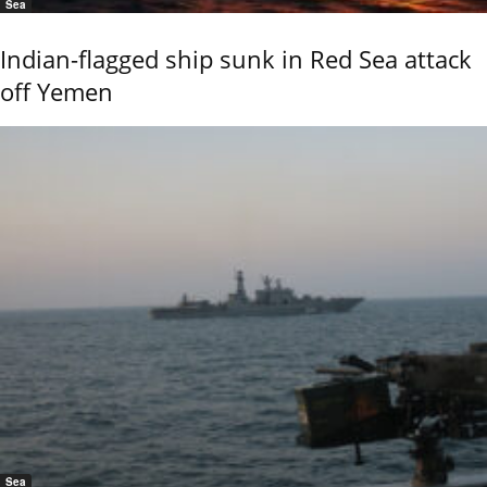
Sea
Indian-flagged ship sunk in Red Sea attack
off Yemen
Sea