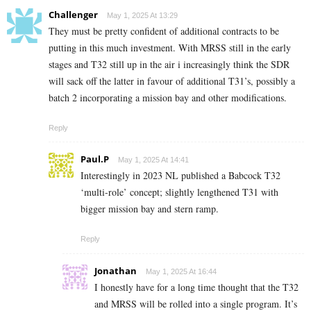
Challenger
May 1, 2025 At 13:29
They must be pretty confident of additional contracts to be
putting in this much investment. With MRSS still in the early
stages and T32 still up in the air i increasingly think the SDR
will sack off the latter in favour of additional T31’s, possibly a
batch 2 incorporating a mission bay and other modifications.
Reply
Paul.P
May 1, 2025 At 14:41
Interestingly in 2023 NL published a Babcock T32
‘multi-role’ concept; slightly lengthened T31 with
bigger mission bay and stern ramp.
Reply
Jonathan
May 1, 2025 At 16:44
I honestly have for a long time thought that the T32
and MRSS will be rolled into a single program. It’s