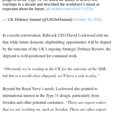
warships in a decade and described the workforce’s mood as
expectant about the future.
pic.twitter.com/wfsaVTxTQs
— UK Defence Journal (@UKDefJournal)
October 10, 2024
In a recent conversation, Babcock CEO David Lockwood told me
that while future domestic shipbuilding opportunities will be shaped
by the outcome of the UK’s ongoing Strategic Defence Review, the
shipyard is well-positioned for continued work.
“Obviously we’re waiting in the UK for the outcome of the SDR,
but this is a world-class shipyard, we’ll have a role to play.”
Beyond the Royal Navy’s needs, Lockwood also pointed to
international interest in the Type 31 design, particularly from
Sweden and other potential customers.
“There are export orders
that we are working on, such as Sweden. There are other export