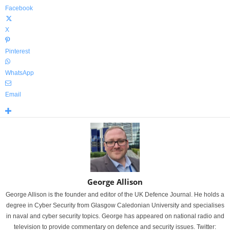
Facebook
X
Pinterest
WhatsApp
Email
George Allison
George Allison is the founder and editor of the UK Defence Journal. He holds a
degree in Cyber Security from Glasgow Caledonian University and specialises
in naval and cyber security topics. George has appeared on national radio and
television to provide commentary on defence and security issues. Twitter: