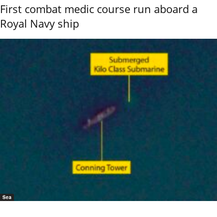
First combat medic course run aboard a
Royal Navy ship
Sea