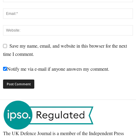
Save my name, email, and website in this browser for the next
time I comment.
Notify me via e-mail if anyone answers my comment.
The UK Defence Journal is a member of the Independent Press