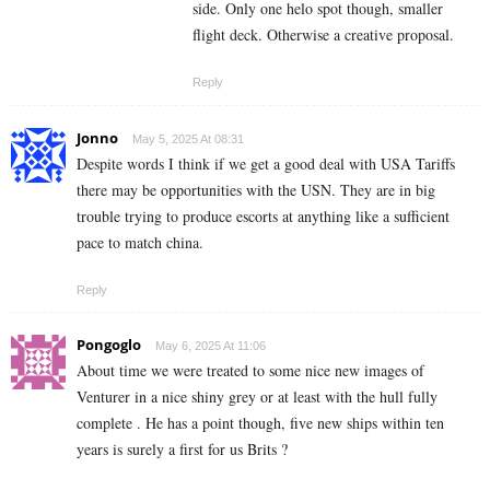
side. Only one helo spot though, smaller
flight deck. Otherwise a creative proposal.
Reply
Jonno
May 5, 2025 At 08:31
Despite words I think if we get a good deal with USA Tariffs
there may be opportunities with the USN. They are in big
trouble trying to produce escorts at anything like a sufficient
pace to match china.
Reply
Pongoglo
May 6, 2025 At 11:06
About time we were treated to some nice new images of
Venturer in a nice shiny grey or at least with the hull fully
complete . He has a point though, five new ships within ten
years is surely a first for us Brits ?