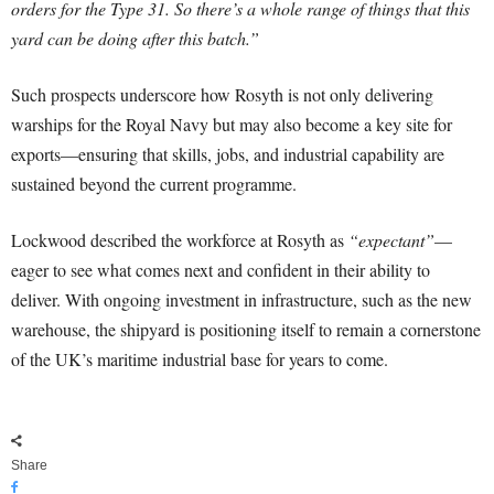
orders for the Type 31. So there’s a whole range of things that this
yard can be doing after this batch.”
Such prospects underscore how Rosyth is not only delivering
warships for the Royal Navy but may also become a key site for
exports—ensuring that skills, jobs, and industrial capability are
sustained beyond the current programme.
Lockwood described the workforce at Rosyth as
“expectant”
—
eager to see what comes next and confident in their ability to
deliver. With ongoing investment in infrastructure, such as the new
warehouse, the shipyard is positioning itself to remain a cornerstone
of the UK’s maritime industrial base for years to come.
Share