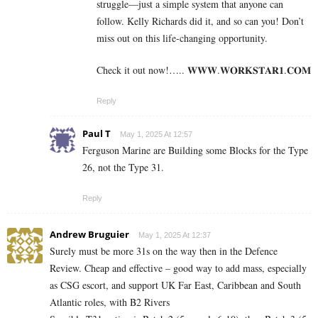
struggle—just a simple system that anyone can
follow. Kelly Richards did it, and so can you! Don’t
miss out on this life-changing opportunity.
Check it out now!….. 𝐖­­­𝐖­­­𝐖.𝐖­­𝐎­­𝐑­­­­𝐊𝐒­­­­𝐓­­­­𝐀­­­­𝐑­­­­𝟏.­­­­𝐂­­­­𝐎­­𝐌
Reply
Paul T
May 1, 2025 At 12:57
Ferguson Marine are Building some Blocks for the Type
26, not the Type 31.
Reply
Andrew Bruguier
May 1, 2025 At 12:37
Surely must be more 31s on the way then in the Defence
Review. Cheap and effective – good way to add mass, especially
as CSG escort, and support UK Far East, Caribbean and South
Atlantic roles, with B2 Rivers