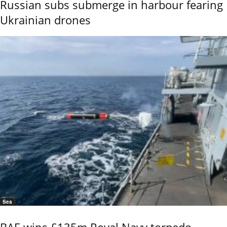
Russian subs submerge in harbour fearing
Ukrainian drones
Sea
BAE wins £135m Royal Navy torpedo