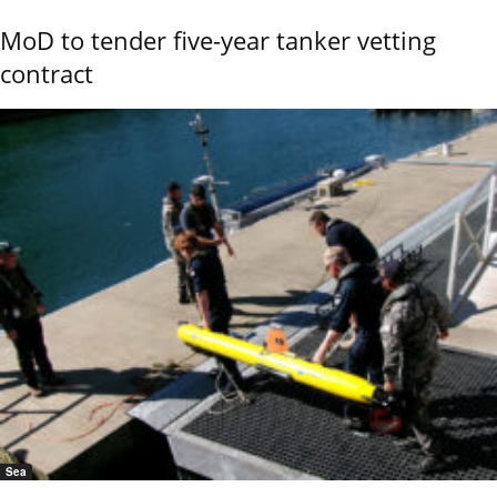
MoD to tender five-year tanker vetting
contract
Sea