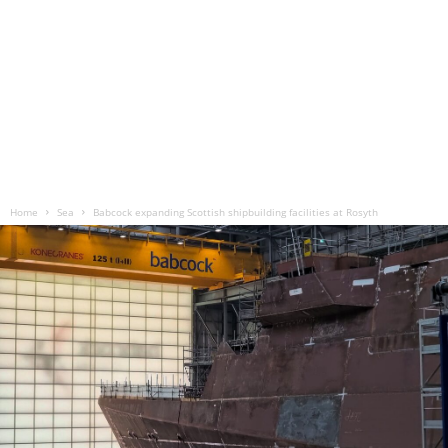
Home
Sea
Babcock expanding Scottish shipbuilding facilities at Rosyth