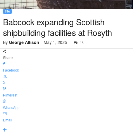
SEA
Babcock expanding Scottish
shipbuilding facilities at Rosyth
By
George Allison
-
May 1, 2025
15
Share
Facebook
X
Pinterest
WhatsApp
Email