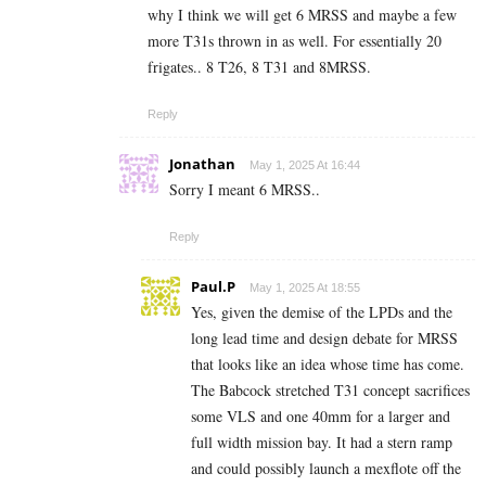
why I think we will get 6 MRSS and maybe a few
more T31s thrown in as well. For essentially 20
frigates.. 8 T26, 8 T31 and 8MRSS.
Reply
Jonathan
May 1, 2025 At 16:44
Sorry I meant 6 MRSS..
Reply
Paul.P
May 1, 2025 At 18:55
Yes, given the demise of the LPDs and the
long lead time and design debate for MRSS
that looks like an idea whose time has come.
The Babcock stretched T31 concept sacrifices
some VLS and one 40mm for a larger and
full width mission bay. It had a stern ramp
and could possibly launch a mexflote off the