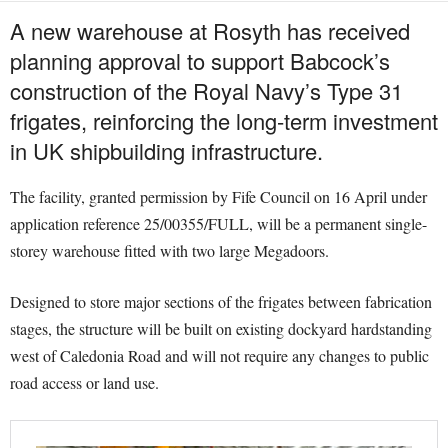
A new warehouse at Rosyth has received
planning approval to support Babcock’s
construction of the Royal Navy’s Type 31
frigates, reinforcing the long-term investment
in UK shipbuilding infrastructure.
The facility, granted permission by Fife Council on 16 April under
application reference 25/00355/FULL, will be a permanent single-
storey warehouse fitted with two large Megadoors.
Designed to store major sections of the frigates between fabrication
stages, the structure will be built on existing dockyard hardstanding
west of Caledonia Road and will not require any changes to public
road access or land use.