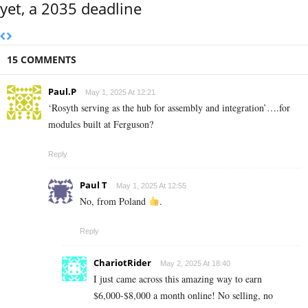
yet, a 2035 deadline
15 COMMENTS
Paul.P
May 1, 2025 At 12:21
‘Rosyth serving as the hub for assembly and integration’….for
modules built at Ferguson?
Reply
Paul T
May 1, 2025 At 12:55
No, from Poland
.
Reply
ChariotRider
May 2, 2025 At 18:40
I just came across this amazing way to earn
$6,000-$8,000 a month online! No selling, no