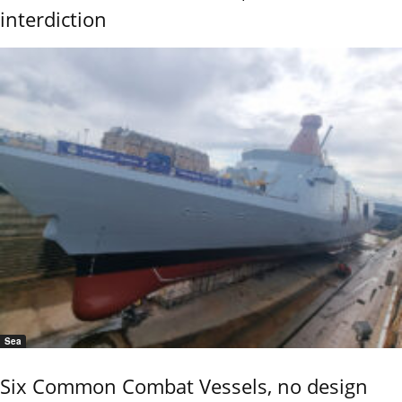
interdiction
Sea
Six Common Combat Vessels, no design