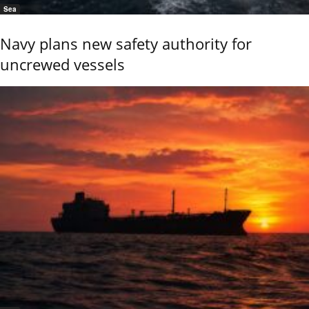
Sea
Navy plans new safety authority for
uncrewed vessels