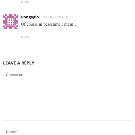
Reply
Pongoglo
May 6, 2025 At 11:07
Of course in peacetime I mean….
Reply
LEAVE A REPLY