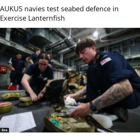
AUKUS navies test seabed defence in
Exercise Lanternfish
Sea