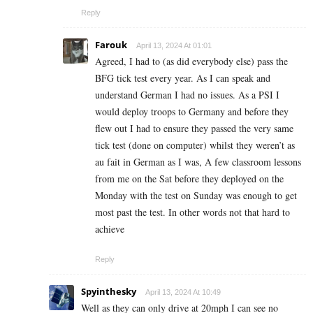
Reply
Farouk
April 13, 2024 At 01:01
Agreed, I had to (as did everybody else) pass the
BFG tick test every year. As I can speak and
understand German I had no issues. As a PSI I
would deploy troops to Germany and before they
flew out I had to ensure they passed the very same
tick test (done on computer) whilst they weren’t as
au fait in German as I was, A few classroom lessons
from me on the Sat before they deployed on the
Monday with the test on Sunday was enough to get
most past the test. In other words not that hard to
achieve
Reply
Spyinthesky
April 13, 2024 At 10:49
Well as they can only drive at 20mph I can see no