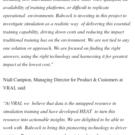
availability of training platforms, or difficult to replicate
operational environments. Babcock is investing in this project to
investigate simulation as a realistic way of delivering this essential
training capability, driving down costs and reducing the impact
traditional training has on the environment.
We are not tied to any
one solution or approach. We are focused on finding the right
answers, using the right technology and harnessing it for greatest
impact at the lowest cost.”
Niall Campion, Managing Director for Product & Customers at
VRAI, said:
“At VRAI, we believe that data is the untapped resource in
simulation training and have developed HEAT to turn this
resource into actionable insights. We are delighted to be able to
work with Babcock to bring this pioneering technology to driver