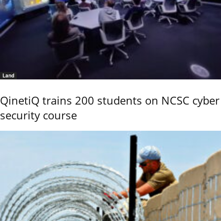
Land
QinetiQ trains 200 students on NCSC cyber
security course