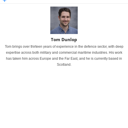
Tom Dunlop
Tom brings over thirteen years of experience in the defence sector, with deep
expertise across both military and commercial maritime industries. His work
has taken him across Europe and the Far East, and he is currently based in
Scotland.