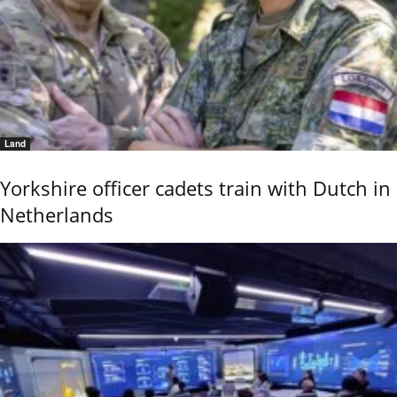
Land
Yorkshire officer cadets train with Dutch in
Netherlands