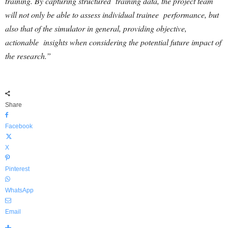
training. By capturing structured training data, the project team
will not only be able to assess individual trainee performance, but
also that of the simulator in general, providing objective,
actionable insights when considering the potential future impact of
the research.”
Share
Facebook
X
Pinterest
WhatsApp
Email