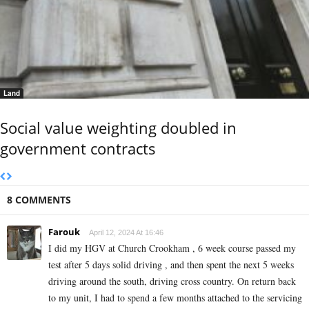
Land
Social value weighting doubled in
government contracts
8 COMMENTS
Farouk
April 12, 2024 At 16:46
I did my HGV at Church Crookham , 6 week course passed my
test after 5 days solid driving , and then spent the next 5 weeks
driving around the south, driving cross country. On return back
to my unit, I had to spend a few months attached to the servicing