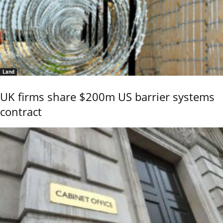
Land
UK firms share $200m US barrier systems
contract