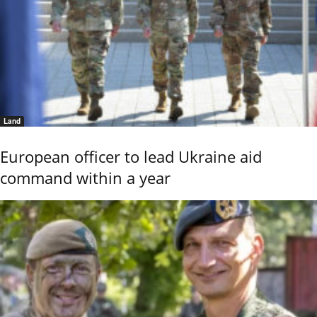
Land
European officer to lead Ukraine aid
command within a year