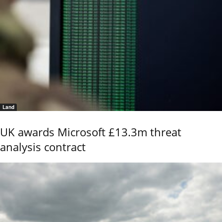
Land
UK awards Microsoft £13.3m threat
analysis contract