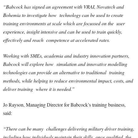
“Babcock has signed an agreement with VRAI, Novatech and
Bohemia to investigate how technology can be used to create
training environments at scale which are focussed on the user
experience, insight intensive and can be used to train quickly,
effectively and reach competence at accelerated rates.
Working with SMEs, academia and industry innovation partners,
Babcock will explore how simulation and innovative modelling
technologies can provide an alternative to traditional training
methods, while helping to reduce environmental impact, costs, and
deliver training where it is needed.”
Jo Rayson, Managing Director for Babcock’s training business,
said:
“There can be many challenges delivering military driver training,
including how individuals maintain their skills once qualified, the