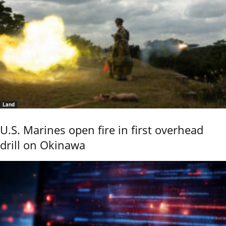
Land
U.S. Marines open fire in first overhead
drill on Okinawa