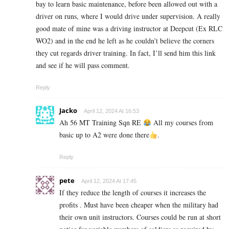
bay to learn basic maintenance, before been allowed out with a
driver on runs, where I would drive under supervision. A really
good mate of mine was a driving instructor at Deepcut (Ex RLC
WO2) and in the end he left as he couldn’t believe the corners
they cut regards driver training. In fact, I’ll send him this link
and see if he will pass comment.
Reply
Jacko
April 12, 2024 At 16:53
Ah 56 MT Training Sqn RE
All my courses from
basic up to A2 were done there
.
Reply
pete
April 12, 2024 At 17:45
If they reduce the length of courses it increases the
profits . Must have been cheaper when the military had
their own unit instructors. Courses could be run at short