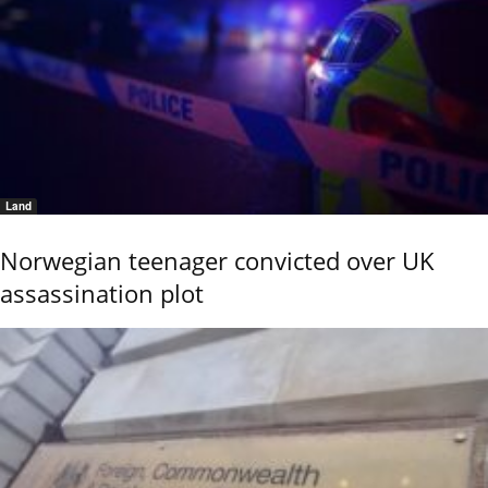
Land
Norwegian teenager convicted over UK
assassination plot