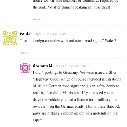
notice for variable numbers of soldiers as required by
the unit. No after dinner speaking in those days!
Reply
Paul.P
April 12, 2024 At 17:49
”..or in foreign countries with unknown road signs.” Wales?
Reply
Graham M
April 12, 2024 At 22:57
I did 4 postings to Germany. We were issued a BFG
‘Highway Code’ which of course included illustrations
of all the German road signs and given a few hours to
read it, then did a Matrix test. If you passed you could
drive the vehicle you had a license for – military and
own car – on the German roads. I think these Babcock
guys are making a mountain out of a molehill on that
aspect.