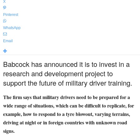
X
Pinterest
WhatsApp
Email
Babcock has announced it is to invest in a
research and development project to
support the future of military driver training.
The firm says that military drivers need to be prepared for a
wide range of situations, which can be difficult to replicate, for
example, how to respond to a tyre blowout, varying terrains,
driving at night or in foreign countries with unknown road
signs.