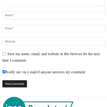
Save my name, email, and website in this browser for the next
time I comment.
Notify me via e-mail if anyone answers my comment.