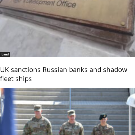
Land
UK sanctions Russian banks and shadow
fleet ships