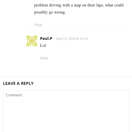
problem driving with a map on their laps, what could
possibly go wrong.
Reply
Paul.P
April 13, 2024 At 12:04
Lol
Reply
LEAVE A REPLY