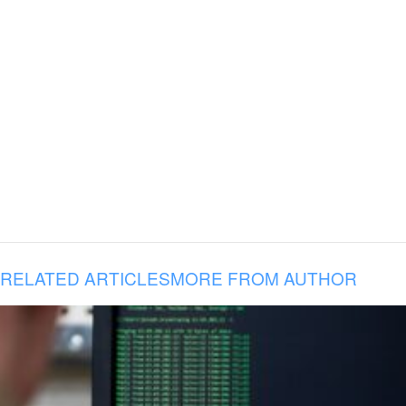
RELATED ARTICLES
MORE FROM AUTHOR