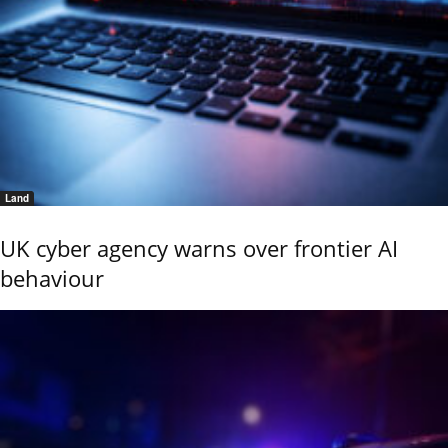
Land
UK cyber agency warns over frontier AI
behaviour