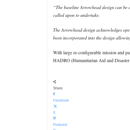
“The baseline Arrowhead design can be con
called upon to undertake.
The Arrowhead design acknowledges operati
been incorporated into the design allowin
With large re-configurable mission and pay
HADRO (Humanitarian Aid and Disaster R
Share
Facebook
X
Pinterest