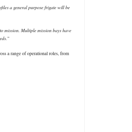
les a general purpose frigate will be
to mission. Multiple mission bays have
eds.”
oss a range of operational roles, from