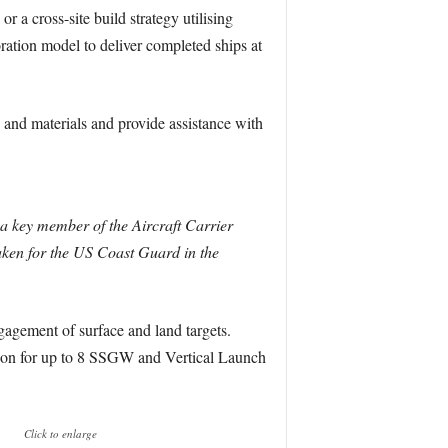
r a cross-site build strategy utilising
ation model to deliver completed ships at
 and materials and provide assistance with
 a key member of the Aircraft Carrier
taken for the US Coast Guard in the
gagement of surface and land targets.
sion for up to 8 SSGW and Vertical Launch
Click to enlarge