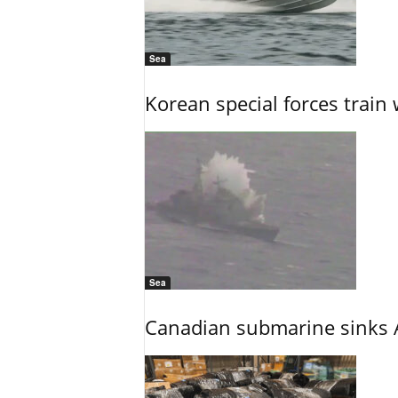
Sea
Korean special forces train 
Sea
Canadian submarine sinks A