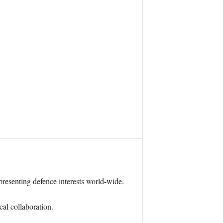
resenting defence interests world-wide.
cal collaboration.