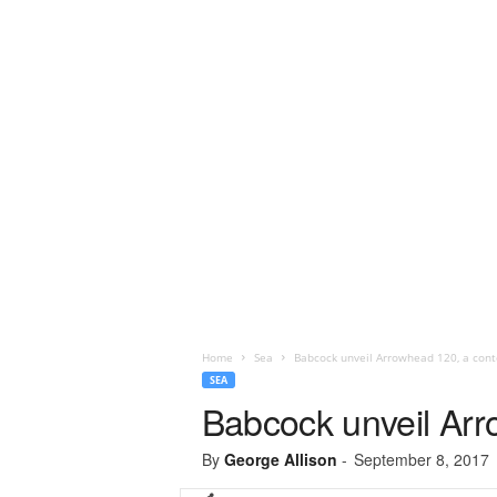
Home
Sea
Babcock unveil Arrowhead 120, a conte
SEA
Babcock unveil Arr
By
George Allison
-
September 8, 2017