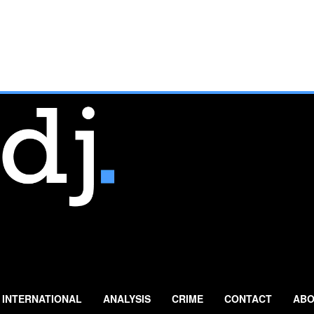
INTERNATIONAL
ANALYSIS
CRIME
CONTACT
ABO