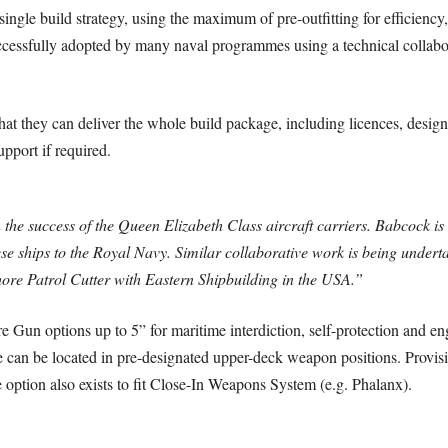
ngle build strategy, using the maximum of pre-outfitting for efficiency, o
cessfully adopted by many naval programmes using a technical collabor
at they can deliver the whole build package, including licences, design
pport if required.
 the success of the Queen Elizabeth Class aircraft carriers. Babcock is
hese ships to the Royal Navy. Similar collaborative work is being under
ore Patrol Cutter with Eastern Shipbuilding in the USA.”
e Gun options up to 5” for maritime interdiction, self-protection and en
 can be located in pre-designated upper-deck weapon positions. Provi
ption also exists to fit Close-In Weapons System (e.g. Phalanx).