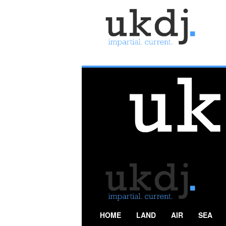
U
K
D
e
f
e
n
c
e
J
o
u
r
n
a
l
HOME
LAND
AIR
SEA