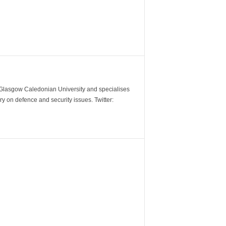
m Glasgow Caledonian University and specialises
y on defence and security issues. Twitter: