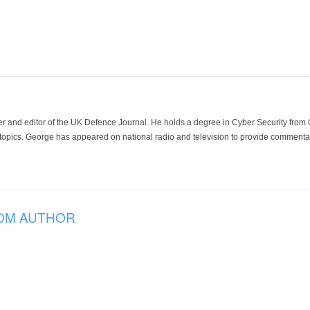
der and editor of the UK Defence Journal. He holds a degree in Cyber Security fro
 topics. George has appeared on national radio and television to provide commentar
OM AUTHOR