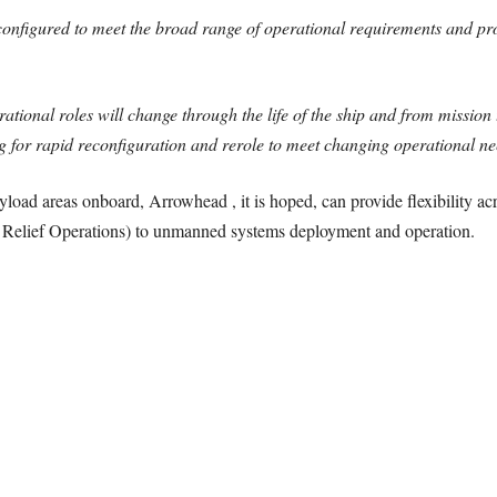
figured to meet the broad range of operational requirements and profi
onal roles will change through the life of the ship and from mission 
g for rapid reconfiguration and rerole to meet changing operational ne
load areas onboard, Arrowhead , it is hoped, can provide flexibility acr
elief Operations) to unmanned systems deployment and operation.