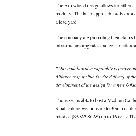
The Arrowhead design allows for either a si
modules. The latter approach has been suc
a lead yard.
The company are promoting their claims th
infrastructure upgrades and construction su
“Our collaborative capability is proven in
Alliance responsible for the delivery of t
development of the design for a new Offsh
The vessel is able to host a Medium Calibr
Small calibre weapons up to 30mm calibre
missiles (SAM/SSGW) up to 16 cells. The o