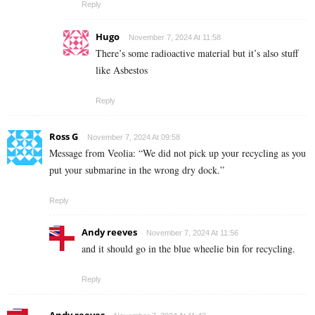
Reply
Hugo
November 7, 2024 At 11:58
There’s some radioactive material but it’s also stuff
like Asbestos
Reply
Ross G
November 7, 2024 At 09:58
Message from Veolia: “We did not pick up your recycling as you
put your submarine in the wrong dry dock.”
Reply
Andy reeves
November 7, 2024 At 11:56
and it should go in the blue wheelie bin for recycling.
Reply
Andy reeves