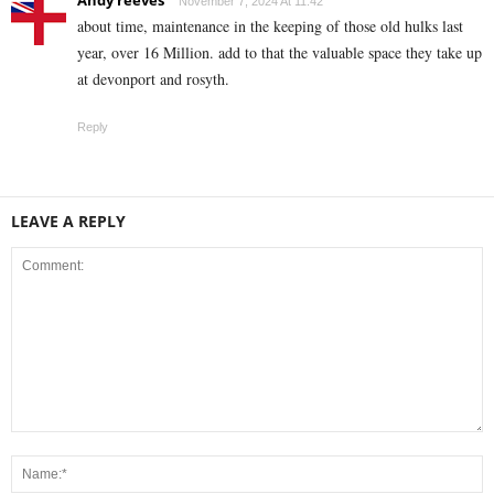
November 7, 2024 At 11:42
about time, maintenance in the keeping of those old hulks last
year, over 16 Million. add to that the valuable space they take up
at devonport and rosyth.
Reply
LEAVE A REPLY