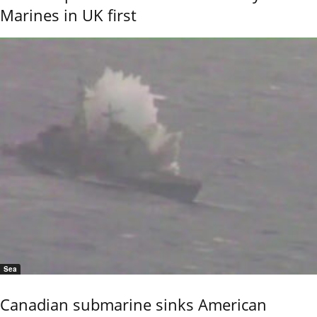
Marines in UK first
Sea
Canadian submarine sinks American