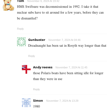
Tom
November 6, 2024 At 19:42
HMS Swiftsure was decommissioned in 1992. I take it that
nuclear subs have to sit around for a few years, before they can
be dismantled?
Reply
Gunbuster
November 7, 2024 At 04:46
Dreadnaught has been sat in Rosyth way longer than that
Reply
Andy reeves
November 7, 2024 At 11:45
those Polaris boats have been sitting idle for longer
than they were in use
Reply
Simon
November 7, 2024 At 13:29
1980