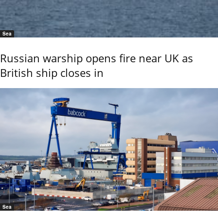
Sea
Russian warship opens fire near UK as
British ship closes in
Sea