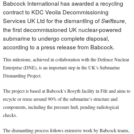
Babcock International has awarded a recycling
contract to KDC Veolia Decommissioning
Services UK Ltd for the dismantling of
,
Swiftsure
the first decommissioned UK nuclear-powered
submarine to undergo complete disposal,
according to a press release from Babcock.
This milestone, achieved in collaboration with the Defence Nuclear
Enterprise (DNE), is an important step in the UK’s Submarine
Dismantling Project.
The project is based at Babcock’s Rosyth facility in Fife and aims to
recycle or reuse around 90% of the submarine’s structure and
components, including the pressure hull, pending radiological
checks.
The dismantling process follows extensive work by Babcock teams,