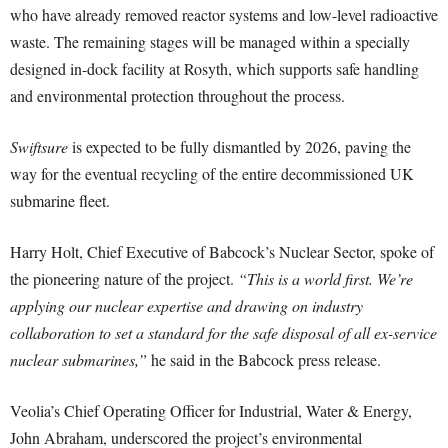
who have already removed reactor systems and low-level radioactive
waste. The remaining stages will be managed within a specially
designed in-dock facility at Rosyth, which supports safe handling
and environmental protection throughout the process.
Swiftsure
is expected to be fully dismantled by 2026, paving the
way for the eventual recycling of the entire decommissioned UK
submarine fleet.
Harry Holt, Chief Executive of Babcock’s Nuclear Sector, spoke of
the pioneering nature of the project.
“This is a world first. We’re
applying our nuclear expertise and drawing on industry
collaboration to set a standard for the safe disposal of all ex-service
nuclear submarines,”
he said in the Babcock press release.
Veolia’s Chief Operating Officer for Industrial, Water & Energy,
John Abraham, underscored the project’s environmental