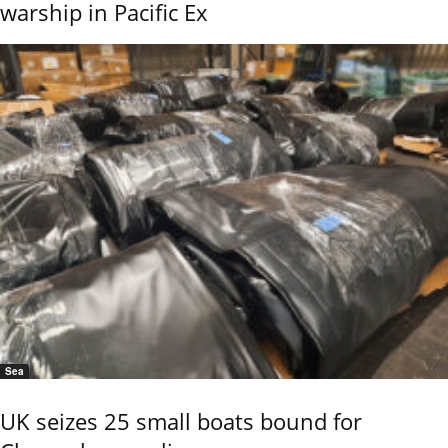
warship in Pacific Ex
Sea
UK seizes 25 small boats bound for