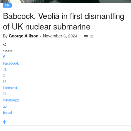
SEA
Babcock, Veolia in first dismantling
of UK nuclear submarine
By
George Allison
-
November 6, 2024
22
Share
Facebook
X
Pinterest
WhatsApp
Email