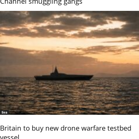
Channel smuggling gangs
Sea
Britain to buy new drone warfare testbed
vessel