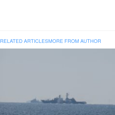
RELATED ARTICLES
MORE FROM AUTHOR