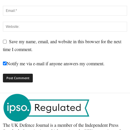
Save my name, email, and website in this browser for the next
time I comment.
Notify me via e-mail if anyone answers my comment.
The UK Defence Journal is a member of the Independent Press