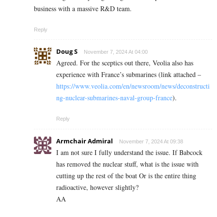
business with a massive R&D team.
Reply
Doug S
November 7, 2024 At 04:00
Agreed. For the sceptics out there, Veolia also has
experience with France’s submarines (link attached –
https://www.veolia.com/en/newsroom/news/deconstructi
ng-nuclear-submarines-naval-group-france
).
Reply
Armchair Admiral
November 7, 2024 At 09:38
I am not sure I fully understand the issue. If Babcock
has removed the nuclear stuff, what is the issue with
cutting up the rest of the boat Or is the entire thing
radioactive, however slightly?
AA