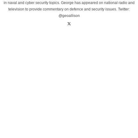
in naval and cyber security topics. George has appeared on national radio and
television to provide commentary on defence and security issues. Twitter:
@geoallison