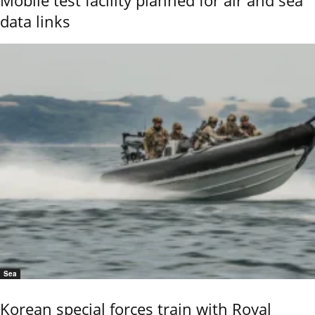
data links
Sea
Korean special forces train with Royal