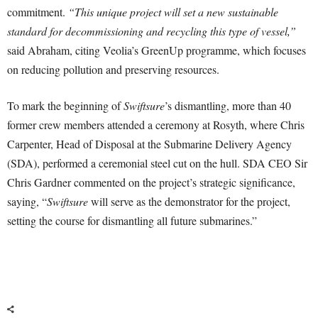
commitment.
“This unique project will set a new sustainable
standard for decommissioning and recycling this type of vessel,”
said Abraham, citing Veolia’s GreenUp programme, which focuses
on reducing pollution and preserving resources.
To mark the beginning of
Swiftsure
’s dismantling, more than 40
former crew members attended a ceremony at Rosyth, where Chris
Carpenter, Head of Disposal at the Submarine Delivery Agency
(SDA), performed a ceremonial steel cut on the hull. SDA CEO Sir
Chris Gardner commented on the project’s strategic significance,
saying, “
Swiftsure
will serve as the demonstrator for the project,
setting the course for dismantling all future submarines.”