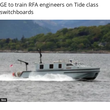
GE to train RFA engineers on Tide class
switchboards
Sea