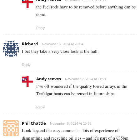
the fuel rods have to be removed before anything can be
done.
Reply
Richard
November 6, 2024 At 20:04
I bet they take a very close look at the hull.
Reply
Andy reeves
November 7, 2024 At 11:53
I’ve oft wondered if the quality towed arrays in the
Trafalgar boats can be reused in future ships.
Reply
Phil Chattle
November 6, 2024 At 20:59
Look beyond the easy comment – lots of experience of
dismantling and recycling oil rigs – and it’s part of a €35bm