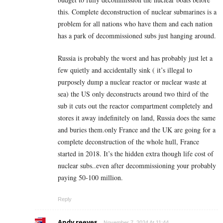
this. Complete deconstruction of nuclear submarines is a
problem for all nations who have them and each nation
has a park of decommissioned subs just hanging around.
Russia is probably the worst and has probably just let a
few quietly and accidentally sink ( it’s illegal to
purposely dump a nuclear reactor or nuclear waste at
sea) the US only deconstructs around two third of the
sub it cuts out the reactor compartment completely and
stores it away indefinitely on land, Russia does the same
and buries them.only France and the UK are going for a
complete deconstruction of the whole hull, France
started in 2018. It’s the hidden extra though life cost of
nuclear subs..even after decommissioning your probably
paying 50-100 million.
Reply
Andy reeves
November 7, 2024 At 11:44