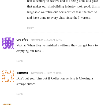
half a century to resolve and it’s being done at a pace
that makes our shipbuilding industry look good. this is
laughable we retire our boats earlier than the need to.
and have done to every class since the I werons.
Reply
Crabfat
November 6, 2024 At 17:45
Veolia? When they’ve finished Swiftsure they can get back to
emptying our bins…
Reply
Tommo
November 6, 2024 At 19:00
Don’t put your bins out if Collection vehicle is Glowing a
strange aurora.
Reply