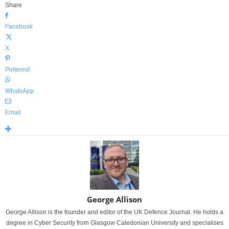
Share
Facebook
X
Pinterest
WhatsApp
Email
George Allison
George Allison is the founder and editor of the UK Defence Journal. He holds a
degree in Cyber Security from Glasgow Caledonian University and specialises