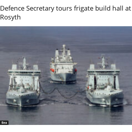
Defence Secretary tours frigate build hall at
Rosyth
Sea