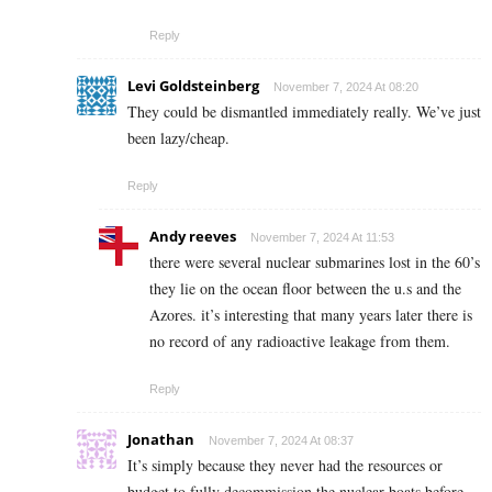
Reply
Levi Goldsteinberg
November 7, 2024 At 08:20
They could be dismantled immediately really. We’ve just
been lazy/cheap.
Reply
Andy reeves
November 7, 2024 At 11:53
there were several nuclear submarines lost in the 60’s
they lie on the ocean floor between the u.s and the
Azores. it’s interesting that many years later there is
no record of any radioactive leakage from them.
Reply
Jonathan
November 7, 2024 At 08:37
It’s simply because they never had the resources or
budget to fully decommission the nuclear boats before