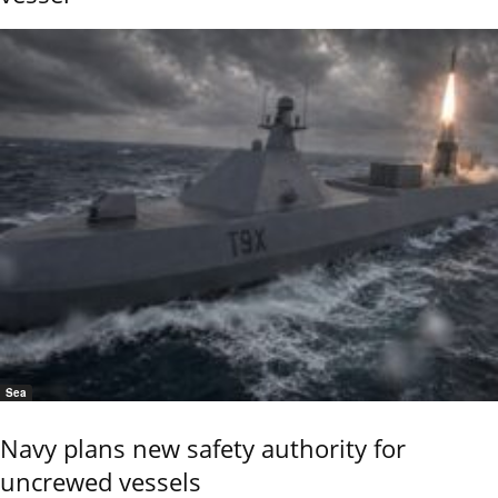
Sea
Navy plans new safety authority for
uncrewed vessels