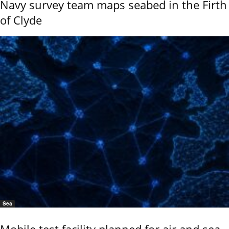
Navy survey team maps seabed in the Firth
of Clyde
Sea
Mobile test facility planned for air and sea