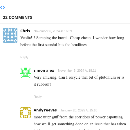
22 COMMENTS
Chris
November 6, 2024 At 16:39
Veolia!!! Scraping the barrel. Cheap cheap. I wonder how long
before the first scandal hits the headlines.
Reply
simon alex
November 6, 2024 At 18:11
Very amusing. Can I recycle that bit of plutonium or is
it rubbish?
Reply
Andy reeves
January 20, 2025 At 15:18
more utter guff from the corridors of power espousing
how we’ll get something done on an issue that has taken