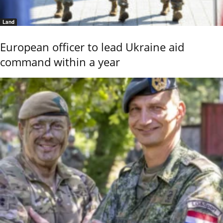
Land
European officer to lead Ukraine aid
command within a year