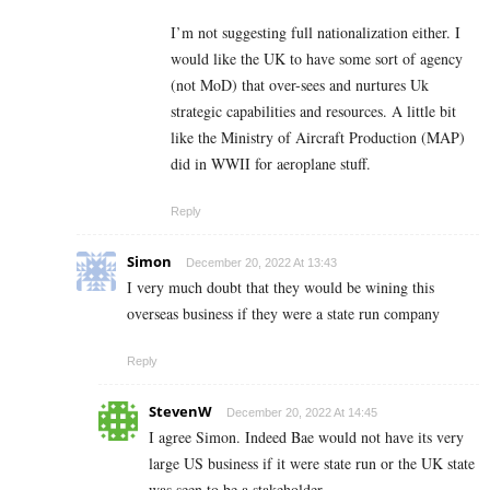
I’m not suggesting full nationalization either. I
would like the UK to have some sort of agency
(not MoD) that over-sees and nurtures Uk
strategic capabilities and resources. A little bit
like the Ministry of Aircraft Production (MAP)
did in WWII for aeroplane stuff.
Reply
Simon
December 20, 2022 At 13:43
I very much doubt that they would be wining this
overseas business if they were a state run company
Reply
StevenW
December 20, 2022 At 14:45
I agree Simon. Indeed Bae would not have its very
large US business if it were state run or the UK state
was seen to be a stakeholder.