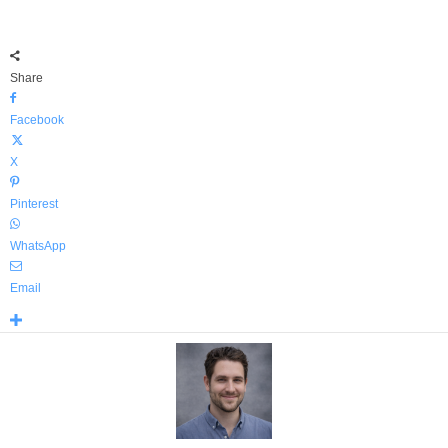
Share
Facebook
X
Pinterest
WhatsApp
Email