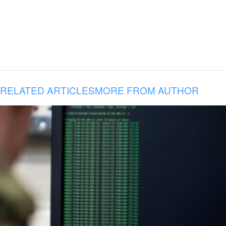
RELATED ARTICLES
MORE FROM AUTHOR