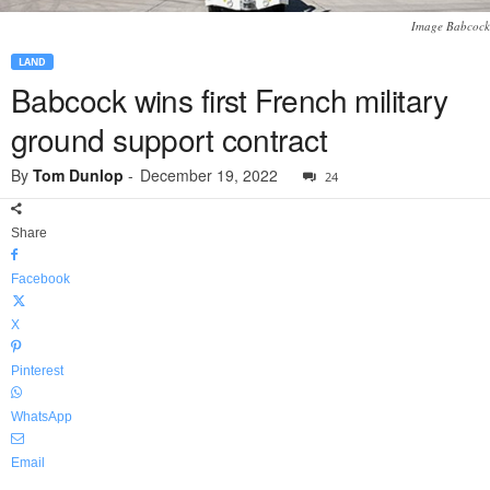
Image Babcock
LAND
Babcock wins first French military
ground support contract
By
Tom Dunlop
-
December 19, 2022
24
Share
Facebook
X
Pinterest
WhatsApp
Email