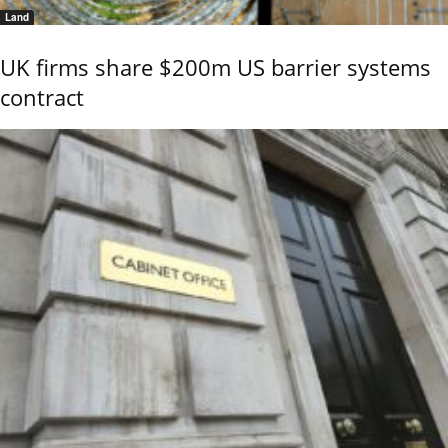
Land
UK firms share $200m US barrier systems
contract