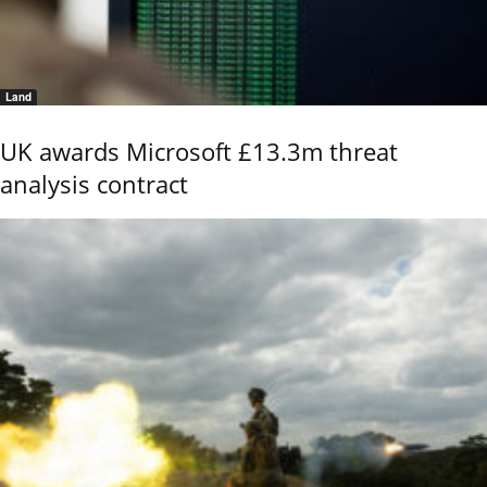
Land
UK awards Microsoft £13.3m threat
analysis contract