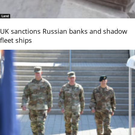
Land
UK sanctions Russian banks and shadow
fleet ships