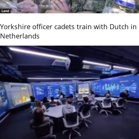
Land
Yorkshire officer cadets train with Dutch in
Netherlands