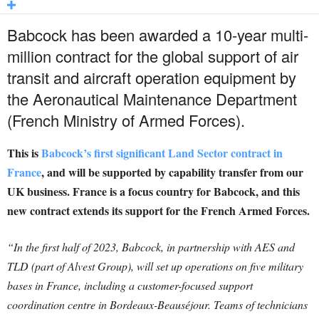
Babcock has been awarded a 10-year multi-
million contract for the global support of air
transit and aircraft operation equipment by
the Aeronautical Maintenance Department
(French Ministry of Armed Forces).
This is
Babcock’s first significant Land Sector contract in
France
, and will be supported by capability transfer from our
UK business. France is a focus country for Babcock, and this
new contract extends its support for the French Armed Forces.
“In the first half of 2023, Babcock, in partnership with AES and
TLD (part of Alvest Group), will set up operations on five military
bases in France, including a customer-focused support
coordination centre in Bordeaux-Beauséjour. Teams of technicians