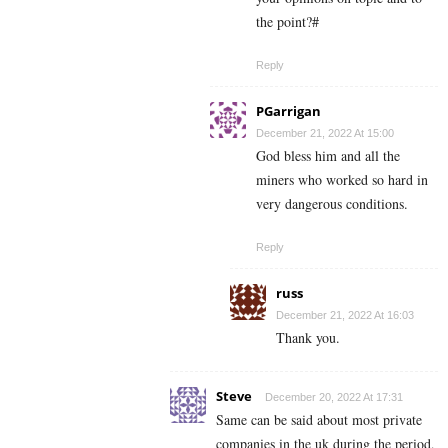
the point?#
Reply
PGarrigan
December 21, 2022 At 15:00
God bless him and all the
miners who worked so hard in
very dangerous conditions.
Reply
russ
December 21, 2022 At 16:03
Thank you.
Steve
December 20, 2022 At 17:31
Same can be said about most private
companies in the uk during the period,