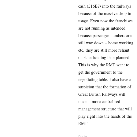
cash (£16B?) into the railways
because of the massive drop in
usage. Even now the franchises
are not running as intended
because passenger numbers are
still way down – home working
etc. they are still more reliant
on state funding than planned.
This is why the RMT want to
get the government to the
negotiating table. I also have a
suspicion that the formation of
Great British Railways will
mean a more centralised
management structure that will
play right into the hands of the
RMT
Reply