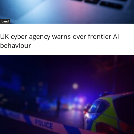
Land
UK cyber agency warns over frontier AI
behaviour