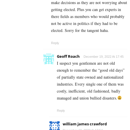
make decisions as they are not worrying about
getting elected. Plus you can get experts in
there fields as members who would probably
not be active in politics if they had to be
elected. Sorry for the tangent haha.
Reply
Geoff Roach
December 19, 2022 At 17:45
I suspect you gentlemen are not old
enough to remember the “good old days”
of partially state owned and nationalized
industries. Every single one of them was
costly, inefficient, old fashioned, badly
managed and union bullied disasters.
Reply
william james crawford