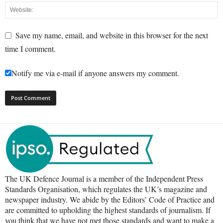
Save my name, email, and website in this browser for the next
time I comment.
Notify me via e-mail if anyone answers my comment.
The UK Defence Journal is a member of the Independent Press
Standards Organisation, which regulates the UK’s magazine and
newspaper industry. We abide by the Editors’ Code of Practice and
are committed to upholding the highest standards of journalism. If
you think that we have not met those standards and want to make a