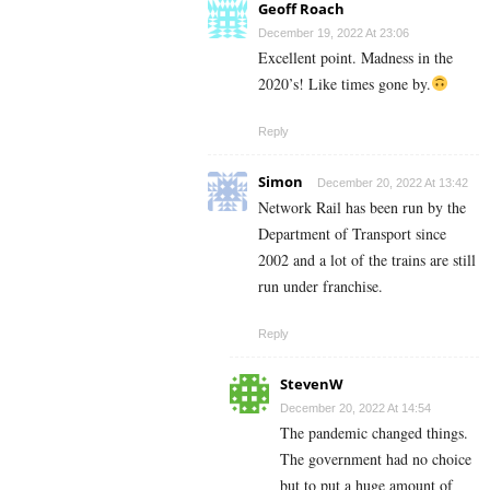
Geoff Roach
December 19, 2022 At 23:06
Excellent point. Madness in the
2020’s! Like times gone by.
Reply
Simon
December 20, 2022 At 13:42
Network Rail has been run by the
Department of Transport since
2002 and a lot of the trains are still
run under franchise.
Reply
StevenW
December 20, 2022 At 14:54
The pandemic changed things.
The government had no choice
but to put a huge amount of