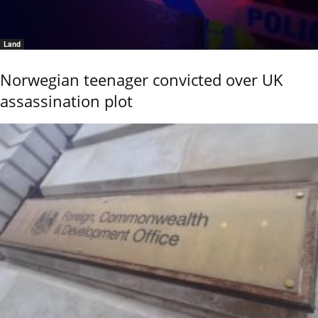
Land
Norwegian teenager convicted over UK
assassination plot