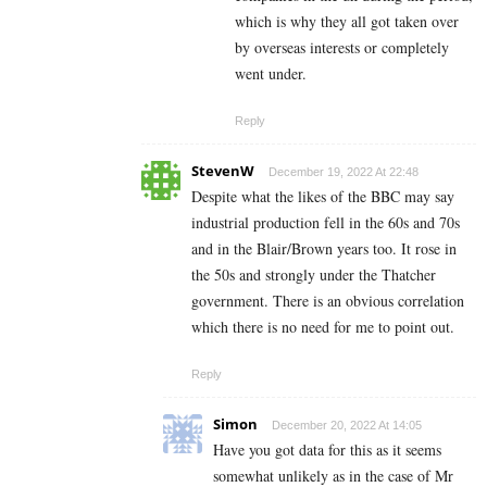
which is why they all got taken over
by overseas interests or completely
went under.
Reply
StevenW
December 19, 2022 At 22:48
Despite what the likes of the BBC may say
industrial production fell in the 60s and 70s
and in the Blair/Brown years too. It rose in
the 50s and strongly under the Thatcher
government. There is an obvious correlation
which there is no need for me to point out.
Reply
Simon
December 20, 2022 At 14:05
Have you got data for this as it seems
somewhat unlikely as in the case of Mr