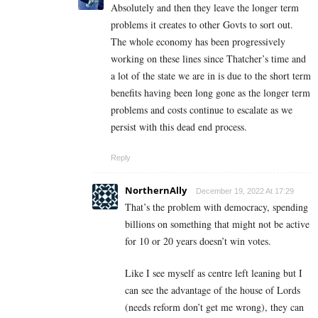
Absolutely and then they leave the longer term
problems it creates to other Govts to sort out.
The whole economy has been progressively
working on these lines since Thatcher’s time and
a lot of the state we are in is due to the short term
benefits having been long gone as the longer term
problems and costs continue to escalate as we
persist with this dead end process.
Reply
NorthernAlly
December 19, 2022 At 17:29
That’s the problem with democracy, spending
billions on something that might not be active
for 10 or 20 years doesn’t win votes.
Like I see myself as centre left leaning but I
can see the advantage of the house of Lords
(needs reform don’t get me wrong), they can