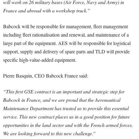
will work on 26 military bases (Air Force, Navy and Army) in
France and abroad with a workshop truck.”
Babcock will be responsible for management, fleet management
including fleet rationalisation and renewal, and maintenance of a
large part of the equipment. AES will be responsible for logistical
support, supply and delivery of spare parts and TLD will provide
specific high-value-added equipment.
Pierre Basquin, CEO Babcock France said:
“This first GSE contract is an important and strategic step for
Babcock in France, and we are proud that the Aeronautical
Maintenance Department has trusted us to provide this essential
service. This new contract places us in a good position for future
opportunities in the land sector and with the French armed forces.
We are looking forward to this new challenge.”