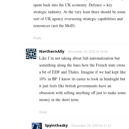
spent back into the UK economy. Defence = key
strategic industry. At the very least there should be some
sort of UK agency overseeing strategic capabilities and
reseources (not the MoD).
Reply
NorthernAlly
December 19, 2022 At 16:40
Like I’m not taking about full nationalization but
something along the lines how the French state owns
a bit of EDF and Thales. Imagine if we had kept like
10% in BP. I know its easier to look in hindsight but
it just feels like british governments have an
obsession with selling anything off just to make some
money in the short term.
Reply
Spyinthesky
December 19, 2022 At 17:12