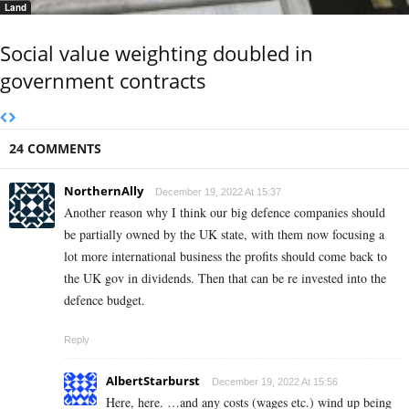
Land
Social value weighting doubled in
government contracts
24 COMMENTS
NorthernAlly
December 19, 2022 At 15:37
Another reason why I think our big defence companies should
be partially owned by the UK state, with them now focusing a
lot more international business the profits should come back to
the UK gov in dividends. Then that can be re invested into the
defence budget.
Reply
AlbertStarburst
December 19, 2022 At 15:56
Here, here. …and any costs (wages etc.) wind up being