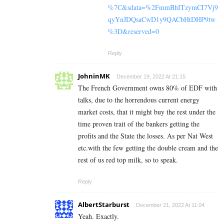
%7C&sdata=%2FmmBhITzymCI7Vj9
qyYnJDQsaCwD1y9QACbHtDHP9tw
%3D&reserved=0
Reply
JohninMK
December 19, 2022 At 21:15
The French Government owns 80% of EDF with
talks, due to the horrendous current energy
market costs, that it might buy the rest under the
time proven trait of the bankers getting the
profits and the State the losses. As per Nat West
etc.with the few getting the double cream and the
rest of us red top milk, so to speak.
Reply
AlbertStarburst
December 21, 2022 At 11:04
Yeah. Exactly.