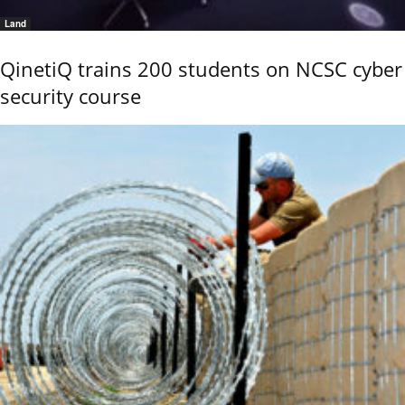
Land
QinetiQ trains 200 students on NCSC cyber
security course