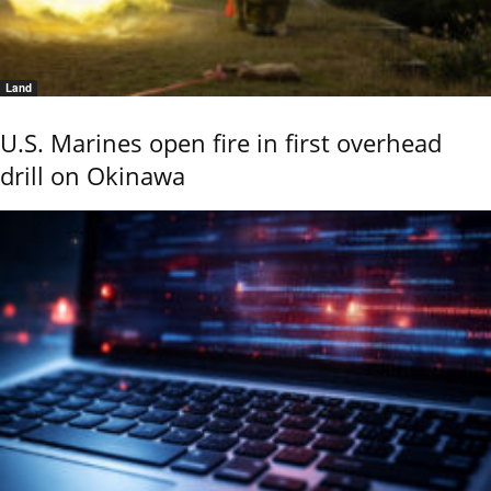
Land
U.S. Marines open fire in first overhead
drill on Okinawa