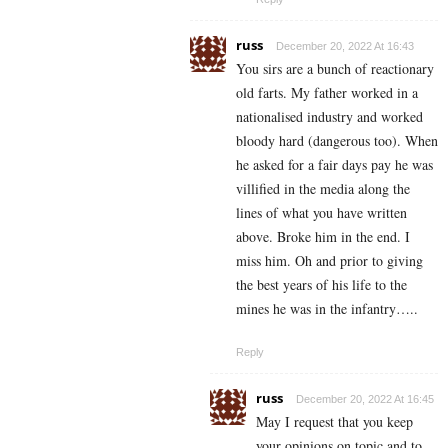
russ
December 20, 2022 At 16:43
You sirs are a bunch of reactionary
old farts. My father worked in a
nationalised industry and worked
bloody hard (dangerous too). When
he asked for a fair days pay he was
villified in the media along the
lines of what you have written
above. Broke him in the end. I
miss him. Oh and prior to giving
the best years of his life to the
mines he was in the infantry…..
Reply
russ
December 20, 2022 At 16:45
May I request that you keep
your opinions on topic and to