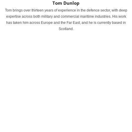
Tom Dunlop
Tom brings over thirteen years of experience in the defence sector, with deep
expertise across both military and commercial maritime industries. His work
has taken him across Europe and the Far East, and he is currently based in
Scotland.