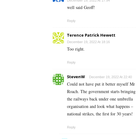
December 19, 2022 At 17:54
well said Geoff!
Reply
Terence Patrick Hewett
December 19, 2022 At 18:16
Too right.
Reply
StevenW
December 19, 2022 At 22:40
Could not have put it better myself Mr
Roach. The government starts bringing
the railways back under one umbrella
organisation and look what happens –
national strikes, the first for 30 years!
Reply