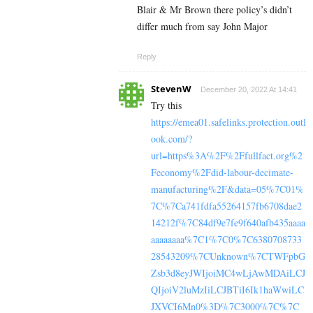
Blair & Mr Brown there policy’s didn’t
differ much from say John Major
Reply
StevenW
December 20, 2022 At 14:41
Try this
https://emea01.safelinks.protection.outl
ook.com/?
url=https%3A%2F%2Ffullfact.org%2
Feconomy%2Fdid-labour-decimate-
manufacturing%2F&data=05%7C01%
7C%7Ca741fdfa55264157fb6708dae2
14212f%7C84df9e7fe9f640afb435aaaa
aaaaaaaa%7C1%7C0%7C6380708733
28543209%7CUnknown%7CTWFpbG
Zsb3d8eyJWIjoiMC4wLjAwMDAiLCJ
QIjoiV2luMzIiLCJBTiI6Ik1haWwiLC
JXVCI6Mn0%3D%7C3000%7C%7C