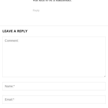
Reply
LEAVE A REPLY