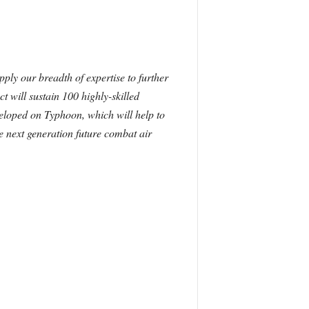
ply our breadth of expertise to further
t will sustain 100 highly-skilled
veloped on Typhoon, which will help to
he next generation future combat air