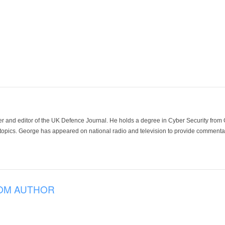
der and editor of the UK Defence Journal. He holds a degree in Cyber Security fro
 topics. George has appeared on national radio and television to provide commentar
OM AUTHOR