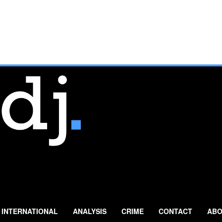
INTERNATIONAL
ANALYSIS
CRIME
CONTACT
ABO