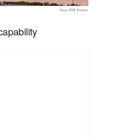
Image BAE Systems.
apability