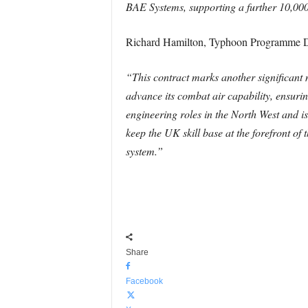
BAE Systems, supporting a further 10,00
Richard Hamilton, Typhoon Programme Di
“This contract marks another significant 
advance its combat air capability, ensuring
engineering roles in the North West and i
keep the UK skill base at the forefront of 
system.”
Share
Facebook