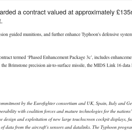
ded a contract valued at approximately £13
.
cision guided munitions, and further enhance Typhoon’s defensive syste
 contract termed ‘Phased Enhancement Package 3c’, includes enhanceme
d the Brimstone precision air-to-surface missile, the MIDS Link 16 data l
commitment by the Eurofighter consortium and UK, Spain, Italy and Ge
perability with coalition forces and mature technologies for the nations
 design and exploitation of new large touchscreen cockpit displays, fu
 of data from the aircraft’s sensors and datalinks. The Typhoon progr