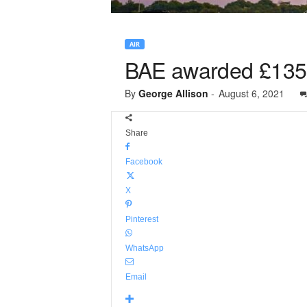
AIR
BAE awarded £135m
By
George Allison
-
August 6, 2021
Share
Facebook
X
Pinterest
WhatsApp
Email