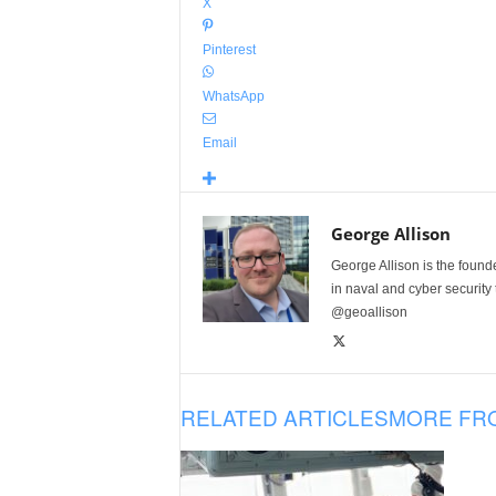
X
Pinterest
WhatsApp
Email
George Allison
George Allison is the foun
in naval and cyber security
@geoallison
RELATED ARTICLES
MORE FR