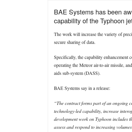
BAE Systems has been awar
capability of the Typhoon jet
The work will increase the variety of pre
secure sharing of data.
Specifically, the capability enhancement
operating the Meteor air-to-air missile, an
aids sub-system (DASS).
BAE Systems say in a release:
“The contract forms part of an ongoing 
technology-led capability, increase intero
development work on Typhoon includes the
assess and respond to increasing volumes