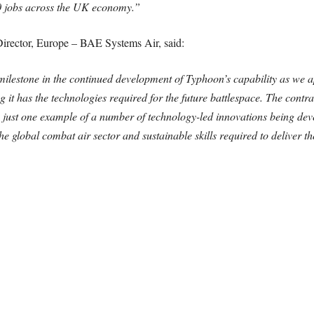
0 jobs across the UK economy.”
rector, Europe – BAE Systems Air, said:
milestone in the continued development of Typhoon’s capability as we ap
 it has the technologies required for the future battlespace. The contrac
s just one example of a number of technology-led innovations being de
the global combat air sector and sustainable skills required to deliver t