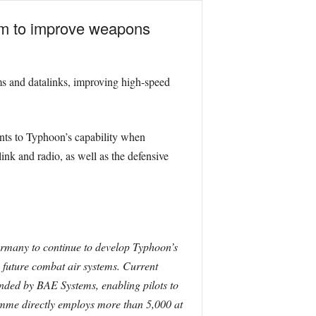
5m to improve weapons
ms and datalinks, improving high-speed
nts to Typhoon’s capability when
ink and radio, as well as the defensive
rmany to continue to develop Typhoon’s
’ future combat air systems. Current
nded by BAE Systems, enabling pilots to
amme directly employs more than 5,000 at