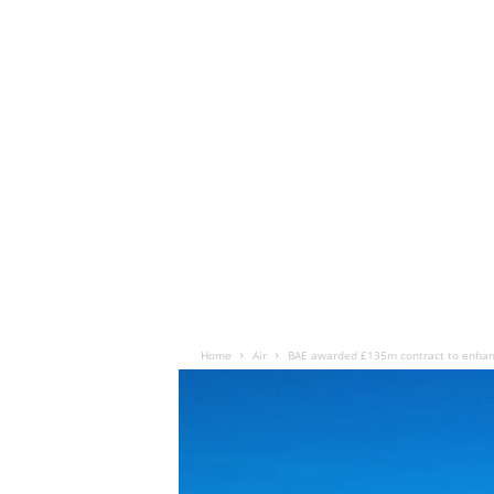
Home
Air
BAE awarded £135m contract to enhan