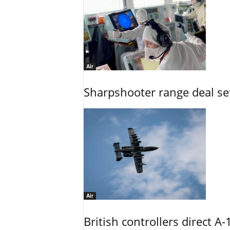
Air
Sharpshooter range deal set
Air
British controllers direct A-