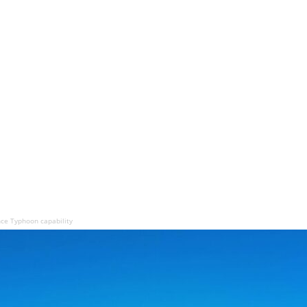
ce Typhoon capability