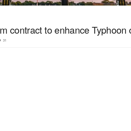
 contract to enhance Typhoon c
31