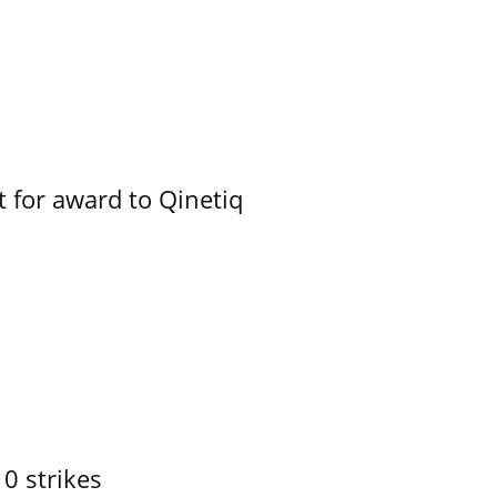
 for award to Qinetiq
10 strikes