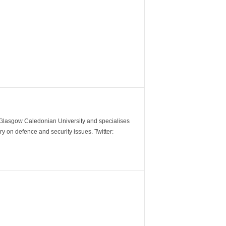
m Glasgow Caledonian University and specialises
y on defence and security issues. Twitter: