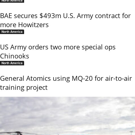
North America
BAE secures $493m U.S. Army contract for
more Howitzers
North America
US Army orders two more special ops
Chinooks
North America
General Atomics using MQ-20 for air-to-air
training project