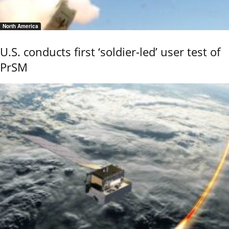
North America
U.S. conducts first ‘soldier-led’ user test of
PrSM