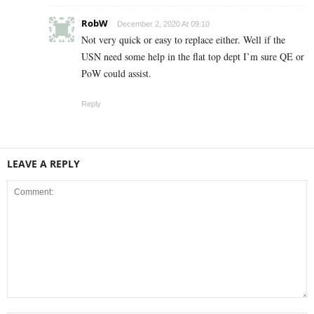
RobW
December 2, 2020 At 09:10
Not very quick or easy to replace either. Well if the
USN need some help in the flat top dept I’m sure QE or
PoW could assist.
Reply
LEAVE A REPLY