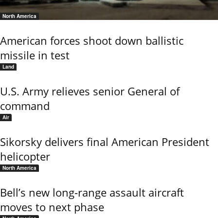
North America
American forces shoot down ballistic
missile in test
Land
U.S. Army relieves senior General of
command
Air
Sikorsky delivers final American President
helicopter
North America
Bell’s new long-range assault aircraft
moves to next phase