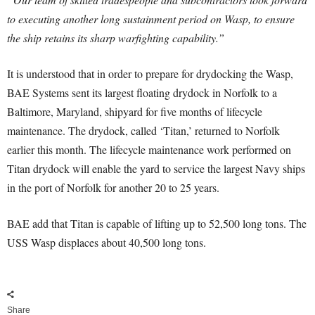
to executing another long sustainment period on Wasp, to ensure
the ship retains its sharp warfighting capability.”
It is understood that in order to prepare for drydocking the Wasp,
BAE Systems sent its largest floating drydock in Norfolk to a
Baltimore, Maryland, shipyard for five months of lifecycle
maintenance. The drydock, called ‘Titan,’ returned to Norfolk
earlier this month. The lifecycle maintenance work performed on
Titan drydock will enable the yard to service the largest Navy ships
in the port of Norfolk for another 20 to 25 years.
BAE add that Titan is capable of lifting up to 52,500 long tons. The
USS Wasp displaces about 40,500 long tons.
Share