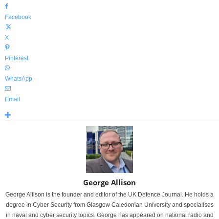
Facebook
X
Pinterest
WhatsApp
Email
George Allison
George Allison is the founder and editor of the UK Defence Journal. He holds a
degree in Cyber Security from Glasgow Caledonian University and specialises
in naval and cyber security topics. George has appeared on national radio and