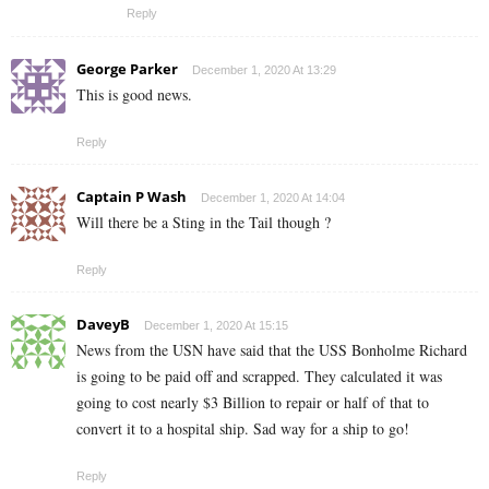
Reply
George Parker
December 1, 2020 At 13:29
This is good news.
Reply
Captain P Wash
December 1, 2020 At 14:04
Will there be a Sting in the Tail though ?
Reply
DaveyB
December 1, 2020 At 15:15
News from the USN have said that the USS Bonholme Richard
is going to be paid off and scrapped. They calculated it was
going to cost nearly $3 Billion to repair or half of that to
convert it to a hospital ship. Sad way for a ship to go!
Reply