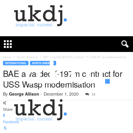
U
K
D
e
f
Home
North America
BAE awarded $197m contract for USS Wasp modernisation
e
INTERNATIONAL
NORTH AMERICA
n
BAE awarded $197m contract for
c
USS Wasp modernisation
e
J
By
George Allison
-
December 1, 2020
o
13
u
r
Share
n
a
Facebook
l