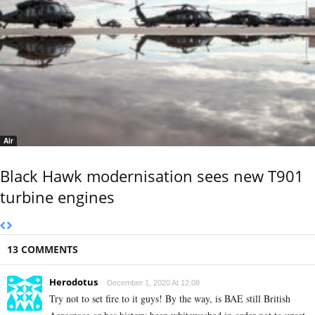
Air
Black Hawk modernisation sees new T901
turbine engines
13 COMMENTS
Herodotus
December 1, 2020 At 12:08
Try not to set fire to it guys! By the way, is BAE still British