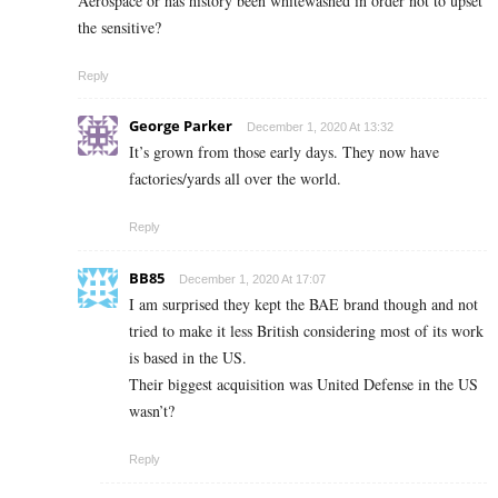
Aerospace or has history been whitewashed in order not to upset
the sensitive?
Reply
George Parker
December 1, 2020 At 13:32
It’s grown from those early days. They now have
factories/yards all over the world.
Reply
BB85
December 1, 2020 At 17:07
I am surprised they kept the BAE brand though and not
tried to make it less British considering most of its work
is based in the US.
Their biggest acquisition was United Defense in the US
wasn’t?
Reply