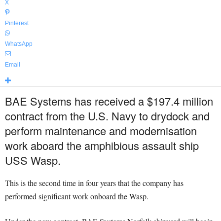
X
Pinterest
WhatsApp
Email
BAE Systems has received a $197.4 million
contract from the U.S. Navy to drydock and
perform maintenance and modernisation
work aboard the amphibious assault ship
USS Wasp.
This is the second time in four years that the company has
performed significant work onboard the Wasp.