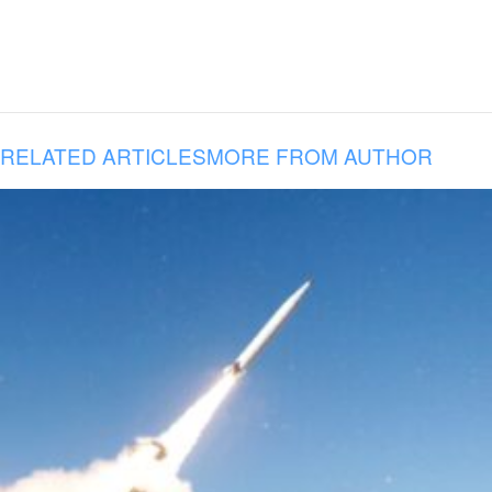
RELATED ARTICLES
MORE FROM AUTHOR