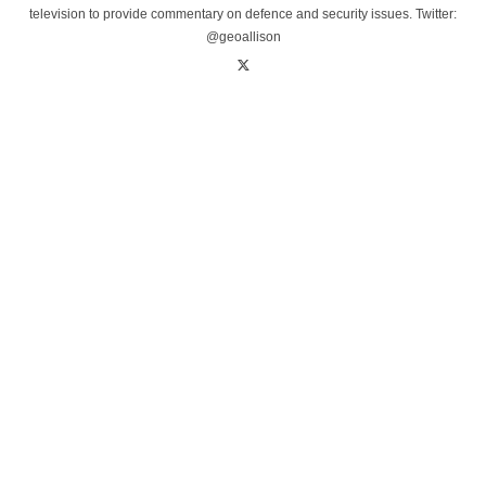
television to provide commentary on defence and security issues. Twitter:
@geoallison