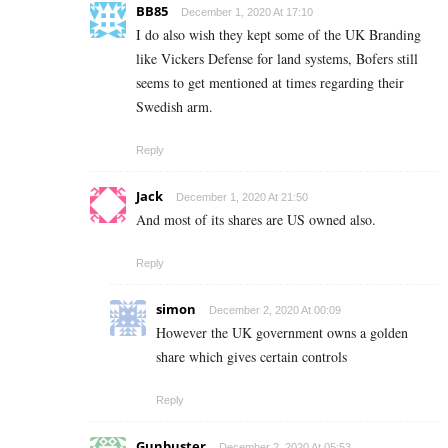
BB85
December 1, 2020 At 17:10
I do also wish they kept some of the UK Branding
like Vickers Defense for land systems, Bofers still
seems to get mentioned at times regarding their
Swedish arm.
Reply
Jack
December 1, 2020 At 21:50
And most of its shares are US owned also.
Reply
simon
December 2, 2020 At 00:09
However the UK government owns a golden
share which gives certain controls
Reply
Gunbuster
December 2, 2020 At 05:53