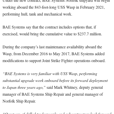
Under the new contract, BAE Systems Norfolk shipyard will begin
working aboard the 843-foot-long USS Wasp in February 2021,
performing hull, tank and mechanical work.
BAE Systems say that the contract includes options that, if
exercised, would bring the cumulative value to $237.7 million.
During the company’s last maintenance availability aboard the
Wasp, from December 2016 to May 2017, BAE Systems added
modifications to support Joint Strike Fighter operations onboard.
“BAE Systems is very familiar with USS Wasp, performing
substantial upgrade work onboard before its forward deployment
to Japan three years ago,”
said Mark Whitney, deputy general
manager of BAE Systems Ship Repair and general manager of
Norfolk Ship Repair.
“Our team of skilled tradespeople and subcontractors look forward