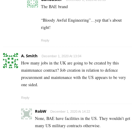
The BAE brand
“Bloody Awful Engineering”…yep that’s about
right!
Reply
A. Smith
December 1, 2020 At 13:04
How many jobs in the UK are going to be created by this
maintenance contract? Job creation in relation to defence
procurement and maintenance with the US appears to be very
one sided.
Reply
RobW
December 1, 2020 At 14:22
None, BAE have facilities in the US. They wouldn’t get
many US military contracts otherwise.