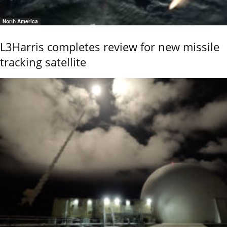
North America
L3Harris completes review for new missile
tracking satellite