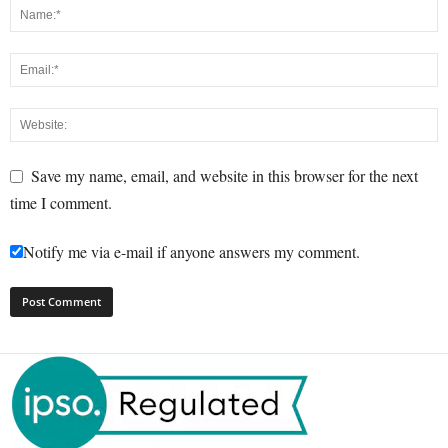
Save my name, email, and website in this browser for the next
time I comment.
Notify me via e-mail if anyone answers my comment.