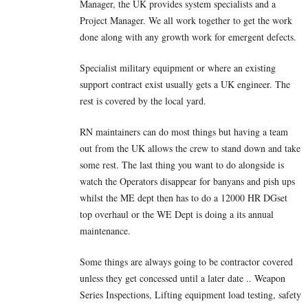
Manager, the UK provides system specialists and a
Project Manager. We all work together to get the work
done along with any growth work for emergent defects.
Specialist military equipment or where an existing
support contract exist usually gets a UK engineer. The
rest is covered by the local yard.
RN maintainers can do most things but having a team
out from the UK allows the crew to stand down and take
some rest. The last thing you want to do alongside is
watch the Operators disappear for banyans and pish ups
whilst the ME dept then has to do a 12000 HR DGset
top overhaul or the WE Dept is doing a its annual
maintenance.
Some things are always going to be contractor covered
unless they get concessed until a later date .. Weapon
Series Inspections, Lifting equipment load testing, safety