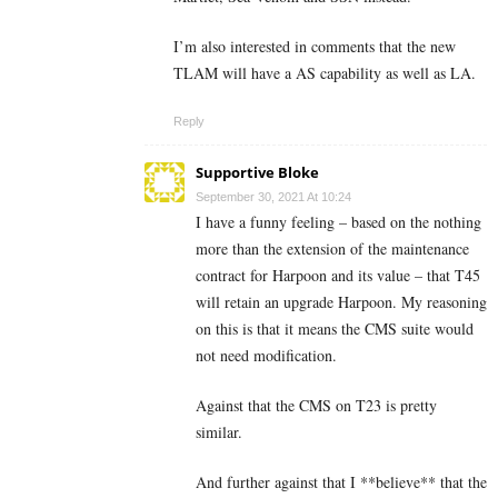
I’m also interested in comments that the new
TLAM will have a AS capability as well as LA.
Reply
Supportive Bloke
September 30, 2021 At 10:24
I have a funny feeling – based on the nothing
more than the extension of the maintenance
contract for Harpoon and its value – that T45
will retain an upgrade Harpoon. My reasoning
on this is that it means the CMS suite would
not need modification.
Against that the CMS on T23 is pretty
similar.
And further against that I **believe** that the