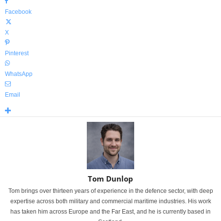
Facebook
X
Pinterest
WhatsApp
Email
Tom Dunlop
Tom brings over thirteen years of experience in the defence sector, with deep
expertise across both military and commercial maritime industries. His work
has taken him across Europe and the Far East, and he is currently based in