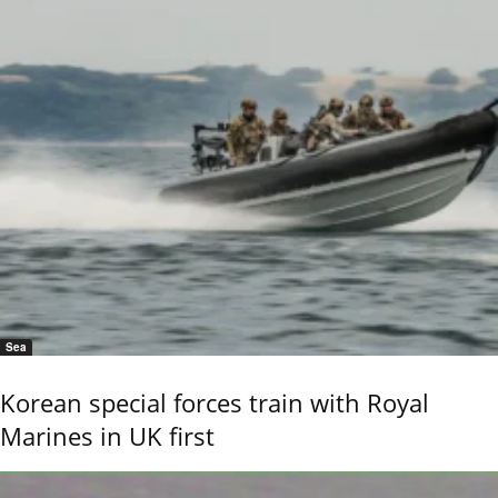
Sea
Korean special forces train with Royal
Marines in UK first