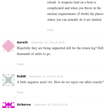
reload. A weapons load on a boat is
complicated and when you throw in the
nuclear requirements (Z berth) the places
where you can actually do it are limited.
Reply
Gareth
September 29, 2021 At 19:30
Hopefully they are being supported still for the return leg? Still
thousands of miles to go.
Reply
RobW
September 29, 2021 At 19:34
A little negative aren’t we. How do we reject our allies exactly?
Reply
Airborne
September 29, 2021 At 20:26