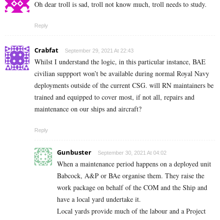
Oh dear troll is sad, troll not know much, troll needs to study.
Reply
Crabfat
September 29, 2021 At 22:43
Whilst I understand the logic, in this particular instance, BAE
civilian suppport won’t be available during normal Royal Navy
deployments outside of the current CSG. will RN maintainers be
trained and equipped to cover most, if not all, repairs and
maintenance on our ships and aircraft?
Reply
Gunbuster
September 30, 2021 At 04:02
When a maintenance period happens on a deployed unit
Babcock, A&P or BAe organise them. They raise the
work package on behalf of the COM and the Ship and
have a local yard undertake it.
Local yards provide much of the labour and a Project