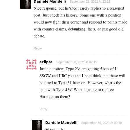
Daniele Mandelli
September 29, 2021 At 22:21
Nice response, but he/she/it rarely replies to a reasoned
post. Just check his history. Some one with a position
would now fight their corner and respond to points made
with counter claims, debunking, facts, or just good old
debate.
Reply
eclipse
September 30, 2021 At 02:15
Just a question: Type 23s are getting 5 sets of I-
SSGW and IIRC you and I both think that these will
be fitted to Type 31 later on. However, what’s the
plan with Type 45s? What is going to replace
Harpoon on them?
Reply
Daniele Mandelli
September 30, 2021 At 09:48
Morning E.