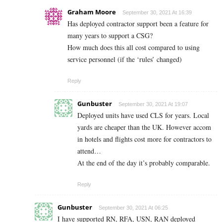
Graham Moore
September 30, 2021 At 16:39
Has deployed contractor support been a feature for
many years to support a CSG?
How much does this all cost compared to using
service personnel (if the ‘rules’ changed)
Reply
Gunbuster
September 30, 2021 At 19:07
Deployed units have used CLS for years. Local
yards are cheaper than the UK. However accom
in hotels and flights cost more for contractors to
attend…
At the end of the day it’s probably comparable.
Reply
Gunbuster
September 30, 2021 At 06:25
I have supported RN, RFA, USN, RAN deployed