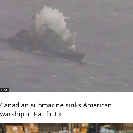
Sea
Canadian submarine sinks American
warship in Pacific Ex