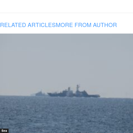
RELATED ARTICLES
MORE FROM AUTHOR
Sea