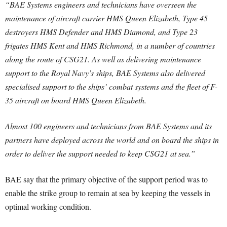
“BAE Systems engineers and technicians have overseen the
maintenance of aircraft carrier HMS Queen Elizabeth, Type 45
destroyers HMS Defender and HMS Diamond, and Type 23
frigates HMS Kent and HMS Richmond, in a number of countries
along the route of CSG21. As well as delivering maintenance
support to the Royal Navy’s ships, BAE Systems also delivered
specialised support to the ships’ combat systems and the fleet of F-
35 aircraft on board HMS Queen Elizabeth.
Almost 100 engineers and technicians from BAE Systems and its
partners have deployed across the world and on board the ships in
order to deliver the support needed to keep CSG21 at sea.”
BAE say that the primary objective of the support period was to
enable the strike group to remain at sea by keeping the vessels in
optimal working condition.