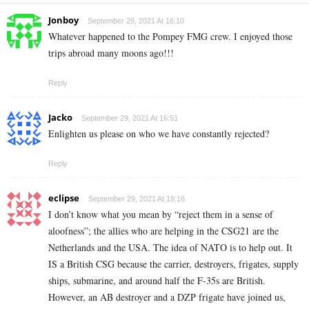
Jonboy
September 29, 2021 At 16:10
Whatever happened to the Pompey FMG crew. I enjoyed those
trips abroad many moons ago!!!
Reply
Jacko
September 29, 2021 At 16:51
Enlighten us please on who we have constantly rejected?
Reply
eclipse
September 29, 2021 At 19:16
I don’t know what you mean by “reject them in a sense of
aloofness”; the allies who are helping in the CSG21 are the
Netherlands and the USA. The idea of NATO is to help out. It
IS a British CSG because the carrier, destroyers, frigates, supply
ships, submarine, and around half the F-35s are British.
However, an AB destroyer and a DZP frigate have joined us,