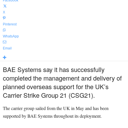
Facebook
X
Pinterest
WhatsApp
Email
BAE Systems say it has successfully
completed the management and delivery of
planned overseas support for the UK’s
Carrier Strike Group 21 (CSG21).
The carrier group sailed from the UK in May and has been
supported by BAE Systems throughout its deployment.