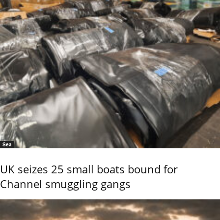
Sea
UK seizes 25 small boats bound for
Channel smuggling gangs