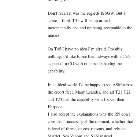
Don’t recall it was me regards ISSGW. But I
agree, I think T31 will be up armed
incrementally and end up being acceptable to the
masses.
On T45 I have no idea I’m afraid. Possibly
nothing. I’d like to see them always with a T26
as part of a CG with other units having the
capability.
In an ideal world I’d be happy to see ASM across
the escort fleet. Many Leander, and all T21 T22
and T23 had the capability with Exocet then
Harpoon.
I also accept the explanations why the RN don’t
consider it necessary at the moment, whether that
is level of threat, or cost reasons, and rely on
Martlet, Sea Venom and SSN instead.