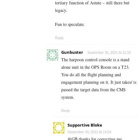
tertiary function of Astute – still there but
legacy.
Fun to speculate.
Reply
Gunbuster
September 30, 2021 At 11:33
The harpoon control console is a stand
alone unit in the OPS Room on a T23.
You do all the flight planning and
engagement planning on it. It just takes/ is
passed the target data from the CMS
system.
Reply
Supportive Bloke
September 30, 2021 At 14:04
@GB thanks for correcting me.