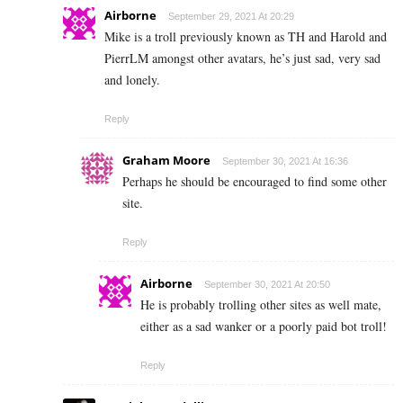
Airborne
September 29, 2021 At 20:29
Mike is a troll previously known as TH and Harold and
PierrLM amongst other avatars, he’s just sad, very sad
and lonely.
Reply
Graham Moore
September 30, 2021 At 16:36
Perhaps he should be encouraged to find some other
site.
Reply
Airborne
September 30, 2021 At 20:50
He is probably trolling other sites as well mate,
either as a sad wanker or a poorly paid bot troll!
Reply