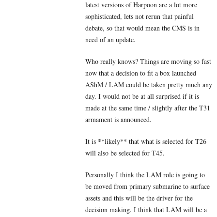
latest versions of Harpoon are a lot more
sophisticated, lets not rerun that painful
debate, so that would mean the CMS is in
need of an update.
Who really knows? Things are moving so fast
now that a decision to fit a box launched
AShM / LAM could be taken pretty much any
day. I would not be at all surprised if it is
made at the same time / slightly after the T31
armament is announced.
It is **likely** that what is selected for T26
will also be selected for T45.
Personally I think the LAM role is going to
be moved from primary submarine to surface
assets and this will be the driver for the
decision making. I think that LAM will be a