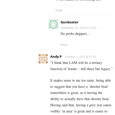
Reply
Gunbuster
September 30, 2021 At 19:05
No probs shippers…
Reply
Andy P
October 1, 2021 At 07:53
“
I think that LAM will be a tertiary
function of Astute – still there but legacy.”
It makes sense to me too mate, being able
to suggest that you have a ‘shooter boat’
somewhere is great, as is having the
ability to actually have that shooter boat.
Having said that, having a grey war canoe
visibly ‘in area’ is great and is easier to