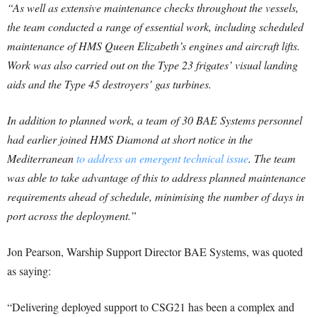
“As well as extensive maintenance checks throughout the vessels,
the team conducted a range of essential work, including scheduled
maintenance of HMS Queen Elizabeth’s engines and aircraft lifts.
Work was also carried out on the Type 23 frigates’ visual landing
aids and the Type 45 destroyers’ gas turbines.
In addition to planned work, a team of 30 BAE Systems personnel
had earlier joined HMS Diamond at short notice in the
Mediterranean
to address an emergent technical issue
. The team
was able to take advantage of this to address planned maintenance
requirements ahead of schedule, minimising the number of days in
port across the deployment.”
Jon Pearson, Warship Support Director BAE Systems, was quoted
as saying:
“Delivering deployed support to CSG21 has been a complex and