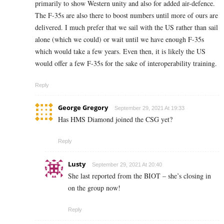
primarily to show Western unity and also for added air-defence.
The F-35s are also there to boost numbers until more of ours are
delivered. I much prefer that we sail with the US rather than sail
alone (which we could) or wait until we have enough F-35s
which would take a few years. Even then, it is likely the US
would offer a few F-35s for the sake of interoperability training.
Reply
George Gregory
September 29, 2021 At 19:33
Has HMS Diamond joined the CSG yet?
Reply
Lusty
September 29, 2021 At 20:40
She last reported from the BIOT – she’s closing in
on the group now!
Reply