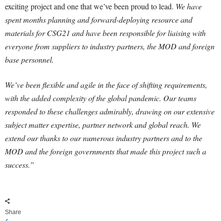
exciting project and one that we’ve been proud to lead.
We have
spent months planning and forward-deploying resource and
materials for CSG21 and have been responsible for liaising with
everyone from suppliers to industry partners, the MOD and foreign
base personnel.
We’ve been flexible and agile in the face of shifting requirements,
with the added complexity of the global pandemic. Our teams
responded to these challenges admirably, drawing on our extensive
subject matter expertise, partner network and global reach. We
extend our thanks to our numerous industry partners and to the
MOD and the foreign governments that made this project such a
success.”
Share