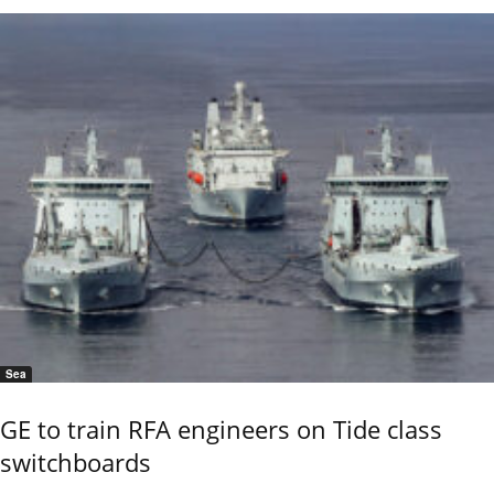
Sea
GE to train RFA engineers on Tide class
switchboards