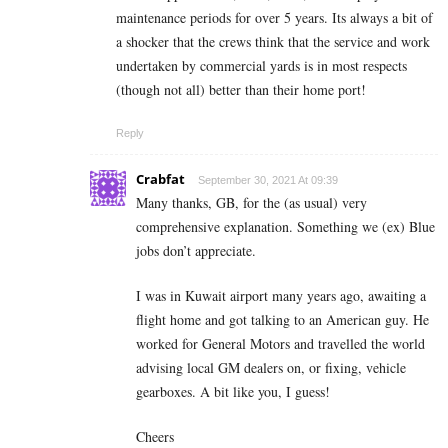
maintenance periods for over 5 years. Its always a bit of
a shocker that the crews think that the service and work
undertaken by commercial yards is in most respects
(though not all) better than their home port!
Reply
Crabfat
September 30, 2021 At 09:39
Many thanks, GB, for the (as usual) very
comprehensive explanation. Something we (ex) Blue
jobs don’t appreciate.
I was in Kuwait airport many years ago, awaiting a
flight home and got talking to an American guy. He
worked for General Motors and travelled the world
advising local GM dealers on, or fixing, vehicle
gearboxes. A bit like you, I guess!
Cheers