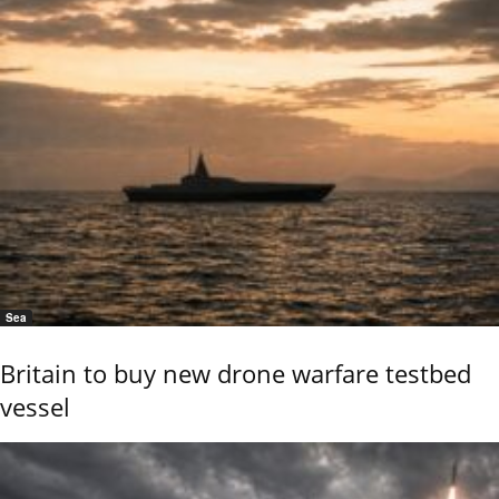
Sea
Britain to buy new drone warfare testbed
vessel