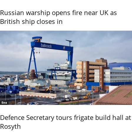
Russian warship opens fire near UK as
British ship closes in
Sea
Defence Secretary tours frigate build hall at
Rosyth