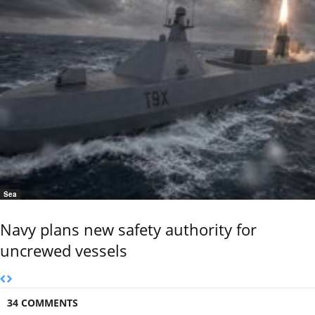
Sea
Navy plans new safety authority for
uncrewed vessels
34 COMMENTS