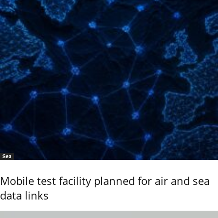
Sea
Mobile test facility planned for air and sea
data links