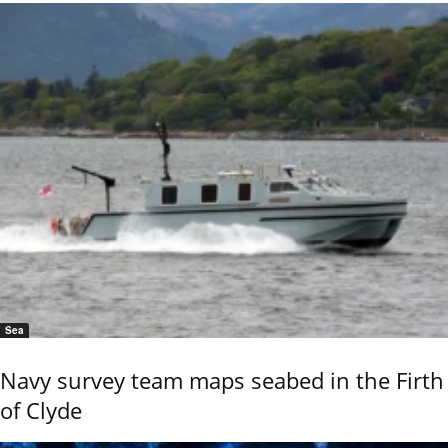
Sea
Navy survey team maps seabed in the Firth
of Clyde