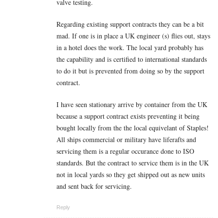
valve testing.
Regarding existing support contracts they can be a bit
mad. If one is in place a UK engineer (s) flies out, stays
in a hotel does the work. The local yard probably has
the capability and is certified to international standards
to do it but is prevented from doing so by the support
contract.
I have seen stationary arrive by container from the UK
because a support contract exists preventing it being
bought locally from the the local equivelant of Staples!
All ships commercial or military have liferafts and
servicing them is a regular occurance done to ISO
standards. But the contract to service them is in the UK
not in local yards so they get shipped out as new units
and sent back for servicing.
Reply