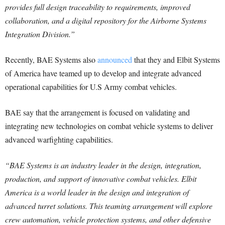
provides full design traceability to requirements, improved
collaboration, and a digital repository for the Airborne Systems
Integration Division.”
Recently, BAE Systems also
announced
that they and Elbit Systems
of America have teamed up to develop and integrate advanced
operational capabilities for U.S Army combat vehicles.
BAE say that the arrangement is focused on validating and
integrating new technologies on combat vehicle systems to deliver
advanced warfighting capabilities.
“BAE Systems is an industry leader in the design, integration,
production, and support of innovative combat vehicles. Elbit
America is a world leader in the design and integration of
advanced turret solutions. This teaming arrangement will explore
crew automation, vehicle protection systems, and other defensive