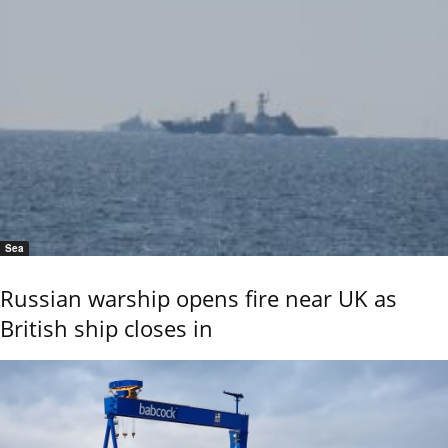
Sea
Russian warship opens fire near UK as
British ship closes in