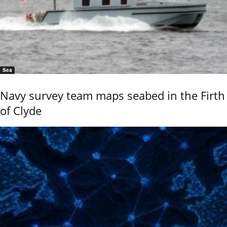
Sea
Navy survey team maps seabed in the Firth
of Clyde