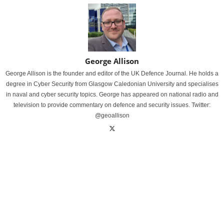
George Allison
George Allison is the founder and editor of the UK Defence Journal. He holds a
degree in Cyber Security from Glasgow Caledonian University and specialises
in naval and cyber security topics. George has appeared on national radio and
television to provide commentary on defence and security issues. Twitter:
@geoallison