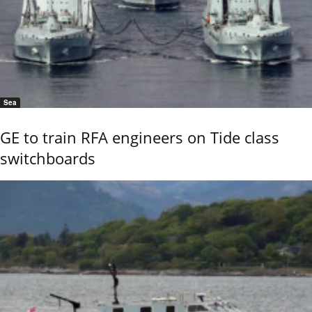
Sea
GE to train RFA engineers on Tide class
switchboards