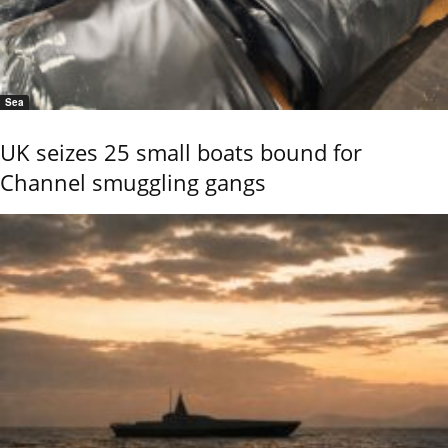
Sea
UK seizes 25 small boats bound for
Channel smuggling gangs