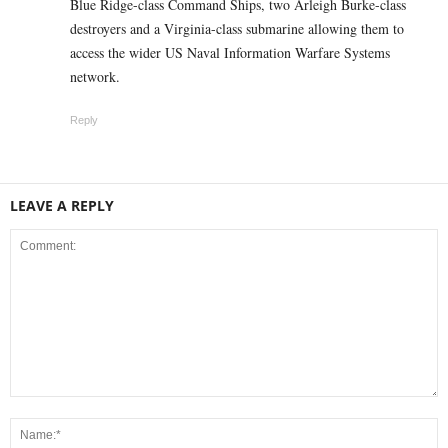
Blue Ridge-class Command Ships, two Arleigh Burke-class
destroyers and a Virginia-class submarine allowing them to
access the wider US Naval Information Warfare Systems
network.
Reply
LEAVE A REPLY