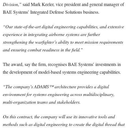
Division,”
said Mark Keeler, vice president and general manager of
BAE Systems’ Integrated Defense Solutions business.
“Our state-of-the-art digital engineering capabilities, and extensive
experience in integrating airborne systems are further
strengthening the warfighter’s ability to meet mission requirements
and ensuring combat readiness in the field.”
The award, say the firm, recognises BAE Systems’ investments in
the development of model-based systems engineering capabilities.
“The company’s ADAMS™ architecture provides a digital
environment for systems engineering across multidisciplinary,
multi-organization teams and stakeholders.
On this contract, the company will use its innovative tools and
methods such as digital engineering to create the digital thread that