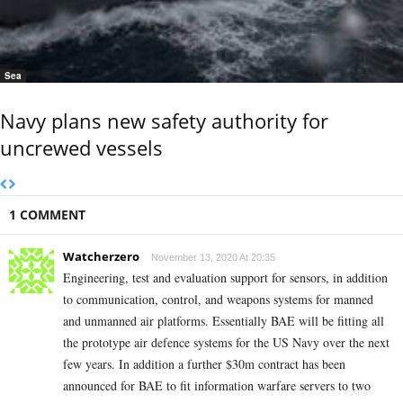
Sea
Navy plans new safety authority for
uncrewed vessels
1 COMMENT
Watcherzero
November 13, 2020 At 20:35
Engineering, test and evaluation support for sensors, in addition
to communication, control, and weapons systems for manned
and unmanned air platforms. Essentially BAE will be fitting all
the prototype air defence systems for the US Navy over the next
few years. In addition a further $30m contract has been
announced for BAE to fit information warfare servers to two