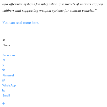
and offensive systems for integration into turrets of various cannon
calibers and supporting weapon systems for combat vehicles.”
You can read more here.
Share
Facebook
X
Pinterest
WhatsApp
Email