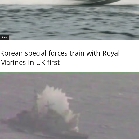
Sea
Korean special forces train with Royal
Marines in UK first