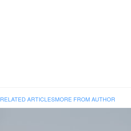
RELATED ARTICLES
MORE FROM AUTHOR