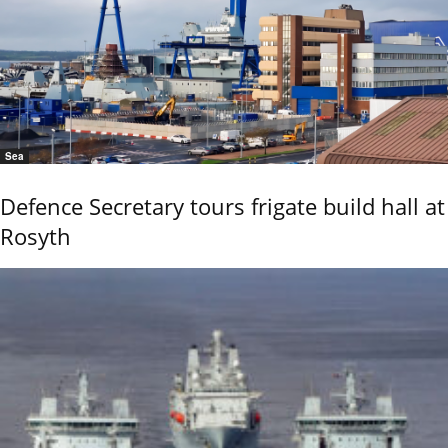
Sea
Defence Secretary tours frigate build hall at
Rosyth