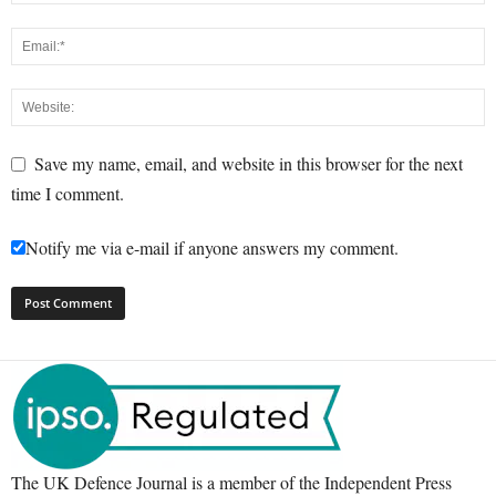
Save my name, email, and website in this browser for the next
time I comment.
Notify me via e-mail if anyone answers my comment.
The UK Defence Journal is a member of the Independent Press