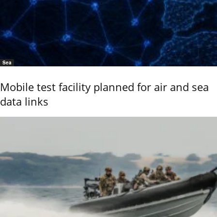
Sea
Mobile test facility planned for air and sea
data links