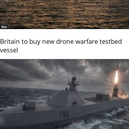
Sea
Britain to buy new drone warfare testbed
vessel