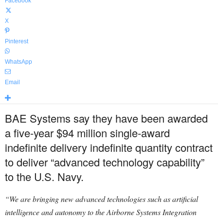
Facebook
X
Pinterest
WhatsApp
Email
BAE Systems say they have been awarded
a five-year $94 million single-award
indefinite delivery indefinite quantity contract
to deliver “advanced technology capability”
to the U.S. Navy.
“We are bringing new advanced technologies such as artificial
intelligence and autonomy to the Airborne Systems Integration