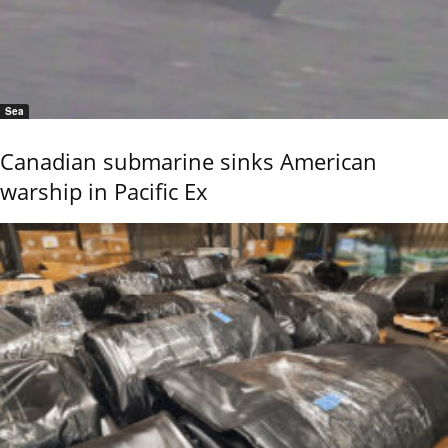
Sea
Canadian submarine sinks American
warship in Pacific Ex