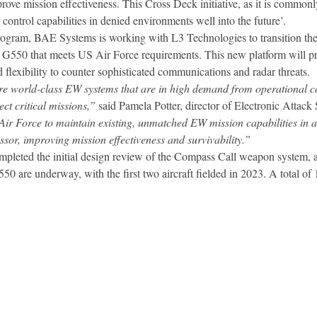
prove mission effectiveness. This Cross Deck initiative, as it is common
ntrol capabilities in denied environments well into the future’.
program, BAE Systems is working with L3 Technologies to transition th
am G550 that meets US Air Force requirements. This new platform will
flexibility to counter sophisticated communications and radar threats.
e world-class EW systems that are in high demand from operational c
ect critical missions,”
said Pamela Potter, director of Electronic Attac
r Force to maintain existing, unmatched EW mission capabilities in an
essor, improving mission effectiveness and survivability.”
pleted the initial design review of the Compass Call weapon system, an
t G550 are underway, with the first two aircraft fielded in 2023. A total of