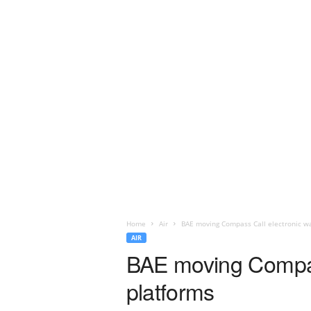
Home
Air
BAE moving Compass Call electronic w
AIR
BAE moving Compas
platforms