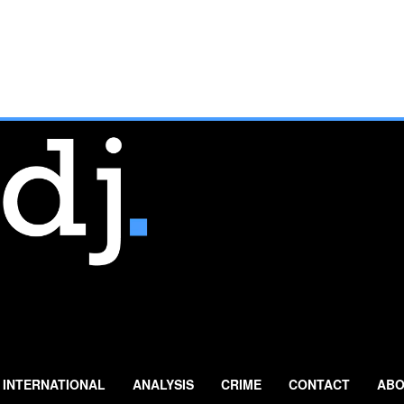
INTERNATIONAL
ANALYSIS
CRIME
CONTACT
ABO