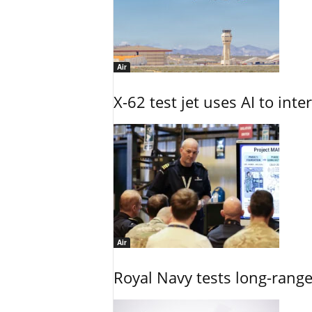
Air
X-62 test jet uses AI to inte
Air
Royal Navy tests long-rang