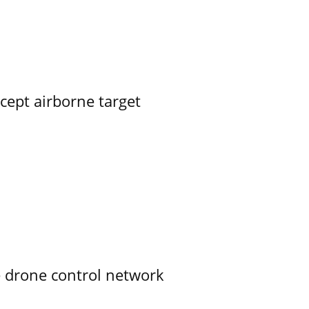
rcept airborne target
e drone control network