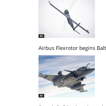
Air
Airbus Flexrotor begins Bal
Air