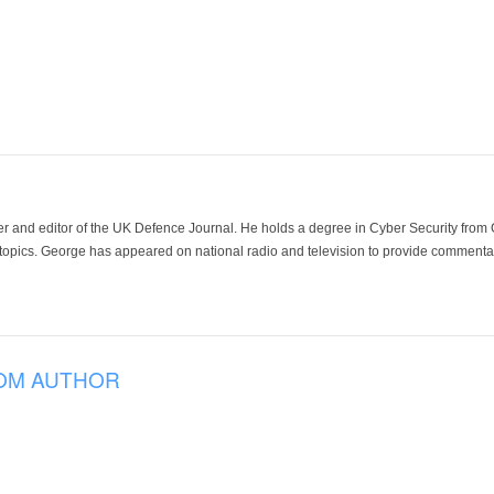
der and editor of the UK Defence Journal. He holds a degree in Cyber Security fro
 topics. George has appeared on national radio and television to provide commentar
OM AUTHOR