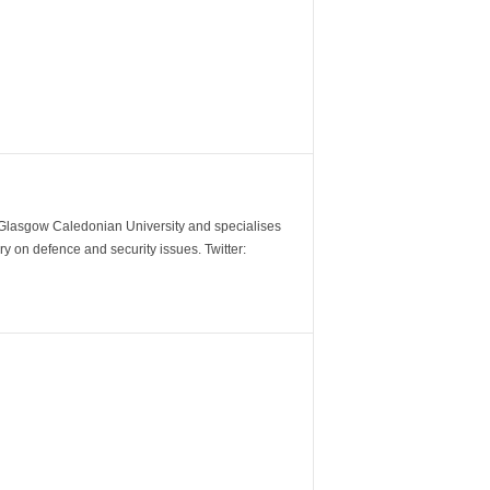
m Glasgow Caledonian University and specialises
y on defence and security issues. Twitter: