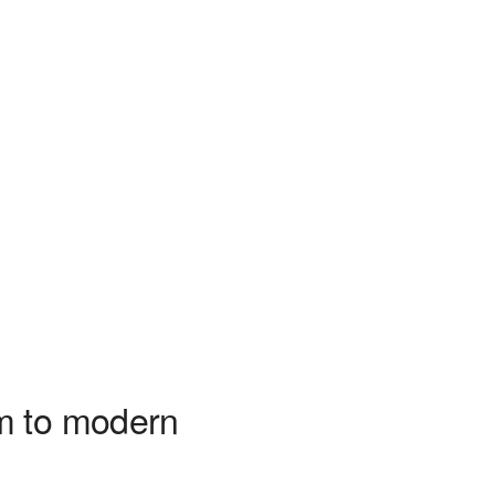
m to modern