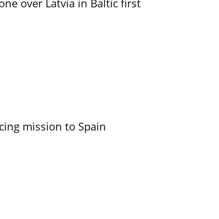
e over Latvia in Baltic first
cing mission to Spain