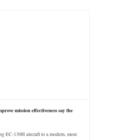
prove mission effectiveness say the
ng EC-130H aircraft to a modern, more