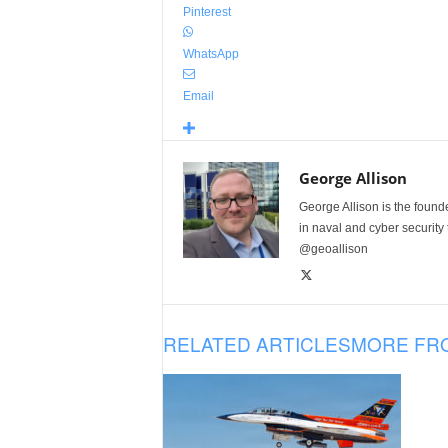
Pinterest
WhatsApp
Email
George Allison
George Allison is the foun
in naval and cyber security
@geoallison
RELATED ARTICLES
MORE FR