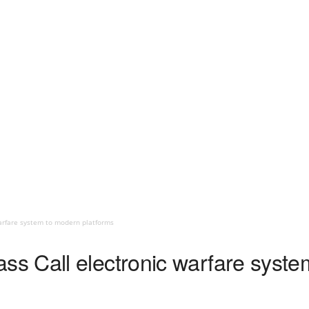
arfare system to modern platforms
s Call electronic warfare syste