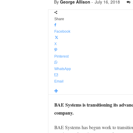
By
George Allison
-
July 16, 2018
Share
Facebook
X
Pinterest
WhatsApp
Email
BAE Systems is transitioning its advanc
company.
BAE Systems has begun work to transitio