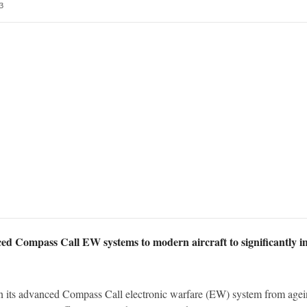
3
ed Compass Call EW systems to modern aircraft to significantly im
n its advanced Compass Call electronic warfare (EW) system from agei