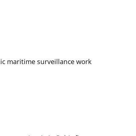
tic maritime surveillance work