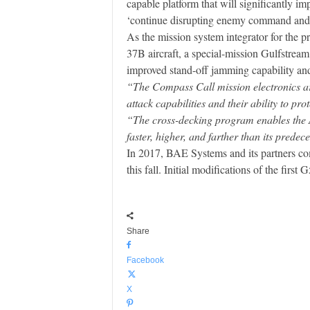
capable platform that will significantly im
‘continue disrupting enemy command and co
As the mission system integrator for the 
37B aircraft, a special-mission Gulfstre
improved stand-off jamming capability and 
“The Compass Call mission electronics ar
attack capabilities and their ability to prot
“The cross-decking program enables the Ai
faster, higher, and farther than its predec
In 2017, BAE Systems and its partners com
this fall. Initial modifications of the firs
Share
Facebook
X