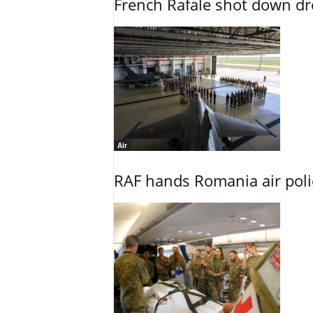
French Rafale shot down dron
Air
RAF hands Romania air poli