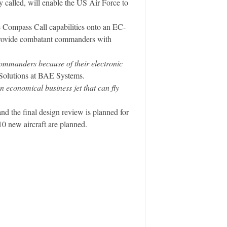
ly called, will enable the US Air Force to
e Compass Call capabilities onto an EC-
 provide combatant commanders with
ommanders because of their electronic
k Solutions at BAE Systems.
 economical business jet that can fly
d the final design review is planned for
 10 new aircraft are planned.