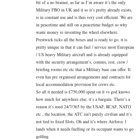
bit of a no brainer, as far as I’m aware it’s the only
Military FBO in UK and it so it’s pretty already exists,
is in constant use and is thus very cost efficient. We are
in peacetime and still on a peacetime budget so why
waste money re inventing the wheel elsewhere.
Prestwick ticks all the boxes and is ready to go, it is
pretty unique in that it can fuel / service most European
/ US heavy Military aircraft and is already equipped
with the security arrangement’s, comms, rest, crew /
briefing rooms etc etc that a Military base can offer. It
even has pre organised arrangements and contracts for
local accommodation provision for crews etc.
So all it needed is £750,000 spent on it vs god knows
how much for anywhere else, it’s a bargain. There’s a
reason it’s used 24/7/365 by the USAF, RCAF, NATO
etc , the location, the ATC isn’t purely civilian and it’s
not tied to fixed Slots. Oh and it’s where Airforce 1
lands when it needs fuelling or its occupant wants to go
golfing.