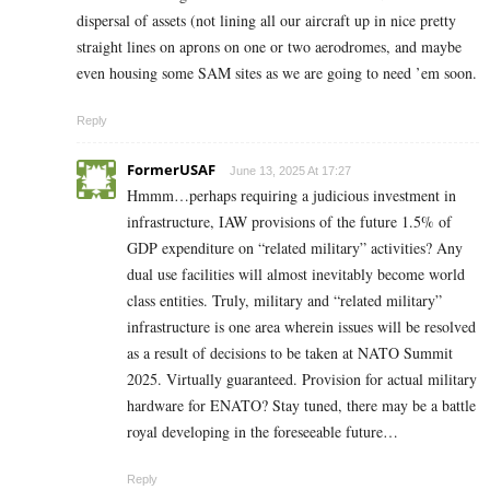
dispersal of assets (not lining all our aircraft up in nice pretty
straight lines on aprons on one or two aerodromes, and maybe
even housing some SAM sites as we are going to need ’em soon.
Reply
FormerUSAF
June 13, 2025 At 17:27
Hmmm…perhaps requiring a judicious investment in
infrastructure, IAW provisions of the future 1.5% of
GDP expenditure on “related military” activities? Any
dual use facilities will almost inevitably become world
class entities. Truly, military and “related military”
infrastructure is one area wherein issues will be resolved
as a result of decisions to be taken at NATO Summit
2025. Virtually guaranteed. Provision for actual military
hardware for ENATO? Stay tuned, there may be a battle
royal developing in the foreseeable future…
Reply