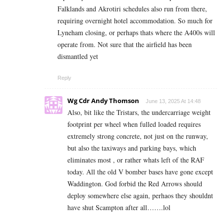
Falklands and Akrotiri schedules also run from there,
requiring overnight hotel accommodation. So much for
Lyneham closing, or perhaps thats where the A400s will
operate from. Not sure that the airfield has been
dismantled yet
Reply
Wg Cdr Andy Thomson
June 13, 2025 At 14:48
Also, bit like the Tristars, the undercarriage weight
footprint per wheel when fulled loaded requires
extremely strong concrete, not just on the runway,
but also the taxiways and parking bays, which
eliminates most , or rather whats left of the RAF
today. All the old V bomber bases have gone except
Waddington. God forbid the Red Arrows should
deploy somewhere else again, perhaos they shouldnt
have shut Scampton after all…….lol