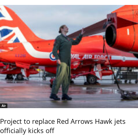
Air
Project to replace Red Arrows Hawk jets
officially kicks off