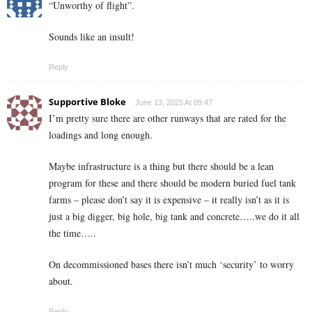
“Unworthy of flight”.
Sounds like an insult!
Reply
Supportive Bloke
June 13, 2025 At 09:47
I’m pretty sure there are other runways that are rated for the
loadings and long enough.
Maybe infrastructure is a thing but there should be a lean
program for these and there should be modern buried fuel tank
farms – please don’t say it is expensive – it really isn’t as it is
just a big digger, big hole, big tank and concrete…..we do it all
the time…..
On decommissioned bases there isn’t much ‘security’ to worry
about.
Reply