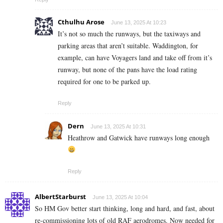
Cthulhu Arose
June 13, 2025 At 10:23
It’s not so much the runways, but the taxiways and
parking areas that aren’t suitable. Waddington, for
example, can have Voyagers land and take off from it’s
runway, but none of the pans have the load rating
required for one to be parked up.
Reply
Dern
June 13, 2025 At 10:31
Heathrow and Gatwick have runways long enough
Reply
AlbertStarburst
June 13, 2025 At 10:04
So HM Gov better start thinking, long and hard, and fast, about
re-commissioning lots of old RAF aerodromes. Now needed for