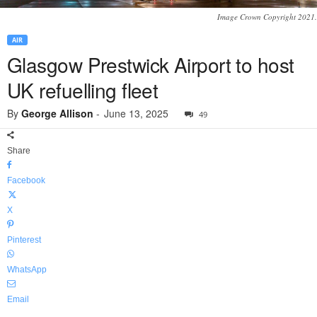
Image Crown Copyright 2021.
AIR
Glasgow Prestwick Airport to host
UK refuelling fleet
By
George Allison
-
June 13, 2025
49
Share
Facebook
X
Pinterest
WhatsApp
Email