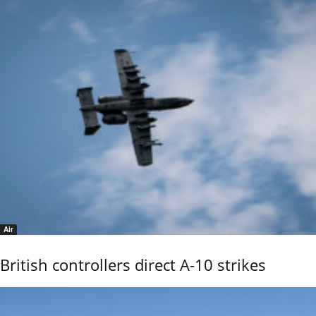
Air
British controllers direct A-10 strikes