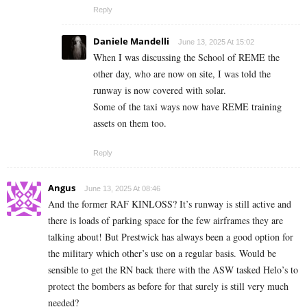
Reply
Daniele Mandelli
June 13, 2025 At 15:02
When I was discussing the School of REME the
other day, who are now on site, I was told the
runway is now covered with solar.
Some of the taxi ways now have REME training
assets on them too.
Reply
Angus
June 13, 2025 At 08:46
And the former RAF KINLOSS? It’s runway is still active and
there is loads of parking space for the few airframes they are
talking about! But Prestwick has always been a good option for
the military which other’s use on a regular basis. Would be
sensible to get the RN back there with the ASW tasked Helo’s to
protect the bombers as before for that surely is still very much
needed?