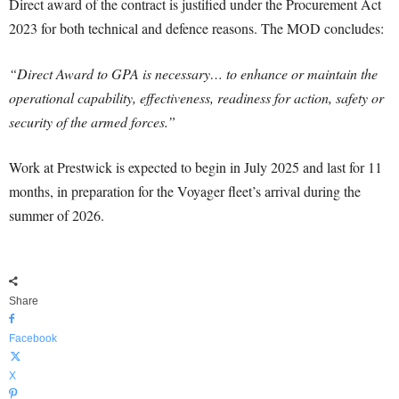
Direct award of the contract is justified under the Procurement Act
2023 for both technical and defence reasons. The MOD concludes:
“Direct Award to GPA is necessary… to enhance or maintain the
operational capability, effectiveness, readiness for action, safety or
security of the armed forces.”
Work at Prestwick is expected to begin in July 2025 and last for 11
months, in preparation for the Voyager fleet’s arrival during the
summer of 2026.
Share
Facebook
X