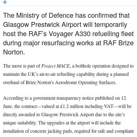
The Ministry of Defence has confirmed that
Glasgow Prestwick Airport will temporarily
host the RAF’s Voyager A330 refuelling fleet
during major resurfacing works at RAF Brize
Norton.
The move is part of
Project MACE
, a bolthole operation designed to
maintain the UK’s air-to-air refuelling capability during a planned
overhaul of Brize Norton’s Aerodrome Operating Surfaces.
According to a government transparency notice published on 12
June, the contract—valued at £1.2 million including VAT—will be
directly awarded to Glasgow Prestwick Airport due to the site’s
unique suitability. The upgrades at the airport will include the
installation of concrete jacking pads, required for safe and compliant