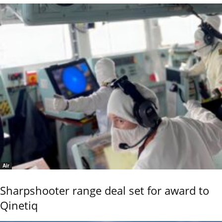
Air
Sharpshooter range deal set for award to
Qinetiq