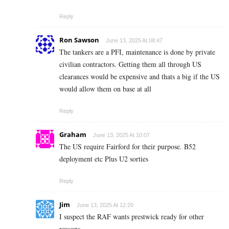
Reply
Ron Sawson
June 13, 2025 At 08:47
The tankers are a PFI, maintenance is done by private
civilian contractors. Getting them all through US
clearances would be expensive and thats a big if the US
would allow them on base at all
Reply
Graham
June 13, 2025 At 10:07
The US require Fairford for their purpose. B52
deployment etc Plus U2 sorties
Reply
Jim
June 13, 2025 At 12:20
I suspect the RAF wants prestwick ready for other
reasons.