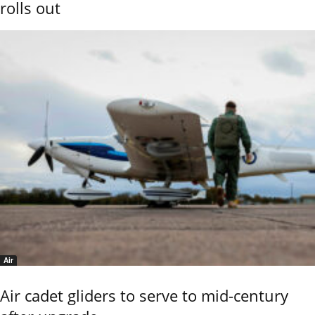
rolls out
Air
Air cadet gliders to serve to mid-century