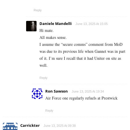
Reply
Daniele Mandelli
June 13, 2025 At 15:05
Hi mate.
All makes sense.
I assume the “secure comms” comment from MoD
was due to its previous life when Gannet was in part
of it. I’m sure I recall that it had Uniter on site as
well.
Reply
Ron Sawson
June 13, 2025 At 19:34
Air Force one regularly refuels at Prestwick
Reply
Carrickter
June 13, 2025 At 09:38