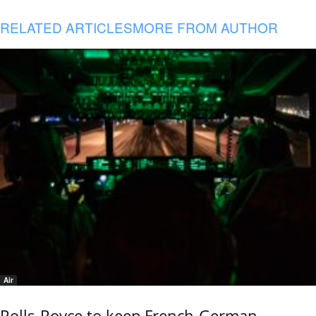
RELATED ARTICLES
MORE FROM AUTHOR
Air
Rolls-Royce to keep French-German