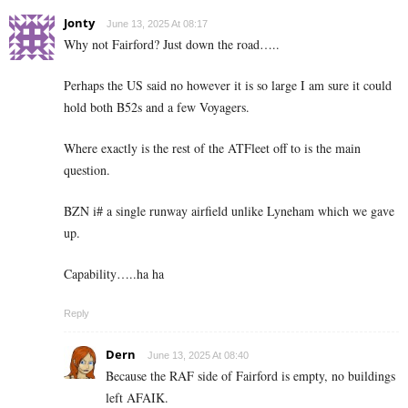
Jonty
June 13, 2025 At 08:17
Why not Fairford? Just down the road…..
Perhaps the US said no however it is so large I am sure it could
hold both B52s and a few Voyagers.
Where exactly is the rest of the ATFleet off to is the main
question.
BZN i# a single runway airfield unlike Lyneham which we gave
up.
Capability…..ha ha
Reply
Dern
June 13, 2025 At 08:40
Because the RAF side of Fairford is empty, no buildings
left AFAIK.