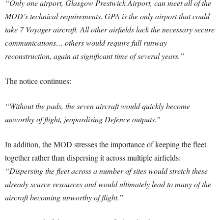
“Only one airport, Glasgow Prestwick Airport, can meet all of the
MOD’s technical requirements. GPA is the only airport that could
take 7 Voyager aircraft. All other airfields lack the necessary secure
communications… others would require full runway
reconstruction, again at significant time of several years.”
The notice continues:
“Without the pads, the seven aircraft would quickly become
unworthy of flight, jeopardising Defence outputs.”
In addition, the MOD stresses the importance of keeping the fleet
together rather than dispersing it across multiple airfields:
“Dispersing the fleet across a number of sites would stretch these
already scarce resources and would ultimately lead to many of the
aircraft becoming unworthy of flight.”