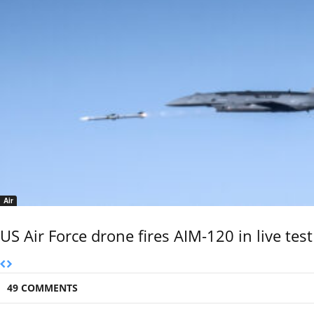
Air
US Air Force drone fires AIM-120 in live test
49 COMMENTS