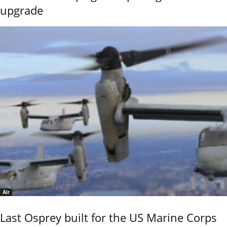
upgrade
Air
Last Osprey built for the US Marine Corps