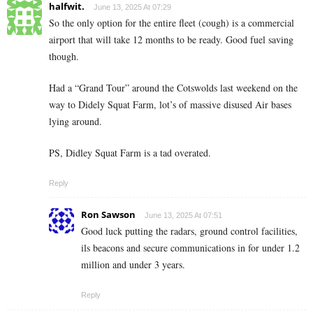
halfwit.
June 13, 2025 At 07:29
So the only option for the entire fleet (cough) is a commercial
airport that will take 12 months to be ready. Good fuel saving
though.
Had a “Grand Tour” around the Cotswolds last weekend on the
way to Didely Squat Farm, lot’s of massive disused Air bases
lying around.
PS, Didley Squat Farm is a tad overated.
Reply
Ron Sawson
June 13, 2025 At 07:51
Good luck putting the radars, ground control facilities,
ils beacons and secure communications in for under 1.2
million and under 3 years.
Reply