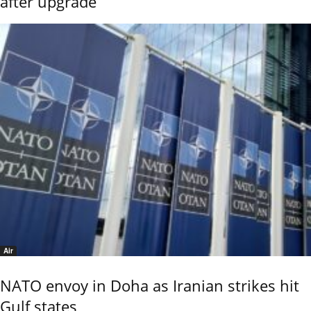
after upgrade
Air
NATO envoy in Doha as Iranian strikes hit
Gulf states