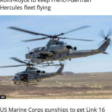
Hercules fleet flying
Air
US Marine Corps gunships to get Link 16