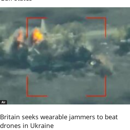
Air
Britain seeks wearable jammers to beat
drones in Ukraine