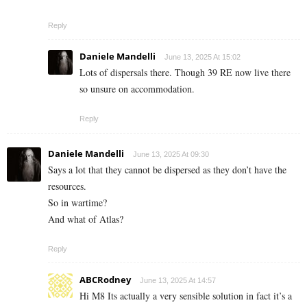
Reply
Daniele Mandelli
June 13, 2025 At 15:02
Lots of dispersals there. Though 39 RE now live there
so unsure on accommodation.
Reply
Daniele Mandelli
June 13, 2025 At 09:30
Says a lot that they cannot be dispersed as they don’t have the
resources.
So in wartime?
And what of Atlas?
Reply
ABCRodney
June 13, 2025 At 14:57
Hi M8 Its actually a very sensible solution in fact it’s a