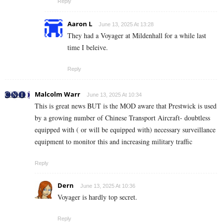
Reply
Aaron L
June 13, 2025 At 13:28
They had a Voyager at Mildenhall for a while last
time I beleive.
Reply
Malcolm Warr
June 13, 2025 At 10:34
This is great news BUT is the MOD aware that Prestwick is used
by a growing number of Chinese Transport Aircraft- doubtless
equipped with ( or will be equipped with) necessary surveillance
equipment to monitor this and increasing military traffic
Reply
Dern
June 13, 2025 At 10:36
Voyager is hardly top secret.
Reply