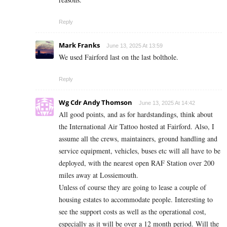
Reply
Mark Franks
June 13, 2025 At 13:59
We used Fairford last on the last bolthole.
Reply
Wg Cdr Andy Thomson
June 13, 2025 At 14:42
All good points, and as for hardstandings, think about
the International Air Tattoo hosted at Fairford. Also, I
assume all the crews, maintainers, ground handling and
service equipment, vehicles, buses etc will all have to be
deployed, with the nearest open RAF Station over 200
miles away at Lossiemouth.
Unless of course they are going to lease a couple of
housing estates to accommodate people. Interesting to
see the support costs as well as the operational cost,
especially as it will be over a 12 month period. Will the