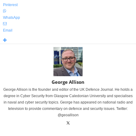
Pinterest
WhatsApp
Email
George Allison
George Allison is the founder and editor of the UK Defence Journal. He holds a
degree in Cyber Security from Glasgow Caledonian University and specialises
in naval and cyber security topics. George has appeared on national radio and
television to provide commentary on defence and security issues. Twitter:
@geoallison