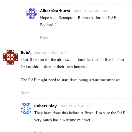
AlbertStarburst
June 14, 2025 At 10:40
Hope so….Scampton, Binbrook, former RAE
Bedford ?
Reply
BobA
June 13, 2025 At 10:29
That’ll be fun for the aircrew and families that all live in That
Oxfordshire, often in their own homes …
The RAF might need to start developing a wartime mindset.
Reply
Robert Blay
June 13, 2025 At 12:33
They have done this before at Brize. I’m sure the RAF
very much has a wartime mindset.