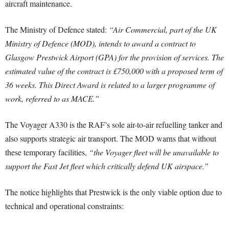
aircraft maintenance.
The Ministry of Defence stated:
“Air Commercial, part of the UK
Ministry of Defence (MOD), intends to award a contract to
Glasgow Prestwick Airport (GPA) for the provision of services. The
estimated value of the contract is £750,000 with a proposed term of
36 weeks. This Direct Award is related to a larger programme of
work, referred to as MACE.”
The Voyager A330 is the RAF’s sole air-to-air refuelling tanker and
also supports strategic air transport. The MOD warns that without
these temporary facilities,
“the Voyager fleet will be unavailable to
support the Fast Jet fleet which critically defend UK airspace.”
The notice highlights that Prestwick is the only viable option due to
technical and operational constraints: