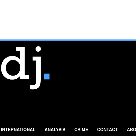
INTERNATIONAL
ANALYSIS
CRIME
CONTACT
ABO