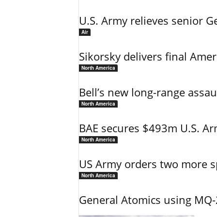
U.S. Army relieves senior 
Air
Sikorsky delivers final Amer
North America
Bell’s new long-range assau
North America
BAE secures $493m U.S. Arm
North America
US Army orders two more s
North America
General Atomics using MQ-20