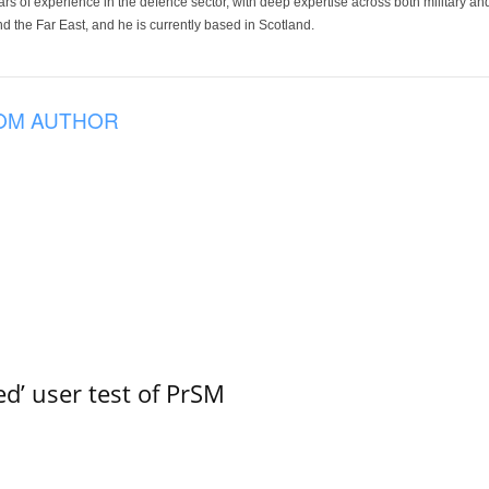
ars of experience in the defence sector, with deep expertise across both military a
 the Far East, and he is currently based in Scotland.
OM AUTHOR
led’ user test of PrSM