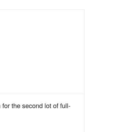
r the second lot of full-