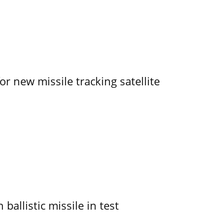
r new missile tracking satellite
allistic missile in test