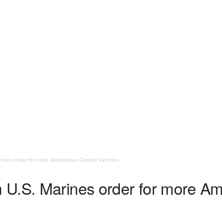
rines order for more Amphibious Combat Vehicles
 U.S. Marines order for more A