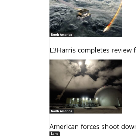
North America
L3Harris completes review fo
North America
American forces shoot down b
Land