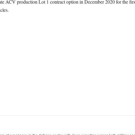
te ACV production Lot 1 contract option in December 2020 for the first
cles.