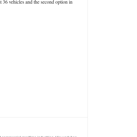
 36 vehicles and the second option in