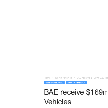
Home
North America
BAE receive $169m U.S. Ma
INTERNATIONAL
NORTH AMERICA
BAE receive $169m
Vehicles