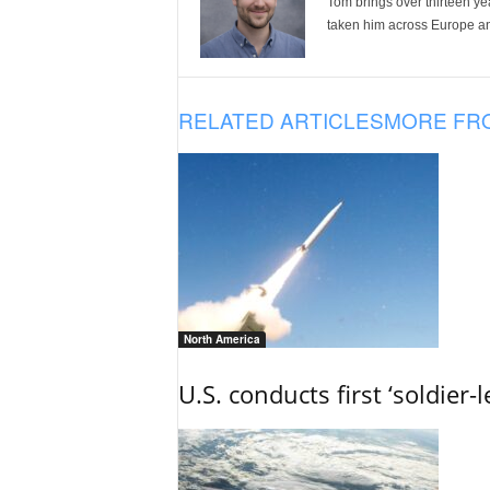
Tom brings over thirteen ye
taken him across Europe and
RELATED ARTICLES
MORE FR
North America
U.S. conducts first ‘soldier-