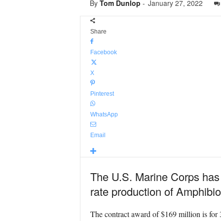
By
Tom Dunlop
-
January 27, 2022
Share
Facebook
X
Pinterest
WhatsApp
Email
The U.S. Marine Corps has a
rate production of Amphibi
The contract award of $169 million is for 