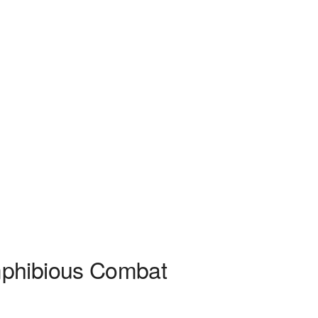
mphibious Combat