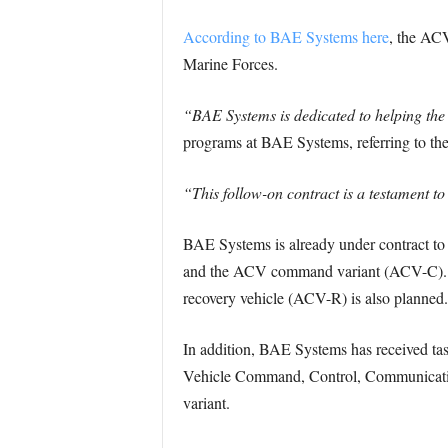
According to BAE Systems here
, the ACV
Marine Forces.
“BAE Systems is dedicated to helping the
programs at BAE Systems, referring to the
“This follow-on contract is a testament to
BAE Systems is already under contract to
and the ACV command variant (ACV-C). T
recovery vehicle (ACV-R) is also planned.
In addition, BAE Systems has received ta
Vehicle Command, Control, Communicati
variant.