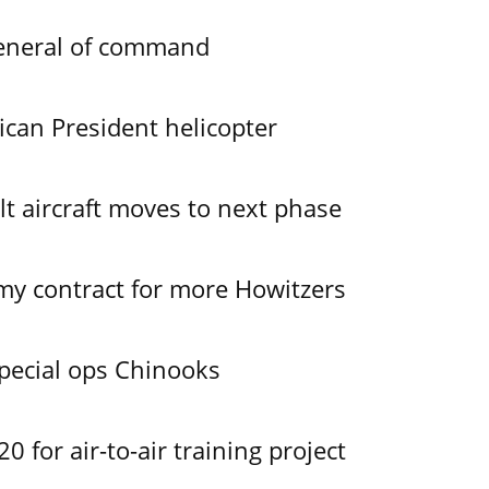
General of command
ican President helicopter
lt aircraft moves to next phase
y contract for more Howitzers
pecial ops Chinooks
 for air-to-air training project