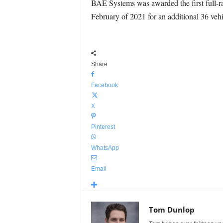
BAE Systems was awarded the first full-ra
February of 2021 for an additional 36 vehi
Share
Facebook
X
Pinterest
WhatsApp
Email
Tom Dunlop