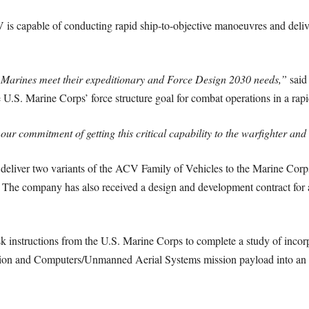
 is capable of conducting rapid ship-to-objective manoeuvres and deli
 Marines meet their expeditionary and Force Design 2030 needs,”
said 
 U.S. Marine Corps’ force structure goal for combat operations in a rap
 our commitment of getting this critical capability to the warfighter an
 deliver two variants of the ACV Family of Vehicles to the Marine Co
he company has also received a design and development contract for
sk instructions from the U.S. Marine Corps to complete a study of inc
on and Computers/Unmanned Aerial Systems mission payload into a