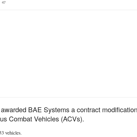
47
warded BAE Systems a contract modification fo
ous Combat Vehicles (ACVs).
33 vehicles.