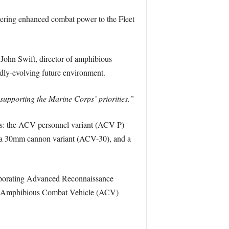
vering enhanced combat power to the Fleet
John Swift, director of amphibious
idly-evolving future environment.
d supporting the Marine Corps’ priorities.”
rps: the ACV personnel variant (ACV-P)
 a 30mm cannon variant (ACV-30), and a
orporating Advanced Reconnaissance
n Amphibious Combat Vehicle (ACV)