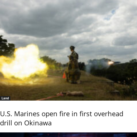
Land
U.S. Marines open fire in first overhead
drill on Okinawa