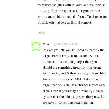
to replace the guns with missiles and use them as
armoury ships to support carrier group strike,
more expendable launch platforms. Total opposite
of their original role as littoral combat.
Reply
Tim
July 29, 2020 At 14:58
Yes yes yes, but you still need to identify the
target 100km away. If that’s done with a
drone and it’s a moving target then you
should use something fired from the drone
itself (seeing as it’s there anyway). Something
like a Brimstone or a LMM. If it’s a fixed
target then you can use a cheaper ramjet GPS
shell. Even if you really do want a guidance
system that shouldn’t stop something now for
the sake of something better later on.