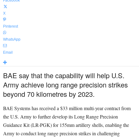
Facebook
X
Pinterest
WhatsApp
Email
BAE say that the capability will help U.S.
Army achieve long range precision strikes
beyond 70 kilometres by 2023.
BAE Systems has received a $33 million multi-year contract from
the U.S. Army to further develop its Long Range Precision
Guidance Kit (LR-PGK) for 155mm artillery shells, enabling the
Army to conduct long range precision strikes in challenging