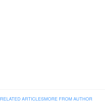
RELATED ARTICLES
MORE FROM AUTHOR