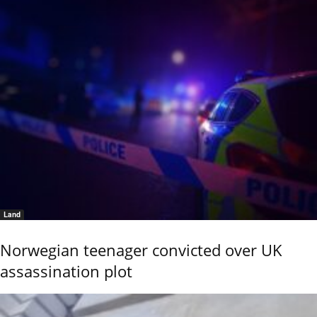
Land
Norwegian teenager convicted over UK
assassination plot