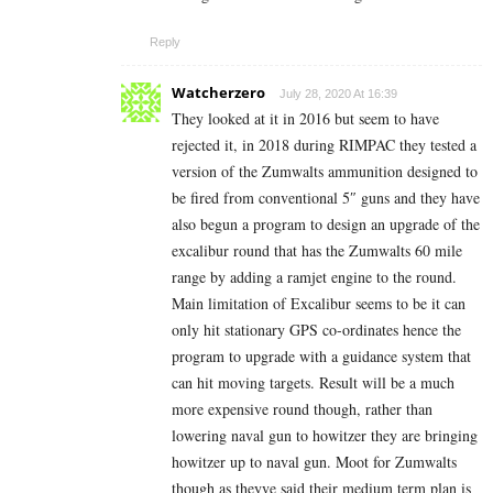
Reply
Watcherzero
July 28, 2020 At 16:39
They looked at it in 2016 but seem to have
rejected it, in 2018 during RIMPAC they tested a
version of the Zumwalts ammunition designed to
be fired from conventional 5″ guns and they have
also begun a program to design an upgrade of the
excalibur round that has the Zumwalts 60 mile
range by adding a ramjet engine to the round.
Main limitation of Excalibur seems to be it can
only hit stationary GPS co-ordinates hence the
program to upgrade with a guidance system that
can hit moving targets. Result will be a much
more expensive round though, rather than
lowering naval gun to howitzer they are bringing
howitzer up to naval gun. Moot for Zumwalts
though as theyve said their medium term plan is