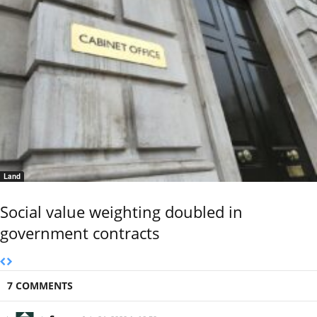
Land
Social value weighting doubled in
government contracts
7 COMMENTS