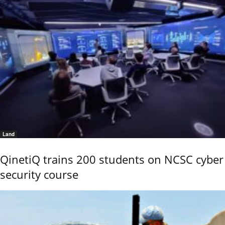
Land
QinetiQ trains 200 students on NCSC cyber
security course