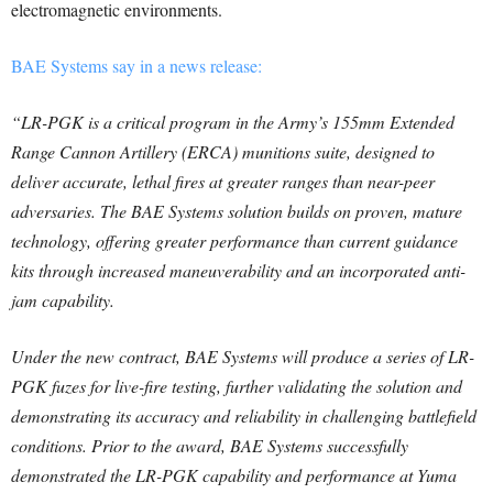
electromagnetic environments.
BAE Systems say in a news release:
“LR-PGK is a critical program in the Army’s 155mm Extended
Range Cannon Artillery (ERCA) munitions suite, designed to
deliver accurate, lethal fires at greater ranges than near-peer
adversaries. The BAE Systems solution builds on proven, mature
technology, offering greater performance than current guidance
kits through increased maneuverability and an incorporated anti-
jam capability.
Under the new contract, BAE Systems will produce a series of LR-
PGK fuzes for live-fire testing, further validating the solution and
demonstrating its accuracy and reliability in challenging battlefield
conditions. Prior to the award, BAE Systems successfully
demonstrated the LR-PGK capability and performance at Yuma