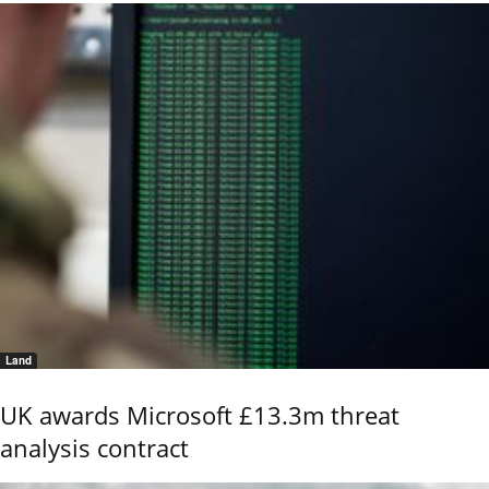
Land
UK awards Microsoft £13.3m threat
analysis contract