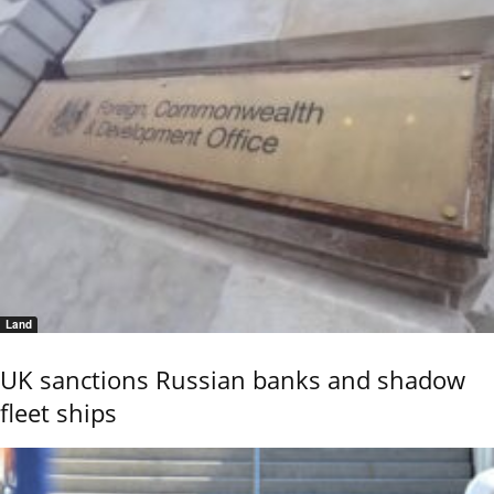
Land
UK sanctions Russian banks and shadow
fleet ships