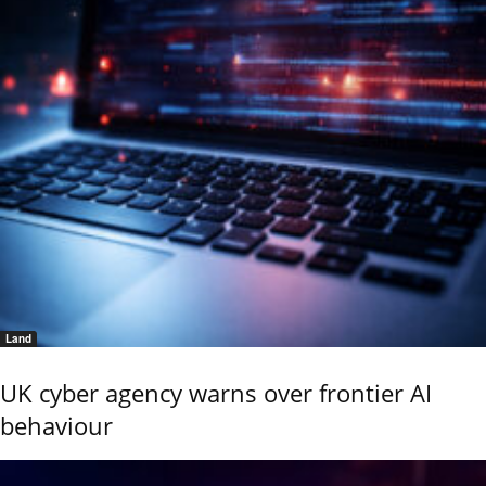
Land
UK cyber agency warns over frontier AI
behaviour