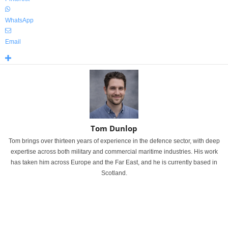
WhatsApp
Email
Tom Dunlop
Tom brings over thirteen years of experience in the defence sector, with deep
expertise across both military and commercial maritime industries. His work
has taken him across Europe and the Far East, and he is currently based in
Scotland.