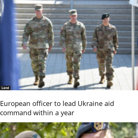
Land
European officer to lead Ukraine aid
command within a year