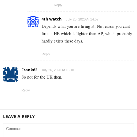
Reply
4th watch
July 25, 2020 At 14:57
Depends what you are firing at. No reason you cant
fire an HE which is lighter than AP, which probably
hardly exists these days.
Reply
Frank62
July 26, 2020 At 16:10
So not for the UK then.
Reply
LEAVE A REPLY