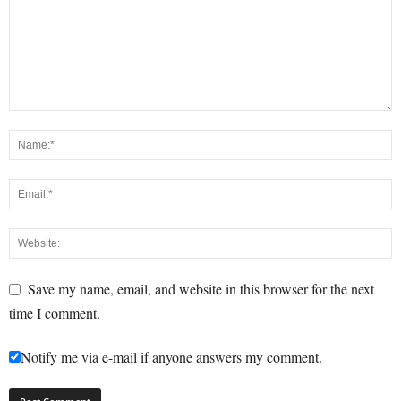
Save my name, email, and website in this browser for the next
time I comment.
Notify me via e-mail if anyone answers my comment.