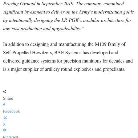
Proving Ground in September 2019. The company committed
significant investment to deliver on the Army’s modernization goals
by intentionally designing the LR-PGK’s modular architecture for
low-cost production and upgradeability.”
In addition to designing and manufacturing the M109 family of
Self-Propelled Howitzers, BAE Systems has developed and
delivered guidance systems for precision munitions for decades and
is a major supplier of artillery round explosives and propellants.
Share
Facebook
X
Pinterest