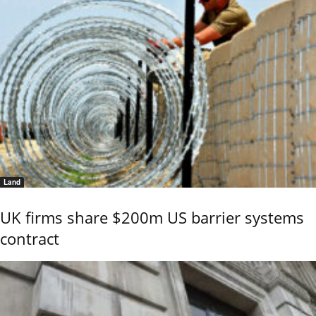
Land
UK firms share $200m US barrier systems
contract