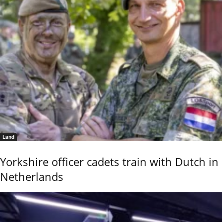
Land
Yorkshire officer cadets train with Dutch in
Netherlands