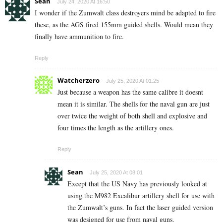
Sean
July 24, 2020 At 16:50
I wonder if the Zumwalt class destroyers mind be adapted to fire
these, as the AGS fired 155mm guided shells. Would mean they
finally have ammunition to fire.
Reply
Watcherzero
July 25, 2020 At 01:25
Just because a weapon has the same calibre it doesnt
mean it is similar. The shells for the naval gun are just
over twice the weight of both shell and explosive and
four times the length as the artillery ones.
Reply
Sean
July 25, 2020 At 08:01
Except that the US Navy has previously looked at
using the M982 Excalibur artillery shell for use with
the Zumwalt’s guns. In fact the laser guided version
was designed for use from naval guns.