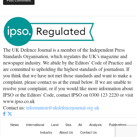
The UK Defence Journal is a member of the Independent Press
Standards Organisation, which regulates the UK’s magazine and
newspaper industry. We abide by the Editors’ Code of Practice and
are committed to upholding the highest standards of journalism. If
you think that we have not met those standards and want to make a
complaint, please contact us at the email below. If we are unable to
resolve your complaint, or if you would like more information about
IPSO or the Editors’ Code, contact IPSO on 0300 123 2220 or visit
www.ipso.co.uk
Contact us:
information@ukdefencejournal.org.uk
News
International
Land
Sea
Air
Analysis
Publications
Industry
About Us
Contact Us