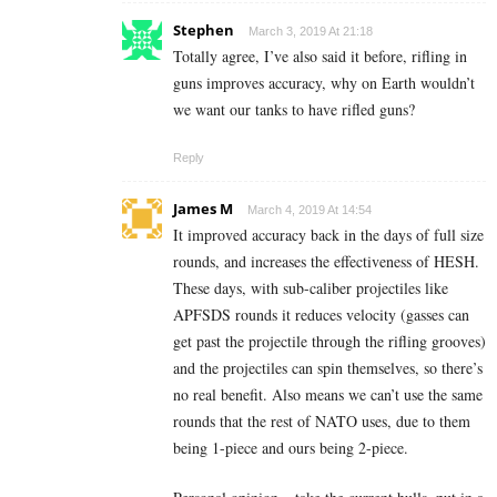
Stephen
March 3, 2019 At 21:18
Totally agree, I’ve also said it before, rifling in
guns improves accuracy, why on Earth wouldn’t
we want our tanks to have rifled guns?
Reply
James M
March 4, 2019 At 14:54
It improved accuracy back in the days of full size
rounds, and increases the effectiveness of HESH.
These days, with sub-caliber projectiles like
APFSDS rounds it reduces velocity (gasses can
get past the projectile through the rifling grooves)
and the projectiles can spin themselves, so there’s
no real benefit. Also means we can’t use the same
rounds that the rest of NATO uses, due to them
being 1-piece and ours being 2-piece.