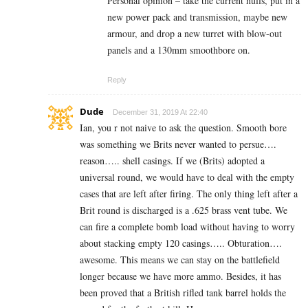
Personal opinion – take the current hulls, put in a
new power pack and transmission, maybe new
armour, and drop a new turret with blow-out
panels and a 130mm smoothbore on.
Reply
Dude
December 31, 2019 At 22:40
Ian, you r not naive to ask the question. Smooth bore
was something we Brits never wanted to persue….
reason….. shell casings. If we (Brits) adopted a
universal round, we would have to deal with the empty
cases that are left after firing. The only thing left after a
Brit round is discharged is a .625 brass vent tube. We
can fire a complete bomb load without having to worry
about stacking empty 120 casings….. Obturation….
awesome. This means we can stay on the battlefield
longer because we have more ammo. Besides, it has
been proved that a British rifled tank barrel holds the