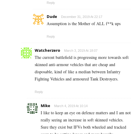
Reply
Dude
December 31, 2019 At 22:17
Assumption is the Mother of ALL f**k ups
Reply
Watcherzero
March 3, 2019 At 18:07
The current battlefield is progressing more towards soft
skinned anti-armour vehicles that are cheap and
disposable, kind of like a median between Infantry
Fighting Vehicles and armoured Tank Destroyers.
Reply
Mike
March 4, 2019 At 10:14
I like to keep an eye on defence matters and I am not
really seeing an increase in soft skinned vehicles.
Sure they exist but IFVs both wheeled and tracked