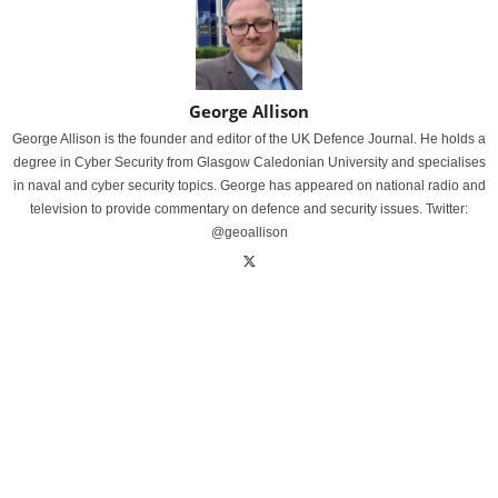
George Allison
George Allison is the founder and editor of the UK Defence Journal. He holds a
degree in Cyber Security from Glasgow Caledonian University and specialises
in naval and cyber security topics. George has appeared on national radio and
television to provide commentary on defence and security issues. Twitter:
@geoallison