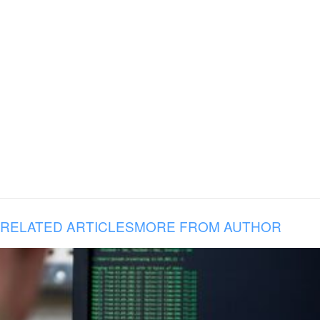
RELATED ARTICLES
MORE FROM AUTHOR