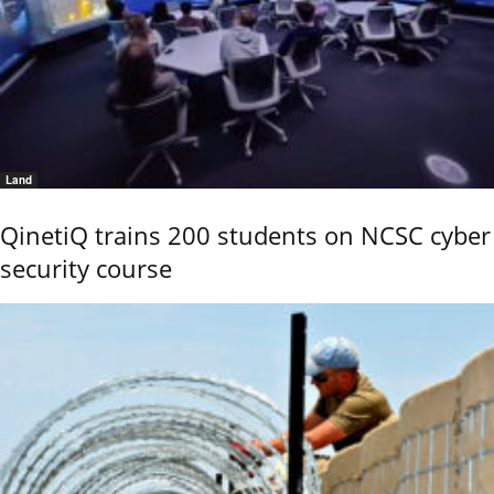
Land
QinetiQ trains 200 students on NCSC cyber
security course