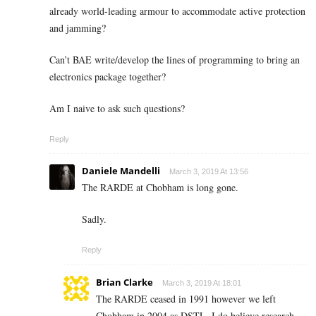
already world-leading armour to accommodate active protection
and jamming?
Can’t BAE write/develop the lines of programming to bring an
electronics package together?
Am I naive to ask such questions?
Reply
Daniele Mandelli
March 3, 2019 At 13:56
The RARDE at Chobham is long gone.
Sadly.
Reply
Brian Clarke
March 3, 2019 At 18:01
The RARDE ceased in 1991 however we left
Chobham in 2004 as DSTL. I do believe research