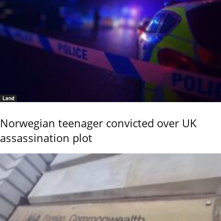
Land
Norwegian teenager convicted over UK
assassination plot