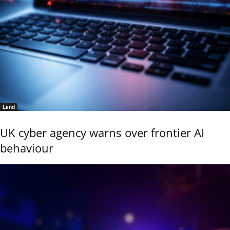
Land
UK cyber agency warns over frontier AI
behaviour