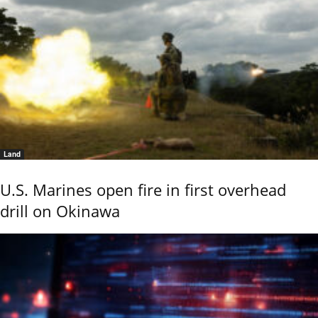
Land
U.S. Marines open fire in first overhead
drill on Okinawa