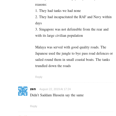
reasons:
1. They had tanks we had none
2. They had incapacitated the RAF and Navy within
days
3. Singapore was not defensible from the rear and
with its large civilian population
Malaya was served with good quality roads. The
Japanese used the jungle to bye pass road defences or
sailed round them in small coastal boats. The tanks
trundled down the roads
Reply
zen
August 22, 2019 At 17:24
Didn’t Saddam Hussein say the same
Reply