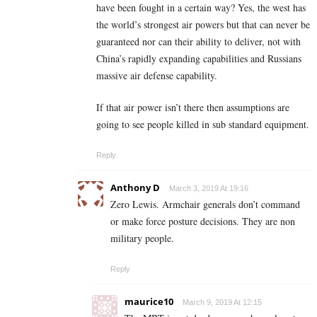
have been fought in a certain way? Yes, the west has
the world’s strongest air powers but that can never be
guaranteed nor can their ability to deliver, not with
China’s rapidly expanding capabilities and Russians
massive air defense capability.
If that air power isn’t there then assumptions are
going to see people killed in sub standard equipment.
Reply
Anthony D
March 3, 2019 At 19:16
Zero Lewis. Armchair generals don’t command
or make force posture decisions. They are non
military people.
Reply
maurice10
March 9, 2019 At 12:15