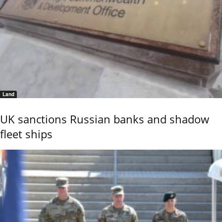
Land
UK sanctions Russian banks and shadow
fleet ships