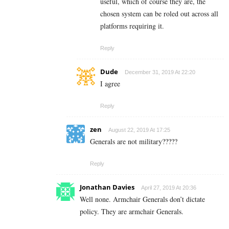
useful, which of course they are, the
chosen system can be roled out across all
platforms requiring it.
Reply
Dude
December 31, 2019 At 22:20
I agree
Reply
zen
August 22, 2019 At 17:25
Generals are not military?????
Reply
Jonathan Davies
April 27, 2019 At 20:36
Well none. Armchair Generals don’t dictate
policy. They are armchair Generals.