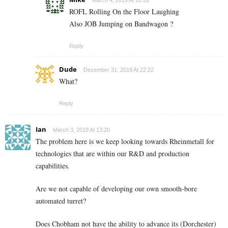
March 4, 2019 At 10:20
ROFL Rolling On the Floor Laughing
Also JOB Jumping on Bandwagon ?
Reply
Dude
December 31, 2019 At 22:22
What?
Reply
Ian
March 3, 2019 At 13:20
The problem here is we keep looking towards Rheinmetall for
technologies that are within our R&D and production
capabilities.
Are we not capable of developing our own smooth-bore
automated turret?
Does Chobham not have the ability to advance its (Dorchester)