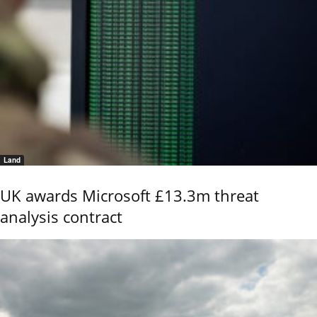
Land
UK awards Microsoft £13.3m threat
analysis contract