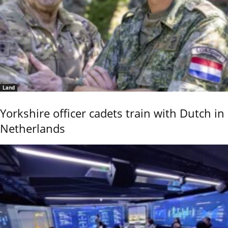
Land
Yorkshire officer cadets train with Dutch in
Netherlands