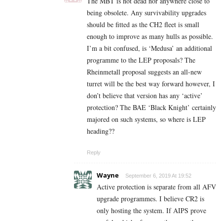
The MBT is not dead nor anywhere close to
being obsolete. Any survivability upgrades
should be fitted as the CH2 fleet is small
enough to improve as many hulls as possible.
I’m a bit confused, is ‘Medusa’ an additional
programme to the LEP proposals? The
Rheinmetall proposal suggests an all-new
turret will be the best way forward however, I
don’t believe that version has any ‘active’
protection? The BAE ‘Black Knight’ certainly
majored on such systems, so where is LEP
heading??
Reply
Wayne
September 6, 2019 At 19:52
Active protection is separate from all AFV
upgrade programmes. I believe CR2 is
only hosting the system. If AIPS prove