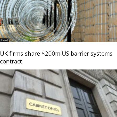
Land
UK firms share $200m US barrier systems
contract