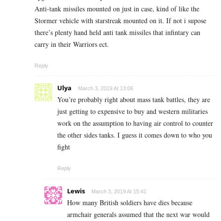
Anti-tank missiles mounted on just in case, kind of like the
Stormer vehicle with starstreak mounted on it. If not i supose
there’s plenty hand held anti tank missiles that infintary can
carry in their Warriors ect.
Reply
Ulya
March 3, 2019 At 13:06
You’re probably right about mass tank battles, they are
just getting to expensive to buy and western militaries
work on the assumption to having air control to counter
the other sides tanks. I guess it comes down to who you
fight
Reply
Lewis
March 3, 2019 At 15:41
How many British soldiers have dies because
armchair generals assumed that the next war would