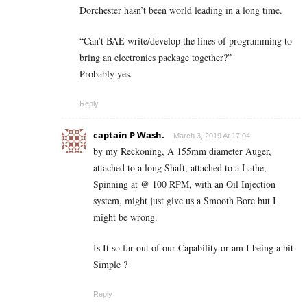
Dorchester hasn’t been world leading in a long time.
“Can’t BAE write/develop the lines of programming to
bring an electronics package together?”
Probably yes.
Reply
captain P Wash.
March 3, 2019 At 17:04
by my Reckoning, A 155mm diameter Auger,
attached to a long Shaft, attached to a Lathe,
Spinning at @ 100 RPM, with an Oil Injection
system, might just give us a Smooth Bore but I
might be wrong.
Is It so far out of our Capability or am I being a bit
Simple ?
Reply