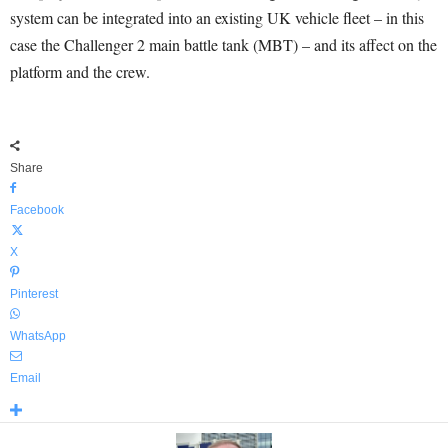
system can be integrated into an existing UK vehicle fleet – in this
case the Challenger 2 main battle tank (MBT) – and its affect on the
platform and the crew.
Share
Facebook
X
Pinterest
WhatsApp
Email