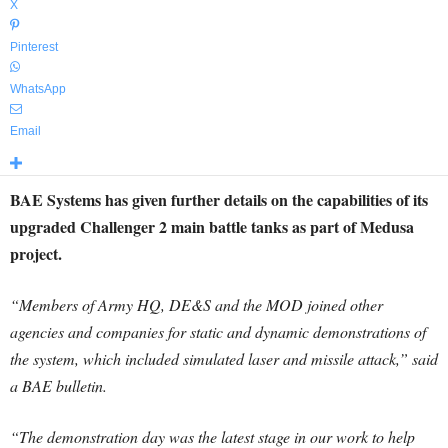
X
Pinterest
WhatsApp
Email
BAE Systems has given further details on the capabilities of its
upgraded Challenger 2 main battle tanks as part of Medusa
project.
“Members of Army HQ, DE&S and the MOD joined other
agencies and companies for static and dynamic demonstrations of
the system, which included simulated laser and missile attack,” said
a BAE bulletin.
“The demonstration day was the latest stage in our work to help