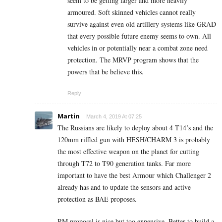
seem to be getting larger and more heavily
armoured. Soft skinned vehicles cannot really
survive against even old artillery systems like GRAD
that every possible future enemy seems to own. All
vehicles in or potentially near a combat zone need
protection. The MRVP program shows that the
powers that be believe this.
Reply
Martin
March 4, 2019 At 07:25
The Russians are likely to deploy about 4 T14’s and the
120mm riffled gun with HESH/CHARM 3 is probably
the most effective weapon on the planet for cutting
through T72 to T90 generation tanks. Far more
important to have the best Armour which Challenger 2
already has and to update the sensors and active
protection as BAE proposes.
RM proposal is nice but too expensive. Better to build a