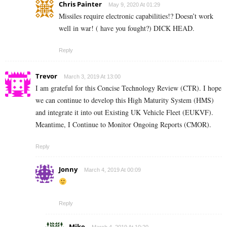
Chris Painter
May 9, 2020 At 01:29
Missiles require electronic capabilities!? Doesn’t work
well in war! ( have you fought?) DICK HEAD.
Reply
Trevor
March 3, 2019 At 13:00
I am grateful for this Concise Technology Review (CTR). I hope
we can continue to develop this High Maturity System (HMS)
and integrate it into out Existing UK Vehicle Fleet (EUKVF).
Meantime, I Continue to Monitor Ongoing Reports (CMOR).
Reply
Jonny
March 4, 2019 At 00:09
Reply
Mike