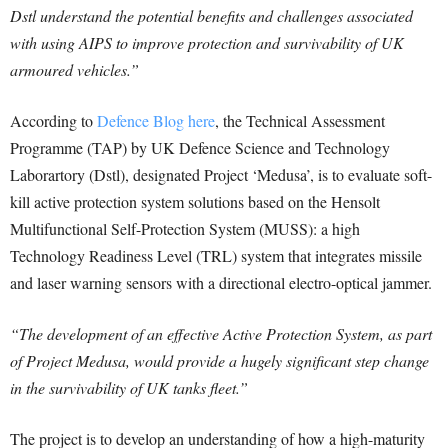
Dstl understand the potential benefits and challenges associated
with using AIPS to improve protection and survivability of UK
armoured vehicles.”
According to
Defence Blog here
, the Technical Assessment
Programme (TAP) by UK Defence Science and Technology
Laborartory (Dstl), designated Project ‘Medusa’, is to evaluate soft-
kill active protection system solutions based on the Hensolt
Multifunctional Self-Protection System (MUSS): a high
Technology Readiness Level (TRL) system that integrates missile
and laser warning sensors with a directional electro-optical jammer.
“The development of an effective Active Protection System, as part
of Project Medusa, would provide a hugely significant step change
in the survivability of UK tanks fleet.”
The project is to develop an understanding of how a high-maturity