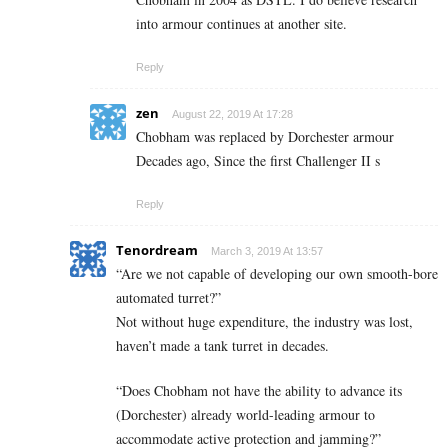
into armour continues at another site.
Reply
zen
August 22, 2019 At 17:28
Chobham was replaced by Dorchester armour
Decades ago, Since the first Challenger II s
Reply
Tenordream
March 3, 2019 At 13:57
“Are we not capable of developing our own smooth-bore
automated turret?”
Not without huge expenditure, the industry was lost,
haven’t made a tank turret in decades.
“Does Chobham not have the ability to advance its
(Dorchester) already world-leading armour to
accommodate active protection and jamming?”