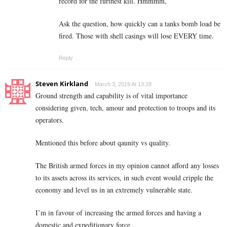
record for the furthest kill. Hmmmm,
Ask the question, how quickly can a tanks bomb load be
fired. Those with shell casings will lose EVERY time.
Reply
Steven Kirkland
March 3, 2019 At 13:28
Ground strength and capability is of vital importance
considering given, tech, amour and protection to troops and its
operators.
Mentioned this before about qaunity vs quality.
The British armed forces in my opinion cannot afford any losses
to its assets across its services, in such event would cripple the
economy and level us in an extremely vulnerable state.
I’m in favour of increasing the armed forces and having a
domestic and expeditionary force..