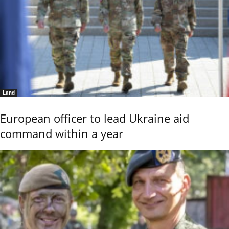
Land
European officer to lead Ukraine aid
command within a year