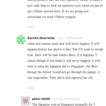
new tank than to stick an expensive new turret on just to
get 120mm smooth bore. If we are going new
turret/tank we need 130mm weapon.
Reply
Darren Sharrocks
July 8, 2019 At 00:48
when you assume some that will never happen. It will
happen history has shown is this. The US want to invade
Iran, there will be tank battles there, if it happens. I
repeat though if you think it will never happen, it will.
look at what the Japanese did to Singapore, the Brits
though the former would not go through the jungle, it
was impossible. They did it and captured the city
Reply
peter smith
July 28, 2019 At 08:45
The Japanese won in Singapore primarily for 3