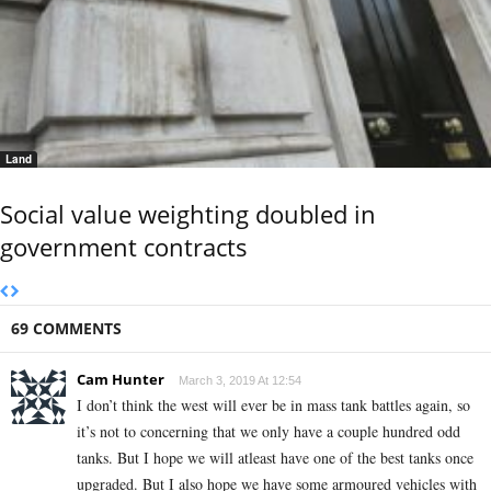
Land
Social value weighting doubled in
government contracts
69 COMMENTS
Cam Hunter
March 3, 2019 At 12:54
I don’t think the west will ever be in mass tank battles again, so
it’s not to concerning that we only have a couple hundred odd
tanks. But I hope we will atleast have one of the best tanks once
upgraded. But I also hope we have some armoured vehicles with