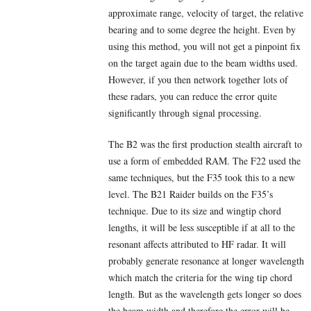
approximate range, velocity of target, the relative
bearing and to some degree the height. Even by
using this method, you will not get a pinpoint fix
on the target again due to the beam widths used.
However, if you then network together lots of
these radars, you can reduce the error quite
significantly through signal processing.
The B2 was the first production stealth aircraft to
use a form of embedded RAM. The F22 used the
same techniques, but the F35 took this to a new
level. The B21 Raider builds on the F35’s
technique. Due to its size and wingtip chord
lengths, it will be less susceptible if at all to the
resonant affects attributed to HF radar. It will
probably generate resonance at longer wavelength
which match the criteria for the wing tip chord
length. But as the wavelength gets longer so does
the beam width and therefore the error will be