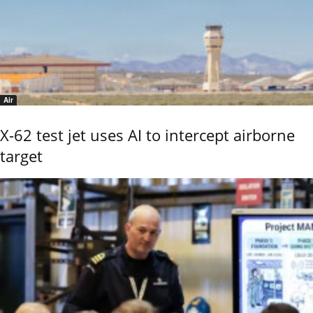
Air
X-62 test jet uses AI to intercept airborne
target