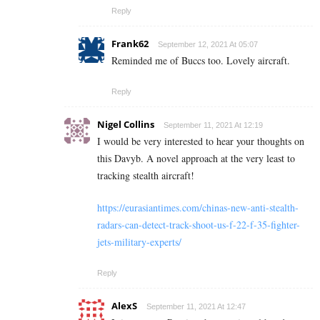
Reply
Frank62
September 12, 2021 At 05:07
Reminded me of Buccs too. Lovely aircraft.
Reply
Nigel Collins
September 11, 2021 At 12:19
I would be very interested to hear your thoughts on
this Davyb. A novel approach at the very least to
tracking stealth aircraft!
https://eurasiantimes.com/chinas-new-anti-stealth-
radars-can-detect-track-shoot-us-f-22-f-35-fighter-
jets-military-experts/
Reply
AlexS
September 11, 2021 At 12:47