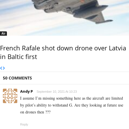
Air
French Rafale shot down drone over Latvia
in Baltic first
50 COMMENTS
Andy P
September 10, 2021 At 10:23
I assume I’m missing something here as the aircraft are limited
by pilot’s ability to withstand G. Are they looking at future use
on drones then ???
Reply