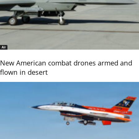
Air
New American combat drones armed and
flown in desert