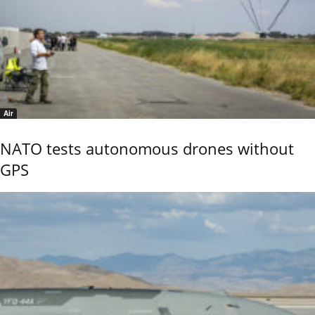
Air
NATO tests autonomous drones without
GPS