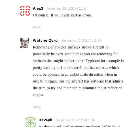
AlexS
September 10, 2021 At 11:02
Of course. It will even start as drone.
Reply
WatcherZero
September 10, 2021 At 13:34
Removing of control surfaces allows aircraft to
potentially be even stealthier as you are removing flat
surfaces that might reflect radar. Typhoon for example is
pretty stealthy airframe overall but has canards which
could be pointed in an unfortunate direction when in
use, to mitigate this the aircraft has software that adjusts
the trim to try and maintain minimum time at reflection
angles.
Reply
Daveyb
September 10, 2021 At 15:04
As the control surface moves up/down, left/right it