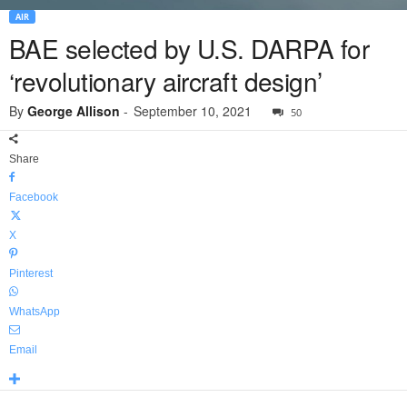
AIR
BAE selected by U.S. DARPA for
‘revolutionary aircraft design’
By
George Allison
-
September 10, 2021
50
Share
Facebook
X
Pinterest
WhatsApp
Email