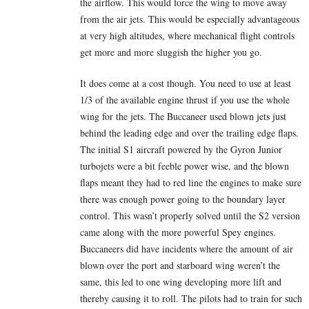
the airflow. This would force the wing to move away
from the air jets. This would be especially advantageous
at very high altitudes, where mechanical flight controls
get more and more sluggish the higher you go.
It does come at a cost though. You need to use at least
1/3 of the available engine thrust if you use the whole
wing for the jets. The Buccaneer used blown jets just
behind the leading edge and over the trailing edge flaps.
The initial S1 aircraft powered by the Gyron Junior
turbojets were a bit feeble power wise, and the blown
flaps meant they had to red line the engines to make sure
there was enough power going to the boundary layer
control. This wasn’t properly solved until the S2 version
came along with the more powerful Spey engines.
Buccaneers did have incidents where the amount of air
blown over the port and starboard wing weren’t the
same, this led to one wing developing more lift and
thereby causing it to roll. The pilots had to train for such