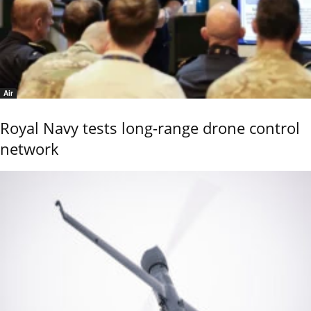
Air
Royal Navy tests long-range drone control
network