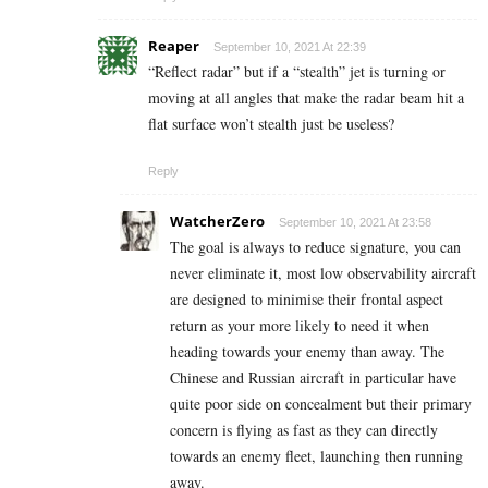
Reaper
September 10, 2021 At 22:39
“Reflect radar” but if a “stealth” jet is turning or
moving at all angles that make the radar beam hit a
flat surface won’t stealth just be useless?
Reply
WatcherZero
September 10, 2021 At 23:58
The goal is always to reduce signature, you can
never eliminate it, most low observability aircraft
are designed to minimise their frontal aspect
return as your more likely to need it when
heading towards your enemy than away. The
Chinese and Russian aircraft in particular have
quite poor side on concealment but their primary
concern is flying as fast as they can directly
towards an enemy fleet, launching then running
away.