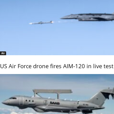
Air
US Air Force drone fires AIM-120 in live test