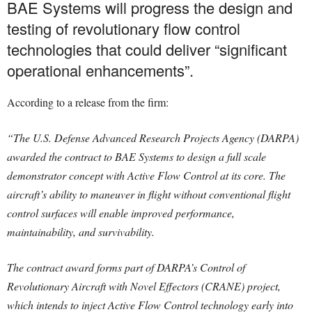
BAE Systems will progress the design and
testing of revolutionary flow control
technologies that could deliver “significant
operational enhancements”.
According to a release from the firm:
“The U.S. Defense Advanced Research Projects Agency (DARPA)
awarded the contract to BAE Systems to design a full scale
demonstrator concept with Active Flow Control at its core. The
aircraft’s ability to maneuver in flight without conventional flight
control surfaces will enable improved performance,
maintainability, and survivability.
The contract award forms part of DARPA’s Control of
Revolutionary Aircraft with Novel Effectors (CRANE) project,
which intends to inject Active Flow Control technology early into