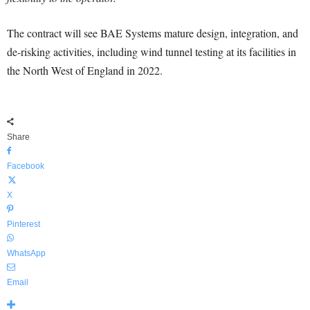
The contract will see BAE Systems mature design, integration, and
de-risking activities, including wind tunnel testing at its facilities in
the North West of England in 2022.
Share
Facebook
X
Pinterest
WhatsApp
Email