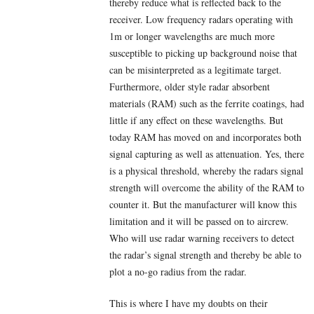
thereby reduce what is reflected back to the
receiver. Low frequency radars operating with
1m or longer wavelengths are much more
susceptible to picking up background noise that
can be misinterpreted as a legitimate target.
Furthermore, older style radar absorbent
materials (RAM) such as the ferrite coatings, had
little if any effect on these wavelengths. But
today RAM has moved on and incorporates both
signal capturing as well as attenuation. Yes, there
is a physical threshold, whereby the radars signal
strength will overcome the ability of the RAM to
counter it. But the manufacturer will know this
limitation and it will be passed on to aircrew.
Who will use radar warning receivers to detect
the radar’s signal strength and thereby be able to
plot a no-go radius from the radar.
This is where I have my doubts on their