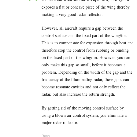
exposes a flat or concave piece of the wing thereby
making a very good radar reflector.
However, all aircraft require a gap between the
control surface and the fixed part of the wing/fin.
This is to compensate for expansion through heat and
therefore stop the control from rubbing or binding
on the fixed part of the wing/fin. However, you can
only make this gap so small, before it becomes a
problem. Depending on the width of the gap and the
frequency of the illuminating radar, these gaps can
become resonate cavities and not only reflect the
radar, but also increase the return strength.
By getting rid of the moving control surface by
using a blown air control system, you eliminate a
major radar reflector.
Reply