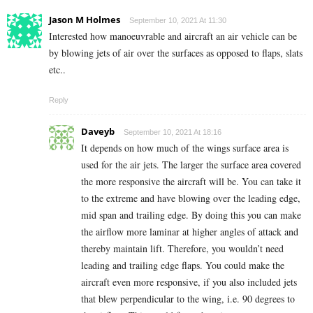
Jason M Holmes
September 10, 2021 At 11:30
Interested how manoeuvrable and aircraft an air vehicle can be
by blowing jets of air over the surfaces as opposed to flaps, slats
etc..
Reply
Daveyb
September 10, 2021 At 18:16
It depends on how much of the wings surface area is
used for the air jets. The larger the surface area covered
the more responsive the aircraft will be. You can take it
to the extreme and have blowing over the leading edge,
mid span and trailing edge. By doing this you can make
the airflow more laminar at higher angles of attack and
thereby maintain lift. Therefore, you wouldn’t need
leading and trailing edge flaps. You could make the
aircraft even more responsive, if you also included jets
that blew perpendicular to the wing, i.e. 90 degrees to