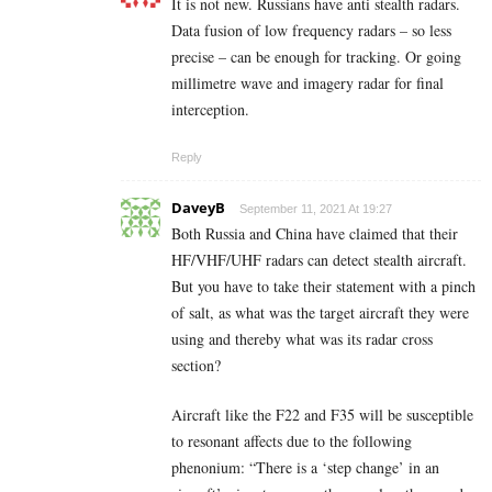
It is not new. Russians have anti stealth radars.
Data fusion of low frequency radars – so less
precise – can be enough for tracking. Or going
millimetre wave and imagery radar for final
interception.
Reply
DaveyB
September 11, 2021 At 19:27
Both Russia and China have claimed that their
HF/VHF/UHF radars can detect stealth aircraft.
But you have to take their statement with a pinch
of salt, as what was the target aircraft they were
using and thereby what was its radar cross
section?
Aircraft like the F22 and F35 will be susceptible
to resonant affects due to the following
phenonium: “There is a ‘step change’ in an