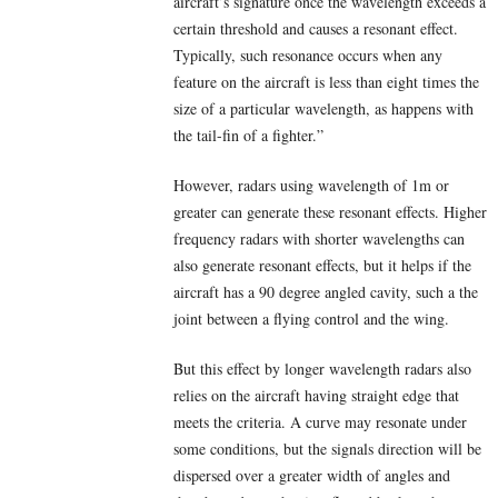
aircraft’s signature once the wavelength exceeds a
certain threshold and causes a resonant effect.
Typically, such resonance occurs when any
feature on the aircraft is less than eight times the
size of a particular wavelength, as happens with
the tail-fin of a fighter.”
However, radars using wavelength of 1m or
greater can generate these resonant effects. Higher
frequency radars with shorter wavelengths can
also generate resonant effects, but it helps if the
aircraft has a 90 degree angled cavity, such a the
joint between a flying control and the wing.
But this effect by longer wavelength radars also
relies on the aircraft having straight edge that
meets the criteria. A curve may resonate under
some conditions, but the signals direction will be
dispersed over a greater width of angles and