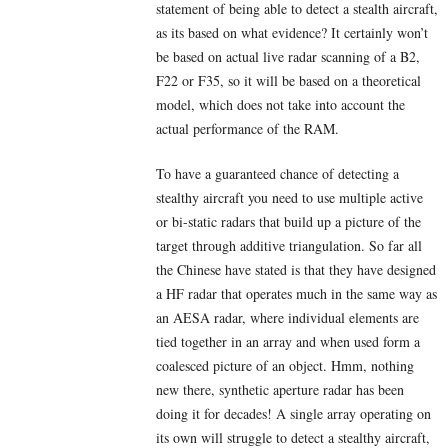
statement of being able to detect a stealth aircraft,
as its based on what evidence? It certainly won’t
be based on actual live radar scanning of a B2,
F22 or F35, so it will be based on a theoretical
model, which does not take into account the
actual performance of the RAM.
To have a guaranteed chance of detecting a
stealthy aircraft you need to use multiple active
or bi-static radars that build up a picture of the
target through additive triangulation. So far all
the Chinese have stated is that they have designed
a HF radar that operates much in the same way as
an AESA radar, where individual elements are
tied together in an array and when used form a
coalesced picture of an object. Hmm, nothing
new there, synthetic aperture radar has been
doing it for decades! A single array operating on
its own will struggle to detect a stealthy aircraft,