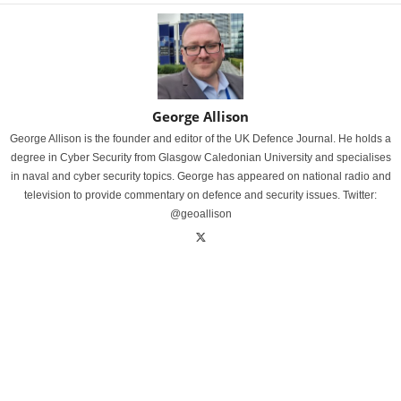
George Allison
George Allison is the founder and editor of the UK Defence Journal. He holds a
degree in Cyber Security from Glasgow Caledonian University and specialises
in naval and cyber security topics. George has appeared on national radio and
television to provide commentary on defence and security issues. Twitter:
@geoallison