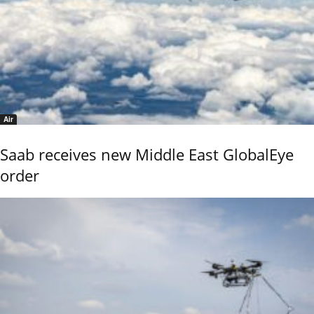
Air
Saab receives new Middle East GlobalEye
order