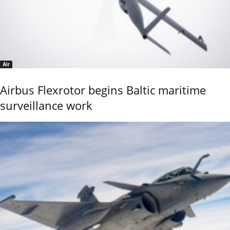
Air
Airbus Flexrotor begins Baltic maritime
surveillance work