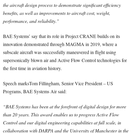
the aircraft design process to demonstrate significant efficiency
benefits, as well as improvements to aircraft cost, weight,
performance, and reliability.”
BAE Systems’ say that its role in Project CRANE builds on its
innovation demonstrated through MAGMA in 2019, where a
subscale aircraft was successfully maneuvered in flight using
supersonically blown air and Active Flow Control technologies for
the first time in aviation history.
Speech marksTom Fillingham, Senior Vice President – US
Programs, BAE Systems Air said:
“BAE Systems has been at the forefront of digital design for more
than 20 years. This award enables us to progress Active Flow
Control and our digital engineering capabilities at full scale, in
collaboration with DARPA and the University of Manchester in the