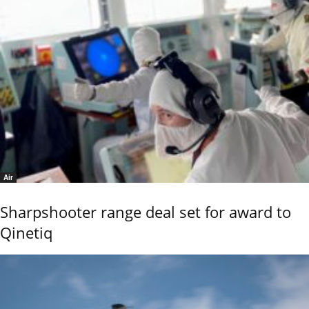
Air
Sharpshooter range deal set for award to
Qinetiq