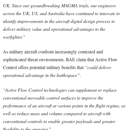
UK. Since our groundbreaking MAGMA trials, our engineers
across the UK, US, and Australia have continued to innovate to
identify improvements in the aircraft digital design process to
deliver military value and operational advantages to the
warfighter.”
As military aircraft confront increasingly contested and
sophisticated threat environments, BAE claim that Active Flow
Control offers potential military benefits that
“could deliver
operational advantage in the battlespace”
.
“Active Flow Control technologies can supplement or replace
conventional moveable control surfaces to improve the
performance of an aircraft at various points in the flight regime, as
well as reduce mass and volume compared to aircraft with
conventional controls to enable greater payloads and greater
flexibility to the operator.”