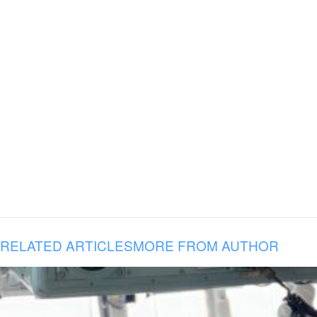
RELATED ARTICLES
MORE FROM AUTHOR