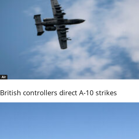
Air
British controllers direct A-10 strikes