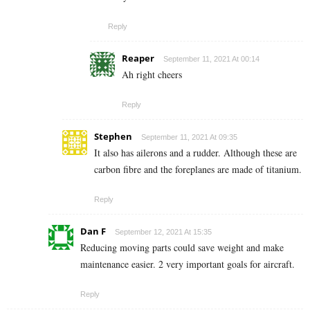
Reply
Reaper
September 11, 2021 At 00:14
Ah right cheers
Reply
Stephen
September 11, 2021 At 09:35
It also has ailerons and a rudder. Although these are
carbon fibre and the foreplanes are made of titanium.
Reply
Dan F
September 12, 2021 At 15:35
Reducing moving parts could save weight and make
maintenance easier. 2 very important goals for aircraft.
Reply