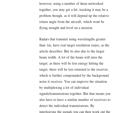
however, using a number of them networked
together, you may get a hit, tracking it may be a
problem though, as it will depend up the relative
return angle from the aircraft, which wont be
flying straight and level on a mission.
Radars that transmit using wavelengths greater
than 1m, have real target resolution issues, as the
article describes. But its also due to the larger
beam width. A lot of the beam will miss the
target, as there will be less energy hitting the
target, there will be less returned to the receiver,
which is further compounded by the background
noise it receives. You can improve the situation
by multiplexing a lot of individual
signals/transmissions together. But that means you
also have to have a similar number of receivers to
detect the individual transmissions. By
interleaving the signals you can then work out the