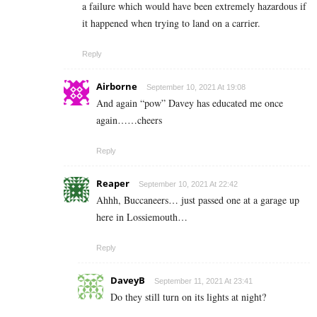
a failure which would have been extremely hazardous if
it happened when trying to land on a carrier.
Reply
Airborne
September 10, 2021 At 19:08
And again “pow” Davey has educated me once
again……cheers
Reply
Reaper
September 10, 2021 At 22:42
Ahhh, Buccaneers… just passed one at a garage up
here in Lossiemouth…
Reply
DaveyB
September 11, 2021 At 23:41
Do they still turn on its lights at night?