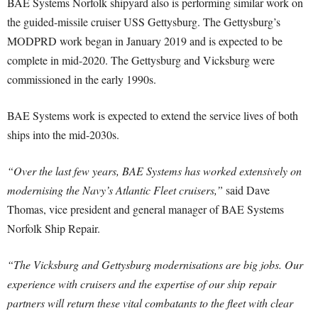
BAE Systems Norfolk shipyard also is performing similar work on
the guided-missile cruiser USS Gettysburg. The Gettysburg’s
MODPRD work began in January 2019 and is expected to be
complete in mid-2020. The Gettysburg and Vicksburg were
commissioned in the early 1990s.
BAE Systems work is expected to extend the service lives of both
ships into the mid-2030s.
“Over the last few years, BAE Systems has worked extensively on
modernising the Navy’s Atlantic Fleet cruisers,”
said Dave
Thomas, vice president and general manager of BAE Systems
Norfolk Ship Repair.
“The Vicksburg and Gettysburg modernisations are big jobs. Our
experience with cruisers and the expertise of our ship repair
partners will return these vital combatants to the fleet with clear