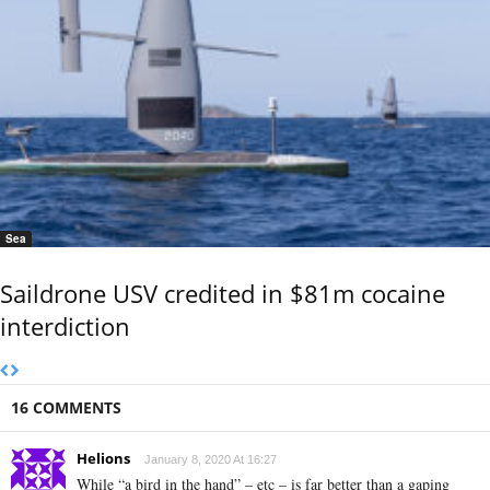
Sea
Saildrone USV credited in $81m cocaine
interdiction
16 COMMENTS
Helions
January 8, 2020 At 16:27
While “a bird in the hand” – etc – is far better than a gaping