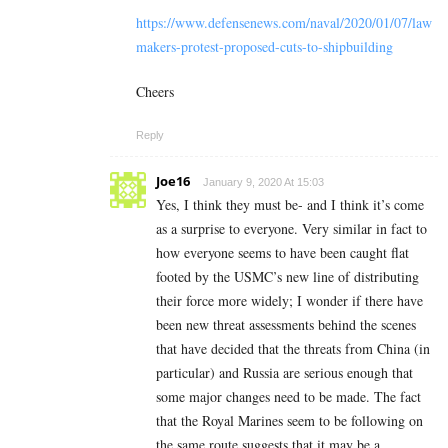
https://www.defensenews.com/naval/2020/01/07/law
makers-protest-proposed-cuts-to-shipbuilding
Cheers
Reply
Joe16
January 9, 2020 At 15:03
Yes, I think they must be- and I think it’s come
as a surprise to everyone. Very similar in fact to
how everyone seems to have been caught flat
footed by the USMC’s new line of distributing
their force more widely; I wonder if there have
been new threat assessments behind the scenes
that have decided that the threats from China (in
particular) and Russia are serious enough that
some major changes need to be made. The fact
that the Royal Marines seem to be following on
the same route suggests that it may be a