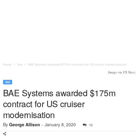
Home
Sea
BAE Systems awarded $175m contract for US cruiser modernisation
Image via US Navy.
SEA
BAE Systems awarded $175m
contract for US cruiser
modernisation
By
George Allison
-
January 8, 2020
16