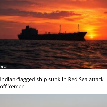
Sea
Indian-flagged ship sunk in Red Sea attack
off Yemen