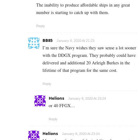
The inability to produce affordable ships in any great
number is starting to catch up with them.
Reply
BB85
January 8, 2020 At 21:23
I’m sure the Navy wishes they saw sense a lot sooner
with the DDGX program. They probably could have
delivered and additional 20 Arleigh Burkes in the
lifetime of that program for the same cost.
Reply
Helions
January 8, 2020 At 23:24
or 40 FFGX…
Reply
Helions
January 8, 2020 At 23:24