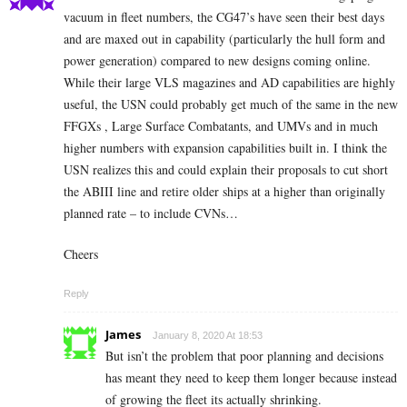
vacuum in fleet numbers, the CG47’s have seen their best days
and are maxed out in capability (particularly the hull form and
power generation) compared to new designs coming online.
While their large VLS magazines and AD capabilities are highly
useful, the USN could probably get much of the same in the new
FFGXs , Large Surface Combatants, and UMVs and in much
higher numbers with expansion capabilities built in. I think the
USN realizes this and could explain their proposals to cut short
the ABIII line and retire older ships at a higher than originally
planned rate – to include CVNs…
Cheers
Reply
James
January 8, 2020 At 18:53
But isn’t the problem that poor planning and decisions
has meant they need to keep them longer because instead
of growing the fleet its actually shrinking.