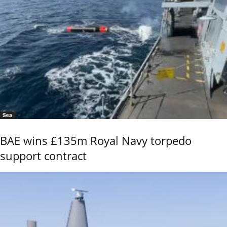
Sea
BAE wins £135m Royal Navy torpedo
support contract