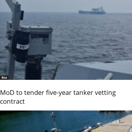
Sea
MoD to tender five-year tanker vetting
contract