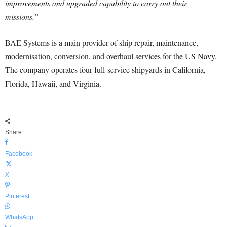
improvements and upgraded capability to carry out their
missions.”
BAE Systems is a main provider of ship repair, maintenance,
modernisation, conversion, and overhaul services for the US Navy.
The company operates four full-service shipyards in California,
Florida, Hawaii, and Virginia.
Share
Facebook
X
Pinterest
WhatsApp