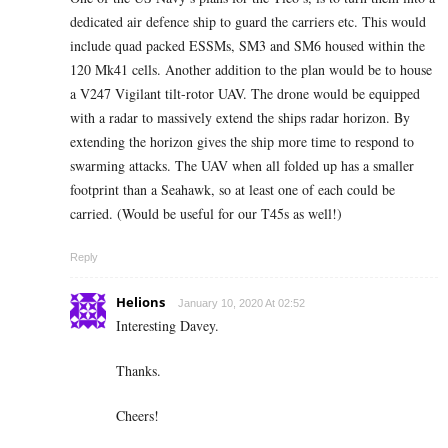
dedicated air defence ship to guard the carriers etc. This would
include quad packed ESSMs, SM3 and SM6 housed within the
120 Mk41 cells. Another addition to the plan would be to house
a V247 Vigilant tilt-rotor UAV. The drone would be equipped
with a radar to massively extend the ships radar horizon. By
extending the horizon gives the ship more time to respond to
swarming attacks. The UAV when all folded up has a smaller
footprint than a Seahawk, so at least one of each could be
carried. (Would be useful for our T45s as well!)
Reply
Helions
January 10, 2020 At 02:52
Interesting Davey.
Thanks.
Cheers!