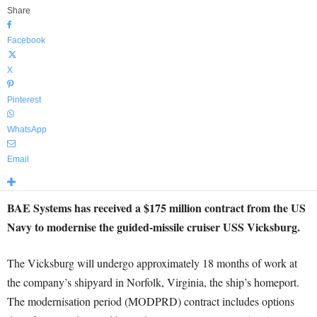
Share
Facebook
X
Pinterest
WhatsApp
Email
BAE Systems has received a $175 million contract from the US
Navy to modernise the guided-missile cruiser USS Vicksburg.
The Vicksburg will undergo approximately 18 months of work at
the company’s shipyard in Norfolk, Virginia, the ship’s homeport.
The modernisation period (MODPRD) contract includes options