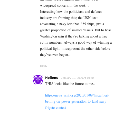
widespread concern in the west…
Interesting how the politicians and defence
industry are framing this; the USN isn’t
advocating a navy less than 355 ships, just a
greater proportion of smaller vessels. But to hear
Washington spin it they’re talking about a true
cut in numbers. Always a good way of winning a
political fight: misrepresent the other side before
they’ve even begun…
Reply
Helions
January 10, 2020 At 19:50
THIS looks like the future to me…
https://news.usni.org/2020/01/09/fincantieri-
betting-on-power-generation-to-land-navy-
frigate-contest