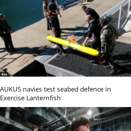
Sea
AUKUS navies test seabed defence in
Exercise Lanternfish