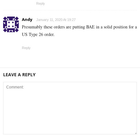
Reply
Andy
January 11, 2020 At 19:27
Presumably these orders are putting BAE in a solid position for a
US Type 26 order.
Reply
LEAVE A REPLY