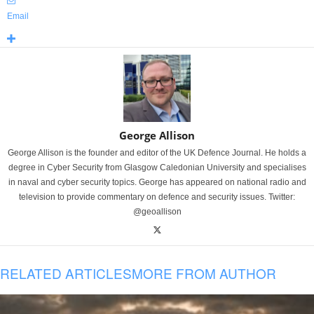
Email
George Allison
George Allison is the founder and editor of the UK Defence Journal. He holds a
degree in Cyber Security from Glasgow Caledonian University and specialises
in naval and cyber security topics. George has appeared on national radio and
television to provide commentary on defence and security issues. Twitter:
@geoallison
RELATED ARTICLES
MORE FROM AUTHOR