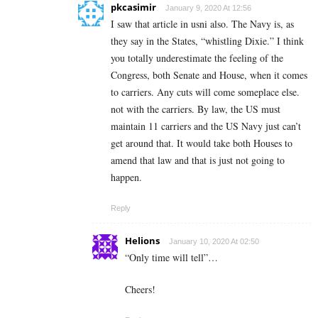
pkcasimir
January 9, 2020 At 12:56
I saw that article in usni also. The Navy is, as
they say in the States, “whistling Dixie.” I think
you totally underestimate the feeling of the
Congress, both Senate and House, when it comes
to carriers. Any cuts will come someplace else.
not with the carriers. By law, the US must
maintain 11 carriers and the US Navy just can’t
get around that. It would take both Houses to
amend that law and that is just not going to
happen.
Reply
Helions
January 10, 2020 At 02:50
“Only time will tell”…
Cheers!