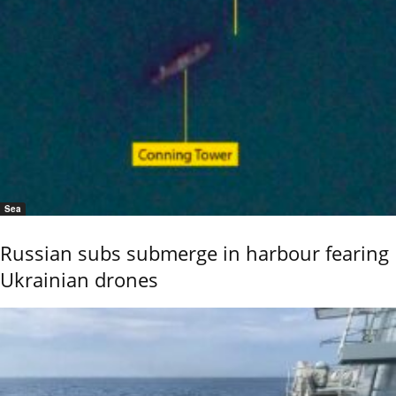
Sea
Russian subs submerge in harbour fearing
Ukrainian drones