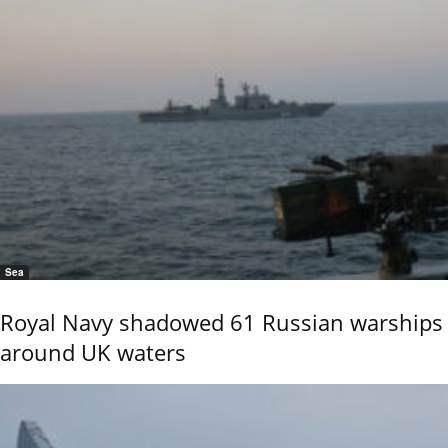
Sea
Royal Navy shadowed 61 Russian warships
around UK waters