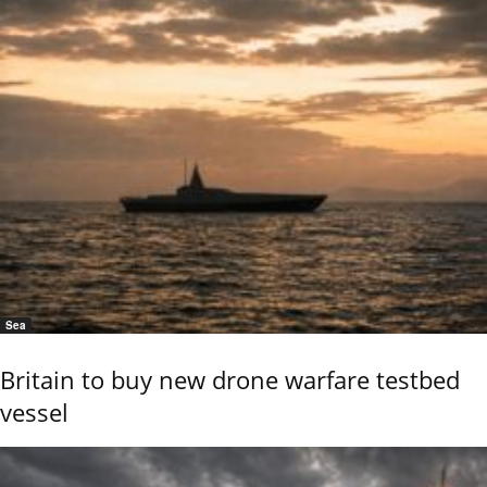
Sea
Britain to buy new drone warfare testbed
vessel