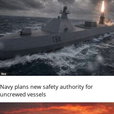
Sea
Navy plans new safety authority for
uncrewed vessels