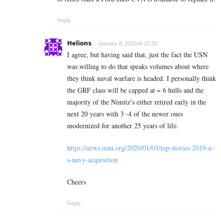
Reply
Helions
January 8, 2020 At 23:20
I agree, but having said that, just the fact the USN
was willing to do that speaks volumes about where
they think naval warfare is headed. I personally think
the GRF class will be capped at ~ 6 hulls and the
majority of the Nimitz’s either retired early in the
next 20 years with 3 -4 of the newer ones
modernized for another 25 years of life.
https://news.usni.org/2020/01/03/top-stories-2019-u-
s-navy-acquisition
Cheers
Reply