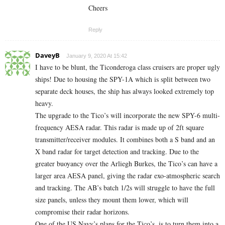
Cheers
Reply
DaveyB
January 9, 2020 At 15:42
I have to be blunt, the Ticonderoga class cruisers are proper ugly
ships! Due to housing the SPY-1A which is split between two
separate deck houses, the ship has always looked extremely top
heavy.
The upgrade to the Tico’s will incorporate the new SPY-6 multi-
frequency AESA radar. This radar is made up of 2ft square
transmitter/receiver modules. It combines both a S band and an
X band radar for target detection and tracking. Due to the
greater buoyancy over the Arliegh Burkes, the Tico’s can have a
larger area AESA panel, giving the radar exo-atmospheric search
and tracking. The AB’s batch 1/2s will struggle to have the full
size panels, unless they mount them lower, which will
compromise their radar horizons.
One of the US Navy’s plans for the Tico’s, is to turn them into a