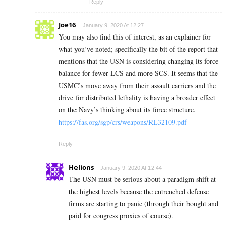
Reply
Joe16
January 9, 2020 At 12:27
You may also find this of interest, as an explainer for
what you’ve noted; specifically the bit of the report that
mentions that the USN is considering changing its force
balance for fewer LCS and more SCS. It seems that the
USMC’s move away from their assault carriers and the
drive for distributed lethality is having a broader effect
on the Navy’s thinking about its force structure.
https://fas.org/sgp/crs/weapons/RL32109.pdf
Reply
Helions
January 9, 2020 At 12:44
The USN must be serious about a paradigm shift at
the highest levels because the entrenched defense
firms are starting to panic (through their bought and
paid for congress proxies of course).