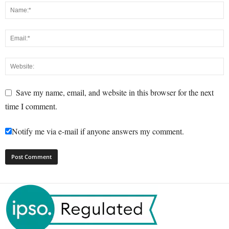
Save my name, email, and website in this browser for the next
time I comment.
Notify me via e-mail if anyone answers my comment.