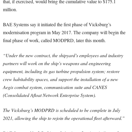
that, if exercised, would bring the cumulative value to $175.1
million.
BAE Systems say it initiated the first phase of Vicksburg’s
modernisation program in May 2017. The company will begin the
final phase of work, called MODPRD, later this month.
“Under the new contract, the shipyard’s employees and industry
partners will work on the ship’s weapons and engineering
equipment, including its gas turbine propulsion system; restore
crew habitability spaces, and support the installation of a new
Aegis combat system, communication suite and CANES
(Consolidated Afloat Network Enterprise System).
The Vicksburg’s MODPRD is scheduled to be complete in July
2021, allowing the ship to rejoin the operational fleet afterward.”