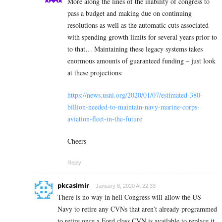
More along the lines of the inability of congress to
pass a budget and making due on continuing
resolutions as well as the automatic cuts associated
with spending growth limits for several years prior to
to that… Maintaining these legacy systems takes
enormous amounts of guaranteed funding – just look
at these projections:
https://news.usni.org/2020/01/07/estimated-380-
billion-needed-to-maintain-navy-marine-corps-
aviation-fleet-in-the-future
Cheers
Reply
pkcasimir
January 8, 2020 At 22:33
There is no way in hell Congress will allow the US
Navy to retire any CVNs that aren’t already programmed
to retire once a Ford class CVN is available to replace it.