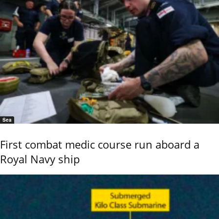
Sea
First combat medic course run aboard a
Royal Navy ship